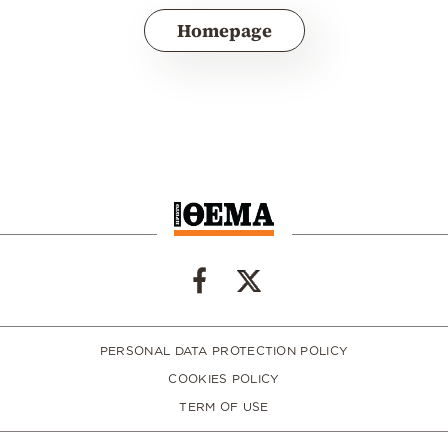
Homepage
PERSONAL DATA PROTECTION POLICY
COOKIES POLICY
TERM OF USE