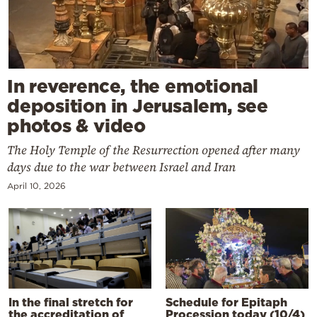
In reverence, the emotional
deposition in Jerusalem, see
photos & video
The Holy Temple of the Resurrection opened after many
days due to the war between Israel and Iran
April 10, 2026
In the final stretch for
Schedule for Epitaph
the accreditation of
Procession today (10/4)