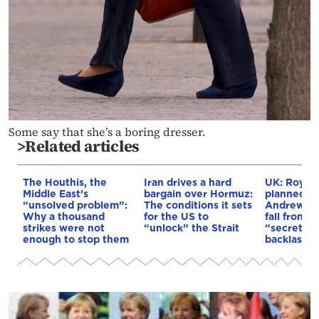
Some say that she’s a boring dresser.
>Related articles
The Houthis, the
Iran drives a hard
UK: Royal 
Middle East’s
bargain over Hormuz:
planned fo
“unsolved problem”:
The conditions it sets
Andrew de
Why a thousand
for the US to
fall from g
strikes were not
“unlock” the Strait
“secret pl
enough to stop them
backlash