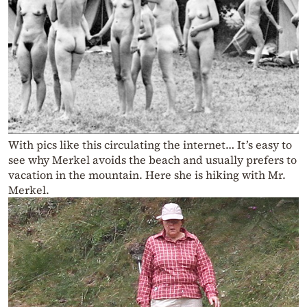
With pics like this circulating the internet… It’s easy to
see why Merkel avoids the beach and usually prefers to
vacation in the mountain. Here she is hiking with Mr.
Merkel.