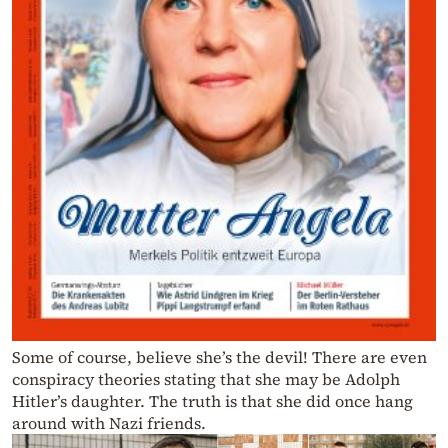
Some of course, believe she’s the devil! There are even
conspiracy theories stating that she may be Adolph
Hitler’s daughter. The truth is that she did once hang
around with Nazi friends.