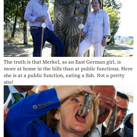
The truth is that Merkel, as an East German girl, is
more at home in the hills than at public functions. Here
she is at a public function, eating a fish. Not a pretty
site!