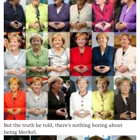
But the truth be told, there’s nothing boring about
being Merkel.