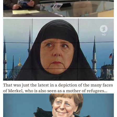
That was just the latest in a depiction of the many faces
of Merkel, who is also seen as a mother of refugees…