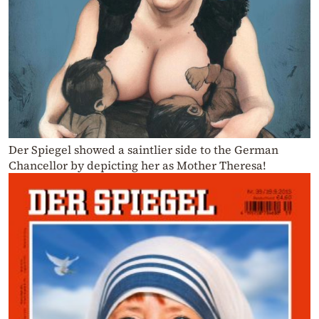
Der Spiegel showed a saintlier side to the German
Chancellor by depicting her as Mother Theresa!