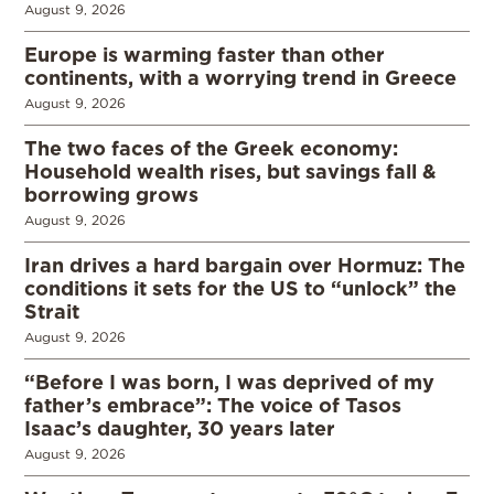
August 9, 2026
Europe is warming faster than other
continents, with a worrying trend in Greece
August 9, 2026
The two faces of the Greek economy:
Household wealth rises, but savings fall &
borrowing grows
August 9, 2026
Iran drives a hard bargain over Hormuz: The
conditions it sets for the US to “unlock” the
Strait
August 9, 2026
“Before I was born, I was deprived of my
father’s embrace”: The voice of Tasos
Isaac’s daughter, 30 years later
August 9, 2026