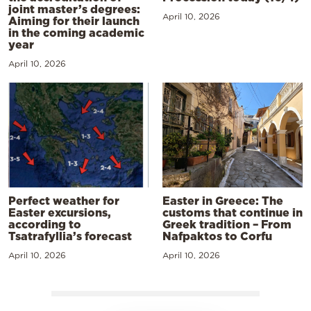
joint master’s degrees:
April 10, 2026
Aiming for their launch
in the coming academic
year
April 10, 2026
Perfect weather for
Easter in Greece: The
Easter excursions,
customs that continue in
according to
Greek tradition – From
Tsatrafyllia’s forecast
Nafpaktos to Corfu
April 10, 2026
April 10, 2026