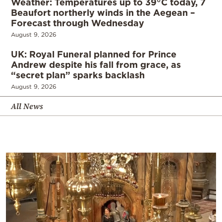
Weather: Temperatures up to 39°C today, 7
Beaufort northerly winds in the Aegean –
Forecast through Wednesday
August 9, 2026
UK: Royal Funeral planned for Prince
Andrew despite his fall from grace, as
“secret plan” sparks backlash
August 9, 2026
All News