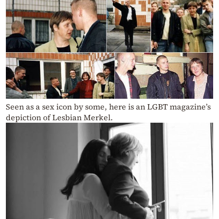
Seen as a sex icon by some, here is an LGBT magazine’s
depiction of Lesbian Merkel.