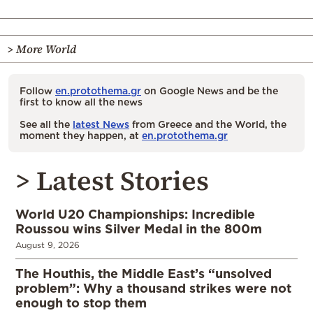
> More World
Follow
en.protothema.gr
on Google News and be the
first to know all the news
See all the
latest News
from Greece and the World, the
moment they happen, at
en.protothema.gr
> Latest Stories
World U20 Championships: Incredible
Roussou wins Silver Medal in the 800m
August 9, 2026
The Houthis, the Middle East’s “unsolved
problem”: Why a thousand strikes were not
enough to stop them