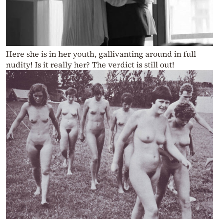
Here she is in her youth, gallivanting around in full
nudity! Is it really her? The verdict is still out!