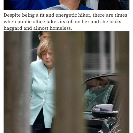
Despite being a fit and energetic hiker, there are times
when public office takes its toll on her and she looks
haggard and almost homeless.