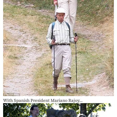
With Spanish President Mariano Rajoy…