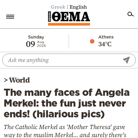
Greek
English
Home
Sunday
Athens
09
34°C
Aug
2026
Politics
Economy
World
>
World
Diaspora
The many faces of Angela
Lifestyle
Merkel: the fun just never
Travel
ends! (hilarious pics)
Culture
Sports
The Catholic Merkel as 'Mother Theresa' gave
way to the muslim Merkel... and surely there's
Mediterranean