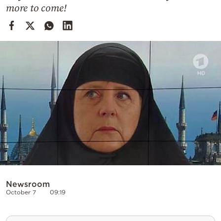
Cooking
more to come!
Weather
Contact
Powered
by
Newsroom
October 7
09:19