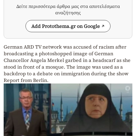
Δείτε περισσότερα άρθρα μας στα αποτελέσματα
αναζήτησης
Add Protothema.gr on Google
German ARD TV network was accused of racism after
broadcasting a photoshopped image of German
Chancellor Angela Merkel garbed in a headscarf as she
stood in front of a mosque. The image was used as a
backdrop to a debate on immigration during the show
Report from Berlin.