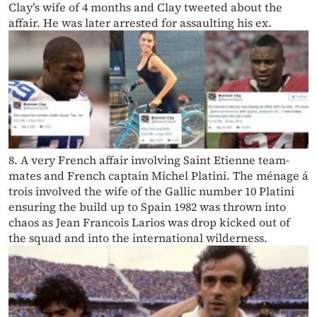
Clay’s wife of 4 months and Clay tweeted about the
affair. He was later arrested for assaulting his ex.
8. A very French affair involving Saint Etienne team-
mates and French captain Michel Platini. The ménage á
trois involved the wife of the Gallic number 10 Platini
ensuring the build up to Spain 1982 was thrown into
chaos as Jean Francois Larios was drop kicked out of
the squad and into the international wilderness.