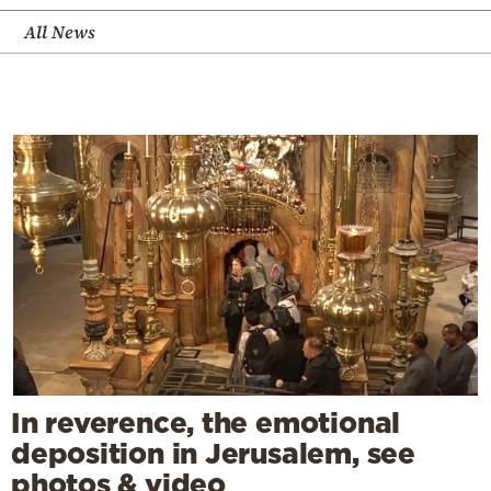
All News
In reverence, the emotional
deposition in Jerusalem, see
photos & video