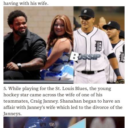
having with his wife.
5. While playing for the St. Louis Blues, the young
hockey star came across the wife of one of his
teammates, Craig Janney. Shanahan began to have an
affair with Janney’s wife which led to the divorce of the
Janneys.