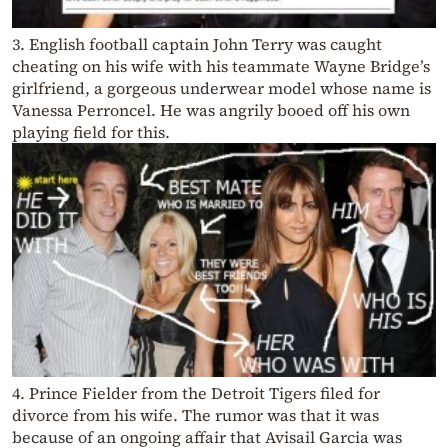
3. English football captain John Terry was caught
cheating on his wife with his teammate Wayne Bridge’s
girlfriend, a gorgeous underwear model whose name is
Vanessa Perroncel. He was angrily booed off his own
playing field for this.
4. Prince Fielder from the Detroit Tigers filed for
divorce from his wife. The rumor was that it was
because of an ongoing affair that Avisail Garcia was