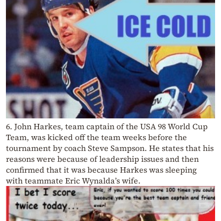
6. John Harkes, team captain of the USA 98 World Cup
Team, was kicked off the team weeks before the
tournament by coach Steve Sampson. He states that his
reasons were because of leadership issues and then
confirmed that it was because Harkes was sleeping
with teammate Eric Wynalda’s wife.