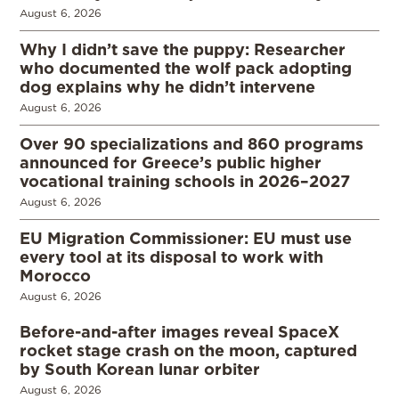
August 6, 2026
Why I didn’t save the puppy: Researcher
who documented the wolf pack adopting
dog explains why he didn’t intervene
August 6, 2026
Over 90 specializations and 860 programs
announced for Greece’s public higher
vocational training schools in 2026–2027
August 6, 2026
EU Migration Commissioner: EU must use
every tool at its disposal to work with
Morocco
August 6, 2026
Before-and-after images reveal SpaceX
rocket stage crash on the moon, captured
by South Korean lunar orbiter
August 6, 2026