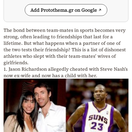
Add Protothema.gr on Google
The bond between team-mates in sports becomes very
strong, often leading to friendships that last for a
lifetime. But what happens when a partner of one of
the two tests their friendship? This is a list of dishonest
athletes who slept with their team-mates’ wives of
girlfriends.
1. Jason Richardson allegedly cheated with Steve Nash’s
now ex-wife and now has a child with her.