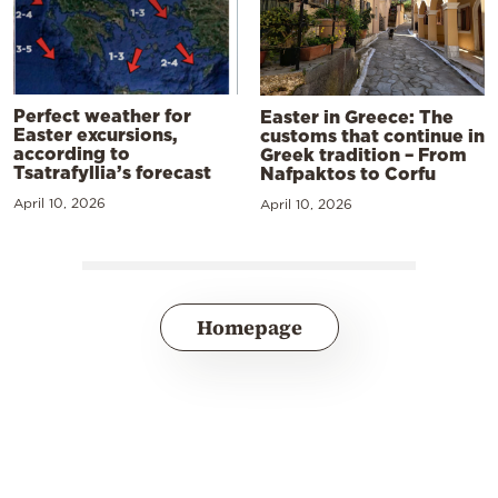
Perfect weather for
Easter in Greece: The
Easter excursions,
customs that continue in
according to
Greek tradition – From
Tsatrafyllia’s forecast
Nafpaktos to Corfu
April 10, 2026
April 10, 2026
Homepage