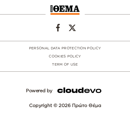
PERSONAL DATA PROTECTION POLICY
COOKIES POLICY
TERM OF USE
Powered by
Copyright © 2026 Πρώτο Θέμα