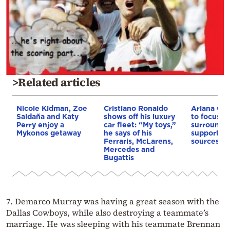
>Related articles
Nicole Kidman, Zoe
Cristiano Ronaldo
Ariana Gr
Saldaña and Katy
shows off his luxury
to focus on
Perry enjoy a
car fleet: “My toys,”
surrounde
Mykonos getaway
he says of his
supportive
Ferraris, McLarens,
sources sa
Mercedes and
Bugattis
7. Demarco Murray was having a great season with the
Dallas Cowboys, while also destroying a teammate’s
marriage. He was sleeping with his teammate Brennan