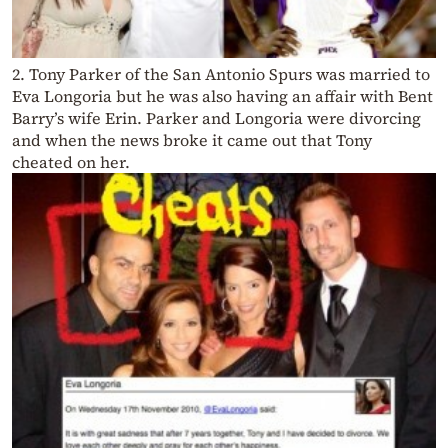
2. Tony Parker of the San Antonio Spurs was married to
Eva Longoria but he was also having an affair with Bent
Barry’s wife Erin. Parker and Longoria were divorcing
and when the news broke it came out that Tony
cheated on her.