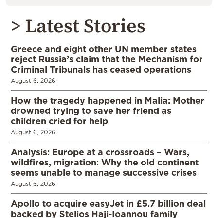
> Latest Stories
Greece and eight other UN member states
reject Russia’s claim that the Mechanism for
Criminal Tribunals has ceased operations
August 6, 2026
How the tragedy happened in Malia: Mother
drowned trying to save her friend as
children cried for help
August 6, 2026
Analysis: Europe at a crossroads – Wars,
wildfires, migration: Why the old continent
seems unable to manage successive crises
August 6, 2026
Apollo to acquire easyJet in £5.7 billion deal
backed by Stelios Haji-Ioannou family