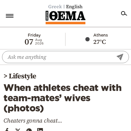
Greek
English
Home
Friday
Athens
07
27°C
Aug
2026
Politics
Economy
World
>
Lifestyle
Diaspora
When athletes cheat with
Lifestyle
team-mates’ wives
Travel
(photos)
Culture
Sports
Cheaters gonna cheat...
Mediterranean