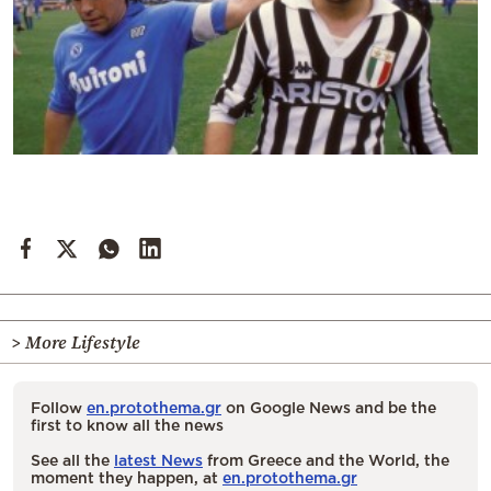
> More Lifestyle
Follow
en.protothema.gr
on Google News and be the
first to know all the news
See all the
latest News
from Greece and the World, the
moment they happen, at
en.protothema.gr