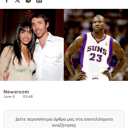
Cooking
Weather
Contact
Powered
by
Newsroom
June 6
05:48
Δείτε περισσότερα άρθρα μας στα αποτελέσματα
αναζήτησης