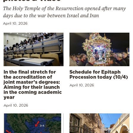
The Holy Temple of the Resurrection opened after many
days due to the war between Israel and Iran
April 10, 2026
In the final stretch for
Schedule for Epitaph
the accreditation of
Procession today (10/4)
joint master’s degrees:
April 10, 2026
Aiming for their launch
in the coming academic
year
April 10, 2026