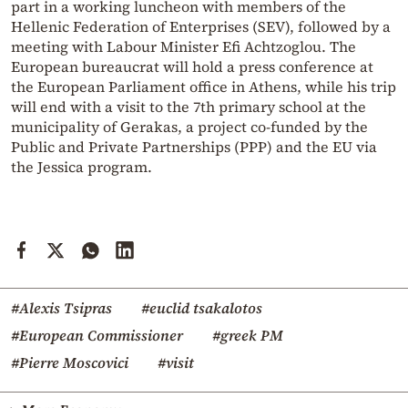
part in a working luncheon with members of the
Hellenic Federation of Enterprises (SEV), followed by a
meeting with Labour Minister Efi Achtzoglou. The
European bureaucrat will hold a press conference at
the European Parliament office in Athens, while his trip
will end with a visit to the 7th primary school at the
municipality of Gerakas, a project co-funded by the
Public and Private Partnerships (PPP) and the EU via
the Jessica program.
#Alexis Tsipras
#euclid tsakalotos
#European Commissioner
#greek PM
#Pierre Moscovici
#visit