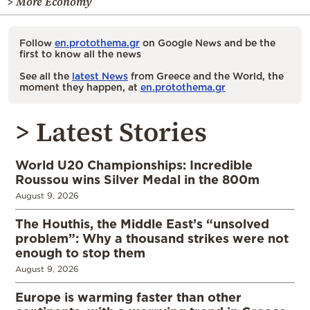
> More Economy
Follow
en.protothema.gr
on Google News and be the
first to know all the news
See all the
latest News
from Greece and the World, the
moment they happen, at
en.protothema.gr
> Latest Stories
World U20 Championships: Incredible
Roussou wins Silver Medal in the 800m
August 9, 2026
The Houthis, the Middle East’s “unsolved
problem”: Why a thousand strikes were not
enough to stop them
August 9, 2026
Europe is warming faster than other