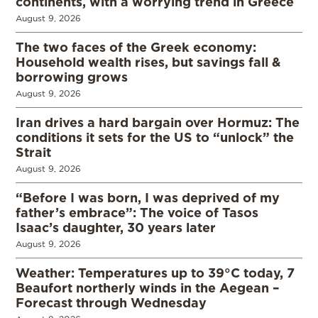
continents, with a worrying trend in Greece
August 9, 2026
The two faces of the Greek economy:
Household wealth rises, but savings fall &
borrowing grows
August 9, 2026
Iran drives a hard bargain over Hormuz: The
conditions it sets for the US to “unlock” the
Strait
August 9, 2026
“Before I was born, I was deprived of my
father’s embrace”: The voice of Tasos
Isaac’s daughter, 30 years later
August 9, 2026
Weather: Temperatures up to 39°C today, 7
Beaufort northerly winds in the Aegean –
Forecast through Wednesday