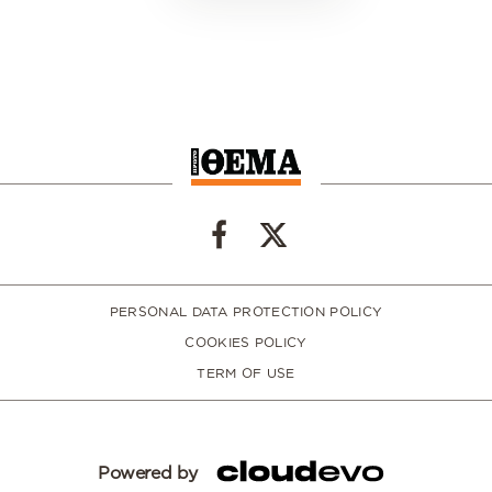
PERSONAL DATA PROTECTION POLICY
COOKIES POLICY
TERM OF USE
Powered by