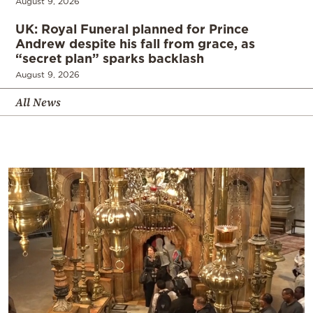
August 9, 2026
UK: Royal Funeral planned for Prince
Andrew despite his fall from grace, as
“secret plan” sparks backlash
August 9, 2026
All News