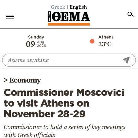
Greek
English
Home
Sunday
Athens
09
33°C
Aug
2026
Politics
Economy
World
>
Economy
Diaspora
Commissioner Moscovici
Lifestyle
to visit Athens on
Travel
November 28-29
Culture
Sports
Commissioner to hold a series of key meetings
with Greek officials
Mediterranean