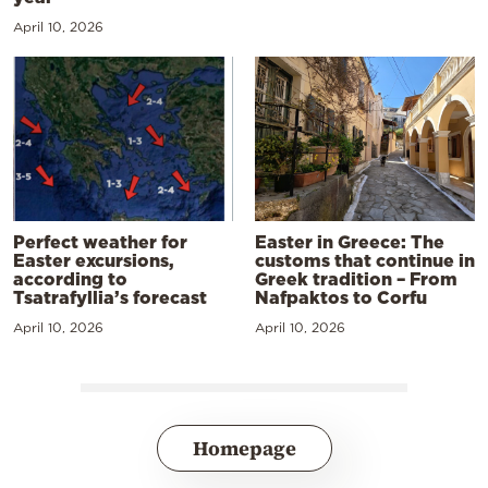
April 10, 2026
Perfect weather for
Easter in Greece: The
Easter excursions,
customs that continue in
according to
Greek tradition – From
Tsatrafyllia’s forecast
Nafpaktos to Corfu
April 10, 2026
April 10, 2026
Homepage