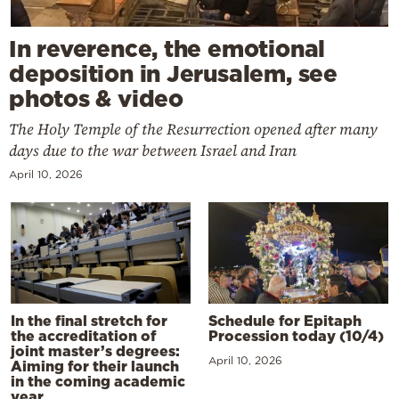
In reverence, the emotional
deposition in Jerusalem, see
photos & video
The Holy Temple of the Resurrection opened after many
days due to the war between Israel and Iran
April 10, 2026
In the final stretch for
Schedule for Epitaph
the accreditation of
Procession today (10/4)
joint master’s degrees:
April 10, 2026
Aiming for their launch
in the coming academic
year