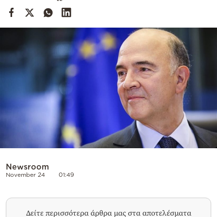
Cooking
Weather
Contact
Powered
by
Newsroom
November 24
01:49
Δείτε περισσότερα άρθρα μας στα αποτελέσματα