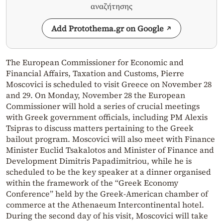
αναζήτησης
Add Protothema.gr on Google
The European Commissioner for Economic and
Financial Affairs, Taxation and Customs, Pierre
Moscovici is scheduled to visit Greece on November 28
and 29. On Monday, November 28 the European
Commissioner will hold a series of crucial meetings
with Greek government officials, including PM Alexis
Tsipras to discuss matters pertaining to the Greek
bailout program. Moscovici will also meet with Finance
Minister Euclid Tsakalotos and Minister of Finance and
Development Dimitris Papadimitriou, while he is
scheduled to be the key speaker at a dinner organised
within the framework of the “Greek Economy
Conference” held by the Greek-American chamber of
commerce at the Athenaeum Intercontinental hotel.
During the second day of his visit, Moscovici will take