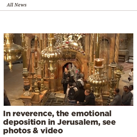
All News
In reverence, the emotional
deposition in Jerusalem, see
photos & video