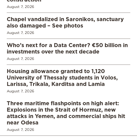
August 7, 2026
Chapel vandalized in Saronikos, sanctuary
also damaged – See photos
August 7, 2026
Who’s next for a Data Center? €50 billion in
investments over the next decade
August 7, 2026
Housing allowance granted to 1,120
University of Thessaly students in Volos,
Larissa, Trikala, Karditsa and Lamia
August 7, 2026
Three maritime flashpoints on high alert:
Explosions in the Strait of Hormuz, new
attacks in Yemen, and commercial ships hit
near Odesa
August 7, 2026