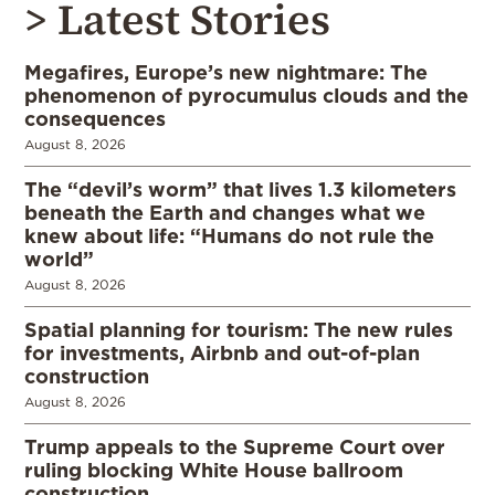
> Latest Stories
Megafires, Europe’s new nightmare: The
phenomenon of pyrocumulus clouds and the
consequences
August 8, 2026
The “devil’s worm” that lives 1.3 kilometers
beneath the Earth and changes what we
knew about life: “Humans do not rule the
world”
August 8, 2026
Spatial planning for tourism: The new rules
for investments, Airbnb and out-of-plan
construction
August 8, 2026
Trump appeals to the Supreme Court over
ruling blocking White House ballroom
construction