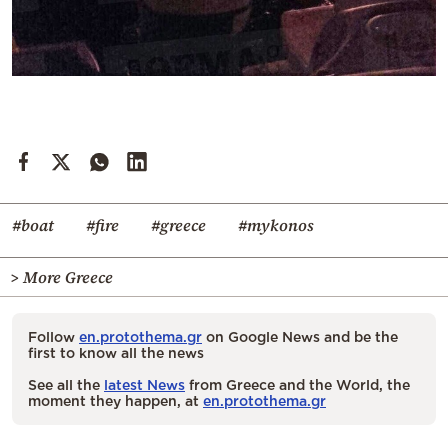
#boat
#fire
#greece
#mykonos
> More Greece
Follow
en.protothema.gr
on Google News and be the
first to know all the news
See all the
latest News
from Greece and the World, the
moment they happen, at
en.protothema.gr