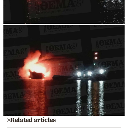
>Related articles