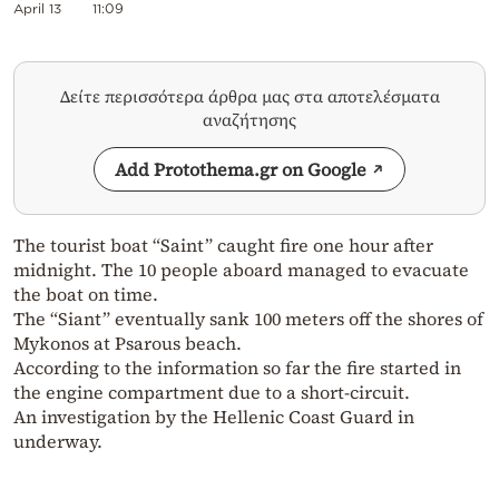
April 13
11:09
Δείτε περισσότερα άρθρα μας στα αποτελέσματα
αναζήτησης
Add Protothema.gr on Google
The tourist boat “Saint” caught fire one hour after
midnight. The 10 people aboard managed to evacuate
the boat on time.
The “Siant” eventually sank 100 meters off the shores of
Mykonos at Psarous beach.
According to the information so far the fire started in
the engine compartment due to a short-circuit.
An investigation by the Hellenic Coast Guard in
underway.