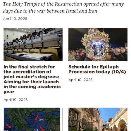
The Holy Temple of the Resurrection opened after many
days due to the war between Israel and Iran
April 10, 2026
In the final stretch for
Schedule for Epitaph
the accreditation of
Procession today (10/4)
joint master’s degrees:
April 10, 2026
Aiming for their launch
in the coming academic
year
April 10, 2026