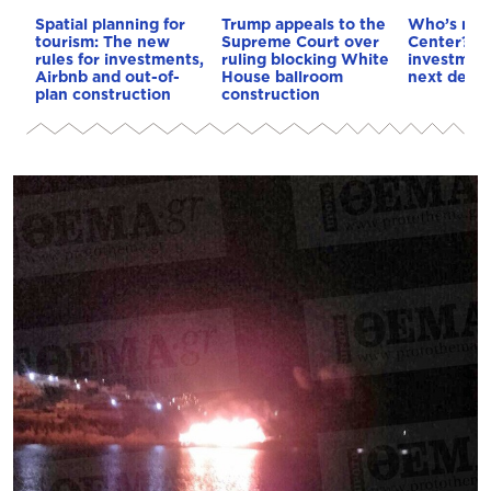
Spatial planning for
Trump appeals to the
Who’s next
tourism: The new
Supreme Court over
Center? €5
rules for investments,
ruling blocking White
investment
Airbnb and out-of-
House ballroom
next deca
plan construction
construction