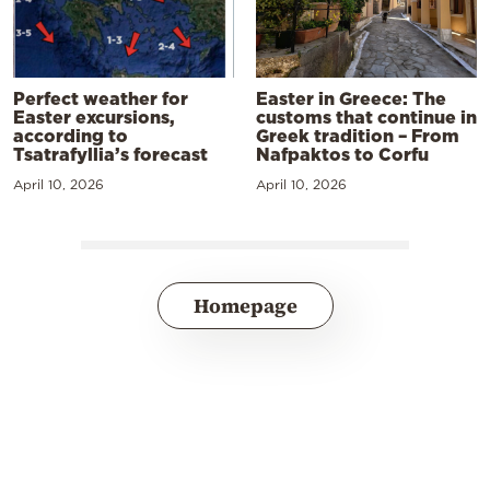
Perfect weather for
Easter in Greece: The
Easter excursions,
customs that continue in
according to
Greek tradition – From
Tsatrafyllia’s forecast
Nafpaktos to Corfu
April 10, 2026
April 10, 2026
Homepage