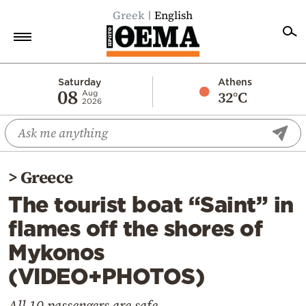
Greek
English
Home
Saturday
Athens
08
32°C
Aug
2026
Politics
Economy
World
>
Greece
Diaspora
The tourist boat “Saint” in
Lifestyle
flames off the shores of
Travel
Mykonos
Culture
(VIDEO+PHOTOS)
Sports
Mediterranean
All 10 passengers are safe