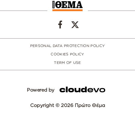
PERSONAL DATA PROTECTION POLICY
COOKIES POLICY
TERM OF USE
Powered by
Copyright © 2026 Πρώτο Θέμα