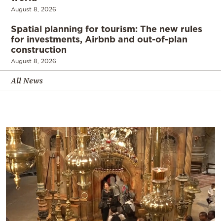
August 8, 2026
Spatial planning for tourism: The new rules
for investments, Airbnb and out-of-plan
construction
August 8, 2026
All News