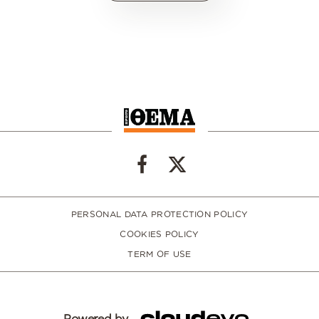
PERSONAL DATA PROTECTION POLICY
COOKIES POLICY
TERM OF USE
Powered by