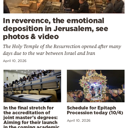
In reverence, the emotional
deposition in Jerusalem, see
photos & video
The Holy Temple of the Resurrection opened after many
days due to the war between Israel and Iran
April 10, 2026
In the final stretch for
Schedule for Epitaph
the accreditation of
Procession today (10/4)
joint master’s degrees:
April 10, 2026
Aiming for their launch
in the coming academic