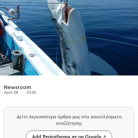
Cooking
Weather
Contact
Powered
by
Newsroom
April 28
01:55
Δείτε περισσότερα άρθρα μας στα αποτελέσματα
αναζήτησης
Add Protothema.gr on Google