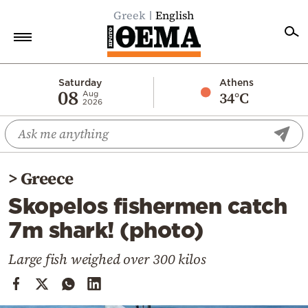
Greek
English
Home
Saturday
Athens
08
34°C
Aug
2026
Politics
Economy
World
>
Greece
Diaspora
Skopelos fishermen catch
Lifestyle
7m shark! (photo)
Travel
Culture
Large fish weighed over 300 kilos
Sports
Mediterranean