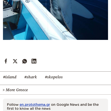
#island
#shark
#skopelos
> More Greece
Follow
en.protothema.gr
on Google News and be the
first to know all the news