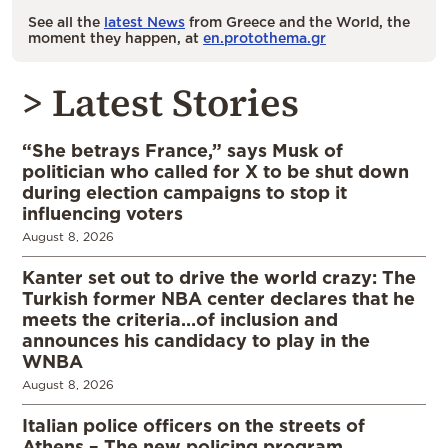
See all the
latest News
from Greece and the World, the
moment they happen, at
en.protothema.gr
> Latest Stories
“She betrays France,” says Musk of
politician who called for X to be shut down
during election campaigns to stop it
influencing voters
August 8, 2026
Kanter set out to drive the world crazy: The
Turkish former NBA center declares that he
meets the criteria…of inclusion and
announces his candidacy to play in the
WNBA
August 8, 2026
Italian police officers on the streets of
Athens – The new policing program