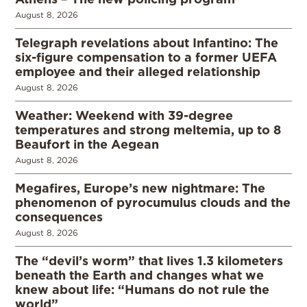
August 8, 2026
Telegraph revelations about Infantino: The
six-figure compensation to a former UEFA
employee and their alleged relationship
August 8, 2026
Weather: Weekend with 39-degree
temperatures and strong meltemia, up to 8
Beaufort in the Aegean
August 8, 2026
Megafires, Europe’s new nightmare: The
phenomenon of pyrocumulus clouds and the
consequences
August 8, 2026
The “devil’s worm” that lives 1.3 kilometers
beneath the Earth and changes what we
knew about life: “Humans do not rule the
world”