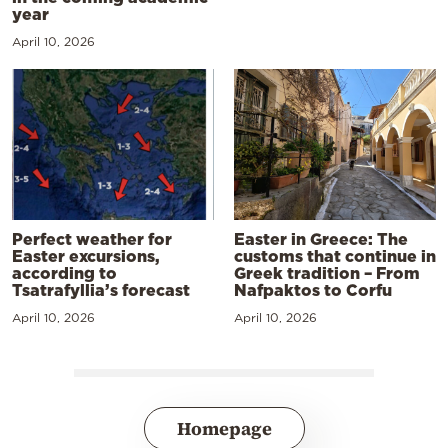
year
April 10, 2026
Perfect weather for
Easter in Greece: The
Easter excursions,
customs that continue in
according to
Greek tradition – From
Tsatrafyllia’s forecast
Nafpaktos to Corfu
April 10, 2026
April 10, 2026
Homepage