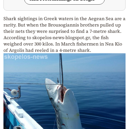
Shark sightings in Greek waters in the Aegean Sea are a
rarity. But when the Brousogiannis brothers pulled up
their nets they were surprised to find a 7-metre shark.
According to skopelos-news-blogspot.gr, the fish
weighed over 300 kilos. In March fishermen in Nea Kio
of Argolis had reeled in a 4-metre shark.