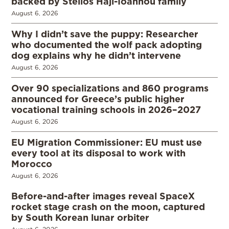
backed by Stelios Haji-Ioannou family
August 6, 2026
Why I didn’t save the puppy: Researcher
who documented the wolf pack adopting
dog explains why he didn’t intervene
August 6, 2026
Over 90 specializations and 860 programs
announced for Greece’s public higher
vocational training schools in 2026–2027
August 6, 2026
EU Migration Commissioner: EU must use
every tool at its disposal to work with
Morocco
August 6, 2026
Before-and-after images reveal SpaceX
rocket stage crash on the moon, captured
by South Korean lunar orbiter