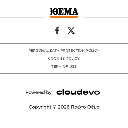
PERSONAL DATA PROTECTION POLICY
COOKIES POLICY
TERM OF USE
Powered by
Copyright © 2026 Πρώτο Θέμα