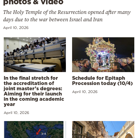
photos & video
The Holy Temple of the Resurrection opened after many
days due to the war between Israel and Iran
April 10, 2026
In the final stretch for
Schedule for Epitaph
the accreditation of
Procession today (10/4)
joint master’s degrees:
April 10, 2026
Aiming for their launch
in the coming academic
year
April 10, 2026