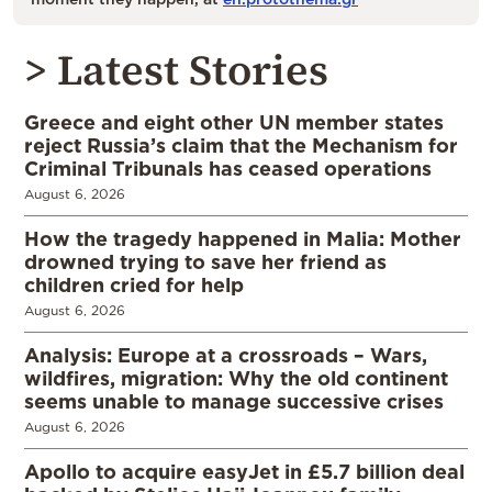
> Latest Stories
Greece and eight other UN member states
reject Russia’s claim that the Mechanism for
Criminal Tribunals has ceased operations
August 6, 2026
How the tragedy happened in Malia: Mother
drowned trying to save her friend as
children cried for help
August 6, 2026
Analysis: Europe at a crossroads – Wars,
wildfires, migration: Why the old continent
seems unable to manage successive crises
August 6, 2026
Apollo to acquire easyJet in £5.7 billion deal