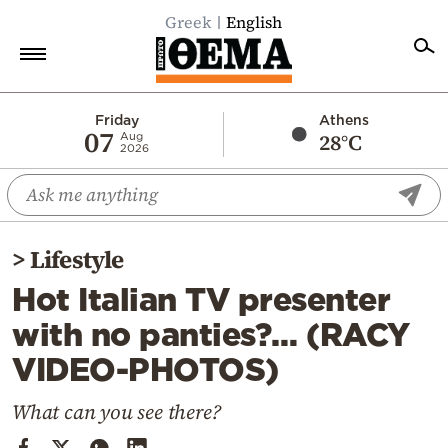
Greek
English
Home
Friday
Athens
07
28°C
Aug
2026
Politics
Economy
World
>
Lifestyle
Diaspora
Hot Italian TV presenter
Lifestyle
with no panties?… (RACY
Travel
VIDEO-PHOTOS)
Culture
Sports
What can you see there?
Mediterranean