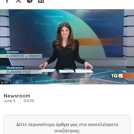
Cooking
Weather
Contact
Powered
by
Newsroom
June 5
03:05
Δείτε περισσότερα άρθρα μας στα αποτελέσματα
αναζήτησης