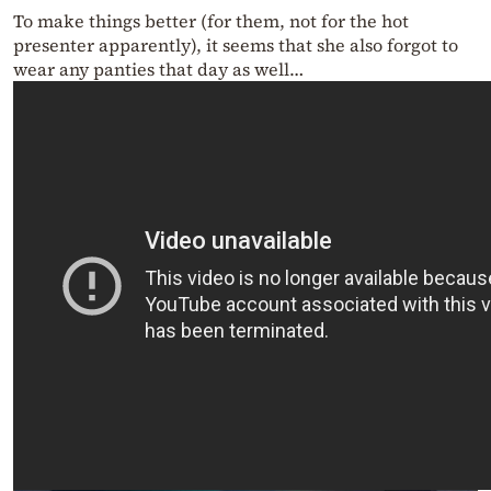
To make things better (for them, not for the hot
presenter apparently), it seems that she also forgot to
wear any panties that day as well…