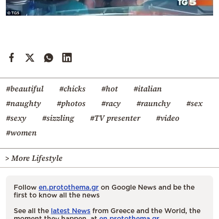
#beautiful
#chicks
#hot
#italian
#naughty
#photos
#racy
#raunchy
#sex
#sexy
#sizzling
#TV presenter
#video
#women
> More Lifestyle
Follow
en.protothema.gr
on Google News and be the
first to know all the news
See all the
latest News
from Greece and the World, the
moment they happen, at
en.protothema.gr