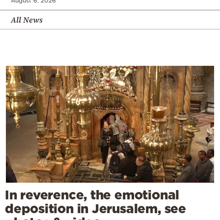
August 6, 2026
All News
In reverence, the emotional
deposition in Jerusalem, see