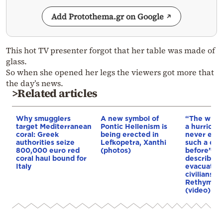
Add Protothema.gr on Google
This hot TV presenter forgot that her table was made of
glass.
So when she opened her legs the viewers got more that
the day’s news.
>Related articles
Why smugglers
A new symbol of
“The winds
target Mediterranean
Pontic Hellenism is
a hurricane
coral: Greek
being erected in
never exp
authorities seize
Lefkopetra, Xanthi
such a dis
800,000 euro red
(photos)
before”: 
coral haul bound for
describes 
Italy
evacuation
civilians d
Rethymno 
(video)