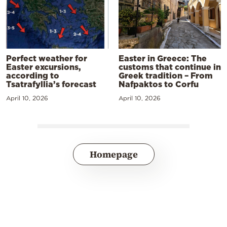
Perfect weather for
Easter in Greece: The
Easter excursions,
customs that continue in
according to
Greek tradition – From
Tsatrafyllia’s forecast
Nafpaktos to Corfu
April 10, 2026
April 10, 2026
Homepage