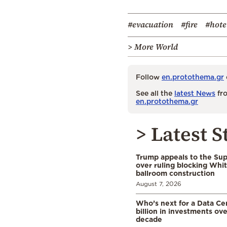
#evacuation
#fire
#hote
> More World
Follow
en.protothema.gr
See all the
latest News
fro
en.protothema.gr
> Latest S
Trump appeals to the Su
over ruling blocking Whi
ballroom construction
August 7, 2026
Who’s next for a Data C
billion in investments ov
decade