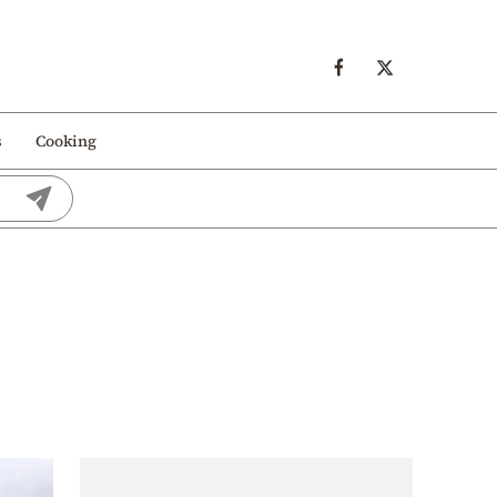
s
Cooking