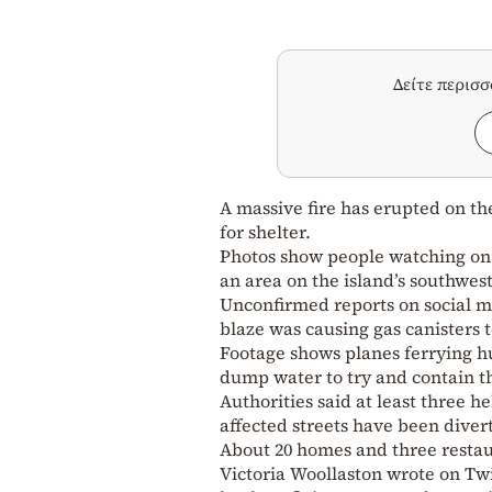
Δείτε περισ
A massive fire has erupted on th
for shelter.
Photos show people watching on i
an area on the island’s southwest
Unconfirmed reports on social me
blaze was causing gas canisters 
Footage shows planes ferrying hu
dump water to try and contain t
Authorities said at least three h
affected streets have been diver
About 20 homes and three resta
Victoria Woollaston wrote on Twi