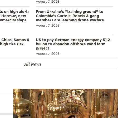
August 7, 2026
s on high alert:
From Ukraine’s “training ground” to
of Hormuz, new
Colombia’s Cartels: Rebels & gang
mmercial ships
members are learning drone warfare
August 7, 2026
, Chios, Samos &
US to pay German energy company $1.2
high fire risk
billion to abandon offshore wind farm
project
August 7, 2026
All News