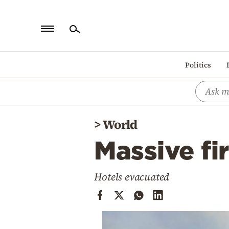
Home
Politics
Politics
Economy
World
>
World
Diaspora
Massive fir
Lifestyle
Travel
Hotels evacuated
Culture
Sports
Mediterranean