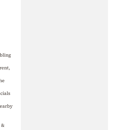
bling
rent,
the
cials
nearby
r &