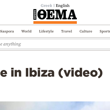
Greek
English
Diaspora
World
Lifestyle
Travel
Culture
Sport
e in Ibiza (video)