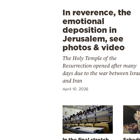
In reverence, the
emotional
deposition in
Jerusalem, see
photos & video
The Holy Temple of the
Resurrection opened after many
days due to the war between Isra
and Iran
April 10, 2026
In the final stretch
Schedu