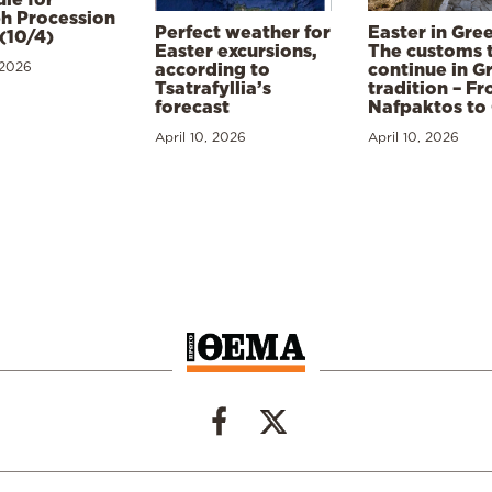
h Procession
Perfect weather for
Easter in Gre
(10/4)
Easter excursions,
The customs 
 2026
according to
continue in G
Tsatrafyllia’s
tradition – F
forecast
Nafpaktos to
April 10, 2026
April 10, 2026