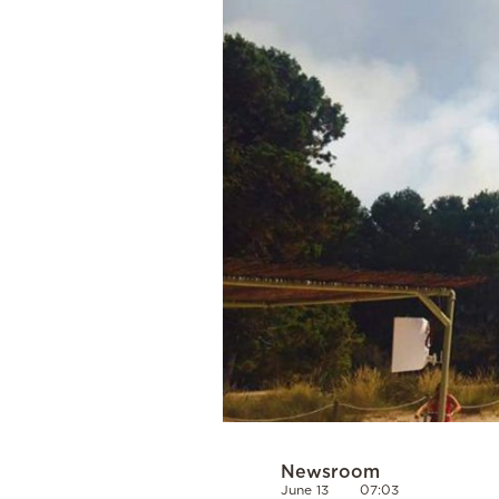
Cooking
Weather
Contact
Powered
by
Newsroom
June 13
07:03