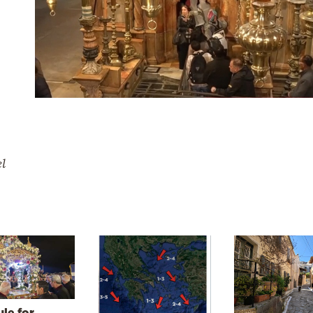
el
le for