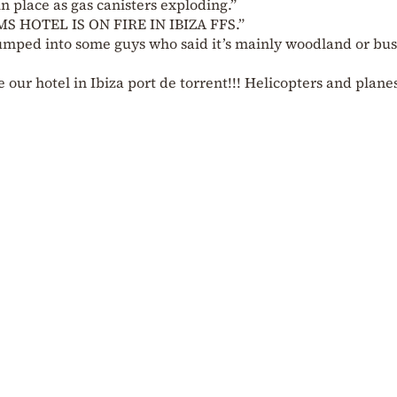
n place as gas canisters exploding.”
MS HOTEL IS ON FIRE IN IBIZA FFS.”
mped into some guys who said it’s mainly woodland or bus
e our hotel in Ibiza port de torrent!!! Helicopters and plane