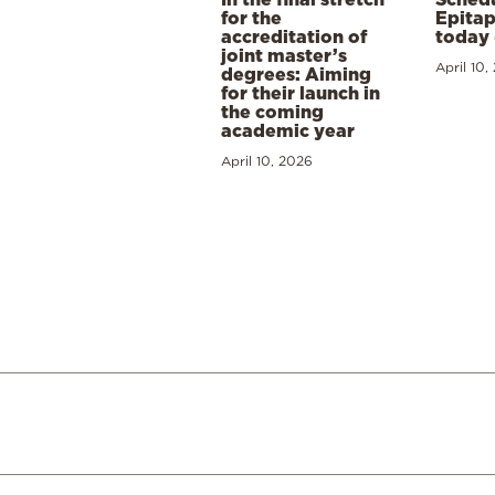
for the
Epitap
accreditation of
today 
joint master’s
April 10,
degrees: Aiming
for their launch in
the coming
academic year
April 10, 2026