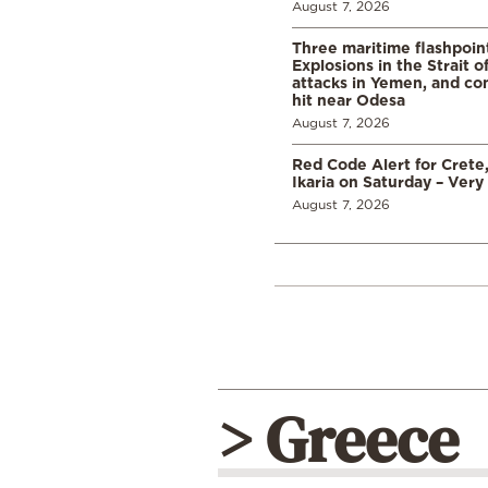
August 7, 2026
Three maritime flashpoint
Explosions in the Strait 
attacks in Yemen, and co
hit near Odesa
August 7, 2026
Red Code Alert for Crete
Ikaria on Saturday – Very 
August 7, 2026
> Greece