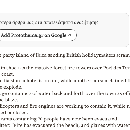
σότερα άρθρα μας στα αποτελέσματα αναζήτησης
Add Protothema.gr on Google
e party island of Ibiza sending British holidaymakers scram
n shock as the massive forest fire towers over Port des Tor
 coast.
dia state a hotel is on fire, while another person claimed 
to explode.
ge containers of water back and forth over the town as offi
he blaze.
elicopters and fire engines are working to contain it, while 
ted or closed.
urants containing 70 people have now been evacuated.
tter: “Fire has evacuated the beach, and planes with wate