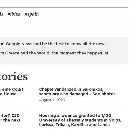
ls
#ibiza
#spain
on Google News and be the first to know all the news
m Greece and the World, the moment they happen, at
tories
preme Court
Chapel vandalized in Saronikos,
te House
sanctuary also damaged – See photos
August 7, 2026
enter? €50
Housing allowance granted to 1,120
er the next
University of Thessaly students in Volos,
Larissa, Trikala, Karditsa and Lamia