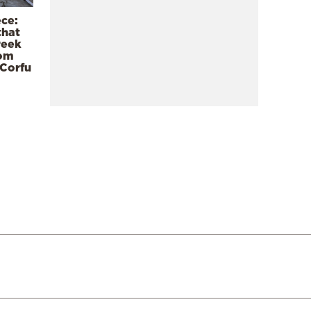
ece:
that
reek
rom
 Corfu