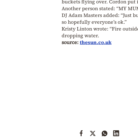
buckets flying over. Cordon put i
Another person stated: “MY MU
DJ Adam Masters added: “Just bu
so hopefully everyone’s ok.”
Kristy Linton wrote: “Fire outsid
dropping water.
source:
thesun.co.uk