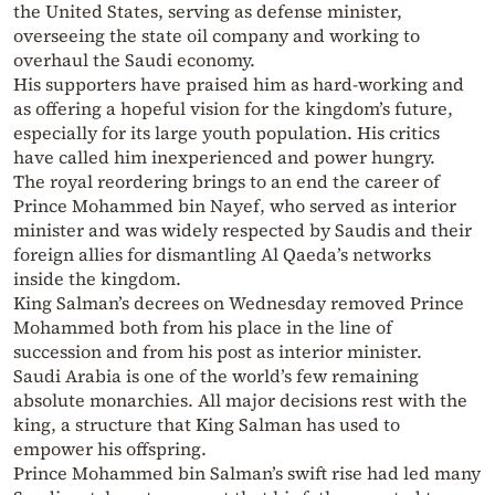
the United States, serving as defense minister,
overseeing the state oil company and working to
overhaul the Saudi economy.
His supporters have praised him as hard-working and
as offering a hopeful vision for the kingdom’s future,
especially for its large youth population. His critics
have called him inexperienced and power hungry.
The royal reordering brings to an end the career of
Prince Mohammed bin Nayef, who served as interior
minister and was widely respected by Saudis and their
foreign allies for dismantling Al Qaeda’s networks
inside the kingdom.
King Salman’s decrees on Wednesday removed Prince
Mohammed both from his place in the line of
succession and from his post as interior minister.
Saudi Arabia is one of the world’s few remaining
absolute monarchies. All major decisions rest with the
king, a structure that King Salman has used to
empower his offspring.
Prince Mohammed bin Salman’s swift rise had led many