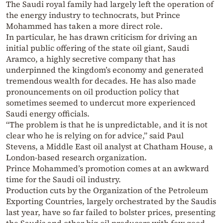
The Saudi royal family had largely left the operation of
the energy industry to technocrats, but Prince
Mohammed has taken a more direct role.
In particular, he has drawn criticism for driving an
initial public offering of the state oil giant, Saudi
Aramco, a highly secretive company that has
underpinned the kingdom’s economy and generated
tremendous wealth for decades. He has also made
pronouncements on oil production policy that
sometimes seemed to undercut more experienced
Saudi energy officials.
“The problem is that he is unpredictable, and it is not
clear who he is relying on for advice,” said Paul
Stevens, a Middle East oil analyst at Chatham House, a
London-based research organization.
Prince Mohammed’s promotion comes at an awkward
time for the Saudi oil industry.
Production cuts by the Organization of the Petroleum
Exporting Countries, largely orchestrated by the Saudis
last year, have so far failed to bolster prices, presenting