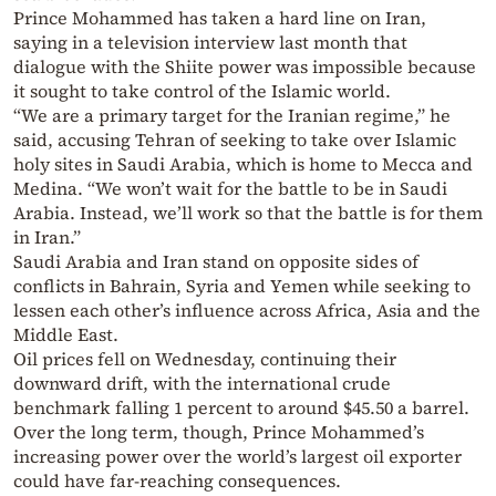
Prince Mohammed has taken a hard line on Iran,
saying in a television interview last month that
dialogue with the Shiite power was impossible because
it sought to take control of the Islamic world.
“We are a primary target for the Iranian regime,” he
said, accusing Tehran of seeking to take over Islamic
holy sites in Saudi Arabia, which is home to Mecca and
Medina. “We won’t wait for the battle to be in Saudi
Arabia. Instead, we’ll work so that the battle is for them
in Iran.”
Saudi Arabia and Iran stand on opposite sides of
conflicts in Bahrain, Syria and Yemen while seeking to
lessen each other’s influence across Africa, Asia and the
Middle East.
Oil prices fell on Wednesday, continuing their
downward drift, with the international crude
benchmark falling 1 percent to around $45.50 a barrel.
Over the long term, though, Prince Mohammed’s
increasing power over the world’s largest oil exporter
could have far-reaching consequences.