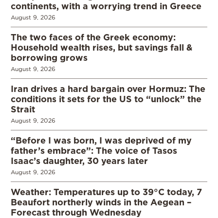
continents, with a worrying trend in Greece
August 9, 2026
The two faces of the Greek economy:
Household wealth rises, but savings fall &
borrowing grows
August 9, 2026
Iran drives a hard bargain over Hormuz: The
conditions it sets for the US to “unlock” the
Strait
August 9, 2026
“Before I was born, I was deprived of my
father’s embrace”: The voice of Tasos
Isaac’s daughter, 30 years later
August 9, 2026
Weather: Temperatures up to 39°C today, 7
Beaufort northerly winds in the Aegean –
Forecast through Wednesday