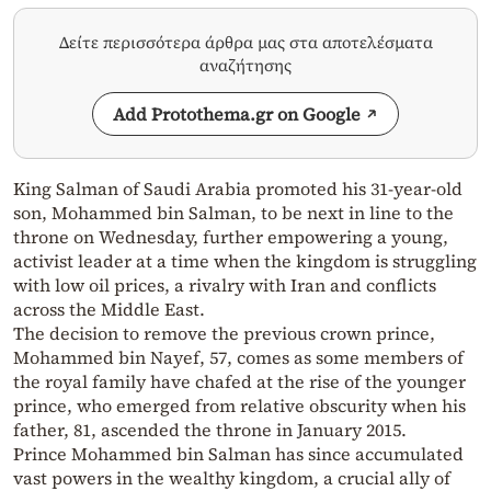
Δείτε περισσότερα άρθρα μας στα αποτελέσματα
αναζήτησης
Add Protothema.gr on Google
King Salman of Saudi Arabia promoted his 31-year-old
son, Mohammed bin Salman, to be next in line to the
throne on Wednesday, further empowering a young,
activist leader at a time when the kingdom is struggling
with low oil prices, a rivalry with Iran and conflicts
across the Middle East.
The decision to remove the previous crown prince,
Mohammed bin Nayef, 57, comes as some members of
the royal family have chafed at the rise of the younger
prince, who emerged from relative obscurity when his
father, 81, ascended the throne in January 2015.
Prince Mohammed bin Salman has since accumulated
vast powers in the wealthy kingdom, a crucial ally of