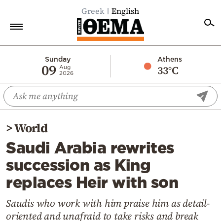
Greek
English
Home
Sunday
Athens
09
33°C
Aug
2026
Politics
Economy
World
>
World
Diaspora
Saudi Arabia rewrites
Lifestyle
succession as King
Travel
replaces Heir with son
Culture
Sports
Saudis who work with him praise him as detail-
oriented and unafraid to take risks and break
Mediterranean