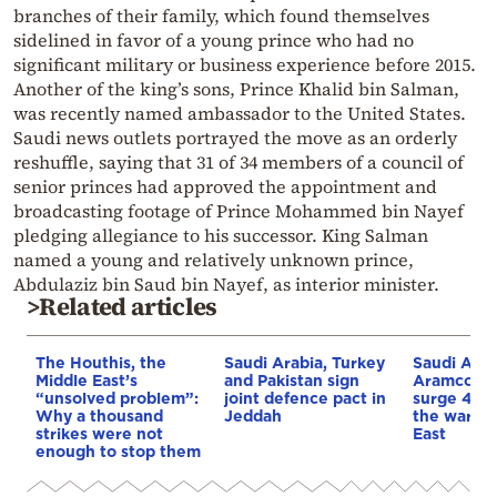
branches of their family, which found themselves
sidelined in favor of a young prince who had no
significant military or business experience before 2015.
Another of the king’s sons, Prince Khalid bin Salman,
was recently named ambassador to the United States.
Saudi news outlets portrayed the move as an orderly
reshuffle, saying that 31 of 34 members of a council of
senior princes had approved the appointment and
broadcasting footage of Prince Mohammed bin Nayef
pledging allegiance to his successor. King Salman
named a young and relatively unknown prince,
Abdulaziz bin Saud bin Nayef, as interior minister.
>Related articles
The Houthis, the
Saudi Arabia, Turkey
Saudi Arab
Middle East’s
and Pakistan sign
Aramco’s p
“unsolved problem”:
joint defence pact in
surge 44%
Why a thousand
Jeddah
the war in
strikes were not
East
enough to stop them