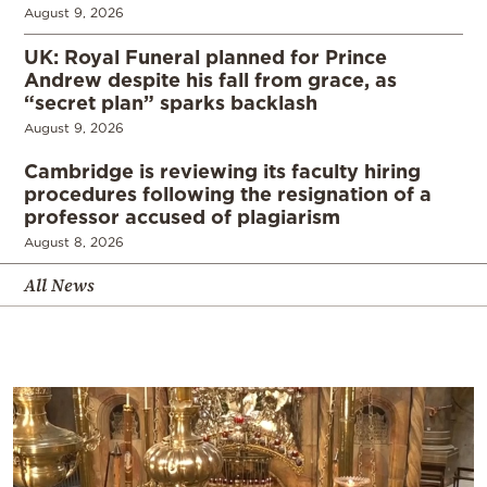
August 9, 2026
UK: Royal Funeral planned for Prince
Andrew despite his fall from grace, as
“secret plan” sparks backlash
August 9, 2026
Cambridge is reviewing its faculty hiring
procedures following the resignation of a
professor accused of plagiarism
August 8, 2026
All News