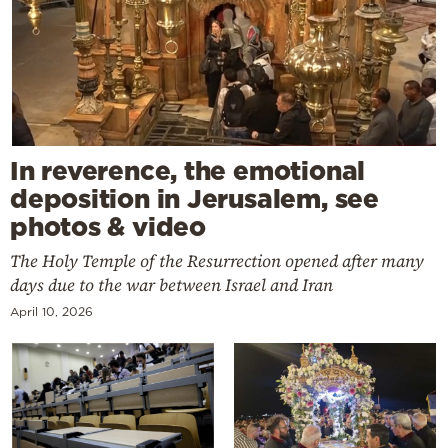
In reverence, the emotional
deposition in Jerusalem, see
photos & video
The Holy Temple of the Resurrection opened after many
days due to the war between Israel and Iran
April 10, 2026