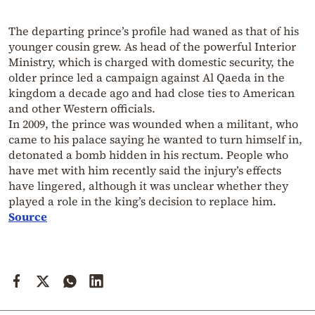
The departing prince’s profile had waned as that of his
younger cousin grew. As head of the powerful Interior
Ministry, which is charged with domestic security, the
older prince led a campaign against Al Qaeda in the
kingdom a decade ago and had close ties to American
and other Western officials.
In 2009, the prince was wounded when a militant, who
came to his palace saying he wanted to turn himself in,
detonated a bomb hidden in his rectum. People who
have met with him recently said the injury’s effects
have lingered, although it was unclear whether they
played a role in the king’s decision to replace him.
Source