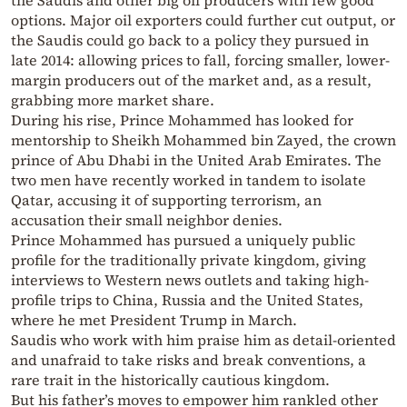
the Saudis and other big oil producers with few good
options. Major oil exporters could further cut output, or
the Saudis could go back to a policy they pursued in
late 2014: allowing prices to fall, forcing smaller, lower-
margin producers out of the market and, as a result,
grabbing more market share.
During his rise, Prince Mohammed has looked for
mentorship to Sheikh Mohammed bin Zayed, the crown
prince of Abu Dhabi in the United Arab Emirates. The
two men have recently worked in tandem to isolate
Qatar, accusing it of supporting terrorism, an
accusation their small neighbor denies.
Prince Mohammed has pursued a uniquely public
profile for the traditionally private kingdom, giving
interviews to Western news outlets and taking high-
profile trips to China, Russia and the United States,
where he met President Trump in March.
Saudis who work with him praise him as detail-oriented
and unafraid to take risks and break conventions, a
rare trait in the historically cautious kingdom.
But his father’s moves to empower him rankled other