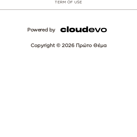
TERM OF USE
Powered by
Copyright © 2026 Πρώτο Θέμα