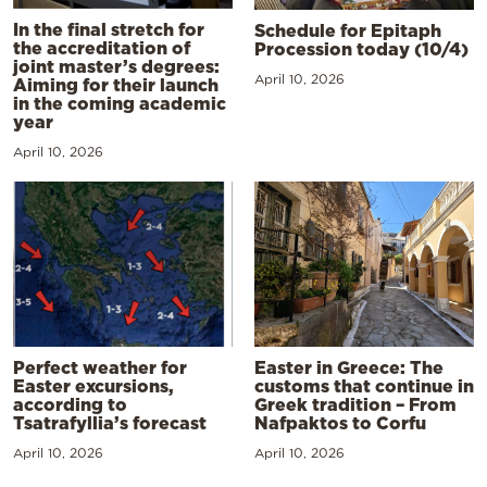
In the final stretch for
Schedule for Epitaph
the accreditation of
Procession today (10/4)
joint master’s degrees:
April 10, 2026
Aiming for their launch
in the coming academic
year
April 10, 2026
Perfect weather for
Easter in Greece: The
Easter excursions,
customs that continue in
according to
Greek tradition – From
Tsatrafyllia’s forecast
Nafpaktos to Corfu
April 10, 2026
April 10, 2026