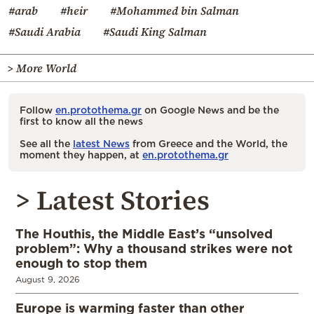
#arab
#heir
#Mohammed bin Salman
#Saudi Arabia
#Saudi King Salman
> More World
Follow
en.protothema.gr
on Google News and be the
first to know all the news
See all the
latest News
from Greece and the World, the
moment they happen, at
en.protothema.gr
> Latest Stories
The Houthis, the Middle East’s “unsolved
problem”: Why a thousand strikes were not
enough to stop them
August 9, 2026
Europe is warming faster than other