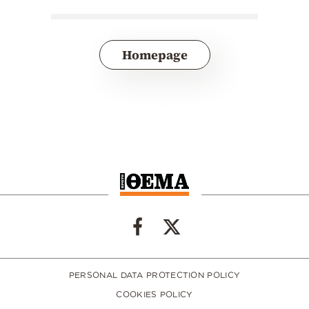
Homepage
PERSONAL DATA PROTECTION POLICY
COOKIES POLICY