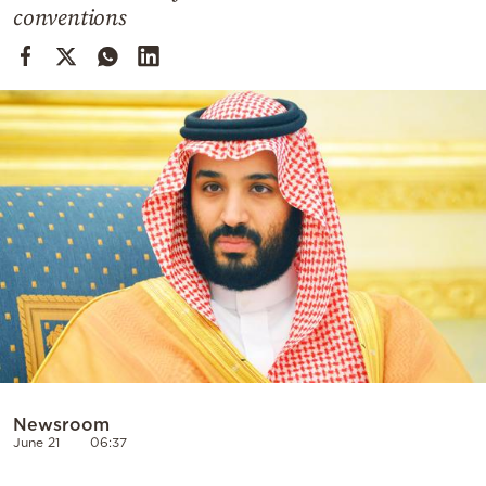
Cooking
conventions
Weather
Contact
Powered
by
Newsroom
June 21
06:37