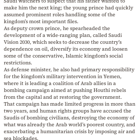
Saudi watchers to suspect that his father wanted to
make him the next king; the young prince had quickly
assumed prominent roles handling some of the
kingdom’s most important files.
As deputy crown prince, he spearheaded the
development of a wide-ranging plan, called Saudi
Vision 2030, which seeks to decrease the country’s
dependence on oil, diversify its economy and loosen
some of the conservative, Islamic kingdom’s social
restrictions.
As defense minister, he also had primary responsibility
for the kingdom’s military intervention in Yemen,
where it is leading a coalition of Arab allies in a
bombing campaign aimed at pushing Houthi rebels
from the capital and at restoring the government.
That campaign has made limited progress in more than
two years, and human rights groups have accused the
Saudis of bombing civilians, destroying the economy of
what was already the Arab world’s poorest country, and
exacerbating a humanitarian crisis by imposing air and
sea blockades.