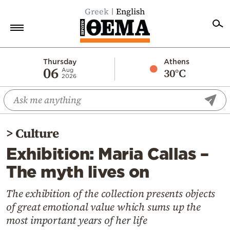
Greek
English
Home
Thursday
Athens
06
30°C
Aug
2026
Politics
Economy
World
>
Culture
Diaspora
Exhibition: Maria Callas –
Lifestyle
The myth lives on
Travel
Culture
The exhibition of the collection presents objects
of great emotional value which sums up the
Sports
most important years of her life
Mediterranean