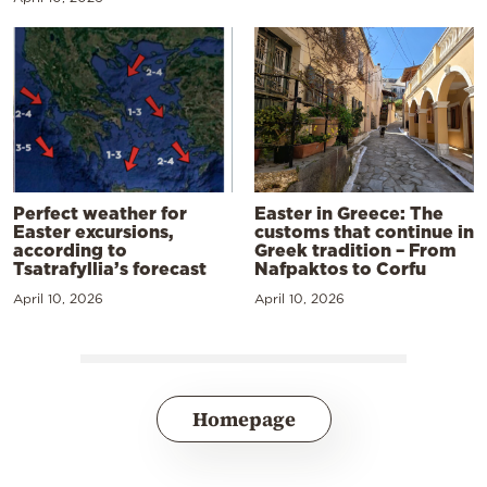
Perfect weather for
Easter in Greece: The
Easter excursions,
customs that continue in
according to
Greek tradition – From
Tsatrafyllia’s forecast
Nafpaktos to Corfu
April 10, 2026
April 10, 2026
Homepage