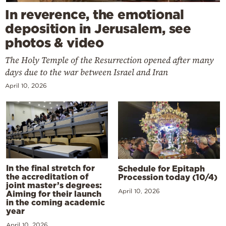
In reverence, the emotional
deposition in Jerusalem, see
photos & video
The Holy Temple of the Resurrection opened after many
days due to the war between Israel and Iran
April 10, 2026
In the final stretch for
Schedule for Epitaph
the accreditation of
Procession today (10/4)
joint master’s degrees:
April 10, 2026
Aiming for their launch
in the coming academic
year
April 10, 2026