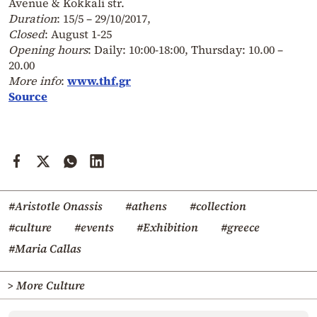
Avenue & Kokkali str.
Duration
: 15/5 – 29/10/2017,
Closed
: August 1-25
Opening hours
: Daily: 10:00-18:00, Thursday: 10.00 –
20.00
More info
:
www.thf.gr
Source
#Aristotle Onassis
#athens
#collection
#culture
#events
#Exhibition
#greece
#Maria Callas
> More Culture