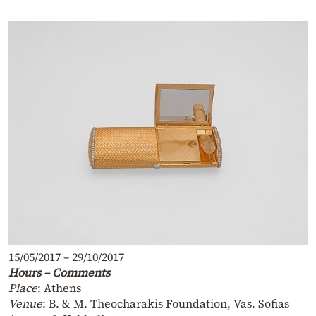
15/05/2017 – 29/10/2017
Hours – Comments
Place
: Athens
Venue
: B. & M. Theocharakis Foundation, Vas. Sofias