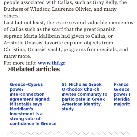
people associated with Callas, such as Gray Kelly, the
Duchess of Windsor, Laurence Olivier, and many
others.
Last but not least, there are several valuable mementos
of Callas such as the scarf that the great Spanish
soprano Maria Malibran had given to Callas, or
Aristotle Onassis’ favorite cup and objects from
Christina, Onassis’ yacht, programs from recitals, and
many more.
For more info:
www.thf.gr
>Related articles
Greece–Cyprus
St. Nicholas Greek
France st
power
Orthodox Church
Greece–Cy
interconnection
invites community to
power link
agreement signed:
participate in Greek
Meridiam a
Mitsotakis says
American identity
majority s
Meridiam’s
study
investment is a
strong vote of
confidence in Greece