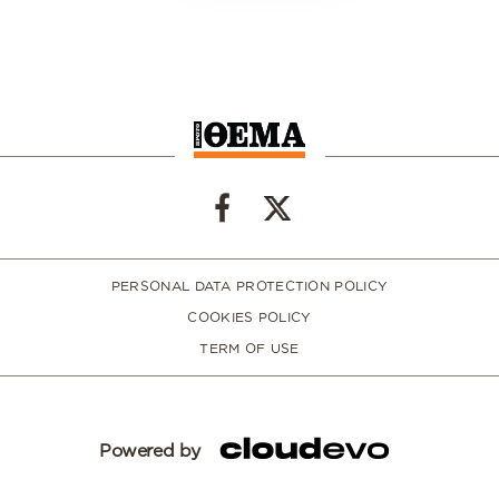
PERSONAL DATA PROTECTION POLICY
COOKIES POLICY
TERM OF USE
Powered by