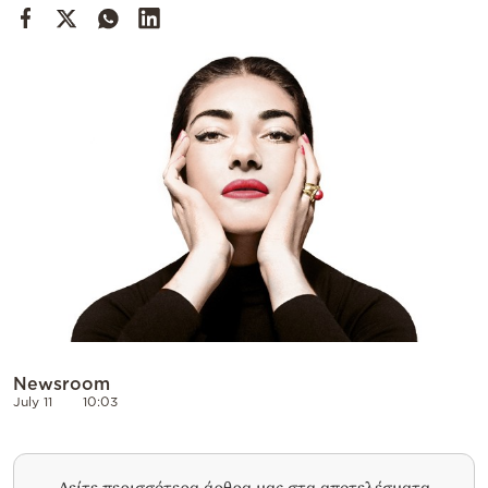
Cooking
Weather
Contact
Powered
by
Newsroom
July 11
10:03
Δείτε περισσότερα άρθρα μας στα αποτελέσματα