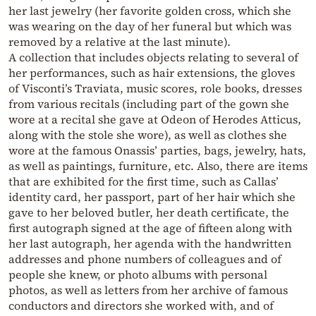
her last jewelry (her favorite golden cross, which she
was wearing on the day of her funeral but which was
removed by a relative at the last minute).
A collection that includes objects relating to several of
her performances, such as hair extensions, the gloves
of Visconti’s Traviata, music scores, role books, dresses
from various recitals (including part of the gown she
wore at a recital she gave at Odeon of Herodes Atticus,
along with the stole she wore), as well as clothes she
wore at the famous Onassis’ parties, bags, jewelry, hats,
as well as paintings, furniture, etc. Also, there are items
that are exhibited for the first time, such as Callas’
identity card, her passport, part of her hair which she
gave to her beloved butler, her death certificate, the
first autograph signed at the age of fifteen along with
her last autograph, her agenda with the handwritten
addresses and phone numbers of colleagues and of
people she knew, or photo albums with personal
photos, as well as letters from her archive of famous
conductors and directors she worked with, and of