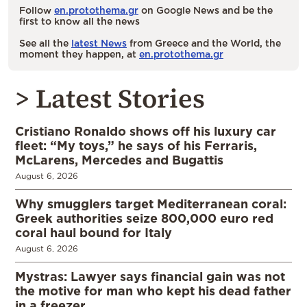
Follow
en.protothema.gr
on Google News and be the
first to know all the news
See all the
latest News
from Greece and the World, the
moment they happen, at
en.protothema.gr
> Latest Stories
Cristiano Ronaldo shows off his luxury car
fleet: “My toys,” he says of his Ferraris,
McLarens, Mercedes and Bugattis
August 6, 2026
Why smugglers target Mediterranean coral:
Greek authorities seize 800,000 euro red
coral haul bound for Italy
August 6, 2026
Mystras: Lawyer says financial gain was not
the motive for man who kept his dead father
in a freezer