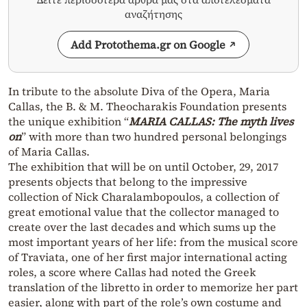
αναζήτησης
Add Protothema.gr on Google
In tribute to the absolute Diva of the Opera, Maria
Callas, the B. & M. Theocharakis Foundation presents
the unique exhibition “
MARIA CALLAS: The myth lives
on
” with more than two hundred personal belongings
of Maria Callas.
The exhibition that will be on until October, 29, 2017
presents objects that belong to the impressive
collection of Nick Charalambopoulos, a collection of
great emotional value that the collector managed to
create over the last decades and which sums up the
most important years of her life: from the musical score
of Traviata, one of her first major international acting
roles, a score where Callas had noted the Greek
translation of the libretto in order to memorize her part
easier, along with part of the role’s own costume and