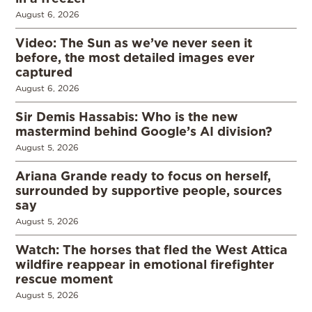
August 6, 2026
Video: The Sun as we’ve never seen it
before, the most detailed images ever
captured
August 6, 2026
Sir Demis Hassabis: Who is the new
mastermind behind Google’s AI division?
August 5, 2026
Ariana Grande ready to focus on herself,
surrounded by supportive people, sources
say
August 5, 2026
Watch: The horses that fled the West Attica
wildfire reappear in emotional firefighter
rescue moment
August 5, 2026