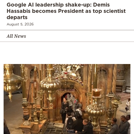
Google AI leadership shake-up: Demis
Hassabis becomes President as top scientist
departs
August 5, 2026
All News