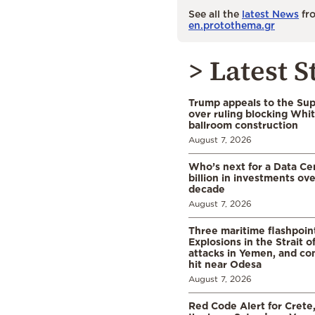
See all the
latest News
fro
en.protothema.gr
> Latest S
Trump appeals to the Su
over ruling blocking Whi
ballroom construction
August 7, 2026
Who’s next for a Data C
billion in investments ov
decade
August 7, 2026
Three maritime flashpoint
Explosions in the Strait 
attacks in Yemen, and co
hit near Odesa
August 7, 2026
Red Code Alert for Crete