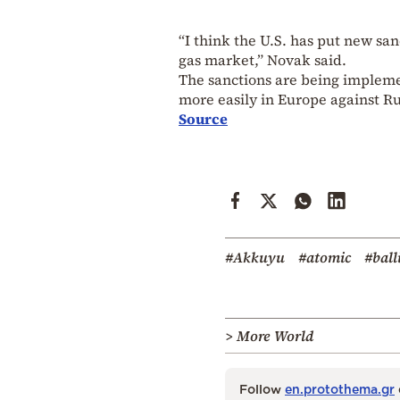
“I think the U.S. has put new sa
gas market,” Novak said.
The sanctions are being impleme
more easily in Europe against Ru
Source
#Akkuyu
#atomic
#ball
> More World
Follow
en.protothema.gr