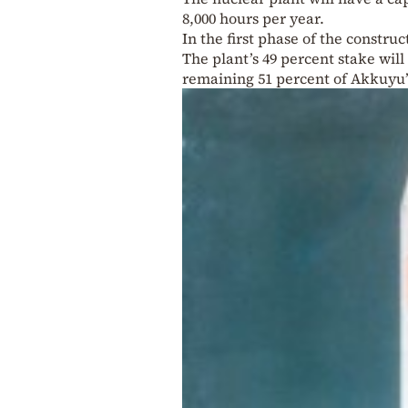
8,000 hours per year.
In the first phase of the constru
The plant’s 49 percent stake wil
remaining 51 percent of Akkuyu’