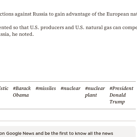
nctions against Russia to gain advantage of the European na
nted so that U.S. producers and U.S. natural gas can comp
ssia, he noted.
istic
#Barack
#missiles
#nuclear
#nuclear
#President
Obama
plant
Donald
Trump
on Google News and be the first to know all the news