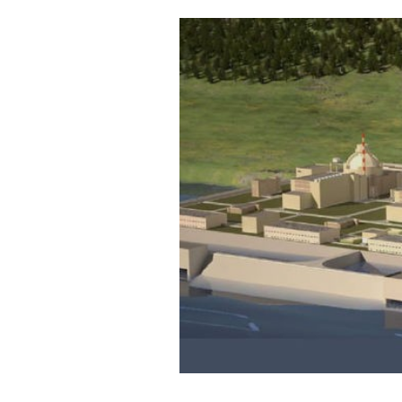
Cooking
Weather
Contact
Powered
by