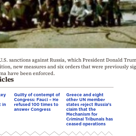
 U.S. sanctions against Russia, which President Donald Tru
dition, new measures and six orders that were previously si
ma have been enforced.
icles
key
Guilty of contempt of
Greece and eight
Congress: Fauci – He
other UN member
 in
refused 100 times to
states reject Russia’s
answer Congress
claim that the
Mechanism for
Criminal Tribunals has
ceased operations