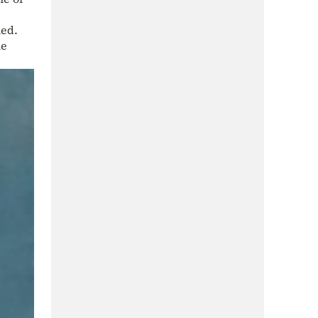
ned.
he