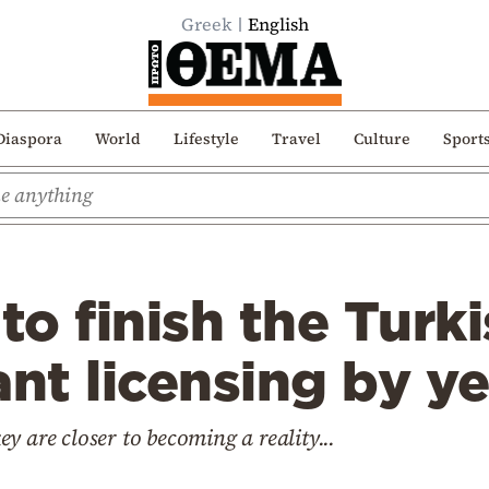
Greek
English
Diaspora
World
Lifestyle
Travel
Culture
Sport
 to finish the Tur
ant licensing by y
y are closer to becoming a reality...