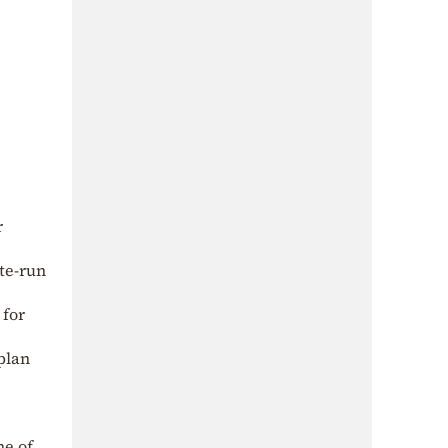
r
ate-run
 for
 plan
me of