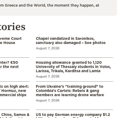
m Greece and the World, the moment they happen, at
tories
preme Court
Chapel vandalized in Saronikos,
te House
sanctuary also damaged – See photos
August 7, 2026
enter? €50
Housing allowance granted to 1,120
er the next
University of Thessaly students in Volos,
Larissa, Trikala, Karditsa and Lamia
August 7, 2026
s on high alert:
From Ukraine’s “training ground” to
of Hormuz, new
Colombia’s Cartels: Rebels & gang
mmercial ships
members are learning drone warfare
August 7, 2026
, Chios, Samos &
US to pay German energy company $1.2