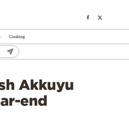
s
Cooking
kish Akkuyu
ear-end