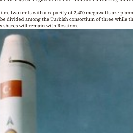
ction, two units with a capacity of 2,400 megawatts are plan
l be divided among the Turkish consortium of three while t
s shares will remain with Rosatom.