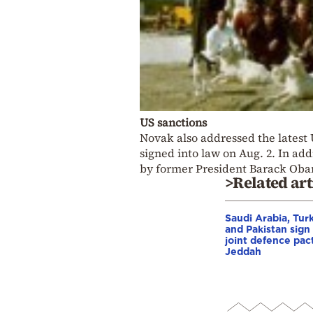
US sanctions
Novak also addressed the latest
signed into law on Aug. 2. In ad
by former President Barack Oba
>Related art
Saudi Arabia, Tur
and Pakistan sign
joint defence pact
Jeddah