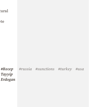
tural
ete
#Recep
#russia
#sunctions
#turkey
#usa
Tayyip
Erdogan