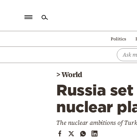
Home
Politics
Politics
Economy
World
>
World
Diaspora
Russia set
Lifestyle
Travel
nuclear pl
Culture
The nuclear ambitions of Turke
Sports
Mediterranean