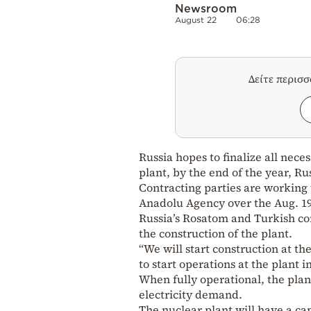
Newsroom
August 22
06:28
Δείτε περισ
Russia hopes to finalize all nece
plant, by the end of the year, R
Contracting parties are working t
Anadolu Agency over the Aug. 1
Russia’s Rosatom and Turkish co
the construction of the plant.
“We will start construction at th
to start operations at the plant in
When fully operational, the plan
electricity demand.
The nuclear plant will have a ca