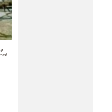
mp
gned