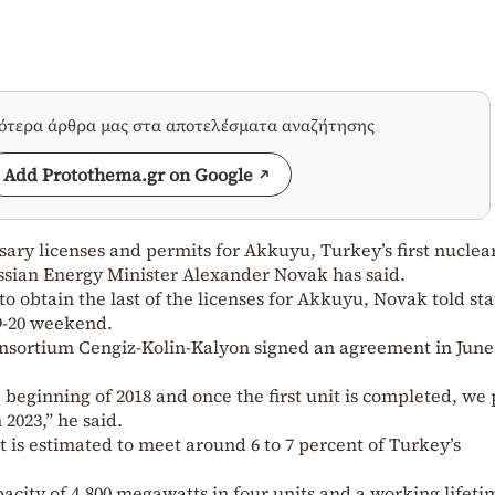
σότερα άρθρα μας στα αποτελέσματα αναζήτησης
Add Protothema.gr on Google
ssary licenses and permits for Akkuyu, Turkey’s first nuclea
ussian Energy Minister Alexander Novak has said.
o obtain the last of the licenses for Akkuyu, Novak told st
9-20 weekend.
nsortium Cengiz-Kolin-Kalyon signed an agreement in June
e beginning of 2018 and once the first unit is completed, we
 2023,” he said.
t is estimated to meet around 6 to 7 percent of Turkey’s
pacity of 4,800 megawatts in four units and a working lifeti