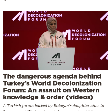
The dangerous agenda behind
Turkey’s World Decolonization
Forum: An assault on Western
knowledge & order (videos)
A Turkish forum backed by Erdogan’s daughter aims to