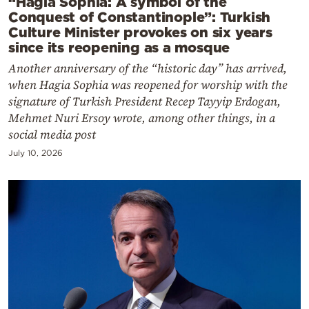
“Hagia Sophia: A symbol of the
Conquest of Constantinople”: Turkish
Culture Minister provokes on six years
since its reopening as a mosque
Another anniversary of the “historic day” has arrived,
when Hagia Sophia was reopened for worship with the
signature of Turkish President Recep Tayyip Erdogan,
Mehmet Nuri Ersoy wrote, among other things, in a
social media post
July 10, 2026