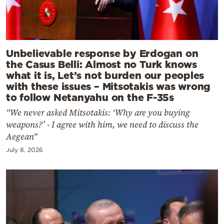
Unbelievable response by Erdogan on
the Casus Belli: Almost no Turk knows
what it is, Let’s not burden our peoples
with these issues – Mitsotakis was wrong
to follow Netanyahu on the F-35s
“We never asked Mitsotakis: ‘Why are you buying
weapons?’ - I agree with him, we need to discuss the
Aegean"
July 8, 2026