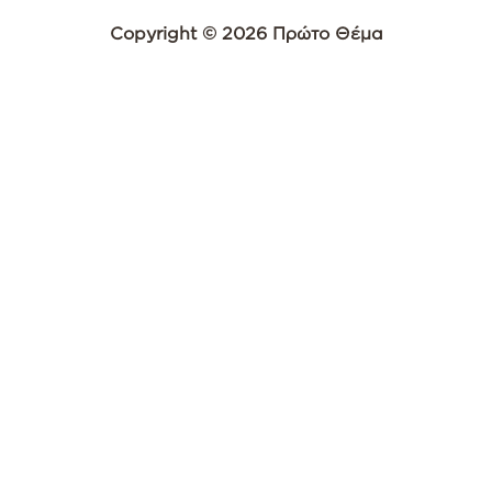
Copyright © 2026 Πρώτο Θέμα