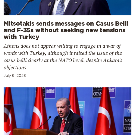
Mitsotakis sends messages on Casus Belli
and F-35s without seeking new tensions
with Turkey
Athens does not appear willing to engage in a war of
words with Turkey, although it raised the issue of the
casus belli clearly at the NATO level, despite Ankara's
objections
July 9, 2026