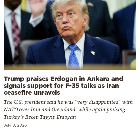
Trump praises Erdogan in Ankara and
signals support for F-35 talks as Iran
ceasefire unravels
The U.S. president said he was “very disappointed” with
NATO over Iran and Greenland, while again praising
Turkey’s Recep Tayyip Erdogan
July 8, 2026