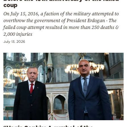
coup
On July 15, 2016, a faction of the military attempted to
overthrow the government of President Erdogan - The
failed coup attempt resulted in more than 250 deaths &
2,000 injuries
July 13, 2026