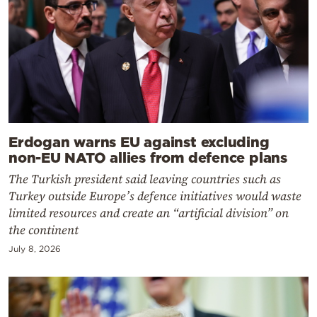
Erdogan warns EU against excluding
non-EU NATO allies from defence plans
The Turkish president said leaving countries such as
Turkey outside Europe’s defence initiatives would waste
limited resources and create an “artificial division” on
the continent
July 8, 2026