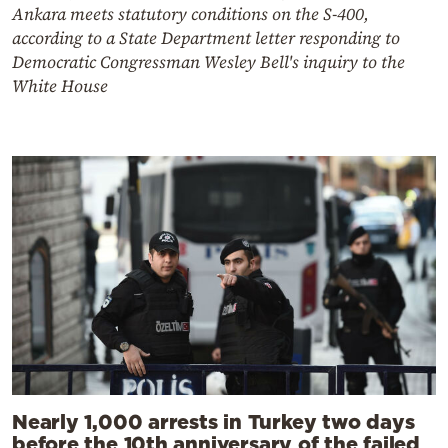
Ankara meets statutory conditions on the S-400,
according to a State Department letter responding to
Democratic Congressman Wesley Bell's inquiry to the
White House
Nearly 1,000 arrests in Turkey two days
before the 10th anniversary of the failed