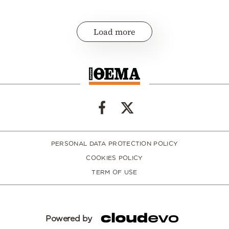
Load more
PERSONAL DATA PROTECTION POLICY
COOKIES POLICY
TERM OF USE
Powered by