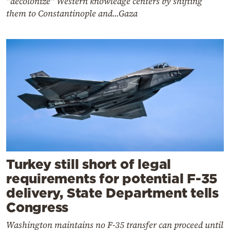
"decolonize" Western knowledge centers by shifting
them to Constantinople and...Gaza
Turkey still short of legal
requirements for potential F-35
delivery, State Department tells
Congress
Washington maintains no F-35 transfer can proceed until