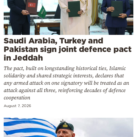
Cooking
Weather
Contact
Saudi Arabia, Turkey and
Pakistan sign joint defence pact
in Jeddah
The pact, built on longstanding historical ties, Islamic
solidarity and shared strategic interests, declares that
Powered
any armed attack on one signatory will be treated as an
by
attack against all three, reinforcing decades of defence
cooperation
August 7, 2026