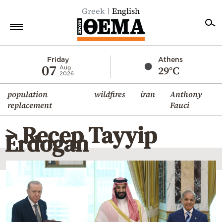
Greek
English
Home
Friday
Athens
07
29°C
Aug
2026
Politics
population
wildfires
iran
Anthony
Economy
replacement
Fauci
World
> Recep Tayyip
Diaspora
Erdogan
Lifestyle
Travel
Culture
Sports
Mediterranean