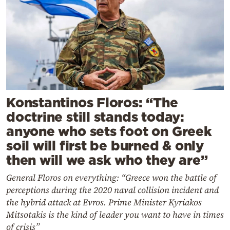
Konstantinos Floros: “The
doctrine still stands today:
anyone who sets foot on Greek
soil will first be burned & only
then will we ask who they are”
General Floros on everything: “Greece won the battle of
perceptions during the 2020 naval collision incident and
the hybrid attack at Evros. Prime Minister Kyriakos
Mitsotakis is the kind of leader you want to have in times
of crisis”