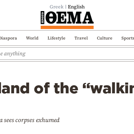
Greek
English
Diaspora
World
Lifestyle
Travel
Culture
Sport
sland of the “walk
a sees corpses exhumed