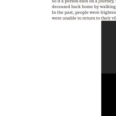
So if a person died on a journey
deceased back home by walking 
In the past, people were frighte
were unable to return to their vi