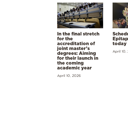
In the final stretch
Schedu
for the
Epitap
accreditation of
today 
joint master’s
April 10,
degrees: Aiming
for their launch in
the coming
academic year
April 10, 2026