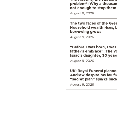
problem”: Why a thousan
not enough to stop them
August 9, 2026
The two faces of the Gr
Household wealth rises, b
borrowing grows
August 9, 2026
“Before I was born, I was
father’s embrace”: The vo
Isaac’s daughter, 30 years
August 9, 2026
UK: Royal Funeral planne
Andrew despite his fall f
“secret plan” sparks bac
August 9, 2026