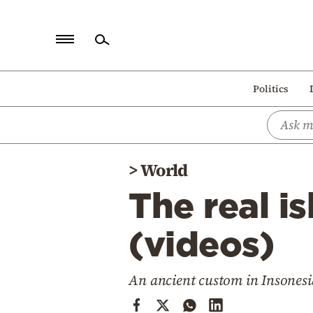
Home
Politics
Politics
Economy
World
>
World
Diaspora
The real i
Lifestyle
Travel
(videos)
Culture
An ancient custom in Insonesi
Sports
Mediterranean