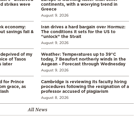
d strikes were
continents, with a worrying trend in
Greece
August 9, 2026
eek economy:
Iran drives a hard bargain over Hormuz:
ut savings fall &
The conditions it sets for the US to
“unlock” the Strait
August 9, 2026
 deprived of my
Weather: Temperatures up to 39°C
ice of Tasos
today, 7 Beaufort northerly winds in the
 later
Aegean – Forecast through Wednesday
August 9, 2026
d for Prince
Cambridge is reviewing its faculty hiring
rom grace, as
procedures following the resignation of a
klash
professor accused of plagiarism
August 8, 2026
All News