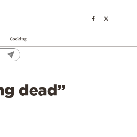
s
Cooking
ing dead”