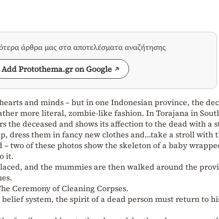
σότερα άρθρα μας στα αποτελέσματα αναζήτησης
Add Protothema.gr on Google
 hearts and minds – but in one Indonesian province, the de
ather more literal, zombie-like fashion. In Torajana in Sout
rs the deceased and shows its affection to the dead with a 
p, dress them in fancy new clothes and…take a stroll with 
– two of these photos show the skeleton of a baby wrapped
o it.
eplaced, and the mummies are then walked around the prov
nes.
 The Ceremony of Cleaning Corpses.
belief system, the spirit of a dead person must return to hi