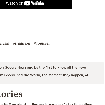
nesia
#tradition
#zombies
on Google News and be the first to know all the news
m Greece and the World, the moment they happen, at
tories
East’s “unsolved
Europe is warming faster than other