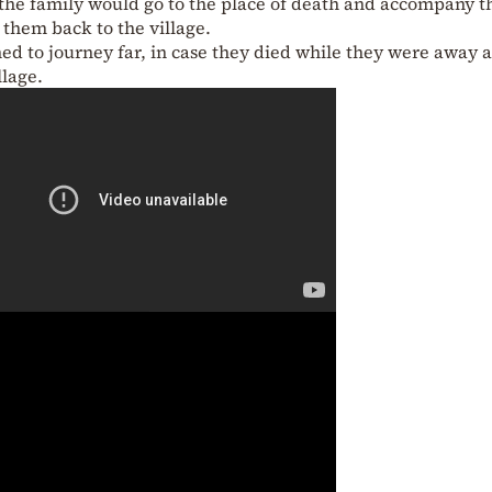
, the family would go to the place of death and accompany t
them back to the village.
ned to journey far, in case they died while they were away 
llage.