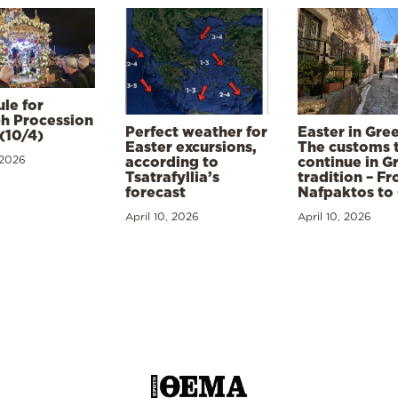
le for
h Procession
Perfect weather for
Easter in Gre
(10/4)
Easter excursions,
The customs 
 2026
according to
continue in G
Tsatrafyllia’s
tradition – F
forecast
Nafpaktos to
April 10, 2026
April 10, 2026