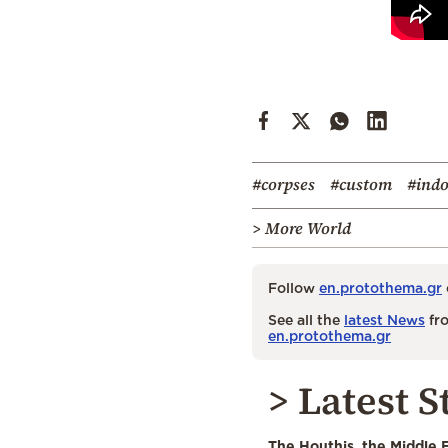
#corpses
#custom
#indo
> More World
Follow
en.protothema.gr
See all the
latest News
fro
en.protothema.gr
> Latest S
The Houthis, the Middle 