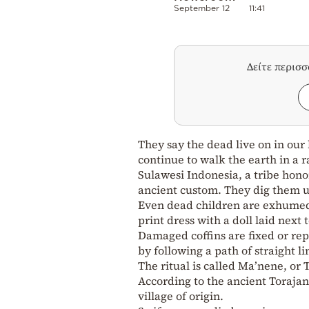
September 12
11:41
Δείτε περισ
They say the dead live on in our
continue to walk the earth in a r
Sulawesi Indonesia, a tribe hono
ancient custom. They dig them u
Even dead children are exhumed 
print dress with a doll laid next t
Damaged coffins are fixed or r
by following a path of straight li
The ritual is called Ma’nene, or
According to the ancient Torajan 
village of origin.