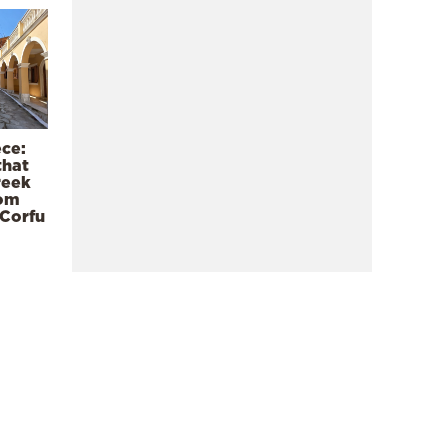
ece:
that
reek
rom
 Corfu