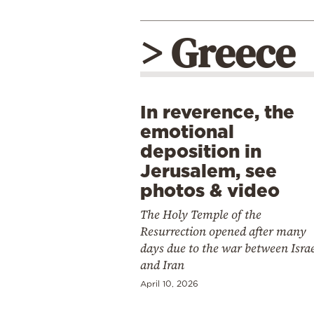
> Greece
In reverence, the
emotional
deposition in
Jerusalem, see
photos & video
The Holy Temple of the
Resurrection opened after many
days due to the war between Isra
and Iran
April 10, 2026