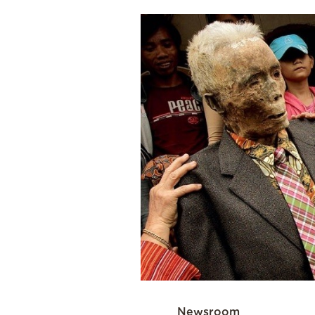
Cooking
Weather
Contact
Powered
by
Newsroom