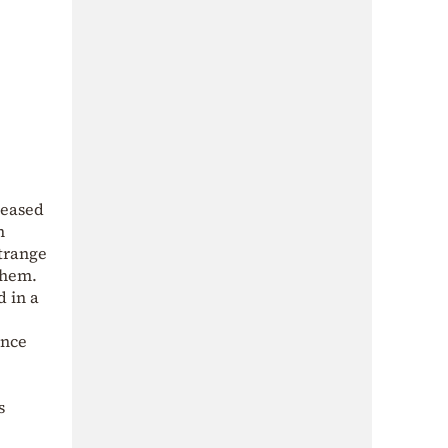
ceased
h
strange
them.
 in a
ince
s