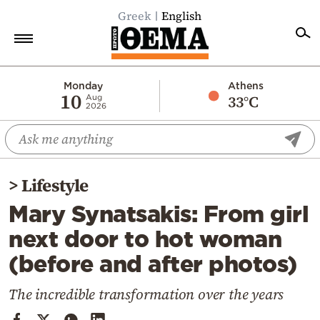
Greek
English
Home
Monday
Athens
10
33°C
Aug
2026
Politics
Economy
World
>
Lifestyle
Diaspora
Mary Synatsakis: From girl
Lifestyle
next door to hot woman
Travel
(before and after photos)
Culture
Sports
The incredible transformation over the years
Mediterranean