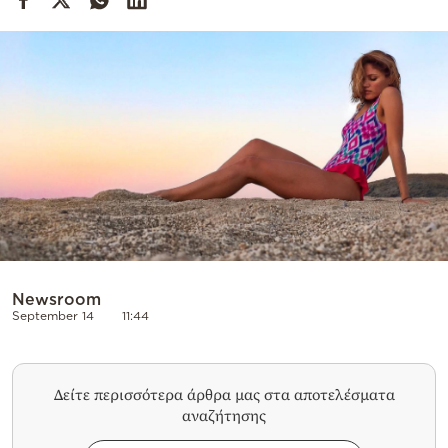
Cooking
Weather
Contact
Powered
by
Newsroom
September 14
11:44
Δείτε περισσότερα άρθρα μας στα αποτελέσματα
αναζήτησης