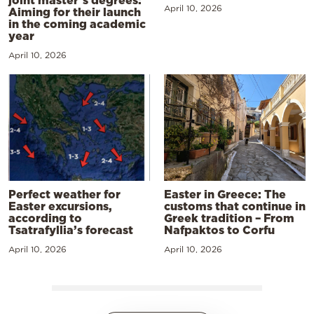
joint master’s degrees:
April 10, 2026
Aiming for their launch
in the coming academic
year
April 10, 2026
Perfect weather for
Easter in Greece: The
Easter excursions,
customs that continue in
according to
Greek tradition – From
Tsatrafyllia’s forecast
Nafpaktos to Corfu
April 10, 2026
April 10, 2026