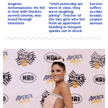
Angelos
“Until yesterday we
Survivor c
Antonopoulos: He fell
were in class, they
suffers ser
in love with theater,
were laughing,
accident, 
served cinema, was
joking”: Teacher of
broadcast
loved through
the two girls who fell
suspended
television
from an apartment
announce
building in Ilioupoli
speaks out in shock