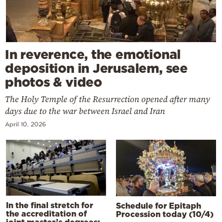
In reverence, the emotional
deposition in Jerusalem, see
photos & video
The Holy Temple of the Resurrection opened after many
days due to the war between Israel and Iran
April 10, 2026
In the final stretch for
Schedule for Epitaph
the accreditation of
Procession today (10/4)