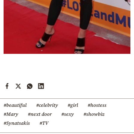
#beautiful
#celebrity
#girl
#hostess
#Mary
#next door
#sexy
#showbiz
#Synatsakis
#TV