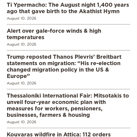
Ti Ypermacho: The August night 1,400 years
ago that gave birth to the Akathist Hymn
August 10, 2026
Alert over gale-force winds & high
temperatures
August 10, 2026
Trump reposted Thanos Plevris’ Breitbart
statements on migration: “His re-election
changed migration policy in the US &
Europe”
August 10, 2026
Thessaloniki International Fair: Mitsotakis to
unveil four-year economic plan with
measures for workers, pensioners,
businesses, farmers & housing
August 10, 2026
Kouvaras wildfire in Attica: 112 orders