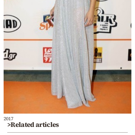
2017
>Related articles