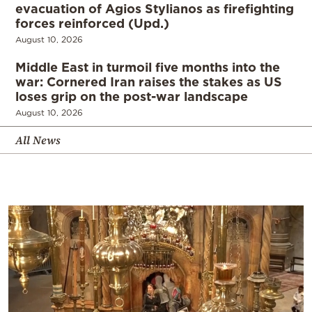
evacuation of Agios Stylianos as firefighting
forces reinforced (Upd.)
August 10, 2026
Middle East in turmoil five months into the
war: Cornered Iran raises the stakes as US
loses grip on the post-war landscape
August 10, 2026
All News