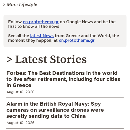
> More Lifestyle
Follow
en.protothema.gr
on Google News and be the
first to know all the news
See all the
latest News
from Greece and the World, the
moment they happen, at
en.protothema.gr
> Latest Stories
Forbes: The Best Destinations in the world
to live after retirement, including four cities
in Greece
August 10, 2026
Alarm in the British Royal Navy: Spy
cameras on surveillance drones were
secretly sending data to China
August 10, 2026