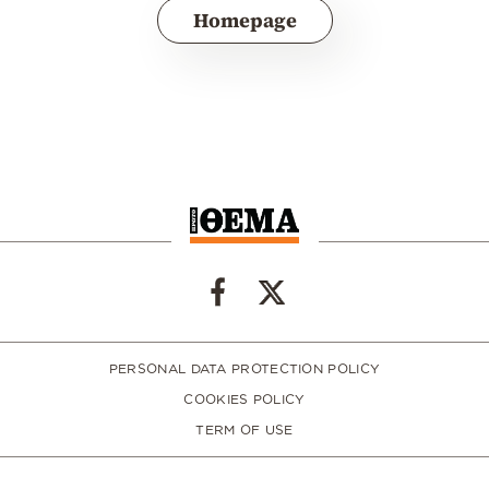
Homepage
PERSONAL DATA PROTECTION POLICY
COOKIES POLICY
TERM OF USE