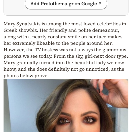
Add Protothema.gr on Google
Mary Synatsakis is among the most loved celebrities in
Greek showbiz. Her friendly and polite demeanour,
along with a nearly constant smile on her face makes
her extremely likeable to the people around her.
However, the TV hostess was not always the glamorous
persona we see today. From the shy, girl-next door type,
Mary gradually turned into the beautiful lady we now
know, and she does definitely not go unnoticed, as the
photos below prove.