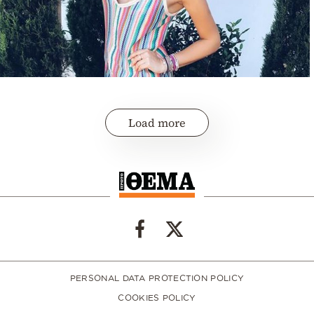
Load more
PERSONAL DATA PROTECTION POLICY
COOKIES POLICY