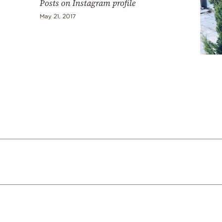
Posts on Instagram profile
May 21, 2017