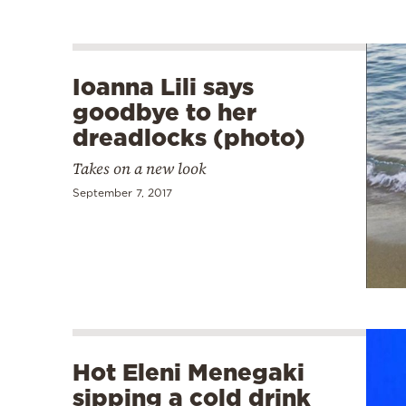
Ioanna Lili says
goodbye to her
dreadlocks (photo)
Takes on a new look
September 7, 2017
Hot Eleni Menegaki
sipping a cold drink