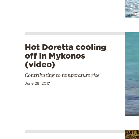
Hot Doretta cooling
off in Mykonos
(video)
Contributing to temperature rise
June 28, 2017