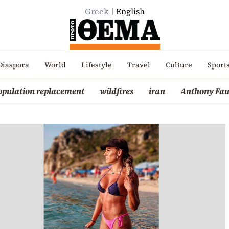
Greek
English
Diaspora
World
Lifestyle
Travel
Culture
Sport
opulation replacement
wildfires
iran
Anthony Fau