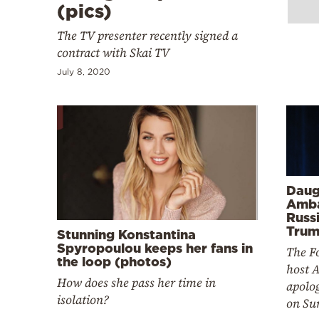
Cooking
(pics)
Weather
The TV presenter recently signed a
contract with Skai TV
July 8, 2020
Contact
Powered
Daug
by
Amba
Russi
Trum
Stunning Konstantina
Spyropoulou keeps her fans in
The F
the loop (photos)
host 
How does she pass her time in
apolog
isolation?
on Su