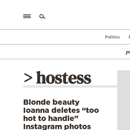
Home
Politics
Politics
p
Economy
World
> hostess
Diaspora
Lifestyle
Travel
Blonde beauty
Culture
Ioanna deletes “too
Sports
hot to handle”
Instagram photos
Mediterranean