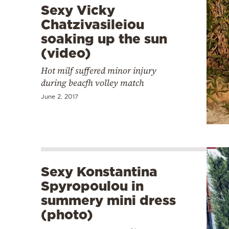
Sexy Vicky
Chatzivasileiou
soaking up the sun
(video)
Hot milf suffered minor injury
during beacfh volley match
June 2, 2017
Sexy Konstantina
Spyropoulou in
summery mini dress
(photo)