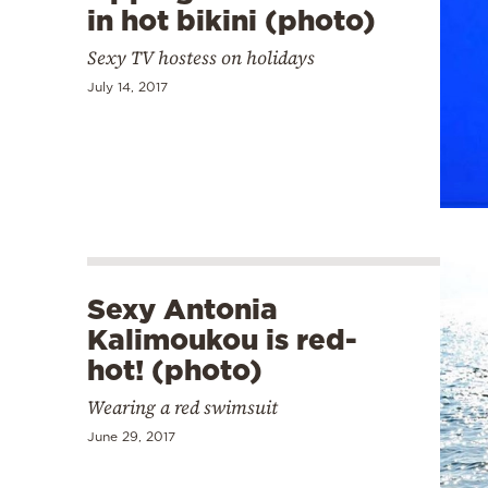
in hot bikini (photo)
Sexy TV hostess on holidays
July 14, 2017
Sexy Antonia
Kalimoukou is red-
hot! (photo)
Wearing a red swimsuit
June 29, 2017