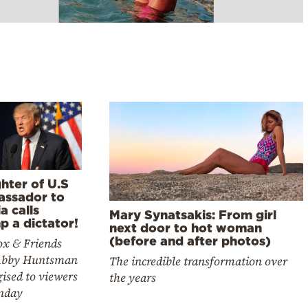
hter of U.S
ssador to
a calls
Mary Synatsakis: From girl
p a dictator!
next door to hot woman
(before and after photos)
ox & Friends
Abby Huntsman
The incredible transformation over
ised to viewers
the years
nday