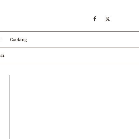
s
Cooking
ci