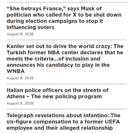
“She betrays France,” says Musk of
politician who called for X to be shut down
during election campaigns to stop it
influencing voters
August 8, 2026
Kanter set out to drive the world crazy: The
Turkish former NBA center declares that he
meets the criteria…of inclusion and
announces his candidacy to play in the
WNBA
August 8, 2026
Italian police officers on the streets of
Athens – The new policing program
August 8, 2026
Telegraph revelations about Infantino: The
six-figure compensation to a former UEFA
employee and their alleged relationship