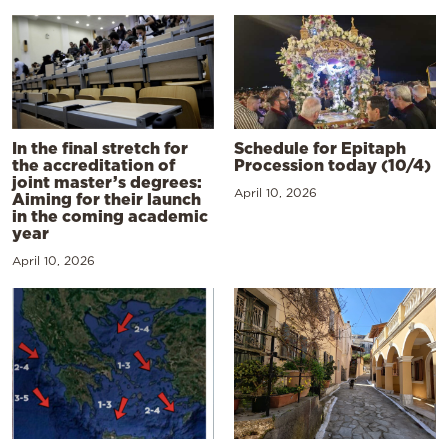
In the final stretch for
Schedule for Epitaph
the accreditation of
Procession today (10/4)
joint master’s degrees:
April 10, 2026
Aiming for their launch
in the coming academic
year
April 10, 2026