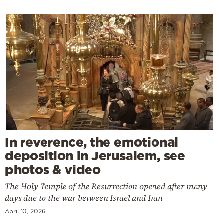
In reverence, the emotional
deposition in Jerusalem, see
photos & video
The Holy Temple of the Resurrection opened after many
days due to the war between Israel and Iran
April 10, 2026