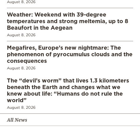
August 8, 2026
Weather: Weekend with 39-degree
temperatures and strong meltemia, up to 8
Beaufort in the Aegean
August 8, 2026
Megafires, Europe’s new nightmare: The
phenomenon of pyrocumulus clouds and the
consequences
August 8, 2026
The “devil’s worm” that lives 1.3 kilometers
beneath the Earth and changes what we
knew about life: “Humans do not rule the
world”
August 8, 2026
All News