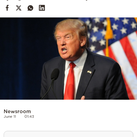
Cooking
Weather
Contact
Powered
by
Newsroom
June 11
01:43