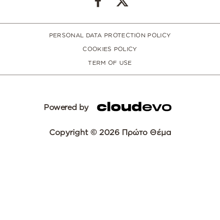
PERSONAL DATA PROTECTION POLICY
COOKIES POLICY
TERM OF USE
Powered by
Copyright © 2026 Πρώτο Θέμα