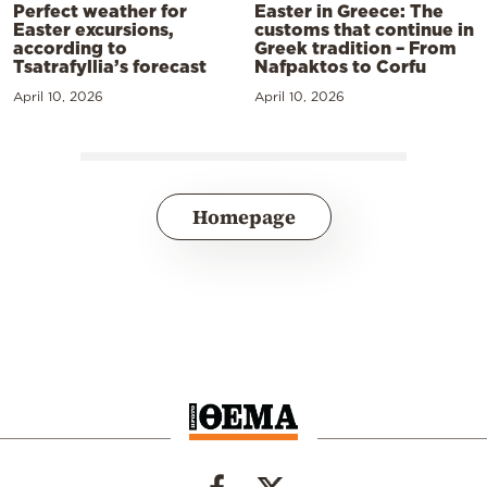
Perfect weather for
Easter in Greece: The
Easter excursions,
customs that continue in
according to
Greek tradition – From
Tsatrafyllia’s forecast
Nafpaktos to Corfu
April 10, 2026
April 10, 2026
Homepage