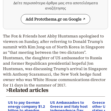
Δείτε περισσότερα άρθρα μας στα αποτελέσματα
αναζήτησης
Add Protothema.gr on Google
The Fox & Friends host Abby Huntsman apologised to
viewers on Sunday, after referring to Donald Trump’s
summit with Kim Jong-un of North Korea in Singapore
as “that meeting between the two dictators”.
Huntsman, the daughter of US ambassador to Russia
and former Republican presidential hopeful Jon
Huntsman, was discussing Trump’s arrival in Singapore
with Anthony Scaramucci, the New York hedge fund
owner who was White House communications director
for 11 days in the summer of 2017.
>Related articles
US to pay German
US Ambassadors to
Greece an
energy company $1.2
Greece and Italy host
other UN
billion to abandon
Independence Day
states reje