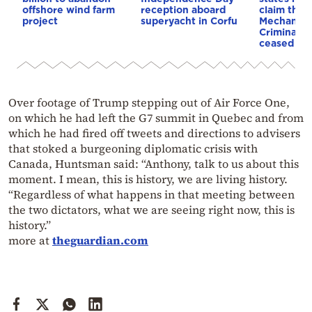
offshore wind farm
reception aboard
claim that
project
superyacht in Corfu
Mechanism
Criminal T
ceased op
Over footage of Trump stepping out of Air Force One,
on which he had left the G7 summit in Quebec and from
which he had fired off tweets and directions to advisers
that stoked a burgeoning diplomatic crisis with
Canada, Huntsman said: “Anthony, talk to us about this
moment. I mean, this is history, we are living history.
“Regardless of what happens in that meeting between
the two dictators, what we are seeing right now, this is
history.”
more at
theguardian.com