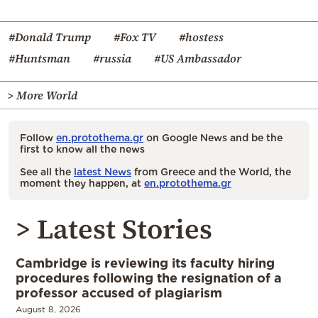
#Donald Trump
#Fox TV
#hostess
#Huntsman
#russia
#US Ambassador
> More World
Follow
en.protothema.gr
on Google News and be the
first to know all the news
See all the
latest News
from Greece and the World, the
moment they happen, at
en.protothema.gr
> Latest Stories
Cambridge is reviewing its faculty hiring
procedures following the resignation of a
professor accused of plagiarism
August 8, 2026