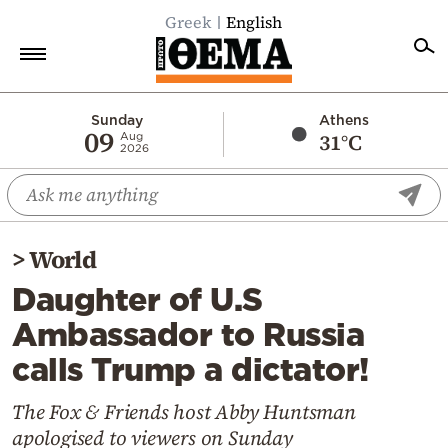
Greek
English
Home
Sunday
Athens
09
31°C
Aug
2026
Politics
Economy
World
>
World
Diaspora
Daughter of U.S
Lifestyle
Ambassador to Russia
Travel
calls Trump a dictator!
Culture
Sports
The Fox & Friends host Abby Huntsman
apologised to viewers on Sunday
Mediterranean