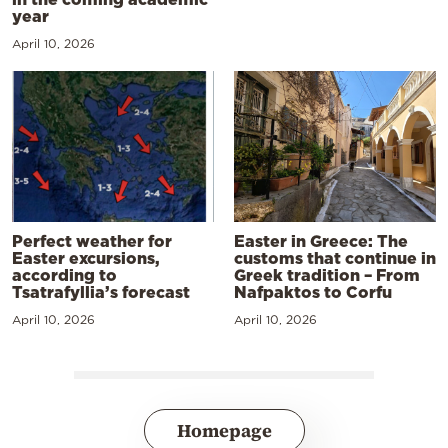
year
April 10, 2026
Perfect weather for
Easter in Greece: The
Easter excursions,
customs that continue in
according to
Greek tradition – From
Tsatrafyllia’s forecast
Nafpaktos to Corfu
April 10, 2026
April 10, 2026
Homepage