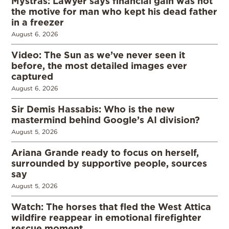
Mystras: Lawyer says financial gain was not
the motive for man who kept his dead father
in a freezer
August 6, 2026
Video: The Sun as we’ve never seen it
before, the most detailed images ever
captured
August 6, 2026
Sir Demis Hassabis: Who is the new
mastermind behind Google’s AI division?
August 5, 2026
Ariana Grande ready to focus on herself,
surrounded by supportive people, sources
say
August 5, 2026
Watch: The horses that fled the West Attica
wildfire reappear in emotional firefighter
rescue moment