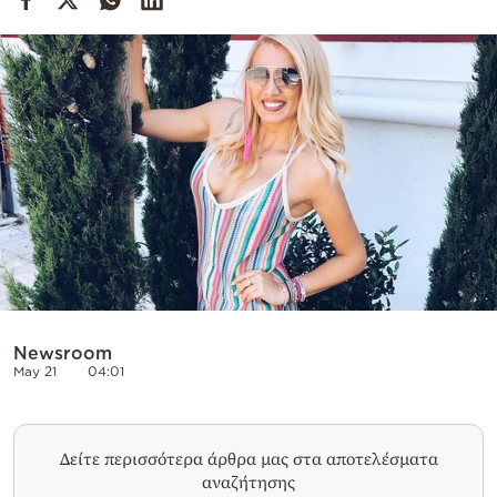
Cooking
Weather
Contact
Powered
by
Newsroom
May 21
04:01
Δείτε περισσότερα άρθρα μας στα αποτελέσματα
αναζήτησης