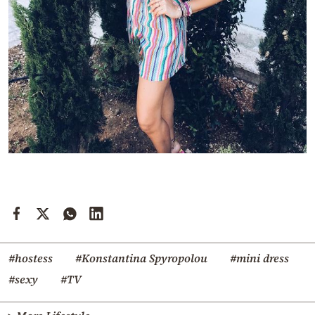
#hostess
#Konstantina Spyropolou
#mini dress
#sexy
#TV