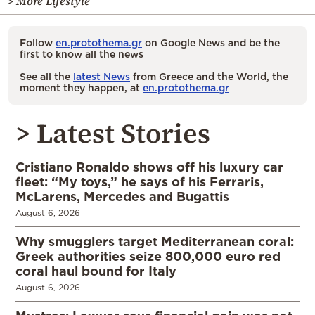
> More Lifestyle
Follow
en.protothema.gr
on Google News and be the
first to know all the news
See all the
latest News
from Greece and the World, the
moment they happen, at
en.protothema.gr
> Latest Stories
Cristiano Ronaldo shows off his luxury car
fleet: “My toys,” he says of his Ferraris,
McLarens, Mercedes and Bugattis
August 6, 2026
Why smugglers target Mediterranean coral:
Greek authorities seize 800,000 euro red
coral haul bound for Italy
August 6, 2026