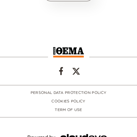
PERSONAL DATA PROTECTION POLICY
COOKIES POLICY
TERM OF USE