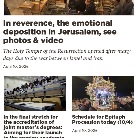
In reverence, the emotional
deposition in Jerusalem, see
photos & video
The Holy Temple of the Resurrection opened after many
days due to the war between Israel and Iran
April 10, 2026
In the final stretch for
Schedule for Epitaph
the accreditation of
Procession today (10/4)
joint master’s degrees:
April 10, 2026
Aiming for their launch
in the coming academic