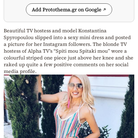
Add Protothema.gr on Google
Beautiful TV hostess and model Konstantina
Spyropoulou slipped into a sexy mini dress and posted
a picture for her Instagram followers. The blonde TV
hostess of Alpha TV’s “Spiti mou Spitaki mou” wore a
colourful striped one piece just above her knee and she
raked up quite a few positive comments on her social
media profile.