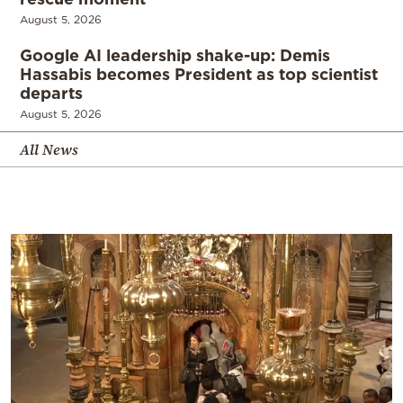
August 5, 2026
Google AI leadership shake-up: Demis
Hassabis becomes President as top scientist
departs
August 5, 2026
All News