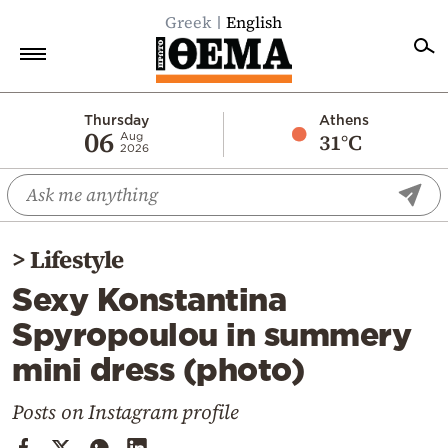
Greek
English
Home
Thursday
Athens
06
31°C
Aug
2026
Politics
Economy
World
>
Lifestyle
Diaspora
Sexy Konstantina
Lifestyle
Spyropoulou in summery
Travel
mini dress (photo)
Culture
Sports
Posts on Instagram profile
Mediterranean