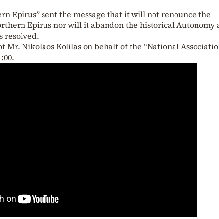
rn Epirus” sent the message that it will not renounce the
orthern Epirus nor will it abandon the historical Autonomy 
is resolved.
f Mr. Nikolaos Kolilas on behalf of the “National Associati
:00.