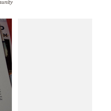
munity