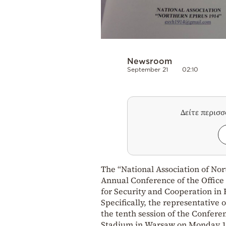
Newsroom
September 21
02:10
Δείτε περισ
The “National Association of Nor
Annual Conference of the Office
for Security and Cooperation in
Specifically, the representative 
the tenth session of the Conferen
Stadium in Warsaw on Monday 18 