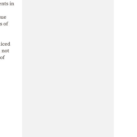
nts in
sue
s of
diced
 not
 of