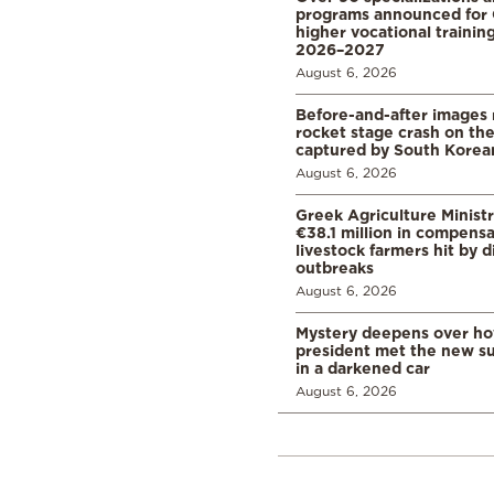
programs announced for 
higher vocational training
2026–2027
August 6, 2026
Before-and-after images
rocket stage crash on th
captured by South Korean
August 6, 2026
Greek Agriculture Minist
€38.1 million in compensa
livestock farmers hit by 
outbreaks
August 6, 2026
Mystery deepens over ho
president met the new s
in a darkened car
August 6, 2026