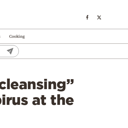
s
Cooking
 cleansing”
irus at the