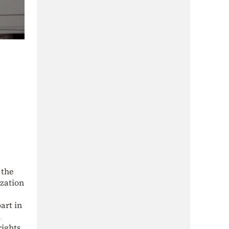
 the
ization
art in
l
ights