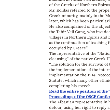
of the Greeks of Northern Epirus
Mr. Kolilas referred to the prop
Greek minority, mainly in the Mu
later, which has been particular
He also complained of the abject 
the Tahir Veli Gang, who invade
villages in Northern Epirus and 
as the continuation of teaching
occupied by Greece”.
The representative of the “Natio
cleansing” of the native Greek H
“The solution for the survival of
the implementation of the intern
implementation the 1914 Protoco
Statute, which many other ethnic
completing his speech.
Read the entire position of the
Proceedings of the OSCE Confe
The Albanian representative in he
detour, using her right to reply 