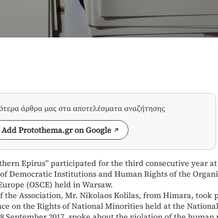
σότερα άρθρα μας στα αποτελέσματα αναζήτησης
Add Protothema.gr on Google
thern Epirus” participated for the third consecutive year at
 of Democratic Institutions and Human Rights of the Organ
 Europe (OSCE) held in Warsaw.
of the Association, Mr. Nikolaos Kolilas, from Himara, took p
ce on the Rights of National Minorities held at the Nationa
September 2017, spoke about the violation of the human r