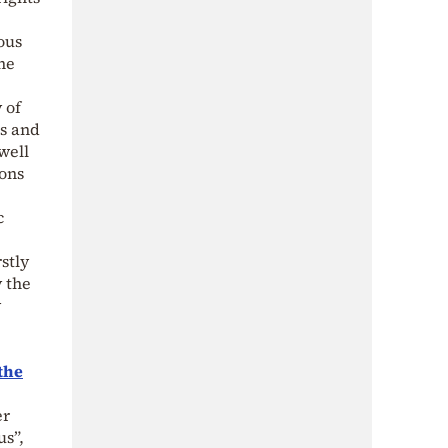
ous
he
 of
ns and
well
ions
c
stly
y the
y
the
er
us”,