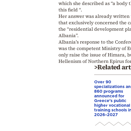
which she described as “a body 
this field “.
Her answer was already written w
that exclusively concerned the 
the “residential development plan
Albania”.
Albania’s response to the Confe
was the competent Ministry of Eu
only raise the issue of Himara, b
Hellenism of Northern Epirus fo
>Related art
Over 90
specializations a
860 programs
announced for
Greece’s public
higher vocational
training schools i
2026–2027