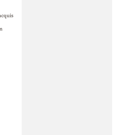
acquis
on