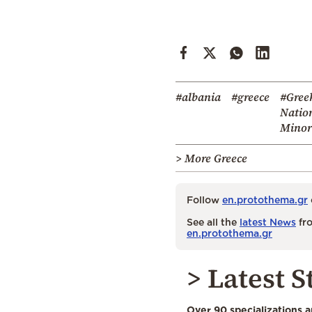
#albania
#greece
#Gree
Natio
Minor
> More Greece
Follow
en.protothema.gr
See all the
latest News
fro
en.protothema.gr
> Latest S
Over 90 specializations 