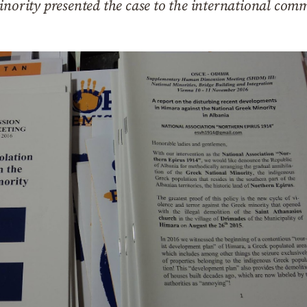
inority presented the case to the international com