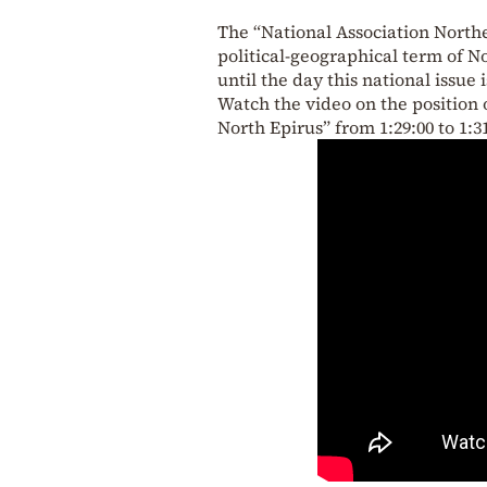
The “National Association Northe
political-geographical term of N
until the day this national issue 
Watch the video on the position o
North Epirus” from 1:29:00 to 1:31