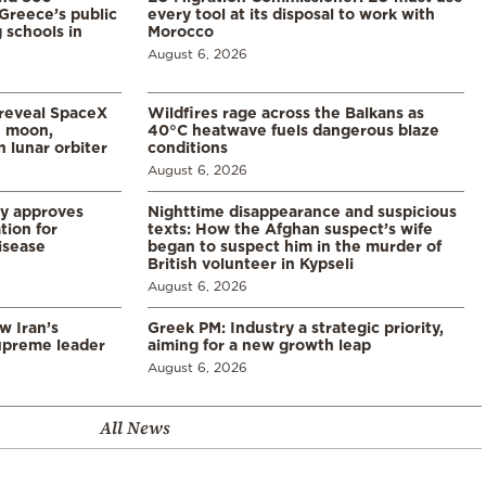
Greece’s public
every tool at its disposal to work with
 schools in
Morocco
August 6, 2026
 reveal SpaceX
Wildfires rage across the Balkans as
e moon,
40°C heatwave fuels dangerous blaze
 lunar orbiter
conditions
August 6, 2026
ry approves
Nighttime disappearance and suspicious
tion for
texts: How the Afghan suspect’s wife
disease
began to suspect him in the murder of
British volunteer in Kypseli
August 6, 2026
w Iran’s
Greek PM: Industry a strategic priority,
upreme leader
aiming for a new growth leap
August 6, 2026
All News