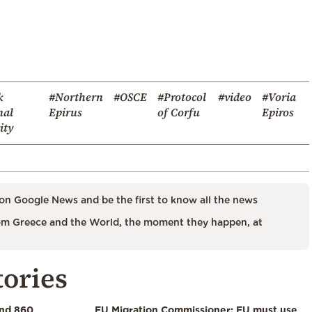
k
#Northern
#OSCE
#Protocol
#video
#Voria
nal
Epirus
of Corfu
Epiros
ity
on Google News and be the first to know all the news
m Greece and the World, the moment they happen, at
tories
and 860
EU Migration Commissioner: EU must use