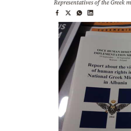
Representatives of the Greek m
Cooking
Weather
Contact
Powered
by