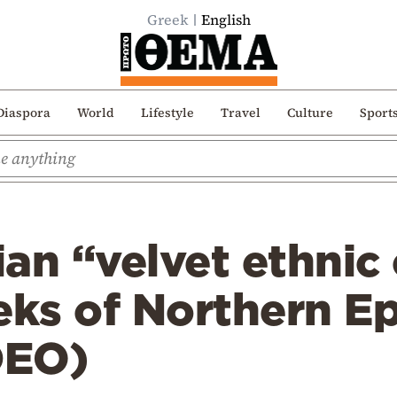
Greek
English
Diaspora
World
Lifestyle
Travel
Culture
Sport
an “velvet ethnic
eks of Northern Ep
DEO)