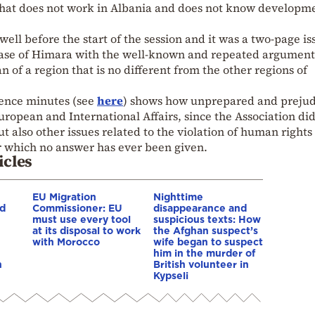
that does not work in Albania and does not know developme
ell before the start of the session and it was a two-page is
case of Himara with the well-known and repeated argument
 of a region that is no different from the other regions of
rence minutes (see
here
) shows how unprepared and preju
ropean and International Affairs, since the Association did
ut also other issues related to the violation of human rights
r which no answer has ever been given.
icles
EU Migration
Nighttime
nd
Commissioner: EU
disappearance and
must use every tool
suspicious texts: How
at its disposal to work
the Afghan suspect’s
with Morocco
wife began to suspect
him in the murder of
n
British volunteer in
Kypseli