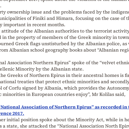
.
erty ownership issue and the problems faced by the indigen
nicipalities of Finiki and Himara, focusing on the case of t
ly important in recent months.
attitude of the Albanian authorities to the terrorist activity
d in the property of members of the Greek minority in tow
burned Greek flags unstisturbed by the Albanian police, as 
 from Albanian school geography books about “Albanian reg
nal Association Northern Epirus” spoke of the “velvet ethni
ellenic Minority by the Albanian state.
 the Greeks of Northern Epirus in their ancestral homes is fir
ational treaties that protect ethnic minorities and secondl
l of Corfu signed by Albania, which provides the Autonom
 minorities in European countries enjoy”, Mr Kolilas said,
 “National Association of Northern Epirus” as recorded in 
rence 2017.
r initial position spoke about the Minority Act, while in h
as a state, she attacked the “National Association North Epir