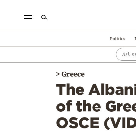
Home
Politics
Politics
Economy
World
>
Greece
Diaspora
The Albani
Lifestyle
Travel
of the Gre
Culture
OSCE (VI
Sports
Mediterranean