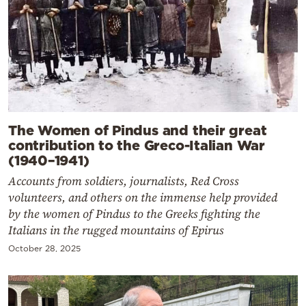
The Women of Pindus and their great
contribution to the Greco-Italian War
(1940–1941)
Accounts from soldiers, journalists, Red Cross
volunteers, and others on the immense help provided
by the women of Pindus to the Greeks fighting the
Italians in the rugged mountains of Epirus
October 28, 2025