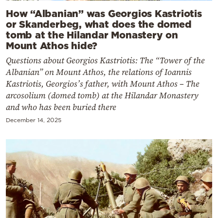
How “Albanian” was Georgios Kastriotis
or Skanderbeg, what does the domed
tomb at the Hilandar Monastery on
Mount Athos hide?
Questions about Georgios Kastriotis: The “Tower of the
Albanian” on Mount Athos, the relations of Ioannis
Kastriotis, Georgios’s father, with Mount Athos – The
arcosolium (domed tomb) at the Hilandar Monastery
and who has been buried there
December 14, 2025