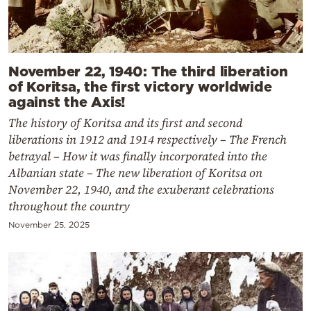
November 22, 1940: The third liberation
of Koritsa, the first victory worldwide
against the Axis!
The history of Koritsa and its first and second
liberations in 1912 and 1914 respectively – The French
betrayal – How it was finally incorporated into the
Albanian state – The new liberation of Koritsa on
November 22, 1940, and the exuberant celebrations
throughout the country
November 25, 2025