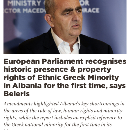
European Parliament recognises
historic presence & property
rights of Ethnic Greek Minority
in Albania for the first time, says
Beleris
Amendments highlighted Albania’s key shortcomings in
the areas of the rule of law, human rights and minority
rights, while the report includes an explicit reference to
the Greek national minority for the first time in its