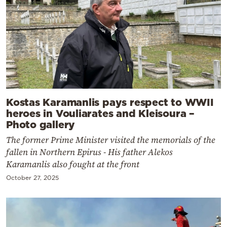
Kostas Karamanlis pays respect to WWII
heroes in Vouliarates and Kleisoura –
Photo gallery
The former Prime Minister visited the memorials of the
fallen in Northern Epirus - His father Alekos
Karamanlis also fought at the front
October 27, 2025