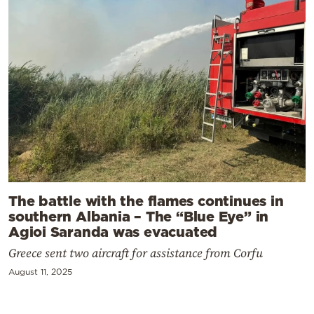
The battle with the flames continues in
southern Albania – The “Blue Eye” in
Agioi Saranda was evacuated
Greece sent two aircraft for assistance from Corfu
August 11, 2025