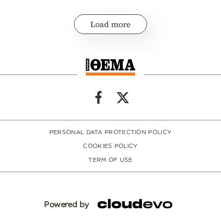
Load more
PERSONAL DATA PROTECTION POLICY
COOKIES POLICY
TERM OF USE
Powered by