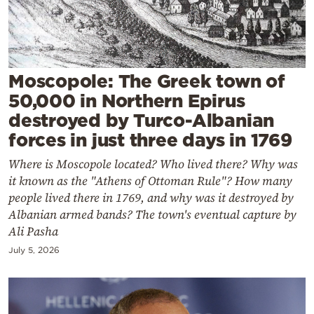
Cooking
Weather
Contact
Moscopole: The Greek town of
50,000 in Northern Epirus
destroyed by Turco-Albanian
forces in just three days in 1769
Where is Moscopole located? Who lived there? Why was
Powered
it known as the "Athens of Ottoman Rule"? How many
by
people lived there in 1769, and why was it destroyed by
Albanian armed bands? The town's eventual capture by
Ali Pasha
July 5, 2026