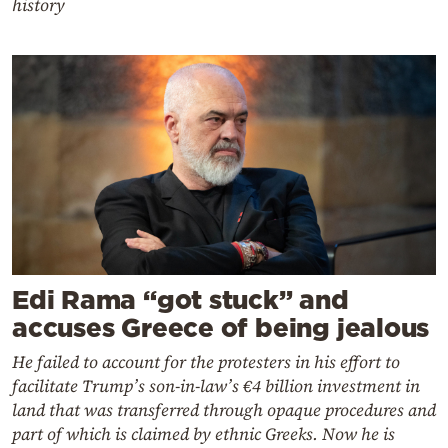
history
Edi Rama “got stuck” and
accuses Greece of being jealous
He failed to account for the protesters in his effort to
facilitate Trump’s son-in-law’s €4 billion investment in
land that was transferred through opaque procedures and
part of which is claimed by ethnic Greeks. Now he is