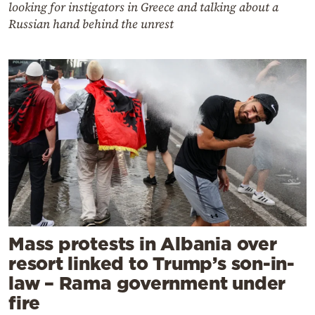
looking for instigators in Greece and talking about a
Russian hand behind the unrest
Mass protests in Albania over
resort linked to Trump’s son-in-
law – Rama government under
fire