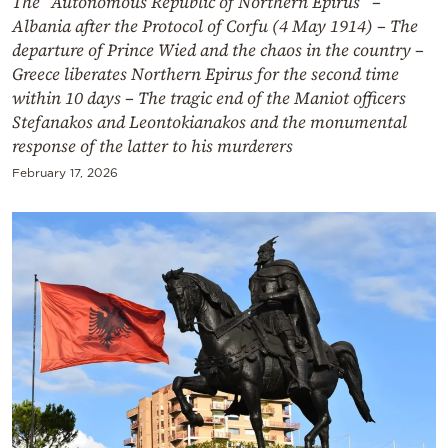
The “Autonomous Republic of Northern Epirus” –
Albania after the Protocol of Corfu (4 May 1914) – The
departure of Prince Wied and the chaos in the country –
Greece liberates Northern Epirus for the second time
within 10 days – The tragic end of the Maniot officers
Stefanakos and Leontokianakos and the monumental
response of the latter to his murderers
February 17, 2026