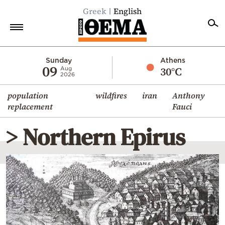
Greek
English
Home
Sunday
Athens
09
30°C
Aug
2026
Politics
population
wildfires
iran
Anthony
Economy
replacement
Fauci
World
> Northern Epirus
Diaspora
Lifestyle
Travel
Culture
Sports
Mediterranean