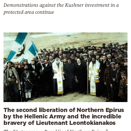
Demonstrations against the Kushner investment in a
protected area continue
The second liberation of Northern Epirus
by the Hellenic Army and the incredible
bravery of Lieutenant Leontokianakos