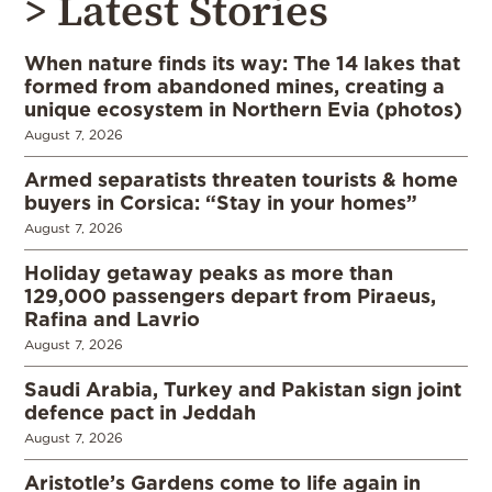
> Latest Stories
When nature finds its way: The 14 lakes that
formed from abandoned mines, creating a
unique ecosystem in Northern Evia (photos)
August 7, 2026
Armed separatists threaten tourists & home
buyers in Corsica: “Stay in your homes”
August 7, 2026
Holiday getaway peaks as more than
129,000 passengers depart from Piraeus,
Rafina and Lavrio
August 7, 2026
Saudi Arabia, Turkey and Pakistan sign joint
defence pact in Jeddah
August 7, 2026
Aristotle’s Gardens come to life again in