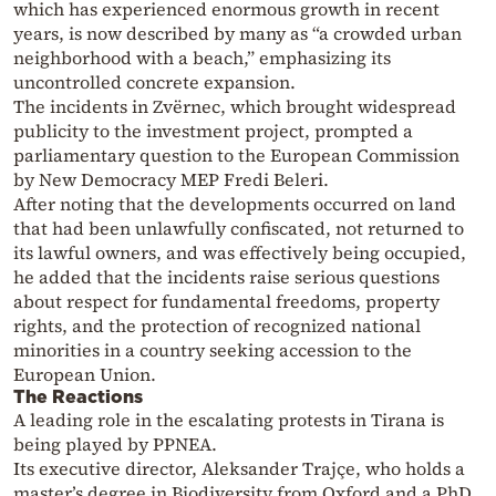
which has experienced enormous growth in recent
years, is now described by many as “a crowded urban
neighborhood with a beach,” emphasizing its
uncontrolled concrete expansion.
The incidents in Zvërnec, which brought widespread
publicity to the investment project, prompted a
parliamentary question to the European Commission
by New Democracy MEP Fredi Beleri.
After noting that the developments occurred on land
that had been unlawfully confiscated, not returned to
its lawful owners, and was effectively being occupied,
he added that the incidents raise serious questions
about respect for fundamental freedoms, property
rights, and the protection of recognized national
minorities in a country seeking accession to the
European Union.
The Reactions
A leading role in the escalating protests in Tirana is
being played by PPNEA.
Its executive director, Aleksander Trajçe, who holds a
master’s degree in Biodiversity from Oxford and a PhD