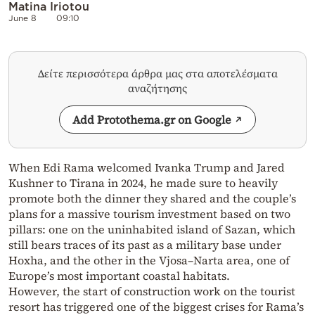
Matina Iriotou
June 8
09:10
Δείτε περισσότερα άρθρα μας στα αποτελέσματα
αναζήτησης
Add Protothema.gr on Google
When Edi Rama welcomed Ivanka Trump and Jared
Kushner to Tirana in 2024, he made sure to heavily
promote both the dinner they shared and the couple’s
plans for a massive tourism investment based on two
pillars: one on the uninhabited island of Sazan, which
still bears traces of its past as a military base under
Hoxha, and the other in the Vjosa–Narta area, one of
Europe’s most important coastal habitats.
However, the start of construction work on the tourist
resort has triggered one of the biggest crises for Rama’s