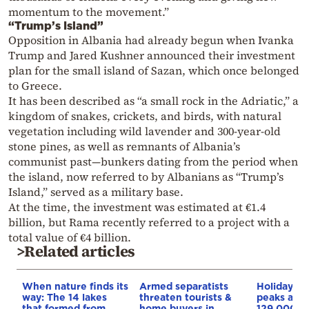
momentum to the movement.”
“Trump’s Island”
Opposition in Albania had already begun when Ivanka
Trump and Jared Kushner announced their investment
plan for the small island of Sazan, which once belonged
to Greece.
It has been described as “a small rock in the Adriatic,” a
kingdom of snakes, crickets, and birds, with natural
vegetation including wild lavender and 300-year-old
stone pines, as well as remnants of Albania’s
communist past—bunkers dating from the period when
the island, now referred to by Albanians as “Trump’s
Island,” served as a military base.
At the time, the investment was estimated at €1.4
billion, but Rama recently referred to a project with a
total value of €4 billion.
>Related articles
When nature finds its
Armed separatists
Holiday g
way: The 14 lakes
threaten tourists &
peaks as 
that formed from
home buyers in
129,000 p