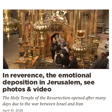
In reverence, the emotional
deposition in Jerusalem, see
photos & video
The Holy Temple of the Resurrection opened after many
days due to the war between Israel and Iran
April 10, 2026