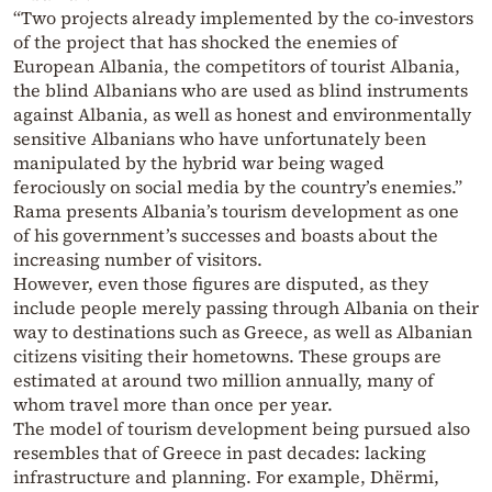
“Two projects already implemented by the co-investors
of the project that has shocked the enemies of
European Albania, the competitors of tourist Albania,
the blind Albanians who are used as blind instruments
against Albania, as well as honest and environmentally
sensitive Albanians who have unfortunately been
manipulated by the hybrid war being waged
ferociously on social media by the country’s enemies.”
Rama presents Albania’s tourism development as one
of his government’s successes and boasts about the
increasing number of visitors.
However, even those figures are disputed, as they
include people merely passing through Albania on their
way to destinations such as Greece, as well as Albanian
citizens visiting their hometowns. These groups are
estimated at around two million annually, many of
whom travel more than once per year.
The model of tourism development being pursued also
resembles that of Greece in past decades: lacking
infrastructure and planning. For example, Dhërmi,