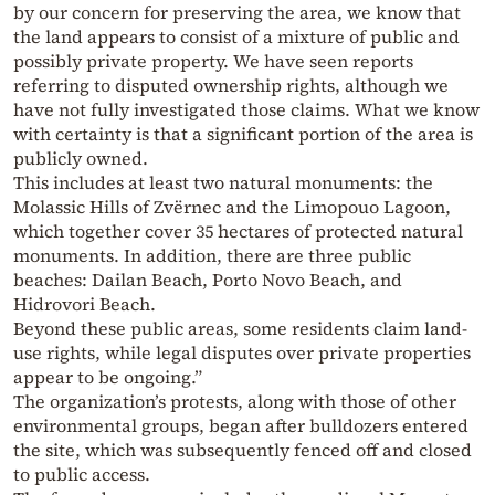
by our concern for preserving the area, we know that
the land appears to consist of a mixture of public and
possibly private property. We have seen reports
referring to disputed ownership rights, although we
have not fully investigated those claims. What we know
with certainty is that a significant portion of the area is
publicly owned.
This includes at least two natural monuments: the
Molassic Hills of Zvërnec and the Limopouo Lagoon,
which together cover 35 hectares of protected natural
monuments. In addition, there are three public
beaches: Dailan Beach, Porto Novo Beach, and
Hidrovori Beach.
Beyond these public areas, some residents claim land-
use rights, while legal disputes over private properties
appear to be ongoing.”
The organization’s protests, along with those of other
environmental groups, began after bulldozers entered
the site, which was subsequently fenced off and closed
to public access.