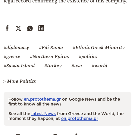
legal record confirming the existence of this company.”
#diplomacy
#Edi Rama
#Ethnic Greek Minority
#greece
#Northern Epirus
#politics
#Sazan Island
#turkey
#usa
#world
> More Politics
Follow
en.protothema.gr
on Google News and be the
first to know all the news
See all the
latest News
from Greece and the World, the
moment they happen, at
en.protothema.gr