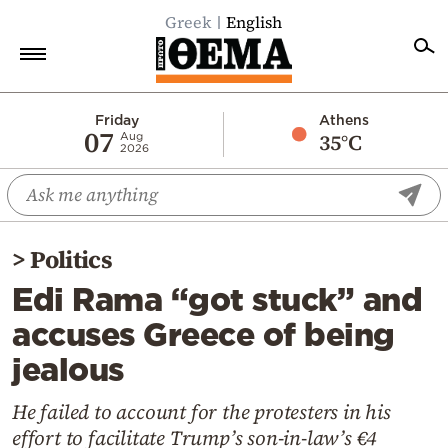
Greek
English
Home
Friday
Athens
07
35°C
Aug
2026
Politics
Economy
World
>
Politics
Diaspora
Edi Rama “got stuck” and
Lifestyle
accuses Greece of being
Travel
jealous
Culture
Sports
He failed to account for the protesters in his
effort to facilitate Trump’s son-in-law’s €4
Mediterranean