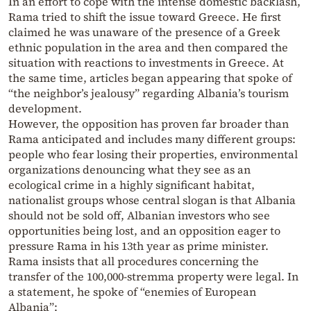
In an effort to cope with the intense domestic backlash,
Rama tried to shift the issue toward Greece. He first
claimed he was unaware of the presence of a Greek
ethnic population in the area and then compared the
situation with reactions to investments in Greece. At
the same time, articles began appearing that spoke of
“the neighbor’s jealousy” regarding Albania’s tourism
development.
However, the opposition has proven far broader than
Rama anticipated and includes many different groups:
people who fear losing their properties, environmental
organizations denouncing what they see as an
ecological crime in a highly significant habitat,
nationalist groups whose central slogan is that Albania
should not be sold off, Albanian investors who see
opportunities being lost, and an opposition eager to
pressure Rama in his 13th year as prime minister.
Rama insists that all procedures concerning the
transfer of the 100,000-stremma property were legal. In
a statement, he spoke of “enemies of European
Albania”: