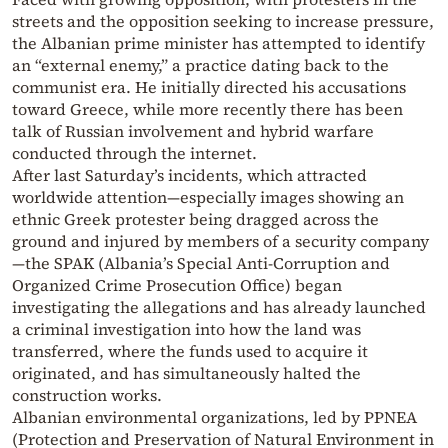
streets and the opposition seeking to increase pressure,
the Albanian prime minister has attempted to identify
an “external enemy,” a practice dating back to the
communist era. He initially directed his accusations
toward Greece, while more recently there has been
talk of Russian involvement and hybrid warfare
conducted through the internet.
After last Saturday’s incidents, which attracted
worldwide attention—especially images showing an
ethnic Greek protester being dragged across the
ground and injured by members of a security company
—the SPAK (Albania’s Special Anti-Corruption and
Organized Crime Prosecution Office) began
investigating the allegations and has already launched
a criminal investigation into how the land was
transferred, where the funds used to acquire it
originated, and has simultaneously halted the
construction works.
Albanian environmental organizations, led by PPNEA
(Protection and Preservation of Natural Environment in