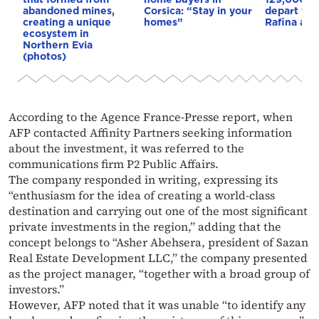
abandoned mines,
Corsica: “Stay in your
depart fro
creating a unique
homes”
Rafina and
ecosystem in
Northern Evia
(photos)
According to the Agence France-Presse report, when
AFP contacted Affinity Partners seeking information
about the investment, it was referred to the
communications firm P2 Public Affairs.
The company responded in writing, expressing its
“enthusiasm for the idea of creating a world-class
destination and carrying out one of the most significant
private investments in the region,” adding that the
concept belongs to “Asher Abehsera, president of Sazan
Real Estate Development LLC,” the company presented
as the project manager, “together with a broad group of
investors.”
However, AFP noted that it was unable “to identify any