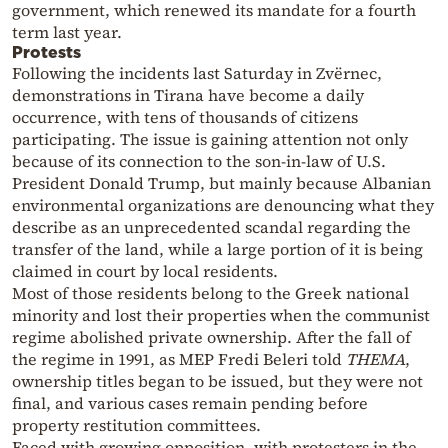
government, which renewed its mandate for a fourth
term last year.
Protests
Following the incidents last Saturday in Zvërnec,
demonstrations in Tirana have become a daily
occurrence, with tens of thousands of citizens
participating. The issue is gaining attention not only
because of its connection to the son-in-law of U.S.
President Donald Trump, but mainly because Albanian
environmental organizations are denouncing what they
describe as an unprecedented scandal regarding the
transfer of the land, while a large portion of it is being
claimed in court by local residents.
Most of those residents belong to the Greek national
minority and lost their properties when the communist
regime abolished private ownership. After the fall of
the regime in 1991, as MEP Fredi Beleri told
THEMA
,
ownership titles began to be issued, but they were not
final, and various cases remain pending before
property restitution committees.
Faced with growing opposition, with protesters in the