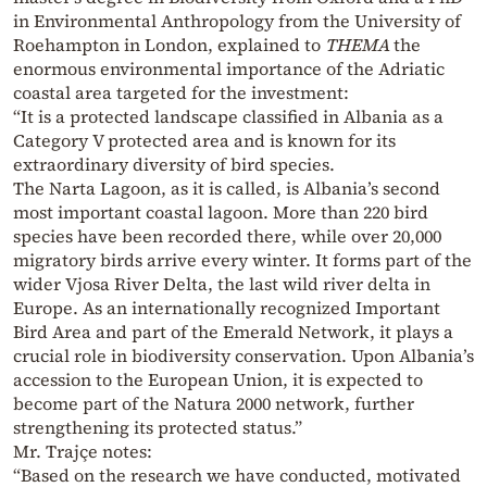
in Environmental Anthropology from the University of
Roehampton in London, explained to
THEMA
the
enormous environmental importance of the Adriatic
coastal area targeted for the investment:
“It is a protected landscape classified in Albania as a
Category V protected area and is known for its
extraordinary diversity of bird species.
The Narta Lagoon, as it is called, is Albania’s second
most important coastal lagoon. More than 220 bird
species have been recorded there, while over 20,000
migratory birds arrive every winter. It forms part of the
wider Vjosa River Delta, the last wild river delta in
Europe. As an internationally recognized Important
Bird Area and part of the Emerald Network, it plays a
crucial role in biodiversity conservation. Upon Albania’s
accession to the European Union, it is expected to
become part of the Natura 2000 network, further
strengthening its protected status.”
Mr. Trajçe notes:
“Based on the research we have conducted, motivated