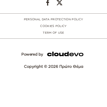
PERSONAL DATA PROTECTION POLICY
COOKIES POLICY
TERM OF USE
Powered by
Copyright © 2026 Πρώτο Θέμα