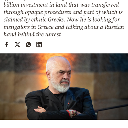
Cooking
billion investment in land that was transferred
through opaque procedures and part of which is
Weather
claimed by ethnic Greeks. Now he is looking for
instigators in Greece and talking about a Russian
Contact
hand behind the unrest
Powered
by