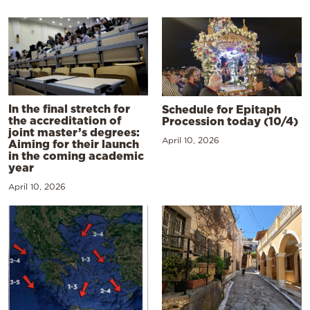
In the final stretch for
Schedule for Epitaph
the accreditation of
Procession today (10/4)
joint master’s degrees:
April 10, 2026
Aiming for their launch
in the coming academic
year
April 10, 2026