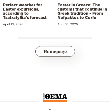
Perfect weather for
Easter in Greece: The
Easter excursions,
customs that continue in
according to
Greek tradition – From
Tsatrafyllia’s forecast
Nafpaktos to Corfu
April 10, 2026
April 10, 2026
Homepage