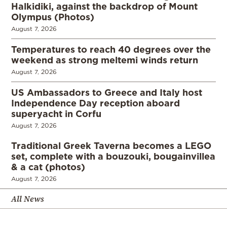
Halkidiki, against the backdrop of Mount
Olympus (Photos)
August 7, 2026
Temperatures to reach 40 degrees over the
weekend as strong meltemi winds return
August 7, 2026
US Ambassadors to Greece and Italy host
Independence Day reception aboard
superyacht in Corfu
August 7, 2026
Traditional Greek Taverna becomes a LEGO
set, complete with a bouzouki, bougainvillea
& a cat (photos)
August 7, 2026
All News