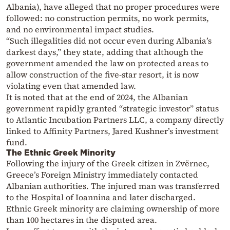
Albania), have alleged that no proper procedures were
followed: no construction permits, no work permits,
and no environmental impact studies.
“Such illegalities did not occur even during Albania’s
darkest days,” they state, adding that although the
government amended the law on protected areas to
allow construction of the five-star resort, it is now
violating even that amended law.
It is noted that at the end of 2024, the Albanian
government rapidly granted “strategic investor” status
to Atlantic Incubation Partners LLC, a company directly
linked to Affinity Partners, Jared Kushner’s investment
fund.
The Ethnic Greek Minority
Following the injury of the Greek citizen in Zvërnec,
Greece’s Foreign Ministry immediately contacted
Albanian authorities. The injured man was transferred
to the Hospital of Ioannina and later discharged.
Ethnic Greek minority are claiming ownership of more
than 100 hectares in the disputed area.