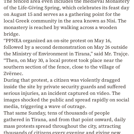
The fenced area even includes the medieval Monastery
of the Life-Giving Spring, which celebrates its feast day
on August 15 and serves as a gathering point for the
local Greek community in the area known as Nisi. The
monastery is reached by walking across a wooden
bridge.
“PPNEA organized an on-site protest on May 16,
followed by a second demonstration on May 26 outside
the Ministry of Environment in Tirana,” said Mr. Trajçe.
“Then, on May 30, a local protest took place near the
southern section of the fence, close to the village of
Zvërnec.
During that protest, a citizen was violently dragged
inside the site by private security guards and suffered
serious injuries, an incident captured on video. The
images shocked the public and spread rapidly on social
media, triggering a wave of outrage.
That same Sunday, tens of thousands of people
gathered in Tirana, and from that point onward, daily
mass protests spread throughout the city, attracting
thousands of citizens every evening and giving new