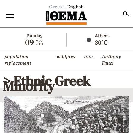
Greek
English
Home
Sunday
Athens
09
30°C
Aug
2026
Politics
population
wildfires
iran
Anthony
Economy
replacement
Fauci
World
> Ethnic Greek
Diaspora
Minority
Lifestyle
Travel
Culture
Sports
Mediterranean