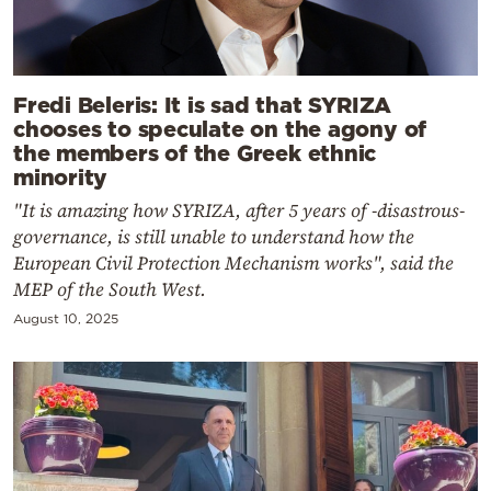
Fredi Beleris: It is sad that SYRIZA
chooses to speculate on the agony of
the members of the Greek ethnic
minority
"It is amazing how SYRIZA, after 5 years of -disastrous-
governance, is still unable to understand how the
European Civil Protection Mechanism works", said the
MEP of the South West.
August 10, 2025