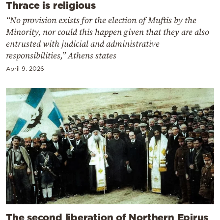
Thrace is religious
“No provision exists for the election of Muftis by the
Minority, nor could this happen given that they are also
entrusted with judicial and administrative
responsibilities,” Athens states
April 9, 2026
The second liberation of Northern Epirus