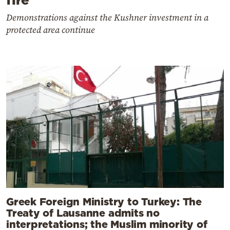
Demonstrations against the Kushner investment in a
protected area continue
Greek Foreign Ministry to Turkey: The
Treaty of Lausanne admits no
interpretations; the Muslim minority of