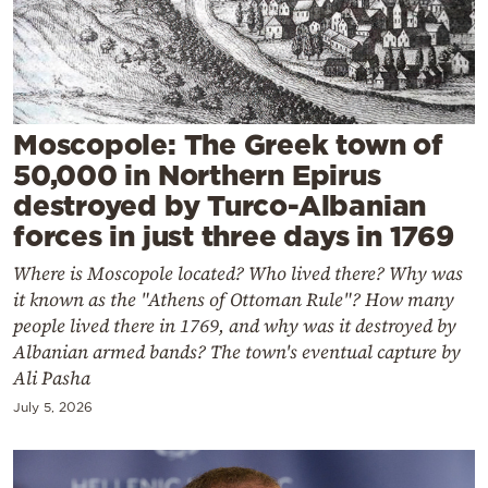
Cooking
Weather
Contact
Moscopole: The Greek town of
50,000 in Northern Epirus
destroyed by Turco-Albanian
forces in just three days in 1769
Where is Moscopole located? Who lived there? Why was
Powered
it known as the "Athens of Ottoman Rule"? How many
by
people lived there in 1769, and why was it destroyed by
Albanian armed bands? The town's eventual capture by
Ali Pasha
July 5, 2026