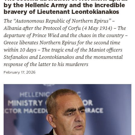
by the Hellenic Army and the incredible
bravery of Lieutenant Leontokianakos
The “Autonomous Republic of Northern Epirus” –
Albania after the Protocol of Corfu (4 May 1914) – The
departure of Prince Wied and the chaos in the country –
Greece liberates Northern Epirus for the second time
within 10 days – The tragic end of the Maniot officers
Stefanakos and Leontokianakos and the monumental
response of the latter to his murderers
February 17, 2026