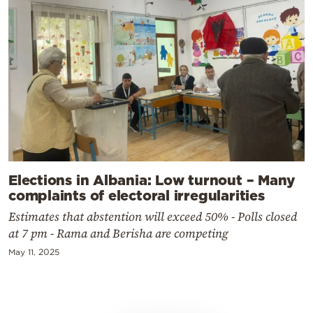
Elections in Albania: Low turnout – Many
complaints of electoral irregularities
Estimates that abstention will exceed 50% - Polls closed
at 7 pm - Rama and Berisha are competing
May 11, 2025