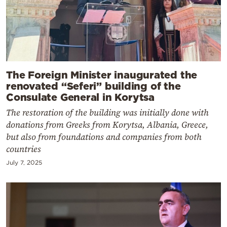
The Foreign Minister inaugurated the
renovated “Seferi” building of the
Consulate General in Korytsa
The restoration of the building was initially done with
donations from Greeks from Korytsa, Albania, Greece,
but also from foundations and companies from both
countries
July 7, 2025