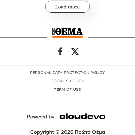
Load more
PERSONAL DATA PROTECTION POLICY
COOKIES POLICY
TERM OF USE
Powered by
Copyright © 2026 Πρώτο Θέμα