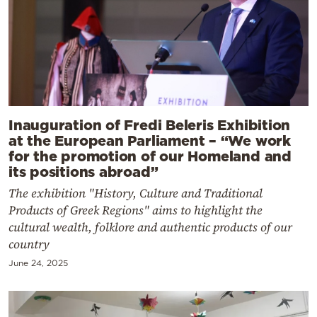
Inauguration of Fredi Beleris Exhibition
at the European Parliament – “We work
for the promotion of our Homeland and
its positions abroad”
The exhibition "History, Culture and Traditional
Products of Greek Regions" aims to highlight the
cultural wealth, folklore and authentic products of our
country
June 24, 2025