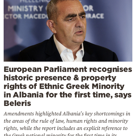
European Parliament recognises
historic presence & property
rights of Ethnic Greek Minority
in Albania for the first time, says
Beleris
Amendments highlighted Albania’s key shortcomings in
the areas of the rule of law, human rights and minority
rights, while the report includes an explicit reference to
the Greek national minority for the first time in its