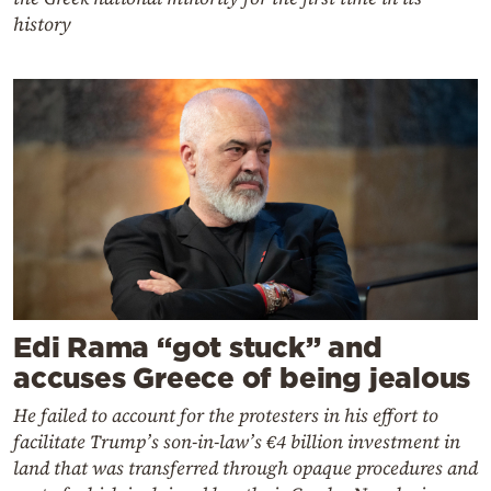
history
Edi Rama “got stuck” and
accuses Greece of being jealous
He failed to account for the protesters in his effort to
facilitate Trump’s son-in-law’s €4 billion investment in
land that was transferred through opaque procedures and