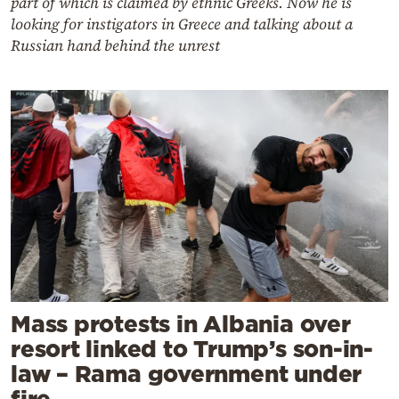
part of which is claimed by ethnic Greeks. Now he is
looking for instigators in Greece and talking about a
Russian hand behind the unrest
Mass protests in Albania over
resort linked to Trump’s son-in-
law – Rama government under
fire