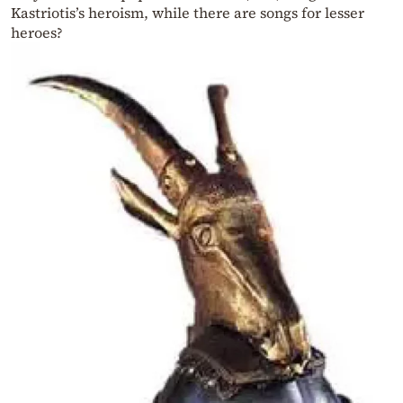
Kastriotis’s heroism, while there are songs for lesser
heroes?