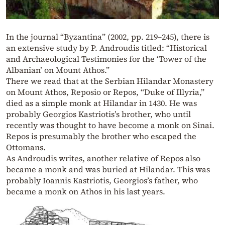
In the journal “Byzantina” (2002, pp. 219–245), there is
an extensive study by P. Androudis titled: “Historical
and Archaeological Testimonies for the ‘Tower of the
Albanian’ on Mount Athos.”
There we read that at the Serbian Hilandar Monastery
on Mount Athos, Reposio or Repos, “Duke of Illyria,”
died as a simple monk at Hilandar in 1430. He was
probably Georgios Kastriotis’s brother, who until
recently was thought to have become a monk on Sinai.
Repos is presumably the brother who escaped the
Ottomans.
As Androudis writes, another relative of Repos also
became a monk and was buried at Hilandar. This was
probably Ioannis Kastriotis, Georgios’s father, who
became a monk on Athos in his last years.