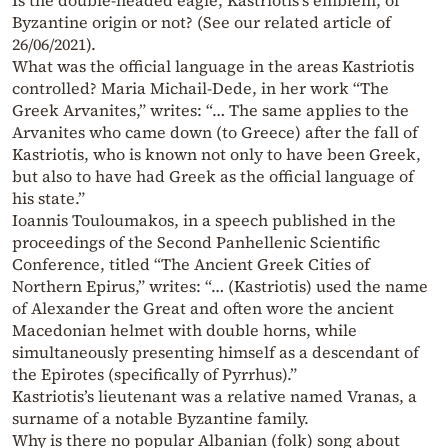
Is the double-headed eagle, Kastriotis’s emblem, of
Byzantine origin or not? (See our related article of
26/06/2021).
What was the official language in the areas Kastriotis
controlled? Maria Michail-Dede, in her work “The
Greek Arvanites,” writes: “… The same applies to the
Arvanites who came down (to Greece) after the fall of
Kastriotis, who is known not only to have been Greek,
but also to have had Greek as the official language of
his state.”
Ioannis Touloumakos, in a speech published in the
proceedings of the Second Panhellenic Scientific
Conference, titled “The Ancient Greek Cities of
Northern Epirus,” writes: “… (Kastriotis) used the name
of Alexander the Great and often wore the ancient
Macedonian helmet with double horns, while
simultaneously presenting himself as a descendant of
the Epirotes (specifically of Pyrrhus).”
Kastriotis’s lieutenant was a relative named Vranas, a
surname of a notable Byzantine family.
Why is there no popular Albanian (folk) song about