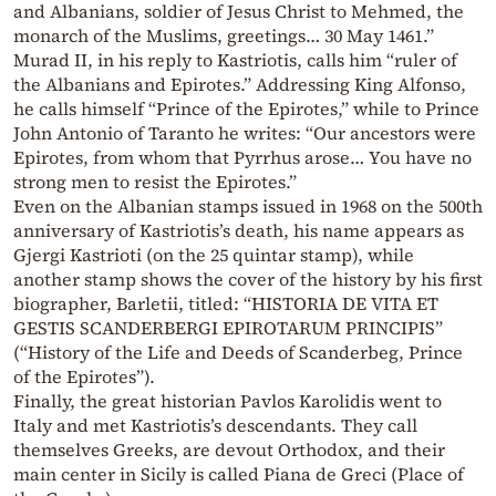
and Albanians, soldier of Jesus Christ to Mehmed, the
monarch of the Muslims, greetings… 30 May 1461.”
Murad II, in his reply to Kastriotis, calls him “ruler of
the Albanians and Epirotes.” Addressing King Alfonso,
he calls himself “Prince of the Epirotes,” while to Prince
John Antonio of Taranto he writes: “Our ancestors were
Epirotes, from whom that Pyrrhus arose… You have no
strong men to resist the Epirotes.”
Even on the Albanian stamps issued in 1968 on the 500th
anniversary of Kastriotis’s death, his name appears as
Gjergi Kastrioti (on the 25 quintar stamp), while
another stamp shows the cover of the history by his first
biographer, Barletii, titled: “HISTORIA DE VITA ET
GESTIS SCANDERBERGI EPIROTARUM PRINCIPIS”
(“History of the Life and Deeds of Scanderbeg, Prince
of the Epirotes”).
Finally, the great historian Pavlos Karolidis went to
Italy and met Kastriotis’s descendants. They call
themselves Greeks, are devout Orthodox, and their
main center in Sicily is called Piana de Greci (Place of