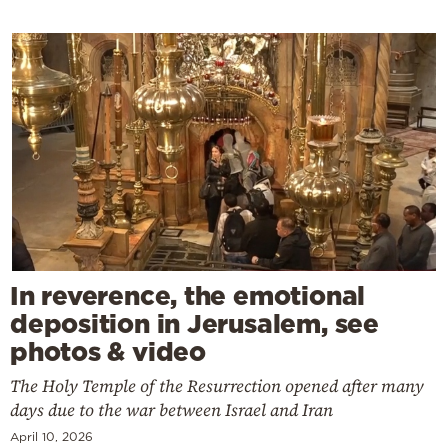
In reverence, the emotional
deposition in Jerusalem, see
photos & video
The Holy Temple of the Resurrection opened after many
days due to the war between Israel and Iran
April 10, 2026