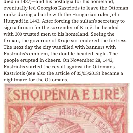
died in 1437)—and his nostalgia for his homeland,
eventually led Georgios Kastriotis to leave the Ottoman
ranks during a battle with the Hungarian ruler John
Hunyadi in 1443. After forcing the sultan’s secretary to
sign a firman for the surrender of Krujë, he headed
with 300 trusted men to his homeland. Seeing the
firman, the governor of Krujë surrendered the fortress.
The next day the city was filled with banners with
Kastriotis’s emblem, the double-headed eagle. The
people erupted in cheers. On November 28, 1443,
Kastriotis started the revolt against the Ottomans.
Kastriotis (see also the article of 05/05/2018) became a
nightmare for the Ottomans.