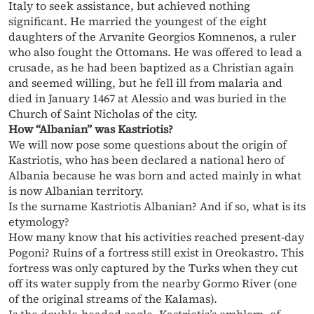
Italy to seek assistance, but achieved nothing
significant. He married the youngest of the eight
daughters of the Arvanite Georgios Komnenos, a ruler
who also fought the Ottomans. He was offered to lead a
crusade, as he had been baptized as a Christian again
and seemed willing, but he fell ill from malaria and
died in January 1467 at Alessio and was buried in the
Church of Saint Nicholas of the city.
How “Albanian” was Kastriotis?
We will now pose some questions about the origin of
Kastriotis, who has been declared a national hero of
Albania because he was born and acted mainly in what
is now Albanian territory.
Is the surname Kastriotis Albanian? And if so, what is its
etymology?
How many know that his activities reached present-day
Pogoni? Ruins of a fortress still exist in Oreokastro. This
fortress was only captured by the Turks when they cut
off its water supply from the nearby Gormo River (one
of the original streams of the Kalamas).