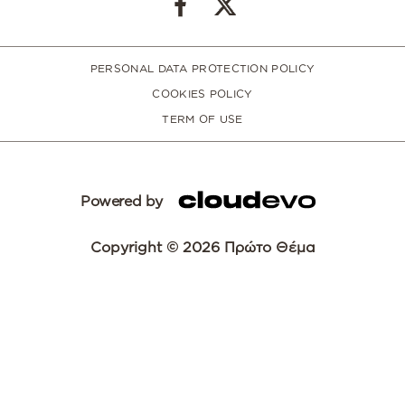
PERSONAL DATA PROTECTION POLICY
COOKIES POLICY
TERM OF USE
Powered by
Copyright © 2026 Πρώτο Θέμα