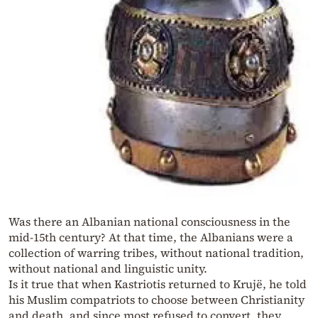
Was there an Albanian national consciousness in the
mid-15th century? At that time, the Albanians were a
collection of warring tribes, without national tradition,
without national and linguistic unity.
Is it true that when Kastriotis returned to Krujë, he told
his Muslim compatriots to choose between Christianity
and death, and since most refused to convert, they