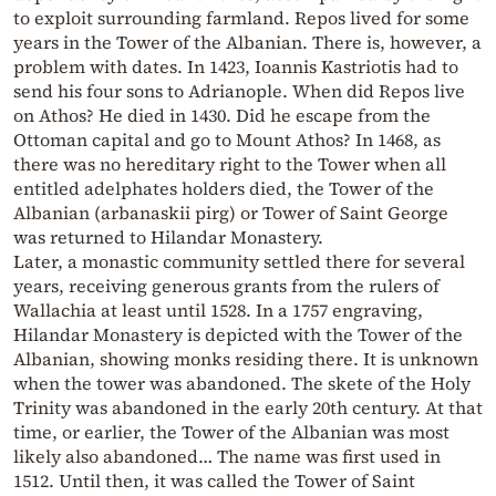
to exploit surrounding farmland. Repos lived for some
years in the Tower of the Albanian. There is, however, a
problem with dates. In 1423, Ioannis Kastriotis had to
send his four sons to Adrianople. When did Repos live
on Athos? He died in 1430. Did he escape from the
Ottoman capital and go to Mount Athos? In 1468, as
there was no hereditary right to the Tower when all
entitled adelphates holders died, the Tower of the
Albanian (arbanaskii pirg) or Tower of Saint George
was returned to Hilandar Monastery.
Later, a monastic community settled there for several
years, receiving generous grants from the rulers of
Wallachia at least until 1528. In a 1757 engraving,
Hilandar Monastery is depicted with the Tower of the
Albanian, showing monks residing there. It is unknown
when the tower was abandoned. The skete of the Holy
Trinity was abandoned in the early 20th century. At that
time, or earlier, the Tower of the Albanian was most
likely also abandoned… The name was first used in
1512. Until then, it was called the Tower of Saint