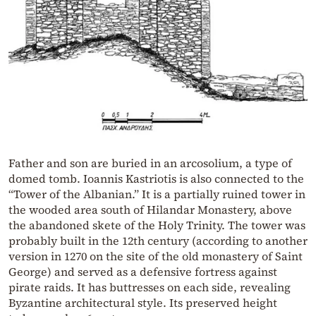
Father and son are buried in an arcosolium, a type of
domed tomb. Ioannis Kastriotis is also connected to the
“Tower of the Albanian.” It is a partially ruined tower in
the wooded area south of Hilandar Monastery, above
the abandoned skete of the Holy Trinity. The tower was
probably built in the 12th century (according to another
version in 1270 on the site of the old monastery of Saint
George) and served as a defensive fortress against
pirate raids. It has buttresses on each side, revealing
Byzantine architectural style. Its preserved height