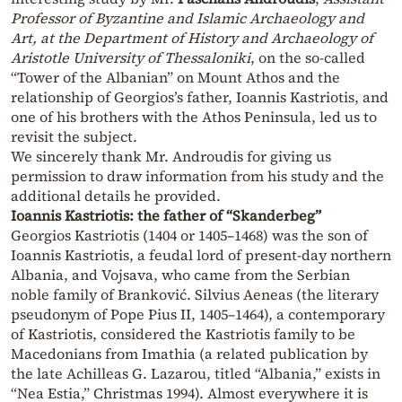
Professor of Byzantine and Islamic Archaeology and
Art, at the Department of History and Archaeology of
Aristotle University of Thessaloniki
, on the so-called
“Tower of the Albanian” on Mount Athos and the
relationship of Georgios’s father, Ioannis Kastriotis, and
one of his brothers with the Athos Peninsula, led us to
revisit the subject.
We sincerely thank Mr. Androudis for giving us
permission to draw information from his study and the
additional details he provided.
Ioannis Kastriotis: the father of “Skanderbeg”
Georgios Kastriotis (1404 or 1405–1468) was the son of
Ioannis Kastriotis, a feudal lord of present-day northern
Albania, and Vojsava, who came from the Serbian
noble family of Branković. Silvius Aeneas (the literary
pseudonym of Pope Pius II, 1405–1464), a contemporary
of Kastriotis, considered the Kastriotis family to be
Macedonians from Imathia (a related publication by
the late Achilleas G. Lazarou, titled “Albania,” exists in
“Nea Estia,” Christmas 1994). Almost everywhere it is