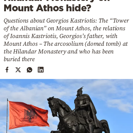
Cooking
Mount Athos hide?
Weather
Questions about Georgios Kastriotis: The “Tower
of the Albanian” on Mount Athos, the relations
Contact
of Ioannis Kastriotis, Georgios’s father, with
Mount Athos – The arcosolium (domed tomb) at
the Hilandar Monastery and who has been
buried there
Powered
by