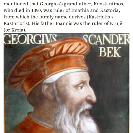
mentioned that Georgios’s grandfather, Konstantinos,
who died in 1390, was ruler of Imathia and Kastoria,
from which the family name derives (Kastriotis <
Kastoriotis). His father Ioannis was the ruler of Krujë
(or Kroia).