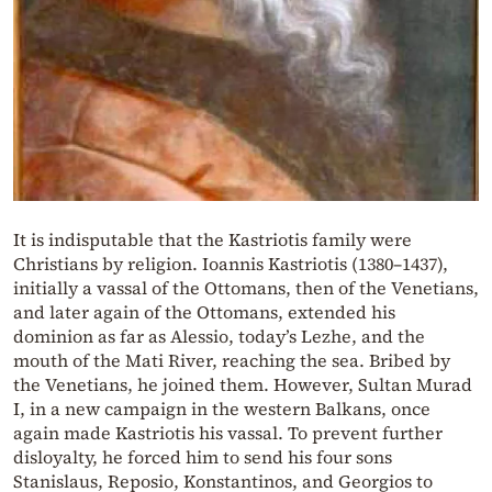
It is indisputable that the Kastriotis family were
Christians by religion. Ioannis Kastriotis (1380–1437),
initially a vassal of the Ottomans, then of the Venetians,
and later again of the Ottomans, extended his
dominion as far as Alessio, today’s Lezhe, and the
mouth of the Mati River, reaching the sea. Bribed by
the Venetians, he joined them. However, Sultan Murad
I, in a new campaign in the western Balkans, once
again made Kastriotis his vassal. To prevent further
disloyalty, he forced him to send his four sons
Stanislaus, Reposio, Konstantinos, and Georgios to