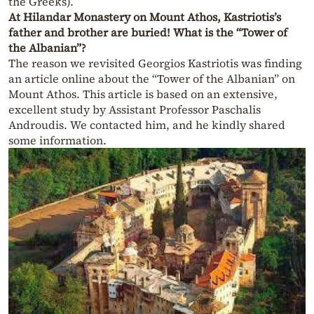
the Greeks).
At Hilandar Monastery on Mount Athos, Kastriotis’s
father and brother are buried! What is the “Tower of
the Albanian”?
The reason we revisited Georgios Kastriotis was finding
an article online about the “Tower of the Albanian” on
Mount Athos. This article is based on an extensive,
excellent study by Assistant Professor Paschalis
Androudis. We contacted him, and he kindly shared
some information.