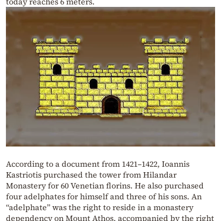
today reaches 6 meters.
According to a document from 1421–1422, Ioannis
Kastriotis purchased the tower from Hilandar
Monastery for 60 Venetian florins. He also purchased
four adelphates for himself and three of his sons. An
“adelphate” was the right to reside in a monastery
dependency on Mount Athos, accompanied by the right