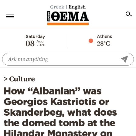
Greek
English
Home
Saturday
Athens
08
28°C
Aug
2026
Politics
Economy
World
>
Culture
Diaspora
How “Albanian” was
Lifestyle
Georgios Kastriotis or
Travel
Skanderbeg, what does
Culture
the domed tomb at the
Sports
Hilandar Monastery on
Mediterranean