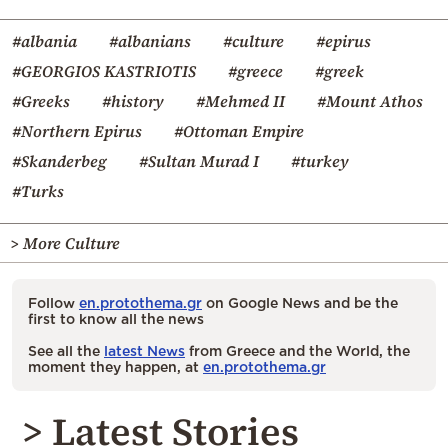
#albania
#albanians
#culture
#epirus
#GEORGIOS KASTRIOTIS
#greece
#greek
#Greeks
#history
#Mehmed II
#Mount Athos
#Northern Epirus
#Ottoman Empire
#Skanderbeg
#Sultan Murad I
#turkey
#Turks
> More Culture
Follow
en.protothema.gr
on Google News and be the
first to know all the news
See all the
latest News
from Greece and the World, the
moment they happen, at
en.protothema.gr
> Latest Stories