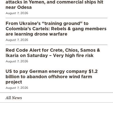
attacks in Yemen, and commercial ships hit
near Odesa
August 7, 2026
From Ukraine’s “training ground” to
Colombia’s Cartels: Rebels & gang members
are learning drone warfare
August 7, 2026
Red Code Alert for Crete, Chios, Samos &
Ikaria on Saturday – Very high fire risk
August 7, 2026
US to pay German energy company $1.2
billion to abandon offshore wind farm
project
August 7, 2026
All News