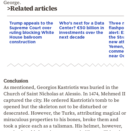
George.
>Related articles
Trump appeals to the
Who’s next for a Data
Three mar
Supreme Court over
Center? €50 billion in
flashpoint
ruling blocking White
investments over the
alert: Expl
House ballroom
next decade
the Strait
construction
new attack
Yemen, an
commercial
near Odes
Conclusion
As mentioned, Georgios Kastriotis was buried in the
Church of Saint Nicholas at Alessio. In 1474, Mehmed II
captured the city. He ordered Kastriotis’s tomb to be
opened but the skeleton not to be disturbed or
desecrated. However, the Turks, attributing magical or
miraculous properties to his bones, broke them and
took a piece each as a talisman. His helmet, however,