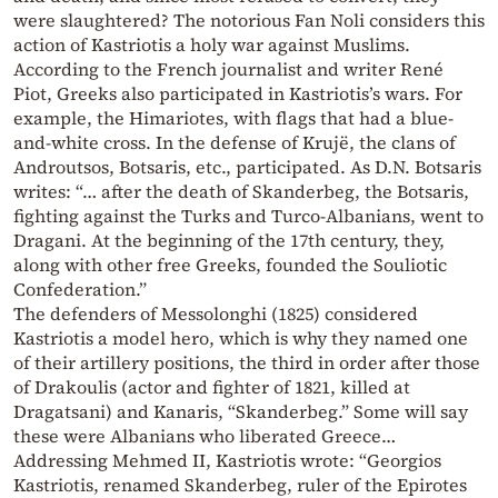
were slaughtered? The notorious Fan Noli considers this
action of Kastriotis a holy war against Muslims.
According to the French journalist and writer René
Piot, Greeks also participated in Kastriotis’s wars. For
example, the Himariotes, with flags that had a blue-
and-white cross. In the defense of Krujë, the clans of
Androutsos, Botsaris, etc., participated. As D.N. Botsaris
writes: “… after the death of Skanderbeg, the Botsaris,
fighting against the Turks and Turco-Albanians, went to
Dragani. At the beginning of the 17th century, they,
along with other free Greeks, founded the Souliotic
Confederation.”
The defenders of Messolonghi (1825) considered
Kastriotis a model hero, which is why they named one
of their artillery positions, the third in order after those
of Drakoulis (actor and fighter of 1821, killed at
Dragatsani) and Kanaris, “Skanderbeg.” Some will say
these were Albanians who liberated Greece…
Addressing Mehmed II, Kastriotis wrote: “Georgios
Kastriotis, renamed Skanderbeg, ruler of the Epirotes