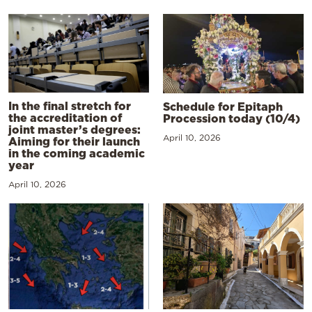
In the final stretch for
Schedule for Epitaph
the accreditation of
Procession today (10/4)
joint master’s degrees:
April 10, 2026
Aiming for their launch
in the coming academic
year
April 10, 2026