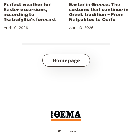
Perfect weather for
Easter in Greece: The
Easter excursions,
customs that continue in
according to
Greek tradition – From
Tsatrafyllia’s forecast
Nafpaktos to Corfu
April 10, 2026
April 10, 2026
Homepage