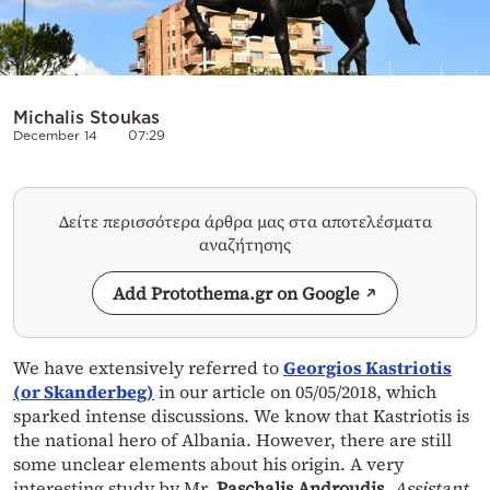
Michalis Stoukas
December 14
07:29
Δείτε περισσότερα άρθρα μας στα αποτελέσματα
αναζήτησης
Add Protothema.gr on Google
We have extensively referred to
Georgios Kastriotis
(or
Skanderbeg
)
in our article on 05/05/2018, which
sparked intense discussions. We know that Kastriotis is
the national hero of Albania. However, there are still
some unclear elements about his origin. A very
interesting study by Mr.
Paschalis Androudis
,
Assistant