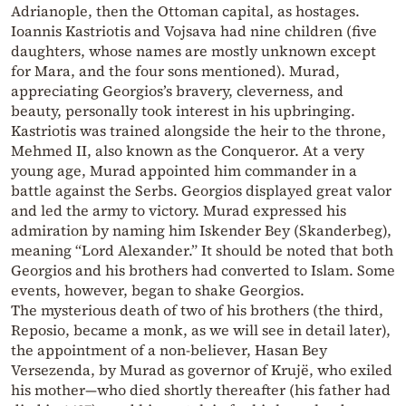
Adrianople, then the Ottoman capital, as hostages.
Ioannis Kastriotis and Vojsava had nine children (five
daughters, whose names are mostly unknown except
for Mara, and the four sons mentioned). Murad,
appreciating Georgios’s bravery, cleverness, and
beauty, personally took interest in his upbringing.
Kastriotis was trained alongside the heir to the throne,
Mehmed II, also known as the Conqueror. At a very
young age, Murad appointed him commander in a
battle against the Serbs. Georgios displayed great valor
and led the army to victory. Murad expressed his
admiration by naming him Iskender Bey (Skanderbeg),
meaning “Lord Alexander.” It should be noted that both
Georgios and his brothers had converted to Islam. Some
events, however, began to shake Georgios.
The mysterious death of two of his brothers (the third,
Reposio, became a monk, as we will see in detail later),
the appointment of a non-believer, Hasan Bey
Versezenda, by Murad as governor of Krujë, who exiled
his mother—who died shortly thereafter (his father had