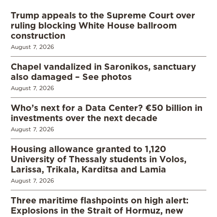
Trump appeals to the Supreme Court over
ruling blocking White House ballroom
construction
August 7, 2026
Chapel vandalized in Saronikos, sanctuary
also damaged – See photos
August 7, 2026
Who’s next for a Data Center? €50 billion in
investments over the next decade
August 7, 2026
Housing allowance granted to 1,120
University of Thessaly students in Volos,
Larissa, Trikala, Karditsa and Lamia
August 7, 2026
Three maritime flashpoints on high alert:
Explosions in the Strait of Hormuz, new