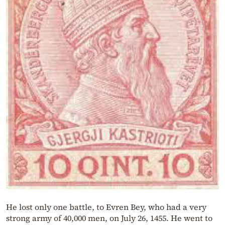
He lost only one battle, to Evren Bey, who had a very
strong army of 40,000 men, on July 26, 1455. He went to