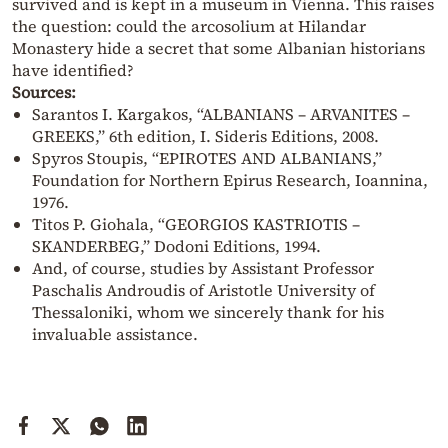
survived and is kept in a museum in Vienna. This raises
the question: could the arcosolium at Hilandar
Monastery hide a secret that some Albanian historians
have identified?
Sources:
Sarantos I. Kargakos, “ALBANIANS – ARVANITES –
GREEKS,” 6th edition, I. Sideris Editions, 2008.
Spyros Stoupis, “EPIROTES AND ALBANIANS,”
Foundation for Northern Epirus Research, Ioannina,
1976.
Titos P. Giohala, “GEORGIOS KASTRIOTIS –
SKANDERBEG,” Dodoni Editions, 1994.
And, of course, studies by Assistant Professor
Paschalis Androudis of Aristotle University of
Thessaloniki, whom we sincerely thank for his
invaluable assistance.