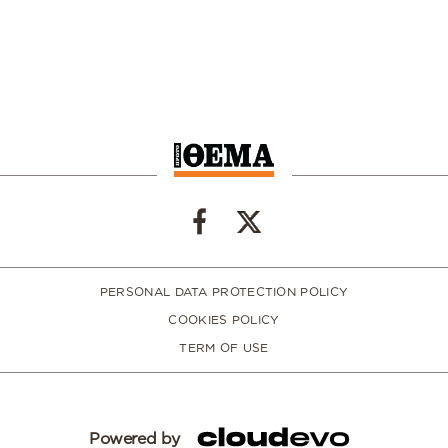
PERSONAL DATA PROTECTION POLICY
COOKIES POLICY
TERM OF USE
Powered by