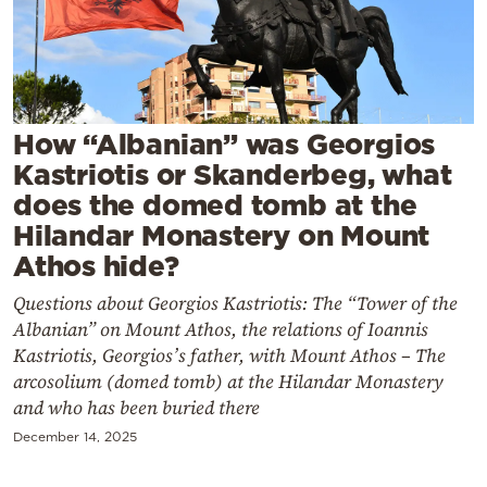
Cooking
Weather
Contact
How “Albanian” was Georgios
Kastriotis or Skanderbeg, what
does the domed tomb at the
Hilandar Monastery on Mount
Athos hide?
Powered
Questions about Georgios Kastriotis: The “Tower of the
by
Albanian” on Mount Athos, the relations of Ioannis
Kastriotis, Georgios’s father, with Mount Athos – The
arcosolium (domed tomb) at the Hilandar Monastery
and who has been buried there
December 14, 2025