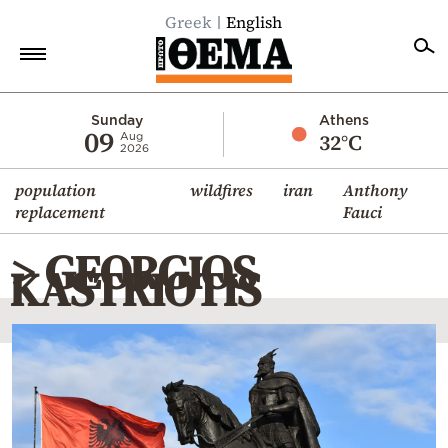
Greek
English
Home
Sunday
Athens
09
32°C
Aug
2026
Politics
population
wildfires
iran
Anthony
Economy
replacement
Fauci
World
> GEORGIOS
Diaspora
KASTRIOTIS
Lifestyle
Travel
Culture
Sports
Mediterranean