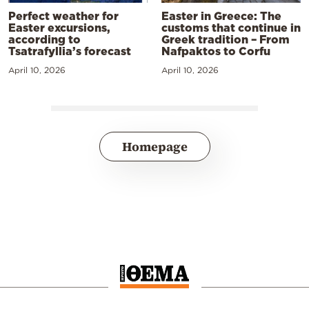
Perfect weather for
Easter in Greece: The
Easter excursions,
customs that continue in
according to
Greek tradition – From
Tsatrafyllia’s forecast
Nafpaktos to Corfu
April 10, 2026
April 10, 2026
Homepage