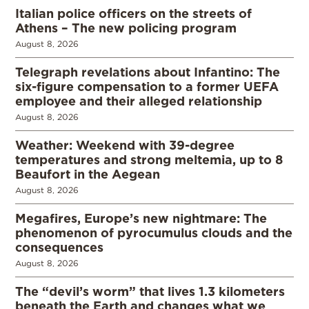
Italian police officers on the streets of
Athens – The new policing program
August 8, 2026
Telegraph revelations about Infantino: The
six-figure compensation to a former UEFA
employee and their alleged relationship
August 8, 2026
Weather: Weekend with 39-degree
temperatures and strong meltemia, up to 8
Beaufort in the Aegean
August 8, 2026
Megafires, Europe’s new nightmare: The
phenomenon of pyrocumulus clouds and the
consequences
August 8, 2026
The “devil’s worm” that lives 1.3 kilometers
beneath the Earth and changes what we