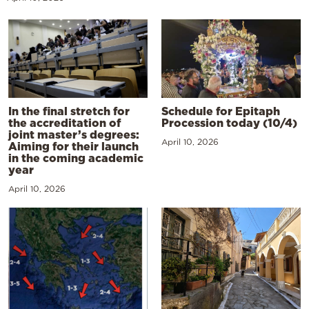
In the final stretch for
Schedule for Epitaph
the accreditation of
Procession today (10/4)
joint master’s degrees:
April 10, 2026
Aiming for their launch
in the coming academic
year
April 10, 2026