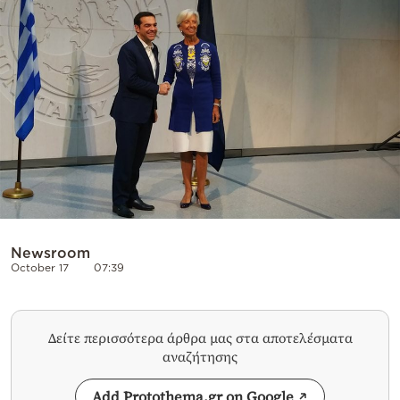
Cooking
Weather
Contact
Powered
by
Newsroom
October 17
07:39
Δείτε περισσότερα άρθρα μας στα αποτελέσματα
αναζήτησης
Add Protothema.gr on Google