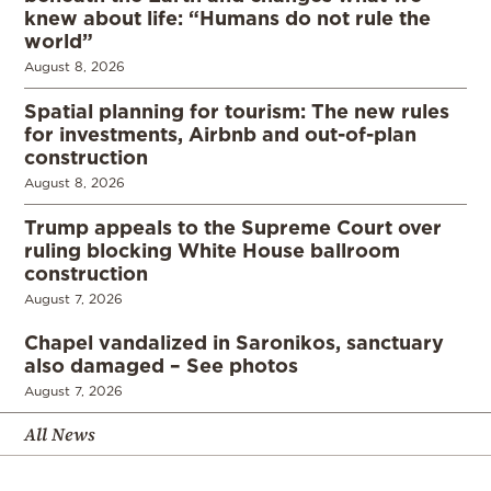
knew about life: “Humans do not rule the
world”
August 8, 2026
Spatial planning for tourism: The new rules
for investments, Airbnb and out-of-plan
construction
August 8, 2026
Trump appeals to the Supreme Court over
ruling blocking White House ballroom
construction
August 7, 2026
Chapel vandalized in Saronikos, sanctuary
also damaged – See photos
August 7, 2026
All News