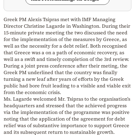
Greek PM Alexis Tsipras met with IMF Managing
Director Christine Lagarde in Washington. During their
15-minute private meeting the two discussed the need
for the implementation of the measures by Greece, as
well as the necessity for a debt relief. Both recognised
that Greece was a on a path of economic recovery, as
well as a swift and timely completion of the 3rd review.
During a joint press conference after their meting, the
Greek PM underlined that the country was finally
turning a new leaf after years of efforts by the Greek
public had bore fruit leading to a visible and viable exit
from the economic crisis.
Ms. Lagarde welcomed Mr. Tsipras to the organisation’s
headquarters and stressed that the achieved progress
via the implementation of the programme was positive
noting that the application of the agreement for debt
relief was of substantive importance to support Greece
and its subsequent return to sustainable growth.