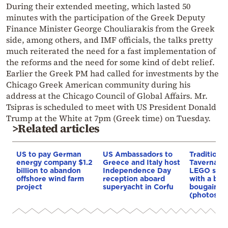
During their extended meeting, which lasted 50
minutes with the participation of the Greek Deputy
Finance Minister George Chouliarakis from the Greek
side, among others, and IMF officials, the talks pretty
much reiterated the need for a fast implementation of
the reforms and the need for some kind of debt relief.
Earlier the Greek PM had called for investments by the
Chicago Greek American community during his
address at the Chicago Council of Global Affairs. Mr.
Tsipras is scheduled to meet with US President Donald
Trump at the White at 7pm (Greek time) on Tuesday.
>Related articles
US to pay German
US Ambassadors to
Traditiona
energy company $1.2
Greece and Italy host
Taverna b
billion to abandon
Independence Day
LEGO set,
offshore wind farm
reception aboard
with a bou
project
superyacht in Corfu
bougainvil
(photos)