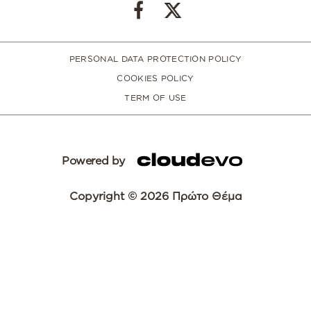
PERSONAL DATA PROTECTION POLICY
COOKIES POLICY
TERM OF USE
Powered by
Copyright © 2026 Πρώτο Θέμα