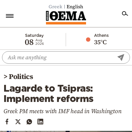
Greek
English
Home
Saturday
Athens
08
35°C
Aug
2026
Politics
Economy
World
>
Politics
Diaspora
Lagarde to Tsipras:
Lifestyle
Implement reforms
Travel
Culture
Greek PM meets with IMF head in Washington
Sports
Mediterranean