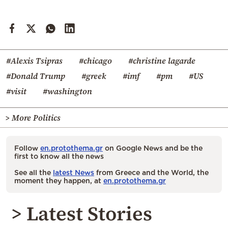
#Alexis Tsipras
#chicago
#christine lagarde
#Donald Trump
#greek
#imf
#pm
#US
#visit
#washington
> More Politics
Follow
en.protothema.gr
on Google News and be the
first to know all the news
See all the
latest News
from Greece and the World, the
moment they happen, at
en.protothema.gr
> Latest Stories