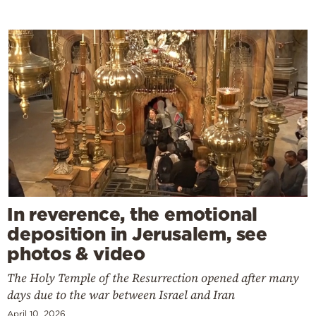
In reverence, the emotional
deposition in Jerusalem, see
photos & video
The Holy Temple of the Resurrection opened after many
days due to the war between Israel and Iran
April 10, 2026