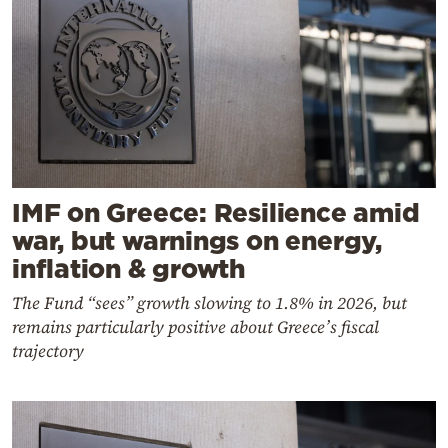
IMF on Greece: Resilience amid
war, but warnings on energy,
inflation & growth
The Fund “sees” growth slowing to 1.8% in 2026, but
remains particularly positive about Greece’s fiscal
trajectory