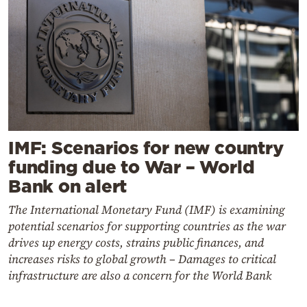
IMF: Scenarios for new country
funding due to War – World
Bank on alert
The International Monetary Fund (IMF) is examining
potential scenarios for supporting countries as the war
drives up energy costs, strains public finances, and
increases risks to global growth – Damages to critical
infrastructure are also a concern for the World Bank