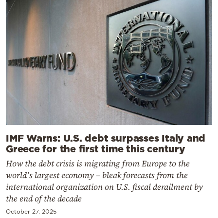
IMF Warns: U.S. debt surpasses Italy and
Greece for the first time this century
How the debt crisis is migrating from Europe to the
world’s largest economy – bleak forecasts from the
international organization on U.S. fiscal derailment by
the end of the decade
October 27, 2025