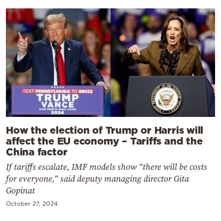
How the election of Trump or Harris will
affect the EU economy – Tariffs and the
China factor
If tariffs escalate, IMF models show "there will be costs
for everyone," said deputy managing director Gita
Gopinat
October 27, 2024