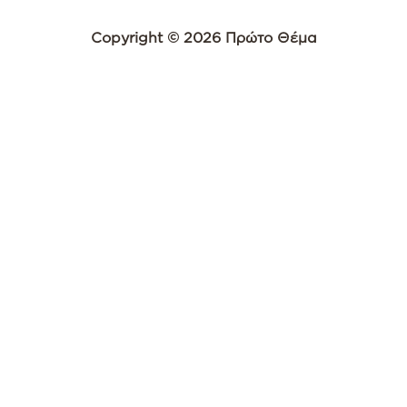
Copyright © 2026 Πρώτο Θέμα