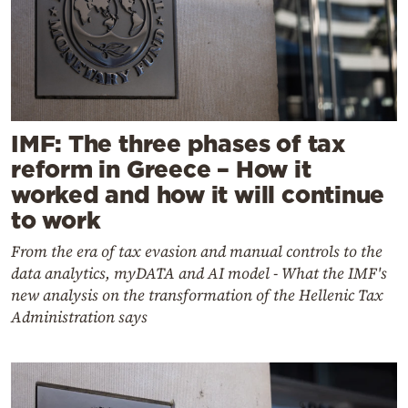
IMF: The three phases of tax
reform in Greece – How it
worked and how it will continue
to work
From the era of tax evasion and manual controls to the
data analytics, myDATA and AI model - What the IMF's
new analysis on the transformation of the Hellenic Tax
Administration says