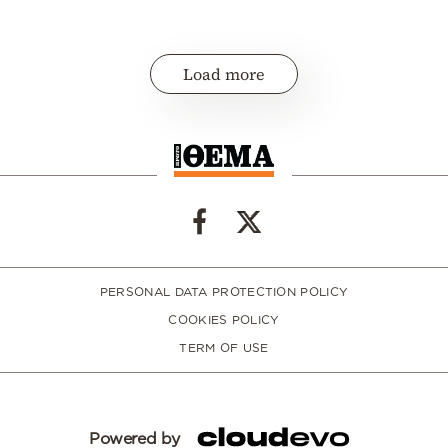
Load more
PERSONAL DATA PROTECTION POLICY
COOKIES POLICY
TERM OF USE
Powered by