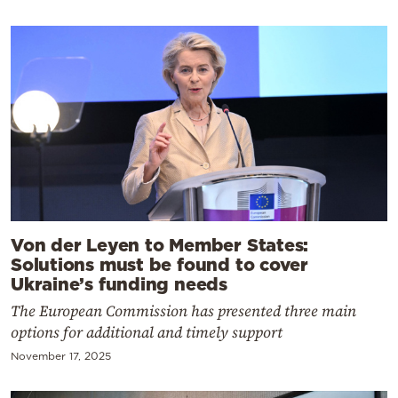
Von der Leyen to Member States:
Solutions must be found to cover
Ukraine’s funding needs
The European Commission has presented three main
options for additional and timely support
November 17, 2025