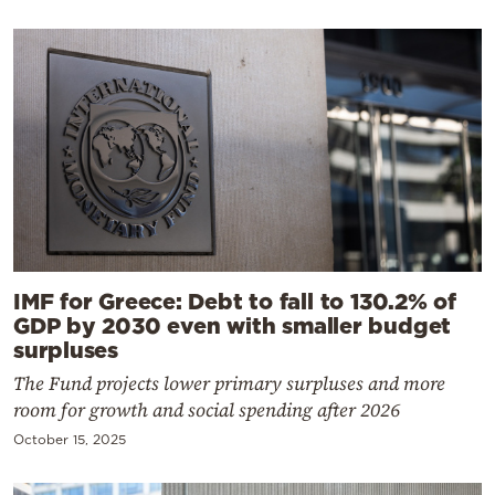
IMF for Greece: Debt to fall to 130.2% of
GDP by 2030 even with smaller budget
surpluses
The Fund projects lower primary surpluses and more
room for growth and social spending after 2026
October 15, 2025