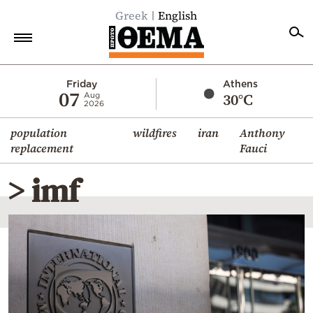
Greek
English
Home
Friday
Athens
07
30°C
Aug
2026
Politics
population
wildfires
iran
Anthony
Economy
replacement
Fauci
World
> imf
Diaspora
Lifestyle
Travel
Culture
Sports
Mediterranean