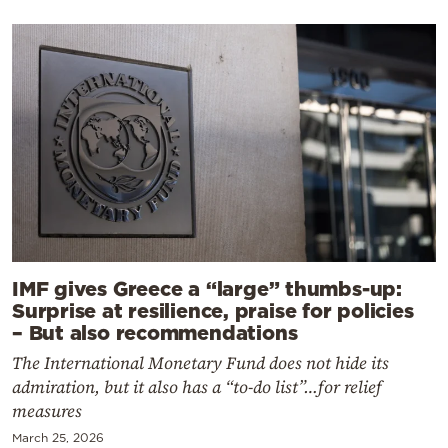
IMF gives Greece a “large” thumbs-up:
Surprise at resilience, praise for policies
– But also recommendations
The International Monetary Fund does not hide its
admiration, but it also has a “to-do list”…for relief
measures
March 25, 2026