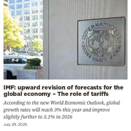
IMF: upward revision of forecasts for the
global economy – The role of tariffs
According to the new World Economic Outlook, global
growth rates will reach 3% this year and improve
slightly further to 3.1% in 2026
July 29, 2025