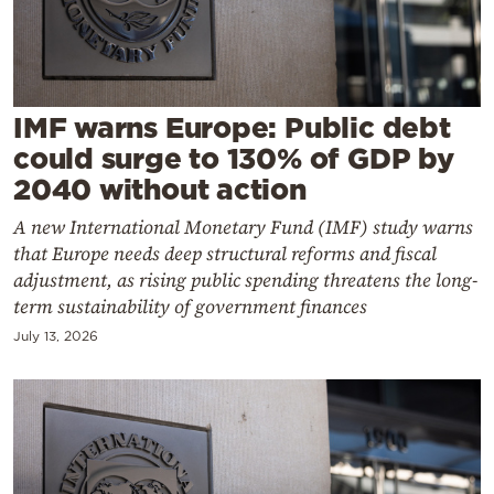
Cooking
Weather
Contact
IMF warns Europe: Public debt
could surge to 130% of GDP by
2040 without action
A new International Monetary Fund (IMF) study warns
that Europe needs deep structural reforms and fiscal
Powered
adjustment, as rising public spending threatens the long-
term sustainability of government finances
by
July 13, 2026