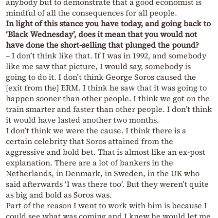
anybody but to demonstrate that a good economist is
mindful of all the consequences for all people.
In light of this stance you have today, and going back to
‘Black Wednesday’, does it mean that you would not
have done the short-selling that plunged the pound?
– I don’t think like that. If I was in 1992, and somebody
like me saw that picture, I would say, somebody is
going to do it. I don’t think George Soros caused the
[exit from the] ERM. I think he saw that it was going to
happen sooner than other people. I think we got on the
train smarter and faster than other people. I don’t think
it would have lasted another two months.
I don’t think we were the cause. I think there is a
certain celebrity that Soros attained from the
aggressive and bold bet. That is almost like an ex-post
explanation. There are a lot of bankers in the
Netherlands, in Denmark, in Sweden, in the UK who
said afterwards ‘I was there too’. But they weren’t quite
as big and bold as Soros was.
Part of the reason I went to work with him is because I
could see what was coming and I knew he would let me