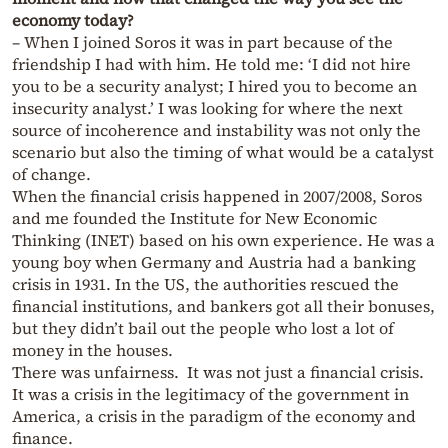
economy today?
– When I joined Soros it was in part because of the
friendship I had with him. He told me: ‘I did not hire
you to be a security analyst; I hired you to become an
insecurity analyst.’ I was looking for where the next
source of incoherence and instability was not only the
scenario but also the timing of what would be a catalyst
of change.
When the financial crisis happened in 2007/2008, Soros
and me founded the Institute for New Economic
Thinking (INET) based on his own experience. He was a
young boy when Germany and Austria had a banking
crisis in 1931. In the US, the authorities rescued the
financial institutions, and bankers got all their bonuses,
but they didn’t bail out the people who lost a lot of
money in the houses.
There was unfairness. It was not just a financial crisis.
It was a crisis in the legitimacy of the government in
America, a crisis in the paradigm of the economy and
finance.