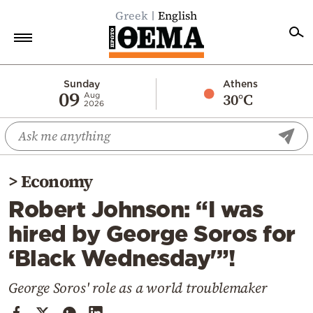
Greek
English
Home
Sunday
Athens
09
30°C
Aug
2026
Politics
Economy
World
>
Economy
Diaspora
Robert Johnson: “I was
Lifestyle
hired by George Soros for
Travel
‘Black Wednesday'”!
Culture
Sports
George Soros' role as a world troublemaker
Mediterranean