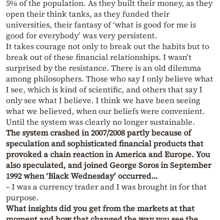
5% of the population. As they built their money, as they
open their think tanks, as they funded their
universities, their fantasy of ‘what is good for me is
good for everybody’ was very persistent.
It takes courage not only to break out the habits but to
break out of these financial relationships. I wasn’t
surprised by the resistance. There is an old dilemma
among philosophers. Those who say I only believe what
I see, which is kind of scientific, and others that say I
only see what I believe. I think we have been seeing
what we believed, when our beliefs were convenient.
Until the system was clearly no longer sustainable.
The system crashed in 2007/2008 partly because of
speculation and sophisticated financial products that
provoked a chain reaction in America and Europe. You
also speculated, and joined George Soros in September
1992 when ‘Black Wednesday’ occurred…
– I was a currency trader and I was brought in for that
purpose.
What insights did you get from the markets at that
moment and how that changed the way you see the