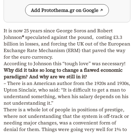
Add Protothema.gr on Google
It is now 25 years since George Soros and Robert
Johnson
*
speculated against the pound, costing £3.3
billion in losses, and forcing the UK out of the European
Exchange Rate Mechanism (ERM) that paved the way
for the euro currency.
According to Johnson this “tough love” was necessary!
Why did it take so long to change a flawed economic
paradigm? And why are we still in it?
– There is an American author from the 1920s and 1930s,
Upton Sinclair, who said: “It is difficult to get a man to
understand something, when his salary depends on his
not understanding it.”
There is a whole lot of people in positions of prestige,
where not understanding that the system is off-track or
needing major changes, was a convenient form of
denial for them. Things were going very well for 1% to