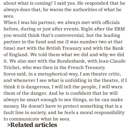
about what is coming? I said yes. He responded that he
always does that, he warns the authorities of what he
sees.
When I was his partner, we always met with officials
before, during or just after events. Right after the ERM
you would think that’s controversial, but the leading
partner in the fund and me (I was number two at that
time) met with the British Treasury and with the Bank
of England. We told them what we did and why we did
it. We also met with the Bundesbank, with Jean-Claude
Trichet, who was then in the French Treasury.
Soros said, in a metaphorical way, I am theatre critic,
and whenever I see what is unfolding in the theatre, if I
think it is dangerous, I will tell the people, I will warn
them of the danger. And he is confident that he will
always be smart enough to see things, so he can make
money. He doesn’t have to protect something that is a
fault line in society, and he feels a moral responsibility
to communicate what he sees.
>Related articles