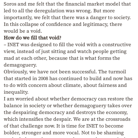
Soros and me felt that the financial market model that
led to all the deregulation was wrong. But more
importantly, we felt that there was a danger to society.
In this collapse of confidence and legitimacy, there
would be a void.
How do we fill that void?
– INET was designed to fill the void with a constructive
view, instead of just sitting and watch people getting
mad at each other, because that is what forms the
demagoguery.
Obviously, we have not been successful. The turmoil
that started in 2008 has continued to build and now has
to do with concern about climate, about fairness and
inequality.
I am worried about whether democracy can restore the
balance in society or whether demagoguery takes over
the despairing democracy and destroys the economy,
which intensifies the despair. We are at the crossroads
of that challenge now. It is time for INET to become
bolder, stronger and more vocal. Not to be shaming