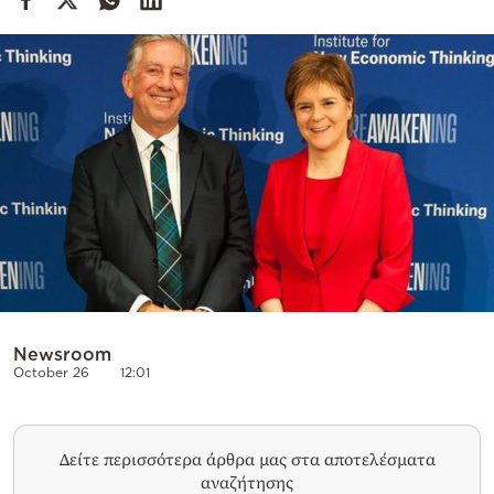
Cooking
Weather
Contact
Powered
by
Newsroom
October 26
12:01
Δείτε περισσότερα άρθρα μας στα αποτελέσματα
αναζήτησης