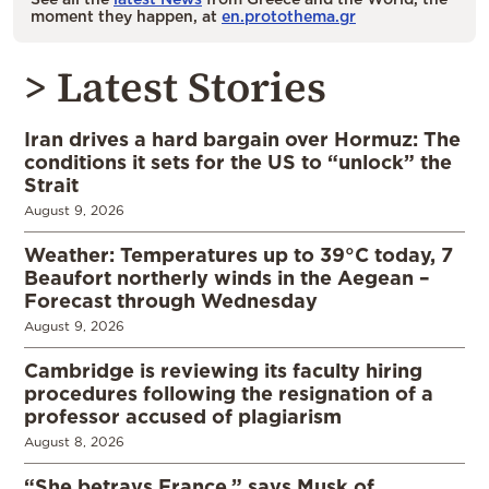
moment they happen, at
en.protothema.gr
> Latest Stories
Iran drives a hard bargain over Hormuz: The
conditions it sets for the US to “unlock” the
Strait
August 9, 2026
Weather: Temperatures up to 39°C today, 7
Beaufort northerly winds in the Aegean –
Forecast through Wednesday
August 9, 2026
Cambridge is reviewing its faculty hiring
procedures following the resignation of a
professor accused of plagiarism
August 8, 2026
“She betrays France,” says Musk of