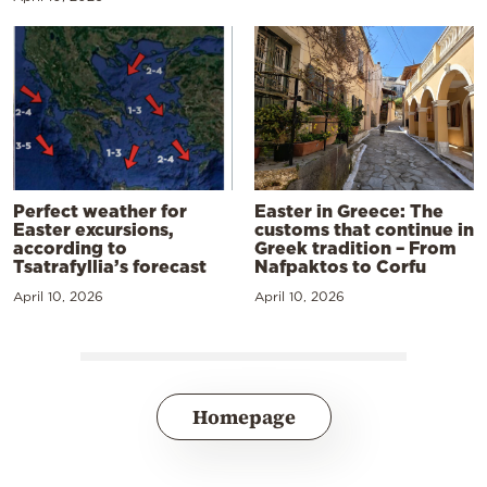
Perfect weather for
Easter in Greece: The
Easter excursions,
customs that continue in
according to
Greek tradition – From
Tsatrafyllia’s forecast
Nafpaktos to Corfu
April 10, 2026
April 10, 2026
Homepage