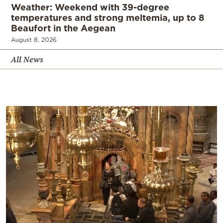
Weather: Weekend with 39-degree
temperatures and strong meltemia, up to 8
Beaufort in the Aegean
August 8, 2026
All News