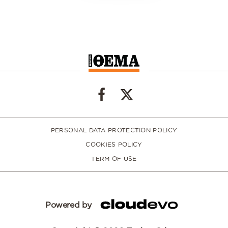
PERSONAL DATA PROTECTION POLICY
COOKIES POLICY
TERM OF USE
Powered by