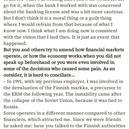
go for it, when the bank I worked with was concerned
about the banking license and was a bit more cautious.
But I don’t think it is a moral thing or a guilt thing
where I would refrain from that because of what I
know now. I think what I am doing now is consistent
with the vision that I had then. It is just an event that
happened.
But you and others try to amend how financial markets
operate, or how the economy works
,
when you did not
speak up beforehand or you were even involved in
some of the decisions who caused some pain. As an
outsider, it is hard to conciliate…
– In 1991, with my previous employer, I was involved in
the devaluation of the Finnish markka, a precursor to
the ERM the following year. The instability came after
the collapse of the Soviet Union, because it was tied to
Russia.
Soros operates in a different manner compared to other
financiers, which attracted me. Since we were friends
he asked me: have you talked to the Finnish authorities