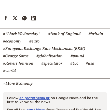
#"Black Wednesday"
#Bank of England
#britain
#economy
#euro
#European Exchange Rate Mechanism (ERM)
#George Soros
#globalization
#pound
#Robert Johnson
#speculator
#UK
#usa
#world
> More Economy
Follow
en.protothema.gr
on Google News and be the
first to know all the news
See all the
latest News
from Greece and the World, the