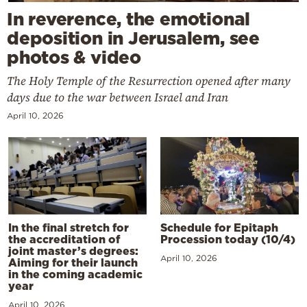
In reverence, the emotional
deposition in Jerusalem, see
photos & video
The Holy Temple of the Resurrection opened after many
days due to the war between Israel and Iran
April 10, 2026
In the final stretch for
Schedule for Epitaph
the accreditation of
Procession today (10/4)
joint master’s degrees:
April 10, 2026
Aiming for their launch
in the coming academic
year
April 10, 2026