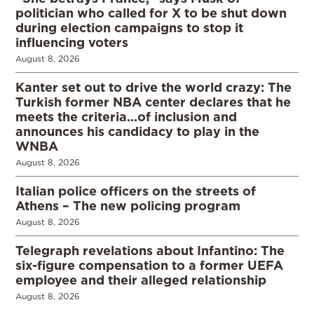
politician who called for X to be shut down
during election campaigns to stop it
influencing voters
August 8, 2026
Kanter set out to drive the world crazy: The
Turkish former NBA center declares that he
meets the criteria…of inclusion and
announces his candidacy to play in the
WNBA
August 8, 2026
Italian police officers on the streets of
Athens – The new policing program
August 8, 2026
Telegraph revelations about Infantino: The
six-figure compensation to a former UEFA
employee and their alleged relationship
August 8, 2026