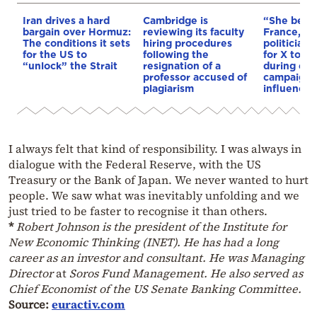
Iran drives a hard
Cambridge is
“She betr
bargain over Hormuz:
reviewing its faculty
France,” s
The conditions it sets
hiring procedures
politician 
for the US to
following the
for X to b
“unlock” the Strait
resignation of a
during ele
professor accused of
campaigns 
plagiarism
influencin
I always felt that kind of responsibility. I was always in
dialogue with the Federal Reserve, with the US
Treasury or the Bank of Japan. We never wanted to hurt
people. We saw what was inevitably unfolding and we
just tried to be faster to recognise it than others.
*
Robert Johnson is the president of the Institute for
New Economic Thinking (INET). He has had a long
career as an investor and consultant. He was Managing
Director
at
Soros Fund Management. He also served as
Chief Economist of the US Senate Banking Committee.
Source:
euractiv.com