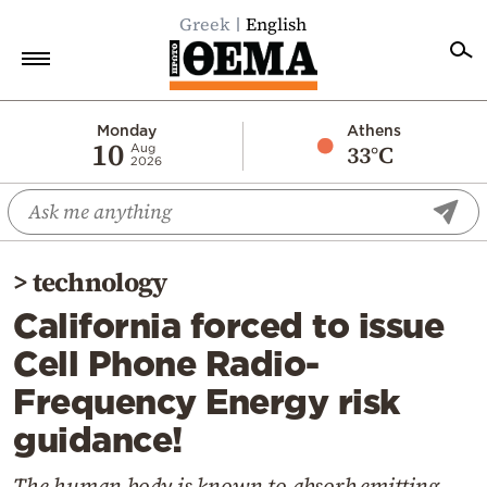
Greek
English
Home
Monday
Athens
10
33°C
Aug
2026
Politics
Economy
World
>
technology
Diaspora
California forced to issue
Lifestyle
Cell Phone Radio-
Travel
Frequency Energy risk
Culture
guidance!
Sports
Mediterranean
The human body is known to absorb emitting