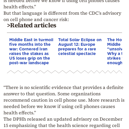
is needed before we know if using cell phones causes
health effects.”
But that language is different from the CDC’s advisory
on cell phone and cancer risk:
>Related articles
Middle East in turmoil
Total Solar Eclipse on
The Houthi
five months into the
August 12: Europe
Middle Eas
war: Cornered Iran
prepares for a rare
“unsolved
raises the stakes as
celestial spectacle
Why a tho
US loses grip on the
strikes we
post-war landscape
enough to
“There is no scientific evidence that provides a definite
answer to that question. Some organizations
recommend caution in cell phone use. More research is
needed before we know if using cell phones causes
health effects.”
The DPHh released an updated advisory on December
15 emphasizing that the health science regarding cell