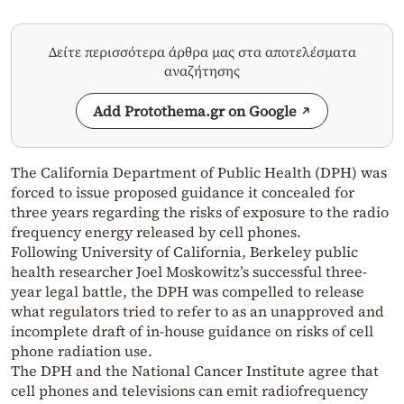
Δείτε περισσότερα άρθρα μας στα αποτελέσματα
αναζήτησης
Add Protothema.gr on Google
The California Department of Public Health (DPH) was
forced to issue proposed guidance it concealed for
three years regarding the risks of exposure to the radio
frequency energy released by cell phones.
Following University of California, Berkeley public
health researcher Joel Moskowitz’s successful three-
year legal battle, the DPH was compelled to release
what regulators tried to refer to as an unapproved and
incomplete draft of in-house guidance on risks of cell
phone radiation use.
The DPH and the National Cancer Institute agree that
cell phones and televisions can emit radiofrequency