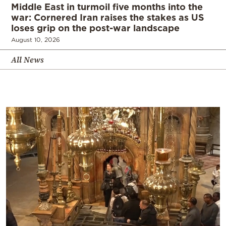
Middle East in turmoil five months into the
war: Cornered Iran raises the stakes as US
loses grip on the post-war landscape
August 10, 2026
All News