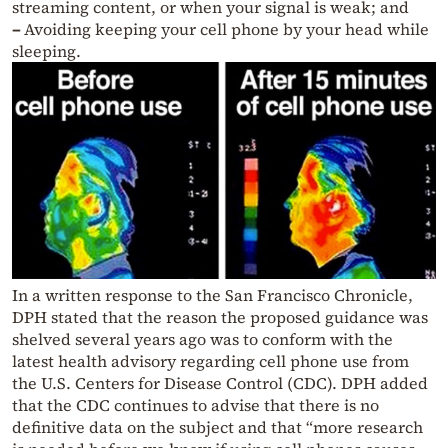
streaming content, or when your signal is weak; and
–
Avoiding keeping your cell phone by your head while
sleeping.
In a written response to the San Francisco Chronicle,
DPH stated that the reason the proposed guidance was
shelved several years ago was to conform with the
latest health advisory regarding cell phone use from
the U.S. Centers for Disease Control (CDC). DPH added
that the CDC continues to advise that there is no
definitive data on the subject and that “more research