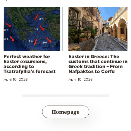
Perfect weather for
Easter in Greece: The
Easter excursions,
customs that continue in
according to
Greek tradition – From
Tsatrafyllia’s forecast
Nafpaktos to Corfu
April 10, 2026
April 10, 2026
Homepage