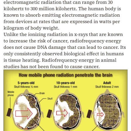
electromagnetic radiation that can range from 30
kilohertz to 300 million kilohertz. The human body is
known to absorb emitting electromagnetic radiation
from devices at rates that are expressed in watts per
kilogram of body weight.
Unlike the ionizing radiation in x-rays that are known
to increase the risk of cancer, radiofrequency energy
does not cause DNA damage that can lead to cancer. Its
only consistently observed biological effect in humans
is tissue heating. Radiofrequency energy in animal
studies has not been found to cause cancer.