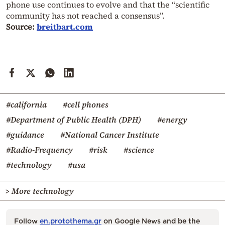
phone use continues to evolve and that the “scientific
community has not reached a consensus”.
Source:
breitbart.com
#california
#cell phones
#Department of Public Health (DPH)
#energy
#guidance
#National Cancer Institute
#Radio-Frequency
#risk
#science
#technology
#usa
> More technology
Follow
en.protothema.gr
on Google News and be the