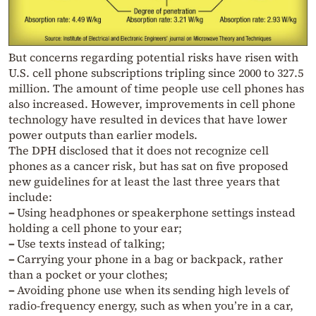
But concerns regarding potential risks have risen with
U.S. cell phone subscriptions tripling since 2000 to 327.5
million. The amount of time people use cell phones has
also increased. However, improvements in cell phone
technology have resulted in devices that have lower
power outputs than earlier models.
The DPH disclosed that it does not recognize cell
phones as a cancer risk, but has sat on five proposed
new guidelines for at least the last three years that
include:
–
Using headphones or speakerphone settings instead
holding a cell phone to your ear;
–
Use texts instead of talking;
–
Carrying your phone in a bag or backpack, rather
than a pocket or your clothes;
–
Avoiding phone use when its sending high levels of
radio-frequency energy, such as when you’re in a car,