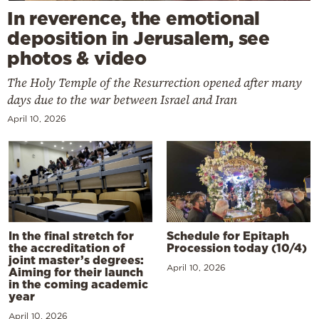
In reverence, the emotional
deposition in Jerusalem, see
photos & video
The Holy Temple of the Resurrection opened after many
days due to the war between Israel and Iran
April 10, 2026
In the final stretch for
Schedule for Epitaph
the accreditation of
Procession today (10/4)
joint master’s degrees:
April 10, 2026
Aiming for their launch
in the coming academic
year
April 10, 2026