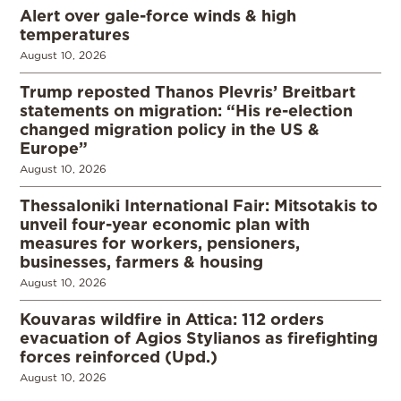
Alert over gale-force winds & high
temperatures
August 10, 2026
Trump reposted Thanos Plevris’ Breitbart
statements on migration: “His re-election
changed migration policy in the US &
Europe”
August 10, 2026
Thessaloniki International Fair: Mitsotakis to
unveil four-year economic plan with
measures for workers, pensioners,
businesses, farmers & housing
August 10, 2026
Kouvaras wildfire in Attica: 112 orders
evacuation of Agios Stylianos as firefighting
forces reinforced (Upd.)
August 10, 2026