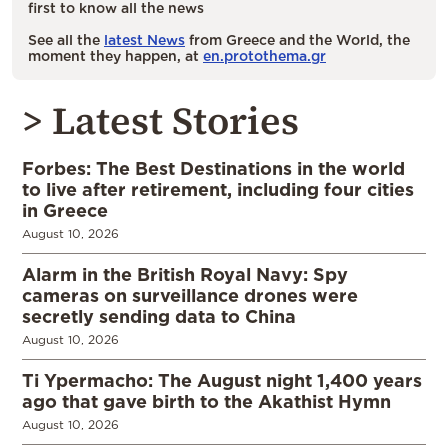
first to know all the news
See all the
latest News
from Greece and the World, the
moment they happen, at
en.protothema.gr
> Latest Stories
Forbes: The Best Destinations in the world
to live after retirement, including four cities
in Greece
August 10, 2026
Alarm in the British Royal Navy: Spy
cameras on surveillance drones were
secretly sending data to China
August 10, 2026
Ti Ypermacho: The August night 1,400 years
ago that gave birth to the Akathist Hymn
August 10, 2026