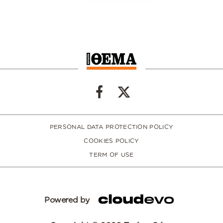
PERSONAL DATA PROTECTION POLICY
COOKIES POLICY
TERM OF USE
Powered by