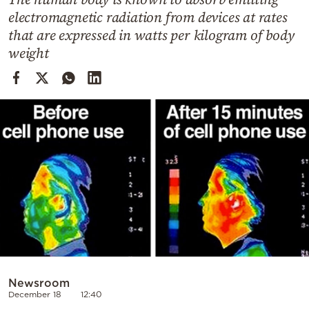
Cooking
electromagnetic radiation from devices at rates
Weather
that are expressed in watts per kilogram of body
weight
Contact
Powered
by
Newsroom
December 18
12:40