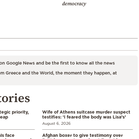
democracy
on Google News and be the first to know all the news
m Greece and the World, the moment they happen, at
tories
egic priority,
Wife of Athens suitcase murder suspect
leap
testifies: ‘I feared the body was Lisa’s’
August 6, 2026
ls face
Afghan boxer to give testimony over