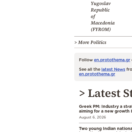
Yugoslav
Republic
of
Macedonia
(FYROM)
> More Politics
Follow
en.protothema.gr
See all the
latest News
fro
en.protothema.gr
> Latest S
Greek PM: Industry a strat
aiming for a new growth 
August 6, 2026
Two young Indian nationa