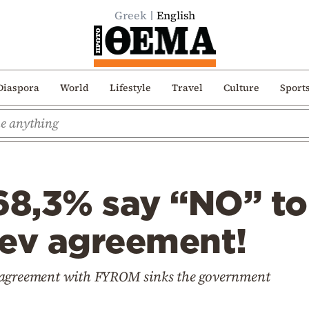
Greek
English
Diaspora
World
Lifestyle
Travel
Culture
Sport
68,3% say “NO” to
aev agreement!
 agreement with FYROM sinks the government