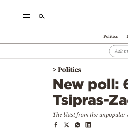
Home
Politics
Politics
Economy
World
>
Politics
Diaspora
New poll: 
Lifestyle
Travel
Tsipras-Z
Culture
The blast from the unpopular
Sports
Mediterranean