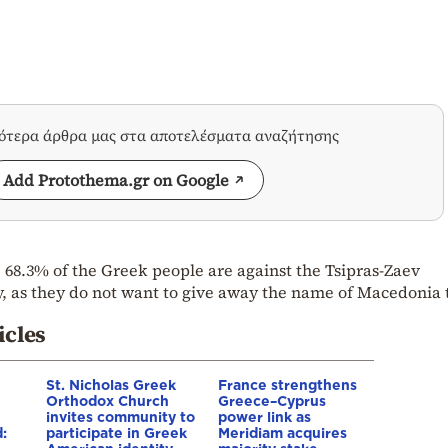
σότερα άρθρα μας στα αποτελέσματα αναζήτησης
Add Protothema.gr on Google
 68.3% of the Greek people are against the Tsipras-Zaev
, as they do not want to give away the name of Macedonia 
icles
St. Nicholas Greek
France strengthens
Orthodox Church
Greece–Cyprus
invites community to
power link as
:
participate in Greek
Meridiam acquires