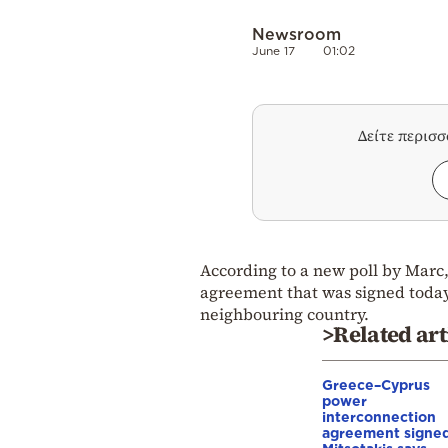
Newsroom
June 17
01:02
Δείτε περισ
According to a new poll by Marc,
agreement that was signed today
neighbouring country.
>Related art
Greece–Cyprus
power
interconnection
agreement signed