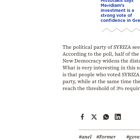
Mitsotakis says
Meridiam’s
investment is a
strong vote of
confidence in Gr
The political party of SYRIZA see
According to the poll, half of th
New Democracy widens the dista
What is very interesting in this 
is that people who voted SYRIZA i
party, while at the same time th
reach the threshold of 3% requir
#anel
#Former
#gov