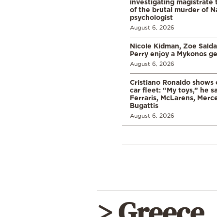
investigating magistrate
of the brutal murder of N
psychologist
August 6, 2026
Nicole Kidman, Zoe Sald
Perry enjoy a Mykonos g
August 6, 2026
Cristiano Ronaldo shows o
car fleet: “My toys,” he sa
Ferraris, McLarens, Merc
Bugattis
August 6, 2026
> Greece