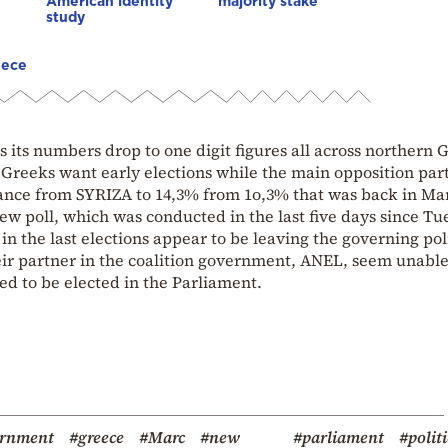
American identity
majority stake
study
eece
s its numbers drop to one digit figures all across northern 
e Greeks want early elections while the main opposition par
nce from SYRIZA to 14,3% from 1o,3% that was back in Ma
new poll, which was conducted in the last five days since Tu
n the last elections appear to be leaving the governing poli
eir partner in the coalition government, ANEL, seem unable
ed to be elected in the Parliament.
ernment
#greece
#Marc
#new
#parliament
#politi