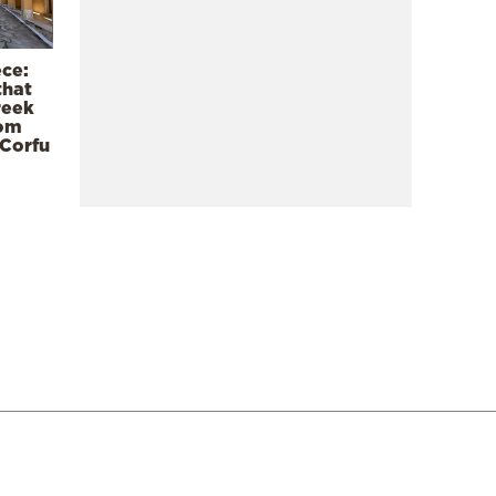
ece:
that
reek
rom
 Corfu