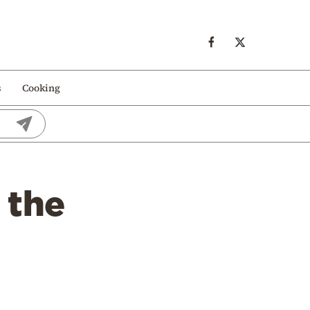
s
Cooking
 the