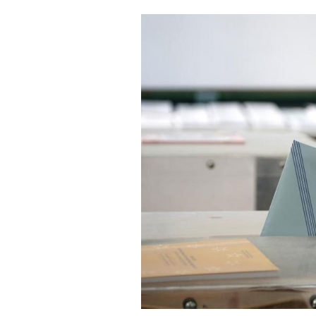
Cooking
Weather
Contact
Powered
by