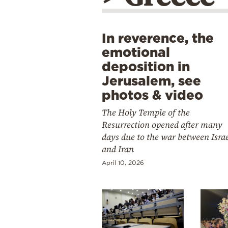
In reverence, the
emotional
deposition in
Jerusalem, see
photos & video
The Holy Temple of the
Resurrection opened after many
days due to the war between Isra
and Iran
April 10, 2026