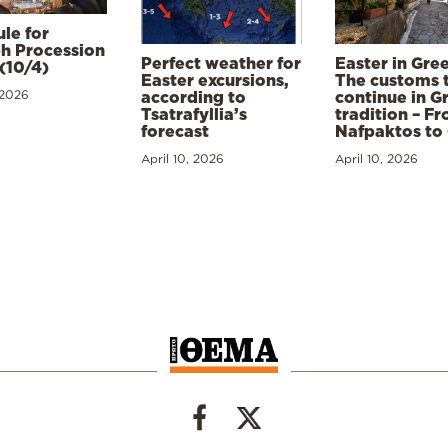
le for
h Procession
Perfect weather for
Easter in Gre
(10/4)
Easter excursions,
The customs 
 2026
according to
continue in G
Tsatrafyllia’s
tradition – F
forecast
Nafpaktos to
April 10, 2026
April 10, 2026