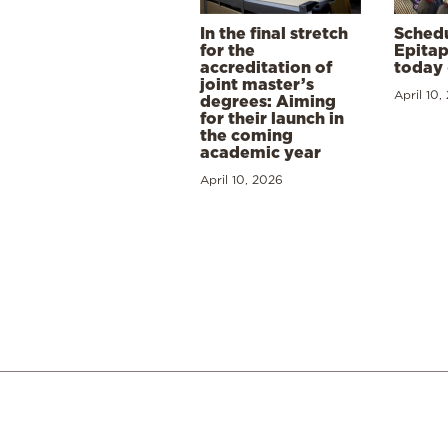
In the final stretch
Schedu
for the
Epitap
accreditation of
today 
joint master’s
April 10,
degrees: Aiming
for their launch in
the coming
academic year
April 10, 2026