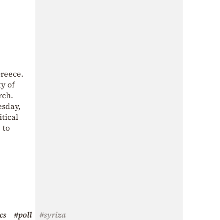
Greece.
ty of
rch.
esday,
tical
 to
cs
#poll
#syriza