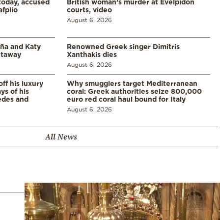
 today, accused
British woman’s murder at Evelpidon
afplio
courts, video
August 6, 2026
aña and Katy
Renowned Greek singer Dimitris
etaway
Xanthakis dies
August 6, 2026
ff his luxury
Why smugglers target Mediterranean
ys of his
coral: Greek authorities seize 800,000
edes and
euro red coral haul bound for Italy
August 6, 2026
All News