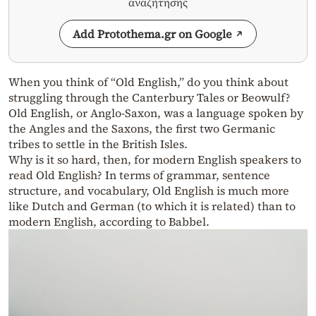
αναζήτησης
Add Protothema.gr on Google
When you think of “Old English,” do you think about
struggling through the Canterbury Tales or Beowulf?
Old English, or Anglo-Saxon, was a language spoken by
the Angles and the Saxons, the first two Germanic
tribes to settle in the British Isles.
Why is it so hard, then, for modern English speakers to
read Old English? In terms of grammar, sentence
structure, and vocabulary, Old English is much more
like Dutch and German (to which it is related) than to
modern English, according to Babbel.