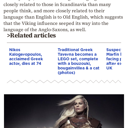
closely related to those in Scandinavia than many
people think, and more closely related to their
language than English is to Old English, which suggests
that the Viking influence seeped its way into the
language of the Anglo-Saxons, as well.
>Related articles
Nikos
Traditional Greek
Suspect in 
Kalogeropoulos,
Taverna becomes a
Marfin ban
acclaimed Greek
LEGO set, complete
facing pro
actor, dies at 74
with a bouzouki,
after extr
bougainvillea & a cat
UK
(photos)