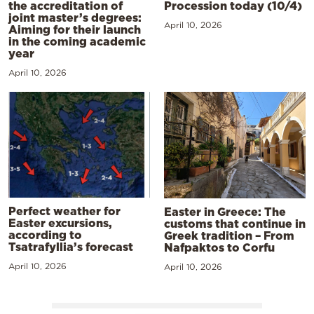
the accreditation of
Procession today (10/4)
joint master’s degrees:
April 10, 2026
Aiming for their launch
in the coming academic
year
April 10, 2026
Perfect weather for
Easter in Greece: The
Easter excursions,
customs that continue in
according to
Greek tradition – From
Tsatrafyllia’s forecast
Nafpaktos to Corfu
April 10, 2026
April 10, 2026