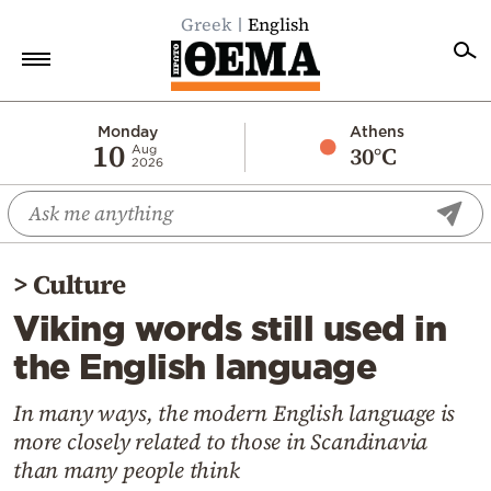
Greek
English
Home
Monday
Athens
10
30°C
Aug
2026
Politics
Economy
World
>
Culture
Diaspora
Viking words still used in
Lifestyle
the English language
Travel
Culture
In many ways, the modern English language is
more closely related to those in Scandinavia
Sports
than many people think
Mediterranean