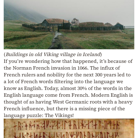
(
Buildings in old Viking village in Iceland
)
If you’re wondering how that happened, it’s because of
the Norman French invasion in 1066. The influx of
French rulers and nobility for the next 300 years led to
a lot of French words filtering into the language we
know as English. Today, almost 30% of the words in the
English language come from French. Modern English is
thought of as having West Germanic roots with a heavy
French influence, but there is a missing piece of the
language puzzle: The Vikings!