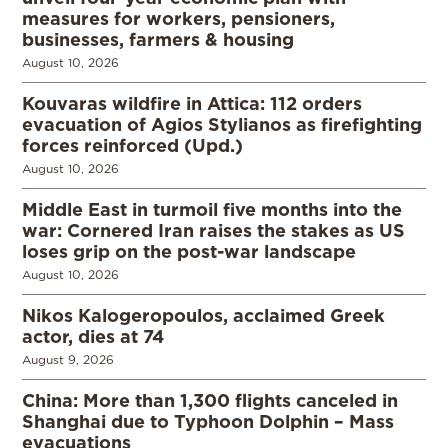
measures for workers, pensioners,
businesses, farmers & housing
August 10, 2026
Kouvaras wildfire in Attica: 112 orders
evacuation of Agios Stylianos as firefighting
forces reinforced (Upd.)
August 10, 2026
Middle East in turmoil five months into the
war: Cornered Iran raises the stakes as US
loses grip on the post-war landscape
August 10, 2026
Nikos Kalogeropoulos, acclaimed Greek
actor, dies at 74
August 9, 2026
China: More than 1,300 flights canceled in
Shanghai due to Typhoon Dolphin – Mass
evacuations