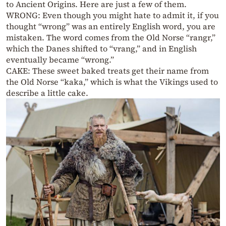
to Ancient Origins. Here are just a few of them.
WRONG: Even though you might hate to admit it, if you
thought “wrong” was an entirely English word, you are
mistaken. The word comes from the Old Norse “rangr,”
which the Danes shifted to “vrang,” and in English
eventually became “wrong.”
CAKE: These sweet baked treats get their name from
the Old Norse “kaka,” which is what the Vikings used to
describe a little cake.