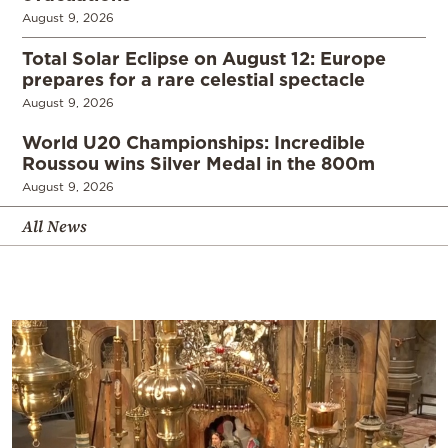
August 9, 2026
Total Solar Eclipse on August 12: Europe
prepares for a rare celestial spectacle
August 9, 2026
World U20 Championships: Incredible
Roussou wins Silver Medal in the 800m
August 9, 2026
All News