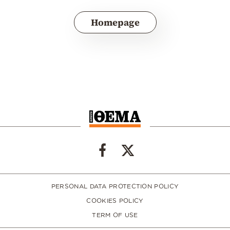
Homepage
PERSONAL DATA PROTECTION POLICY
COOKIES POLICY
TERM OF USE