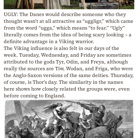
UGLY: The Danes would describe someone who they
thought wasn’t at all attractive as “uggligr,” which came
from the word “ugga,” which means “to fear.” “Ugly”
literally comes from the idea of being scary looking – a
definite advantage in a Viking warrior.
The Viking influence is also felt in our days of the
week. Tuesday, Wednesday, and Friday are sometimes
attributed to the gods Tyr, Odin, and Freya, although
really the sources are Tiw, Wodan, and Friga, who were
the Anglo-Saxon versions of the same deities. Thursday,
of course, is Thor’s day. The similarity in the names
here shows how closely related the groups were, even
before coming to England.