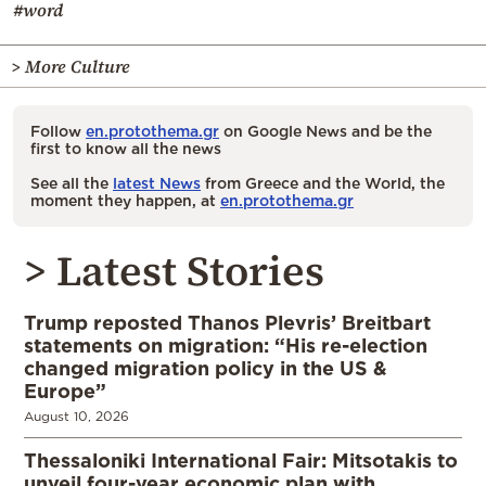
#word
> More Culture
Follow
en.protothema.gr
on Google News and be the
first to know all the news
See all the
latest News
from Greece and the World, the
moment they happen, at
en.protothema.gr
> Latest Stories
Trump reposted Thanos Plevris’ Breitbart
statements on migration: “His re-election
changed migration policy in the US &
Europe”
August 10, 2026
Thessaloniki International Fair: Mitsotakis to
unveil four-year economic plan with