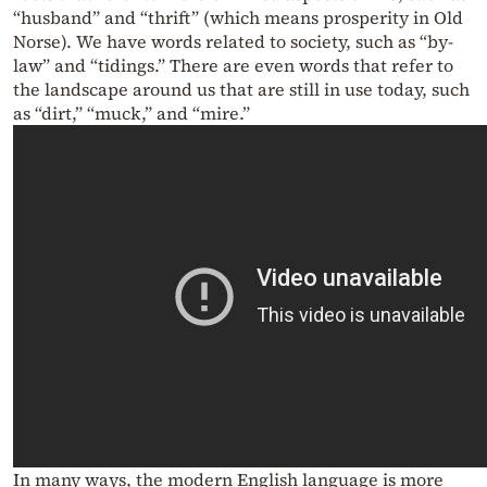
“husband” and “thrift” (which means prosperity in Old
Norse). We have words related to society, such as “by-
law” and “tidings.” There are even words that refer to
the landscape around us that are still in use today, such
as “dirt,” “muck,” and “mire.”
In many ways, the modern English language is more