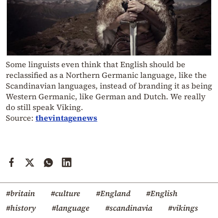
Some linguists even think that English should be
reclassified as a Northern Germanic language, like the
Scandinavian languages, instead of branding it as being
Western Germanic, like German and Dutch. We really
do still speak Viking.
Source:
thevintagenews
#britain
#culture
#England
#English
#history
#language
#scandinavia
#vikings