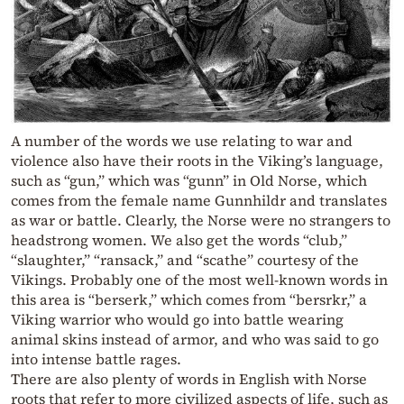
A number of the words we use relating to war and
violence also have their roots in the Viking’s language,
such as “gun,” which was “gunn” in Old Norse, which
comes from the female name Gunnhildr and translates
as war or battle. Clearly, the Norse were no strangers to
headstrong women. We also get the words “club,”
“slaughter,” “ransack,” and “scathe” courtesy of the
Vikings. Probably one of the most well-known words in
this area is “berserk,” which comes from “bersrkr,” a
Viking warrior who would go into battle wearing
animal skins instead of armor, and who was said to go
into intense battle rages.
There are also plenty of words in English with Norse
roots that refer to more civilized aspects of life, such as