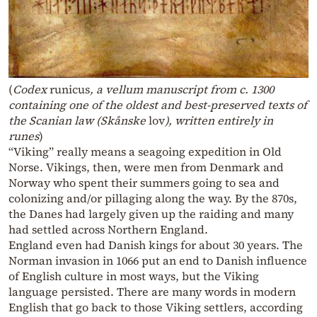
(
Codex
runicus
, a vellum manuscript from c. 1300
containing one of the oldest and best-preserved texts of
the Scanian law (Skånske
lov
), written entirely in
runes
)
“Viking” really means a seagoing expedition in Old
Norse. Vikings, then, were men from Denmark and
Norway who spent their summers going to sea and
colonizing and/or pillaging along the way. By the 870s,
the Danes had largely given up the raiding and many
had settled across Northern England.
England even had Danish kings for about 30 years. The
Norman invasion in 1066 put an end to Danish influence
of English culture in most ways, but the Viking
language persisted. There are many words in modern
English that go back to those Viking settlers, according