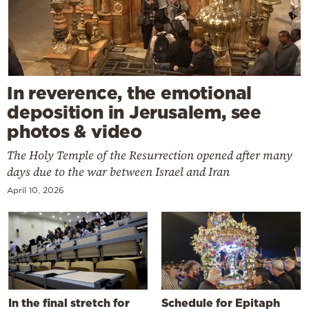
In reverence, the emotional
deposition in Jerusalem, see
photos & video
The Holy Temple of the Resurrection opened after many
days due to the war between Israel and Iran
April 10, 2026
In the final stretch for
Schedule for Epitaph