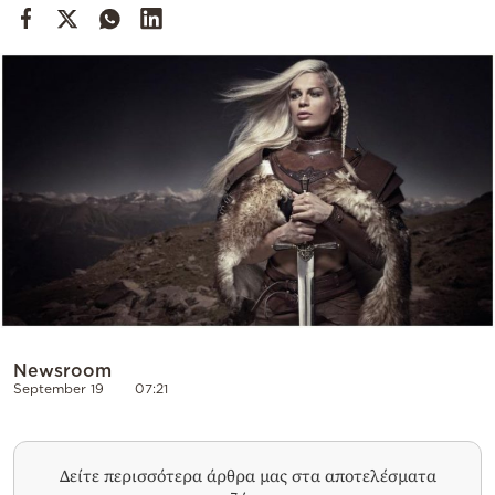
Cooking
Weather
Contact
Powered
by
Newsroom
September 19
07:21
Δείτε περισσότερα άρθρα μας στα αποτελέσματα