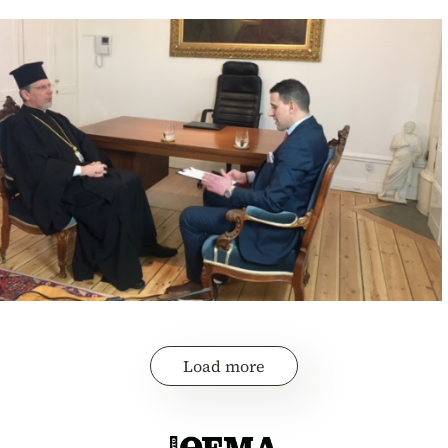
Load more