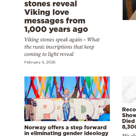
Cooking
stones reveal
Viking love
Weather
messages from
1,000 years ago
Contact
Viking stones speak again – What
the runic inscriptions that keep
coming to light reveal
February 5, 2026
Powered
by
Reco
Show
Died
8,30
Norway offers a step forward
in eliminating gender ideology
His sk