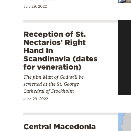
July 29, 2022
Reception of St.
Nectarios’ Right
Hand in
Scandinavia (dates
for veneration)
The film Man of God will be
screened at the St. George
Cathedral of Stockholm
June 29, 2022
Central Macedonia