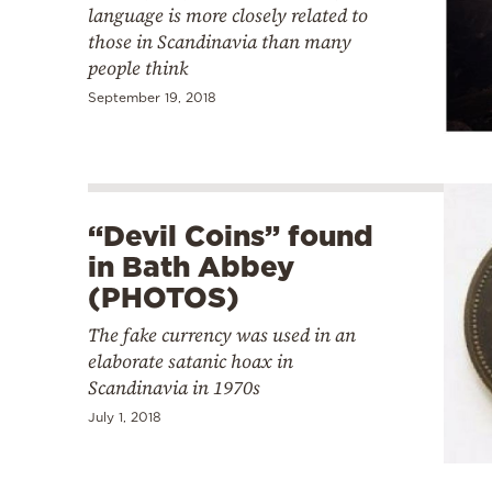
language is more closely related to
those in Scandinavia than many
people think
September 19, 2018
“Devil Coins” found
in Bath Abbey
(PHOTOS)
The fake currency was used in an
elaborate satanic hoax in
Scandinavia in 1970s
July 1, 2018