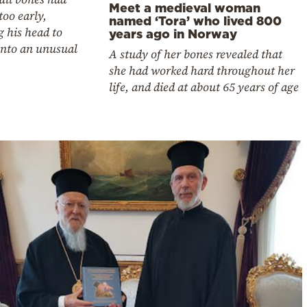
Meet a medieval woman
too early,
named ‘Tora’ who lived 800
g his head to
years ago in Norway
into an unusual
A study of her bones revealed that
she had worked hard throughout her
life, and died at about 65 years of age