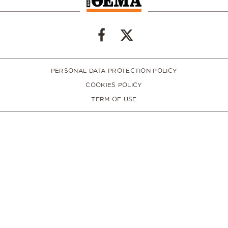
PERSONAL DATA PROTECTION POLICY
COOKIES POLICY
TERM OF USE