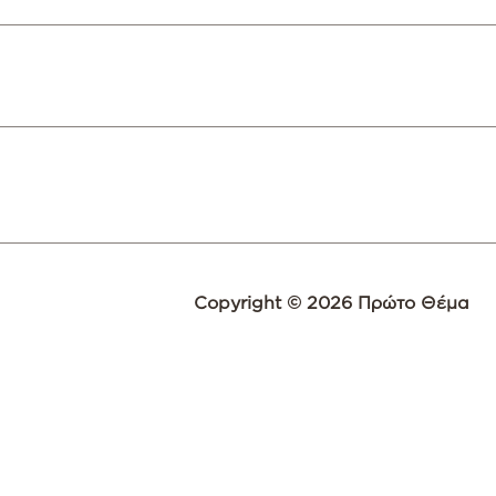
Copyright © 2026 Πρώτο Θέμα