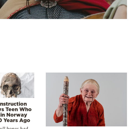
nstruction
s Teen Who
 in Norway
0 Years Ago
ull bones had