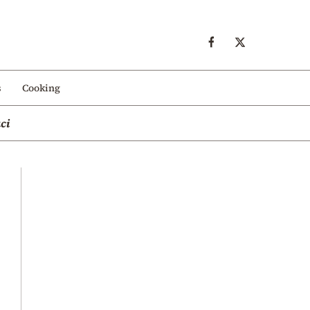
s
Cooking
ci