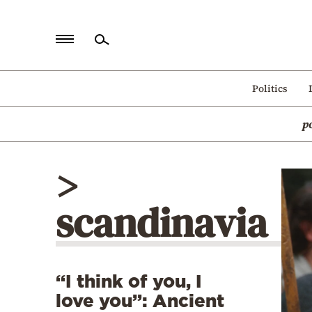
Home
Politics
Politics
p
Economy
World
>
Diaspora
scandinavia
Lifestyle
Travel
Culture
“I think of you, I
Sports
love you”: Ancient
Mediterranean