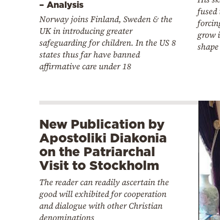
– Analysis
fused 
Norway joins Finland, Sweden & the
forcin
UK in introducing greater
grow 
safeguarding for children. In the US 8
shape
states thus far have banned
affirmative care under 18
New Publication by
Apostoliki Diakonia
on the Patriarchal
Visit to Stockholm
The reader can readily ascertain the
good will exhibited for cooperation
and dialogue with other Christian
denominations