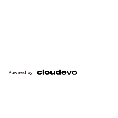
Powered by