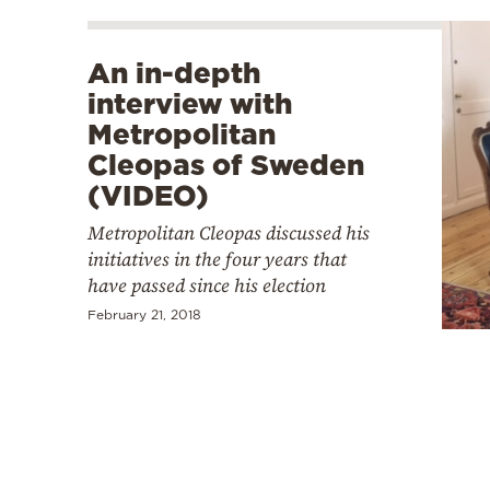
An in-depth
interview with
Metropolitan
Cleopas of Sweden
(VIDEO)
Metropolitan Cleopas discussed his
initiatives in the four years that
have passed since his election
February 21, 2018