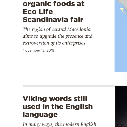
organic foods at
Eco Life
Scandinavia fair
The region of central Macedonia
aims to upgrade the presence and
extroversion of its enterprises
November 12, 2019
Viking words still
used in the English
language
In many ways, the modern English