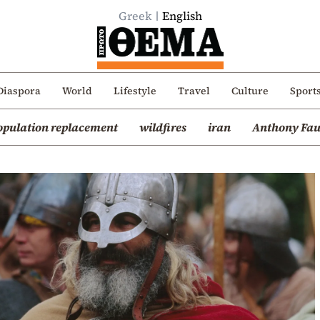
Greek
English
Diaspora
World
Lifestyle
Travel
Culture
Sport
opulation replacement
wildfires
iran
Anthony Fau