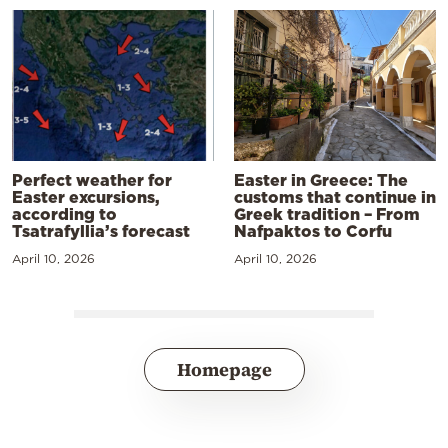
Perfect weather for
Easter in Greece: The
Easter excursions,
customs that continue in
according to
Greek tradition – From
Tsatrafyllia’s forecast
Nafpaktos to Corfu
April 10, 2026
April 10, 2026
Homepage