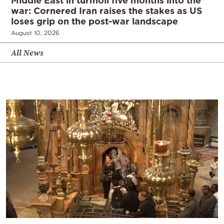
war: Cornered Iran raises the stakes as US
loses grip on the post-war landscape
August 10, 2026
All News