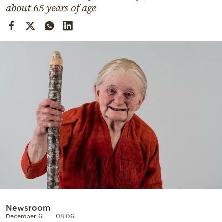
Cooking
about 65 years of age
Weather
Contact
Powered
by
Newsroom
December 6
08:06