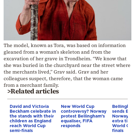
The model, known as Tora, was based on information
gleaned from a woman’s skeleton and from the
excavation of her grave in Trondheim. “We know that
she was buried in the churchyard near the street where
the merchants lived,” Grav said. Grav and her
colleagues suspect, therefore, that the woman came
from a merchant family.
>Related articles
David and Victoria
New World Cup
Bellingha
Beckham celebrate in
controversy? Norway
sends Engl
the stands with their
protest Bellingham’s
Norway, 2-
children as England
equaliser, FIFA
extra time,
reach World Cup
responds
World Cup
semi-finals
finals