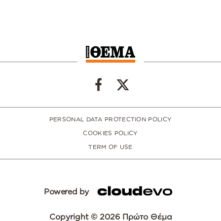
PERSONAL DATA PROTECTION POLICY
COOKIES POLICY
TERM OF USE
Powered by
Copyright © 2026 Πρώτο Θέμα