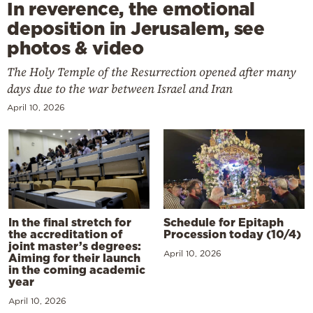
In reverence, the emotional
deposition in Jerusalem, see
photos & video
The Holy Temple of the Resurrection opened after many
days due to the war between Israel and Iran
April 10, 2026
In the final stretch for
Schedule for Epitaph
the accreditation of
Procession today (10/4)
joint master’s degrees:
April 10, 2026
Aiming for their launch
in the coming academic
year
April 10, 2026