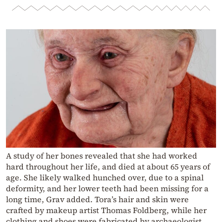
A study of her bones revealed that she had worked
hard throughout her life, and died at about 65 years of
age. She likely walked hunched over, due to a spinal
deformity, and her lower teeth had been missing for a
long time, Grav added. Tora’s hair and skin were
crafted by makeup artist Thomas Foldberg, while her
clothing and shoes were fabricated by archaeologist