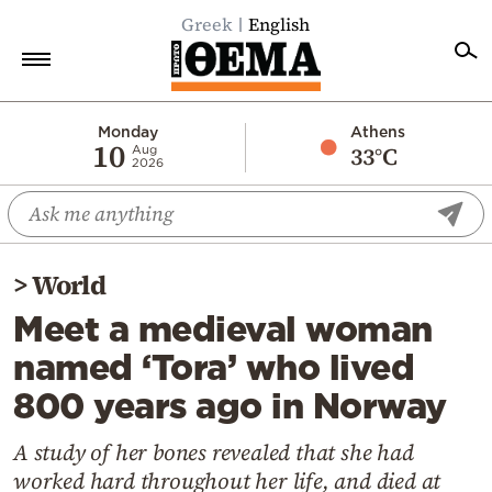
Greek
English
Home
Monday
Athens
10
33°C
Aug
2026
Politics
Economy
World
>
World
Diaspora
Meet a medieval woman
Lifestyle
named ‘Tora’ who lived
Travel
800 years ago in Norway
Culture
Sports
A study of her bones revealed that she had
worked hard throughout her life, and died at
Mediterranean