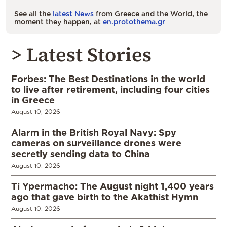
See all the
latest News
from Greece and the World, the
moment they happen, at
en.protothema.gr
> Latest Stories
Forbes: The Best Destinations in the world
to live after retirement, including four cities
in Greece
August 10, 2026
Alarm in the British Royal Navy: Spy
cameras on surveillance drones were
secretly sending data to China
August 10, 2026
Ti Ypermacho: The August night 1,400 years
ago that gave birth to the Akathist Hymn
August 10, 2026