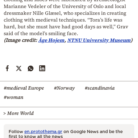
Marianne Vedeler of the University of Oslo and local
dressmaker Nille Glæsel, who specializes in creating
clothing with medieval techniques. “Tora’s life was
hard, but she must have had good days as well,” Grav
said of the model’s smiling face.
(Image credit:
Åge Hojem
,
NTNU University Museum
)
#medieval Europe
#Norway
#scandinavia
#woman
> More World
Follow
en.protothema.gr
on Google News and be the
first to know all the news