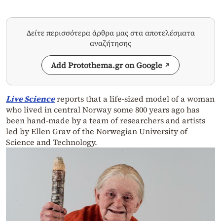
Δείτε περισσότερα άρθρα μας στα αποτελέσματα
αναζήτησης
Add Protothema.gr on Google
Live Science
reports that a life-sized model of a woman
who lived in central Norway some 800 years ago has
been hand-made by a team of researchers and artists
led by Ellen Grav of the Norwegian University of
Science and Technology.