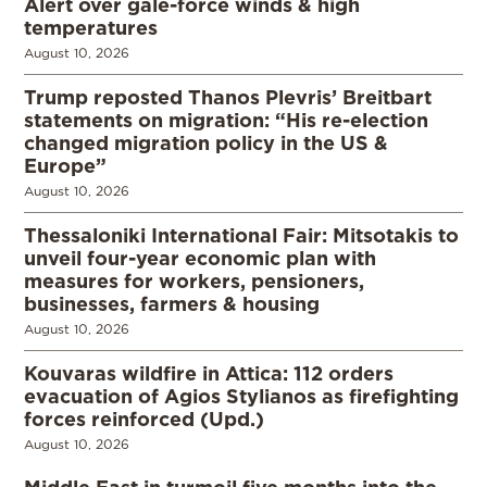
Alert over gale-force winds & high
temperatures
August 10, 2026
Trump reposted Thanos Plevris’ Breitbart
statements on migration: “His re-election
changed migration policy in the US &
Europe”
August 10, 2026
Thessaloniki International Fair: Mitsotakis to
unveil four-year economic plan with
measures for workers, pensioners,
businesses, farmers & housing
August 10, 2026
Kouvaras wildfire in Attica: 112 orders
evacuation of Agios Stylianos as firefighting
forces reinforced (Upd.)
August 10, 2026
Middle East in turmoil five months into the