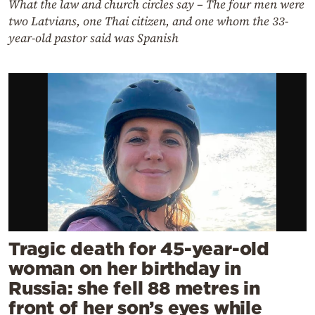
What the law and church circles say – The four men were
two Latvians, one Thai citizen, and one whom the 33-
year-old pastor said was Spanish
Tragic death for 45-year-old
woman on her birthday in
Russia: she fell 88 metres in
front of her son’s eyes while