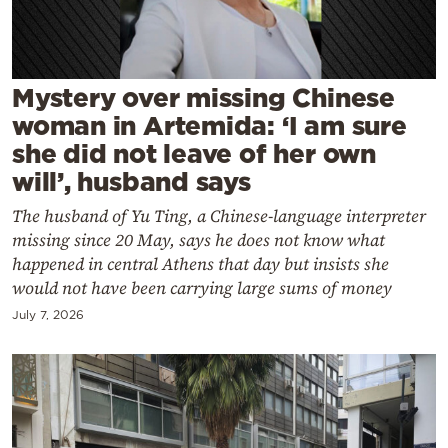
Cooking
Weather
Mystery over missing Chinese
Contact
woman in Artemida: ‘I am sure
she did not leave of her own
will’, husband says
The husband of Yu Ting, a Chinese-language interpreter
missing since 20 May, says he does not know what
Powered
happened in central Athens that day but insists she
by
would not have been carrying large sums of money
July 7, 2026