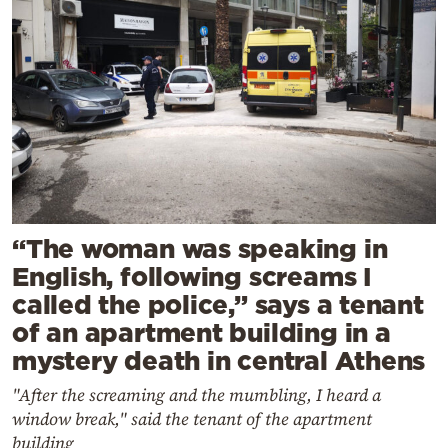
“The woman was speaking in
English, following screams I
called the police,” says a tenant
of an apartment building in a
mystery death in central Athens
"After the screaming and the mumbling, I heard a
window break," said the tenant of the apartment
building