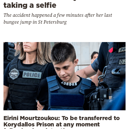
taking a selfie
The accident happened a few minutes after her last
bungee jump in St Petersburg
Eirini Mourtzoukou: To be transferred to
Korydallos Prison at any moment