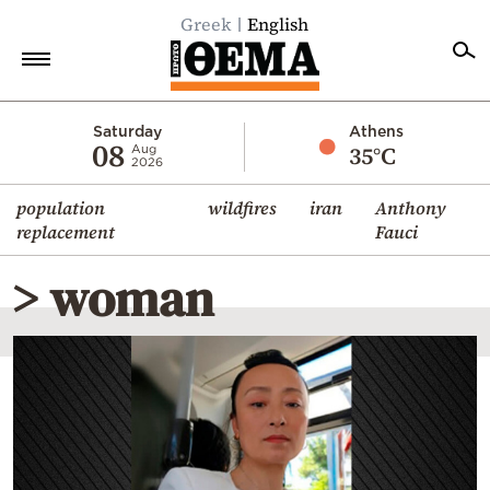
Greek
English
Home
Saturday
Athens
08
35°C
Aug
2026
Politics
population
wildfires
iran
Anthony
Economy
replacement
Fauci
World
> woman
Diaspora
Lifestyle
Travel
Culture
Sports
Mediterranean