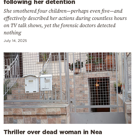
following her detention
She smothered four children—perhaps even five—and
effectively described her actions during countless hours
on TV talk shows, yet the forensic doctors detected
nothing
July 14, 2025
Thriller over dead woman in Nea