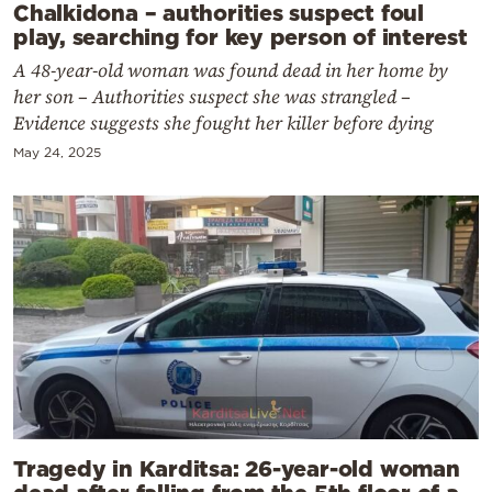
Chalkidona – authorities suspect foul
play, searching for key person of interest
A 48-year-old woman was found dead in her home by
her son – Authorities suspect she was strangled –
Evidence suggests she fought her killer before dying
May 24, 2025
Tragedy in Karditsa: 26-year-old woman
dead after falling from the 5th floor of a