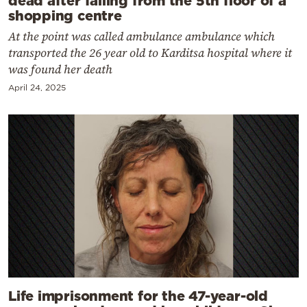
shopping centre
At the point was called ambulance ambulance which
transported the 26 year old to Karditsa hospital where it
was found her death
April 24, 2025
Life imprisonment for the 47-year-old