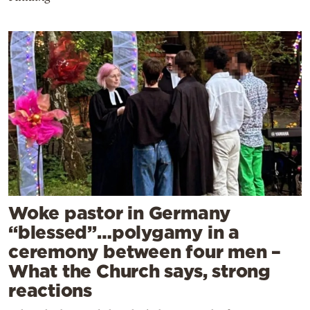
Woke pastor in Germany
“blessed”…polygamy in a
ceremony between four men –
What the Church says, strong
reactions