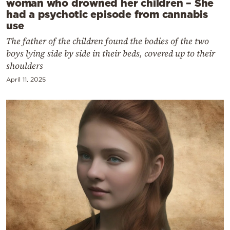
woman who drowned her children – She
had a psychotic episode from cannabis
use
The father of the children found the bodies of the two
boys lying side by side in their beds, covered up to their
shoulders
April 11, 2025