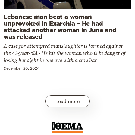
Lebanese man beat a woman
unprovoked in Exarchia – He had
attacked another woman in June and
was released
A case for attempted manslaughter is formed against
the 43-year-old - He hit the woman who is in danger of
losing her sight in one eye with a crowbar
December 20, 2024
Load more