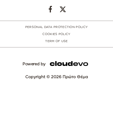
PERSONAL DATA PROTECTION POLICY
COOKIES POLICY
TERM OF USE
Powered by
Copyright © 2026 Πρώτο Θέμα