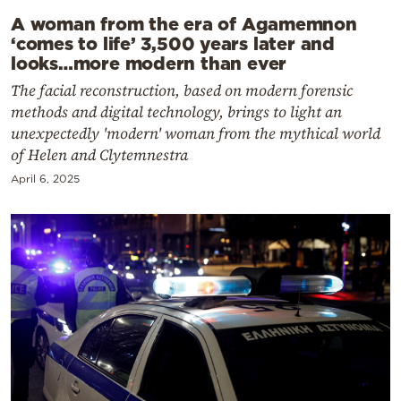
A woman from the era of Agamemnon
‘comes to life’ 3,500 years later and
looks…more modern than ever
The facial reconstruction, based on modern forensic
methods and digital technology, brings to light an
unexpectedly 'modern' woman from the mythical world
of Helen and Clytemnestra
April 6, 2025