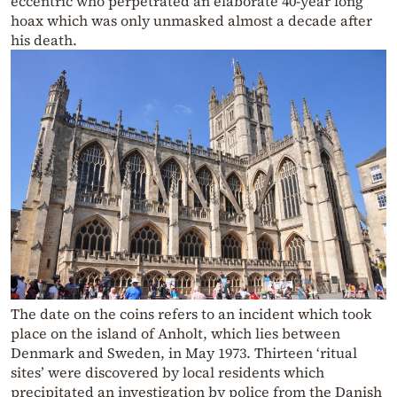
eccentric who perpetrated an elaborate 40-year long
hoax which was only unmasked almost a decade after
his death.
The date on the coins refers to an incident which took
place on the island of Anholt, which lies between
Denmark and Sweden, in May 1973. Thirteen ‘ritual
sites’ were discovered by local residents which
precipitated an investigation by police from the Danish