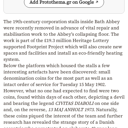
Add Protothema.gr on Google
The 19th-century corporation stalls inside Bath Abbey
were recently removed in advance of vital repair and
stabilisation work to the Abbey’s collapsing floor. The
work is part of the £19.3 million Heritage Lottery
supported Footprint Project which will also create new
spaces and facilities and install an eco-friendly heating
system.
Below the platform which housed the stalls a few
interesting artefacts have been discovered: small
denomination coins for the most part as well as an
intact order of service for Tuesday 15 May 1902.
However, what no one had expected to find were two
coins, found within days of each other, depicting a devil
and bearing the legend
CIVITAS DIABOLI
on one side
and, on the reverse,
13 MAJ ANHOLT 1973.
Naturally,
these coins piqued the interest of the team and further
research has revealed the strange story of a Danish