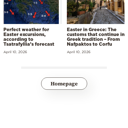
Perfect weather for
Easter in Greece: The
Easter excursions,
customs that continue in
according to
Greek tradition – From
Tsatrafyllia’s forecast
Nafpaktos to Corfu
April 10, 2026
April 10, 2026
Homepage