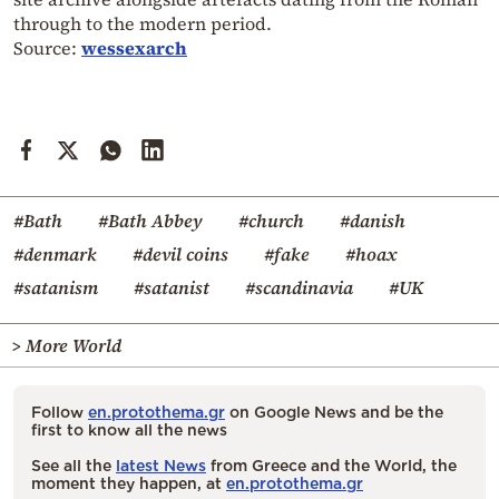
through to the modern period.
Source:
wessexarch
#Bath
#Bath Abbey
#church
#danish
#denmark
#devil coins
#fake
#hoax
#satanism
#satanist
#scandinavia
#UK
> More World
Follow
en.protothema.gr
on Google News and be the
first to know all the news
See all the
latest News
from Greece and the World, the
moment they happen, at
en.protothema.gr