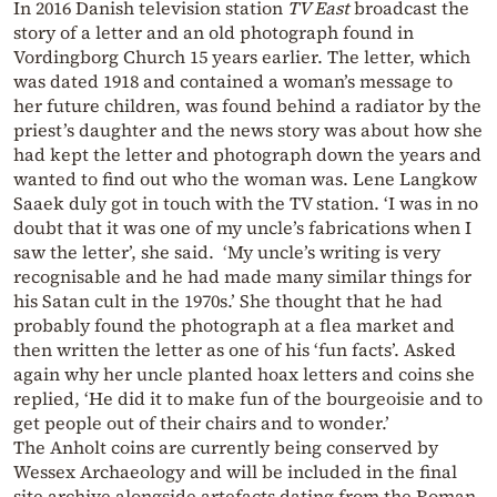
In 2016 Danish television station
TV East
broadcast the
story of a letter and an old photograph found in
Vordingborg Church 15 years earlier. The letter, which
was dated 1918 and contained a woman’s message to
her future children, was found behind a radiator by the
priest’s daughter and the news story was about how she
had kept the letter and photograph down the years and
wanted to find out who the woman was. Lene Langkow
Saaek duly got in touch with the TV station. ‘I was in no
doubt that it was one of my uncle’s fabrications when I
saw the letter’, she said. ‘My uncle’s writing is very
recognisable and he had made many similar things for
his Satan cult in the 1970s.’ She thought that he had
probably found the photograph at a flea market and
then written the letter as one of his ‘fun facts’. Asked
again why her uncle planted hoax letters and coins she
replied, ‘He did it to make fun of the bourgeoisie and to
get people out of their chairs and to wonder.’
The Anholt coins are currently being conserved by
Wessex Archaeology and will be included in the final
site archive alongside artefacts dating from the Roman