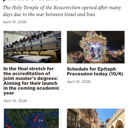
The Holy Temple of the Resurrection opened after many
days due to the war between Israel and Iran
April 10, 2026
In the final stretch for
Schedule for Epitaph
the accreditation of
Procession today (10/4)
joint master’s degrees:
April 10, 2026
Aiming for their launch
in the coming academic
year
April 10, 2026