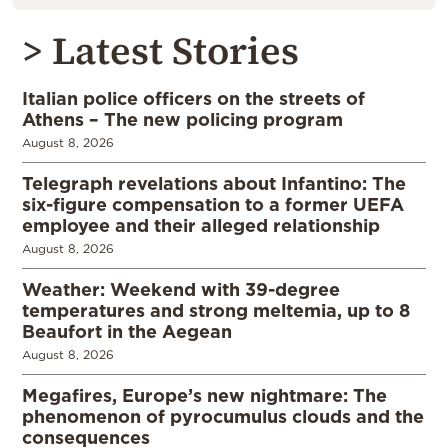
> Latest Stories
Italian police officers on the streets of
Athens – The new policing program
August 8, 2026
Telegraph revelations about Infantino: The
six-figure compensation to a former UEFA
employee and their alleged relationship
August 8, 2026
Weather: Weekend with 39-degree
temperatures and strong meltemia, up to 8
Beaufort in the Aegean
August 8, 2026
Megafires, Europe’s new nightmare: The
phenomenon of pyrocumulus clouds and the
consequences