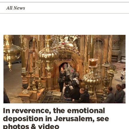
All News
In reverence, the emotional
deposition in Jerusalem, see
photos & video