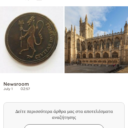
Cooking
Weather
Contact
Powered
by
Newsroom
July 1
02:57
Δείτε περισσότερα άρθρα μας στα αποτελέσματα
αναζήτησης