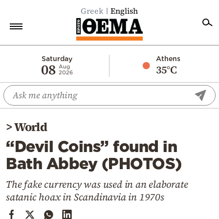
Greek
English
Home
Saturday
Athens
08
35°C
Aug
2026
Politics
Economy
World
>
World
Diaspora
“Devil Coins” found in
Lifestyle
Bath Abbey (PHOTOS)
Travel
Culture
The fake currency was used in an elaborate
satanic hoax in Scandinavia in 1970s
Sports
Mediterranean