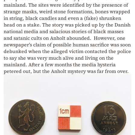
mainland. The sites were identified by the presence of
strange masks, weird stone formations, bones wrapped
in string, black candles and even a (fake) shrunken
head on a stake. The story was picked up by the Danish
national media and salacious stories of black masses
and satanic cults on Anholt abounded. However, one
newspaper’s claim of possible human sacrifice was soon
debunked when the alleged victim contacted the police
to say she was very much alive and living on the
mainland. After a few months the media hysteria
petered out, but the Anholt mystery was far from over.