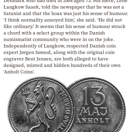
Denmark who had died in 2004 aged 73. His niece, Lene
Langkow Saaek, told the newspaper that he was not a
Satanist and that the hoax was just his sense of humour.
‘I think normality annoyed him’, she said. ‘He did not
like ordinary.’ It seems that his sense of humour struck
a chord with a select group within the Danish
numismatist community who were in on the joke.
Independently of Langkow, respected Danish coin
expert Jørgen Sømod, along with the original coin
engraver Bent Jensen, are both alleged to have
designed, minted and hidden hundreds of their own
‘Anholt Coins’.