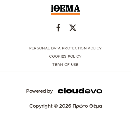
PERSONAL DATA PROTECTION POLICY
COOKIES POLICY
TERM OF USE
Powered by
Copyright © 2026 Πρώτο Θέμα