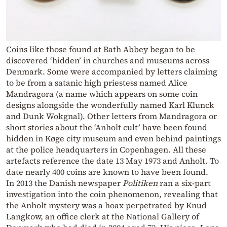
Coins like those found at Bath Abbey began to be
discovered ‘hidden’ in churches and museums across
Denmark. Some were accompanied by letters claiming
to be from a satanic high priestess named Alice
Mandragora (a name which appears on some coin
designs alongside the wonderfully named Karl Klunck
and Dunk Wokgnal). Other letters from Mandragora or
short stories about the ‘Anholt cult’ have been found
hidden in Køge city museum and even behind paintings
at the police headquarters in Copenhagen. All these
artefacts reference the date 13 May 1973 and Anholt. To
date nearly 400 coins are known to have been found.
In 2013 the Danish newspaper
Politiken
ran a six-part
investigation into the coin phenomenon, revealing that
the Anholt mystery was a hoax perpetrated by Knud
Langkow, an office clerk at the National Gallery of