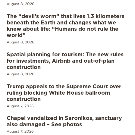
August 8, 2026
The “devil’s worm” that lives 1.3 kilometers
beneath the Earth and changes what we
knew about life: “Humans do not rule the
world”
August 8, 2026
Spatial planning for tourism: The new rules
for investments, Airbnb and out-of-plan
construction
August 8, 2026
Trump appeals to the Supreme Court over
ruling blocking White House ballroom
construction
August 7, 2026
Chapel vandalized in Saronikos, sanctuary
also damaged – See photos
August 7, 2026