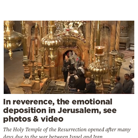
In reverence, the emotional
deposition in Jerusalem, see
photos & video
The Holy Temple of the Resurrection opened after many
days due to the war between Israel and Iran