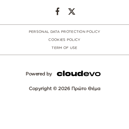
PERSONAL DATA PROTECTION POLICY
COOKIES POLICY
TERM OF USE
Powered by
Copyright © 2026 Πρώτο Θέμα