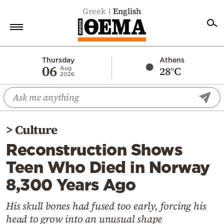
Greek
English
Home
Thursday
Athens
06
28°C
Aug
2026
Politics
Economy
World
>
Culture
Diaspora
Reconstruction Shows
Lifestyle
Teen Who Died in Norway
Travel
8,300 Years Ago
Culture
Sports
His skull bones had fused too early, forcing his
head to grow into an unusual shape
Mediterranean