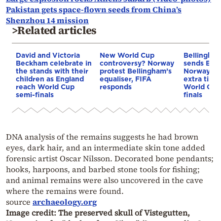
Pakistan gets space-flown seeds from China’s
Shenzhou 14 mission
>Related articles
David and Victoria
New World Cup
Bellingha
Beckham celebrate in
controversy? Norway
sends Engl
the stands with their
protest Bellingham’s
Norway, 2-
children as England
equaliser, FIFA
extra time,
reach World Cup
responds
World Cup
semi-finals
finals
DNA analysis of the remains suggests he had brown
eyes, dark hair, and an intermediate skin tone added
forensic artist Oscar Nilsson. Decorated bone pendants;
hooks, harpoons, and barbed stone tools for fishing;
and animal remains were also uncovered in the cave
where the remains were found.
source
archaeology.org
Image credit: The preserved skull of Vistegutten,