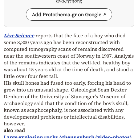
αναζήτησης
Add Protothema.gr on Google
Live Science
reports that the face of a boy who died
some 8,300 years ago has been reconstructed with
computed tomography scans of remains discovered
near the southwestern coast of Norway in 1907. Analysis
of the remains indicates that the well-fed, healthy boy
was about 15 years old at the time of death, and stood a
little over four feet tall.
His skull bones had fused too early, forcing his head to
grow into an unusual shape. Osteologist Sean Dexter
Denham of the University of Stavanger’s Museum of
Archaeology said that the condition of the boy’s skull,
known as scaphocephaly, is not associated with any
developmental problems or intellectual disabilities,
however.
also read
Large explosion rocks Athens suburb (video-photos)