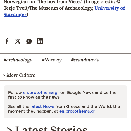
Norwegian for “the boy from Viste.” (Image credit: ©
Terje Tveit/The Museum of Archaeology,
University of
Stavanger
)
#archaeology
#Norway
#scandinavia
> More Culture
Follow
en.protothema.gr
on Google News and be the
first to know all the news
See all the
latest News
from Greece and the World, the
moment they happen, at
en.protothema.gr
> Latest Stories