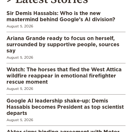
Sir Demis Hassabis: Who is the new
mastermind behind Google’s AI division?
August 5, 2026
Ariana Grande ready to focus on herself,
surrounded by supportive people, sources
say
August 5, 2026
Watch: The horses that fled the West Attica
wildfire reappear in emotional firefighter
rescue moment
August 5, 2026
Google AI leadership shake-up: Demis
Hassabis becomes President as top scientist
departs
August 5, 2026
Aktor signs binding agreement with Motor