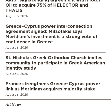
Oil to acquire 75% of HELECTOR and
THALIS
August 5, 2026
Greece–Cyprus power interconnection
agreement signed: Mitsotakis says
Meridiam’s investment is a strong vote of
confidence in Greece
August 5, 2026
St. Nicholas Greek Orthodox Church invites
community to participate in Greek American
identity study
August 5, 2026
France strengthens Greece–Cyprus power
link as Meridiam acquires majority stake
August 5, 2026
All News