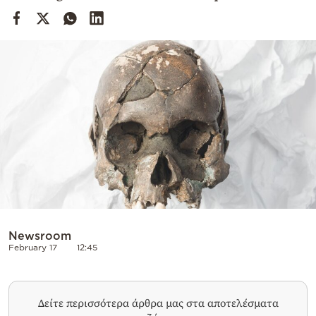
Cooking
Weather
Contact
Powered
by
Newsroom
February 17
12:45
Δείτε περισσότερα άρθρα μας στα αποτελέσματα