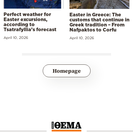
Perfect weather for
Easter in Greece: The
Easter excursions,
customs that continue in
according to
Greek tradition – From
Tsatrafyllia’s forecast
Nafpaktos to Corfu
April 10, 2026
April 10, 2026
Homepage