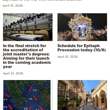
April 10, 2026
In the final stretch for
Schedule for Epitaph
the accreditation of
Procession today (10/4)
joint master’s degrees:
April 10, 2026
Aiming for their launch
in the coming academic
year
April 10, 2026