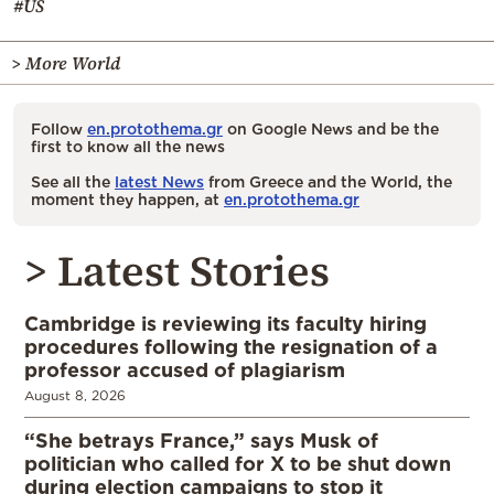
#US
> More World
Follow
en.protothema.gr
on Google News and be the
first to know all the news
See all the
latest News
from Greece and the World, the
moment they happen, at
en.protothema.gr
> Latest Stories
Cambridge is reviewing its faculty hiring
procedures following the resignation of a
professor accused of plagiarism
August 8, 2026
“She betrays France,” says Musk of
politician who called for X to be shut down
during election campaigns to stop it