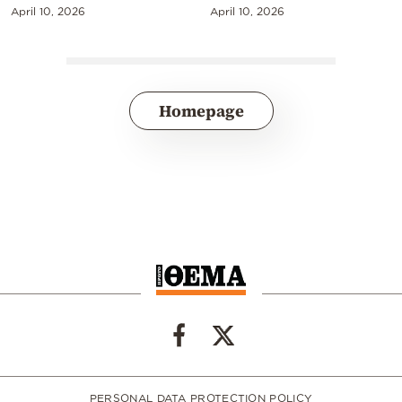
April 10, 2026
April 10, 2026
Homepage
PERSONAL DATA PROTECTION POLICY