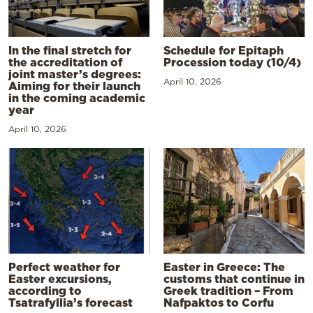
In the final stretch for
Schedule for Epitaph
the accreditation of
Procession today (10/4)
joint master’s degrees:
April 10, 2026
Aiming for their launch
in the coming academic
year
April 10, 2026
Perfect weather for
Easter in Greece: The
Easter excursions,
customs that continue in
according to
Greek tradition – From
Tsatrafyllia’s forecast
Nafpaktos to Corfu