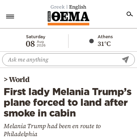
Greek
English
Home
Saturday
Athens
08
31°C
Aug
2026
Politics
Economy
World
>
World
Diaspora
First lady Melania Trump’s
Lifestyle
plane forced to land after
Travel
smoke in cabin
Culture
Sports
Melania Trump had been en route to
Philadelphia
Mediterranean