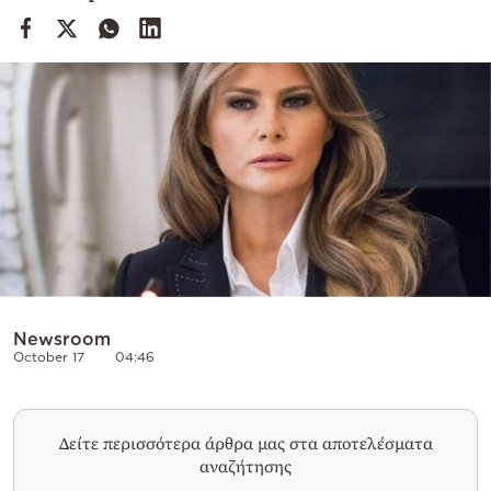
Cooking
Weather
Contact
Powered
by
Newsroom
October 17
04:46
Δείτε περισσότερα άρθρα μας στα αποτελέσματα
αναζήτησης