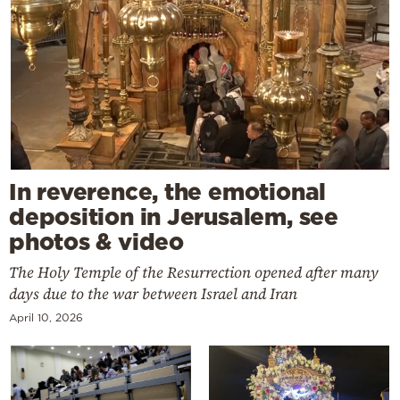
In reverence, the emotional
deposition in Jerusalem, see
photos & video
The Holy Temple of the Resurrection opened after many
days due to the war between Israel and Iran
April 10, 2026