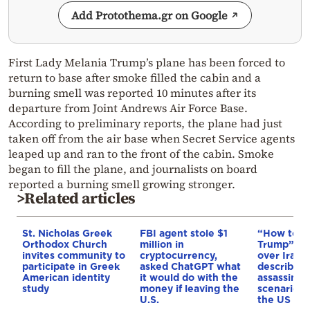
Add Protothema.gr on Google
First Lady Melania Trump’s plane has been forced to
return to base after smoke filled the cabin and a
burning smell was reported 10 minutes after its
departure from Joint Andrews Air Force Base.
According to preliminary reports, the plane had just
taken off from the air base when Secret Service agents
leaped up and ran to the front of the cabin. Smoke
began to fill the plane, and journalists on board
reported a burning smell growing stronger.
>Related articles
St. Nicholas Greek
FBI agent stole $1
“How to Ki
Orthodox Church
million in
Trump”: O
invites community to
cryptocurrency,
over Irani
participate in Greek
asked ChatGPT what
describing
American identity
it would do with the
assassinat
study
money if leaving the
scenarios 
U.S.
the US Fir