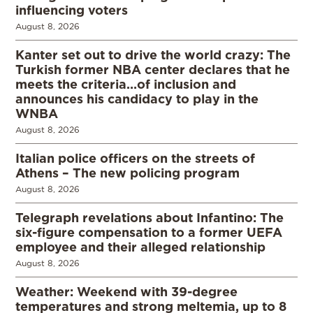
influencing voters
August 8, 2026
Kanter set out to drive the world crazy: The
Turkish former NBA center declares that he
meets the criteria…of inclusion and
announces his candidacy to play in the
WNBA
August 8, 2026
Italian police officers on the streets of
Athens – The new policing program
August 8, 2026
Telegraph revelations about Infantino: The
six-figure compensation to a former UEFA
employee and their alleged relationship
August 8, 2026
Weather: Weekend with 39-degree
temperatures and strong meltemia, up to 8