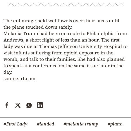
The entourage held wet towels over their faces until
the plane touched down safely.
Melania Trump had been en route to Philadelphia from
Andrews, a short flight of less than an hour. The first
lady was due at Thomas Jefferson University Hospital to
visit infants suffering from opioid exposure in the
womb, and talk to their families. She had also planned
to speak at a conference on the same issue later in the
day.
source: rt.com
#First Lady
#landed
#melania trump
#plane