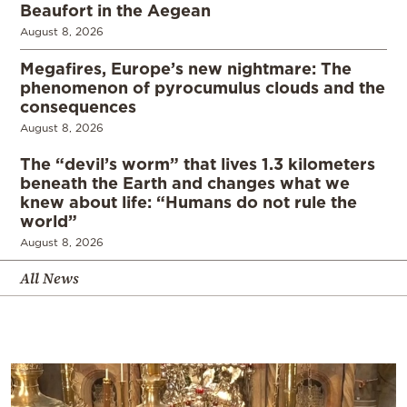
Beaufort in the Aegean
August 8, 2026
Megafires, Europe’s new nightmare: The
phenomenon of pyrocumulus clouds and the
consequences
August 8, 2026
The “devil’s worm” that lives 1.3 kilometers
beneath the Earth and changes what we
knew about life: “Humans do not rule the
world”
August 8, 2026
All News