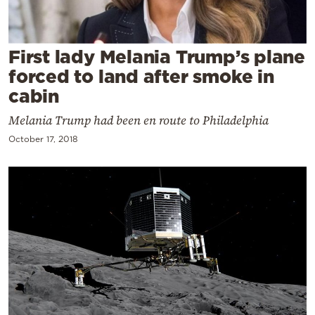
Cooking
Weather
First lady Melania Trump’s plane
forced to land after smoke in
Contact
cabin
Melania Trump had been en route to Philadelphia
October 17, 2018
Powered
by