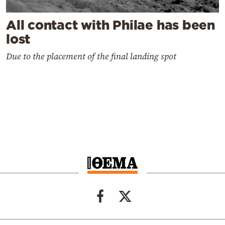
All contact with Philae has been
lost
Due to the placement of the final landing spot