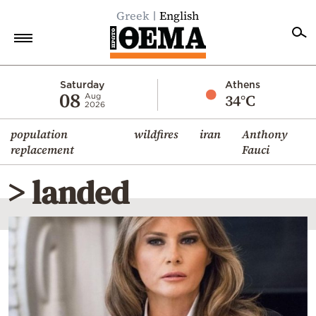
Greek
English
Home
Saturday
Athens
08
34°C
Aug
2026
Politics
population
wildfires
iran
Anthony
Economy
replacement
Fauci
World
> landed
Diaspora
Lifestyle
Travel
Culture
Sports
Mediterranean