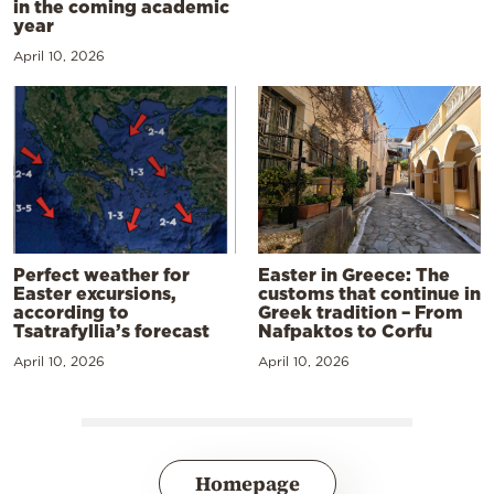
in the coming academic
year
April 10, 2026
Perfect weather for
Easter in Greece: The
Easter excursions,
customs that continue in
according to
Greek tradition – From
Tsatrafyllia’s forecast
Nafpaktos to Corfu
April 10, 2026
April 10, 2026
Homepage