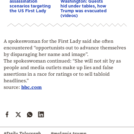
assassination
Washington: Guests
scenarios targeting
hid under tables, how
the US First Lady
Trump was evacuated
(videos)
A spokeswoman for the First Lady said she often
encountered “opportunists out to advance themselves
by disparaging her name and image”.
The spokeswoman continued: “She will not sit by as
people and media outlets make up lies and false
assertions in a race for ratings or to sell tabloid
headlines.”
source:
bbc.com
#Daily Telegraph
#melania trump