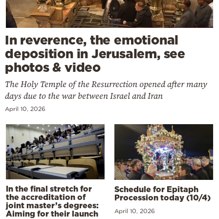
In reverence, the emotional
deposition in Jerusalem, see
photos & video
The Holy Temple of the Resurrection opened after many
days due to the war between Israel and Iran
April 10, 2026
In the final stretch for
Schedule for Epitaph
the accreditation of
Procession today (10/4)
joint master’s degrees:
April 10, 2026
Aiming for their launch