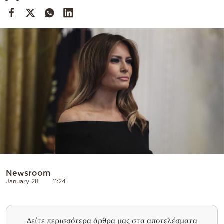
Cooking
Weather
Contact
Powered
by
Newsroom
January 28
11:24
Δείτε περισσότερα άρθρα μας στα αποτελέσματα