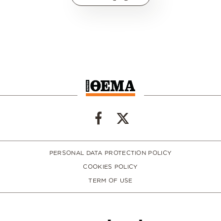
PERSONAL DATA PROTECTION POLICY
COOKIES POLICY
TERM OF USE