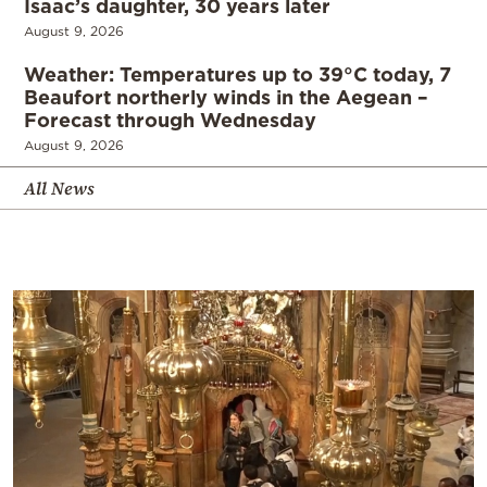
Isaac’s daughter, 30 years later
August 9, 2026
Weather: Temperatures up to 39°C today, 7
Beaufort northerly winds in the Aegean –
Forecast through Wednesday
August 9, 2026
All News