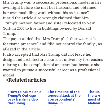
Mrs Trump was “a successful professional model in her
own right before she met her husband and obtained
her own modelling work without his assistance”.
It said the article also wrongly claimed that Mrs
Trump’s mother, father and sister relocated to New
York in 2005 to live in buildings owned by Donald
Trump.
The paper added that Mrs Trump’s father was not “a
fearsome presence” and “did not control the family”, as
alleged in the article.
It also accepted that Mrs Trump did not leave her
design and architecture course at university for reasons
relating to the completion of an exam but because she
wanted to pursue a successful career as a professional
model.
>Related articles
“How to Kill Melania
The timeline of the
The lies li
Trump”: Outrage
armed attack at the
the wretc
over Iranian video
correspondents’
must stop 
describing
dinner in
Melania T