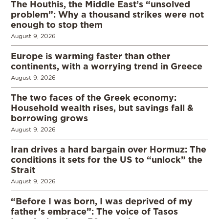
The Houthis, the Middle East’s “unsolved
problem”: Why a thousand strikes were not
enough to stop them
August 9, 2026
Europe is warming faster than other
continents, with a worrying trend in Greece
August 9, 2026
The two faces of the Greek economy:
Household wealth rises, but savings fall &
borrowing grows
August 9, 2026
Iran drives a hard bargain over Hormuz: The
conditions it sets for the US to “unlock” the
Strait
August 9, 2026
“Before I was born, I was deprived of my
father’s embrace”: The voice of Tasos