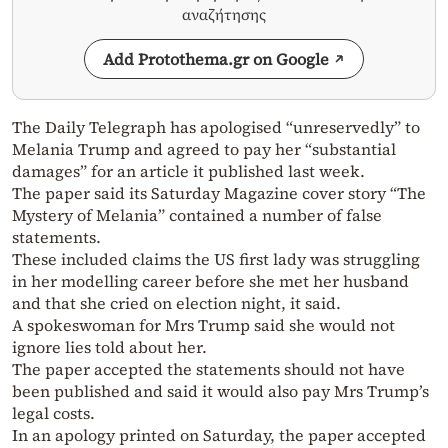
αναζήτησης
Add Protothema.gr on Google
The Daily Telegraph has apologised “unreservedly” to
Melania Trump and agreed to pay her “substantial
damages” for an article it published last week.
The paper said its Saturday Magazine cover story “The
Mystery of Melania” contained a number of false
statements.
These included claims the US first lady was struggling
in her modelling career before she met her husband
and that she cried on election night, it said.
A spokeswoman for Mrs Trump said she would not
ignore lies told about her.
The paper accepted the statements should not have
been published and said it would also pay Mrs Trump’s
legal costs.
In an apology printed on Saturday, the paper accepted