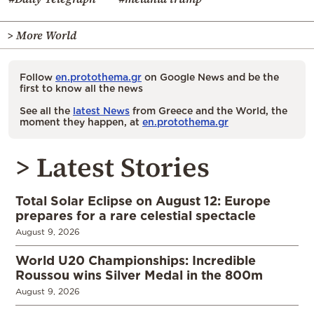
> More World
Follow
en.protothema.gr
on Google News and be the
first to know all the news
See all the
latest News
from Greece and the World, the
moment they happen, at
en.protothema.gr
> Latest Stories
Total Solar Eclipse on August 12: Europe
prepares for a rare celestial spectacle
August 9, 2026
World U20 Championships: Incredible
Roussou wins Silver Medal in the 800m
August 9, 2026