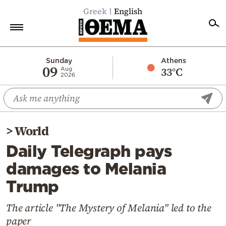
Greek
English
Home
Sunday
Athens
09
33°C
Aug
2026
Politics
Economy
World
>
World
Diaspora
Daily Telegraph pays
Lifestyle
damages to Melania
Travel
Trump
Culture
Sports
The article "The Mystery of Melania" led to the
paper
Mediterranean