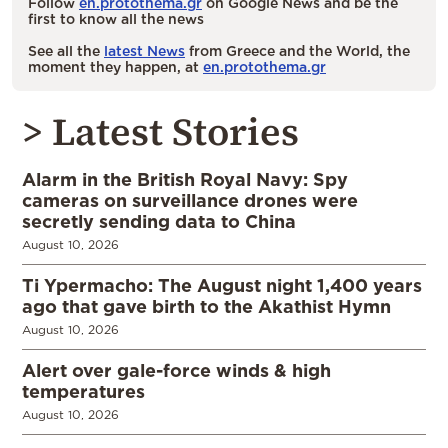
Follow
en.protothema.gr
on Google News and be the
first to know all the news
See all the
latest News
from Greece and the World, the
moment they happen, at
en.protothema.gr
> Latest Stories
Alarm in the British Royal Navy: Spy
cameras on surveillance drones were
secretly sending data to China
August 10, 2026
Ti Ypermacho: The August night 1,400 years
ago that gave birth to the Akathist Hymn
August 10, 2026
Alert over gale-force winds & high
temperatures
August 10, 2026