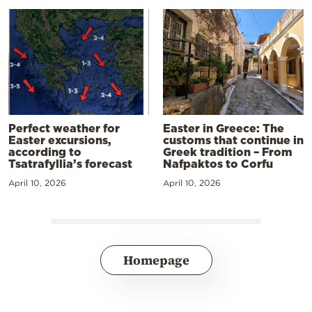
Perfect weather for
Easter in Greece: The
Easter excursions,
customs that continue in
according to
Greek tradition – From
Tsatrafyllia’s forecast
Nafpaktos to Corfu
April 10, 2026
April 10, 2026
Homepage