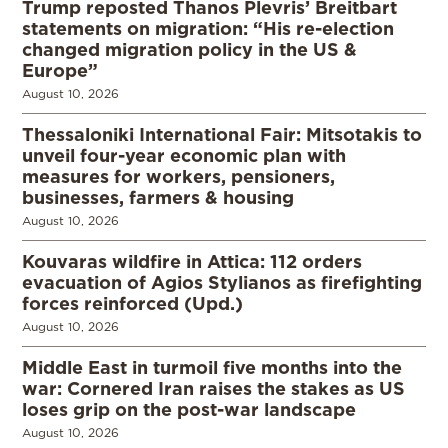
Trump reposted Thanos Plevris’ Breitbart
statements on migration: “His re-election
changed migration policy in the US &
Europe”
August 10, 2026
Thessaloniki International Fair: Mitsotakis to
unveil four-year economic plan with
measures for workers, pensioners,
businesses, farmers & housing
August 10, 2026
Kouvaras wildfire in Attica: 112 orders
evacuation of Agios Stylianos as firefighting
forces reinforced (Upd.)
August 10, 2026
Middle East in turmoil five months into the
war: Cornered Iran raises the stakes as US
loses grip on the post-war landscape
August 10, 2026