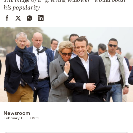
Cooking
his popularity
Weather
Contact
Powered
by
Newsroom
February 1
09:11