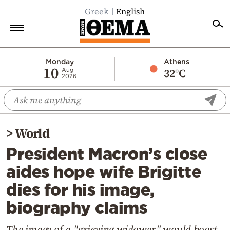
Greek
English
Home
Monday
Athens
10
32°C
Aug
2026
Politics
Economy
World
>
World
Diaspora
President Macron’s close
Lifestyle
aides hope wife Brigitte
Travel
dies for his image,
Culture
biography claims
Sports
Mediterranean
The image of a "grieving widower" would boost