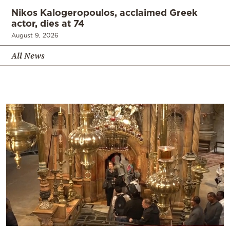
Nikos Kalogeropoulos, acclaimed Greek
actor, dies at 74
August 9, 2026
All News