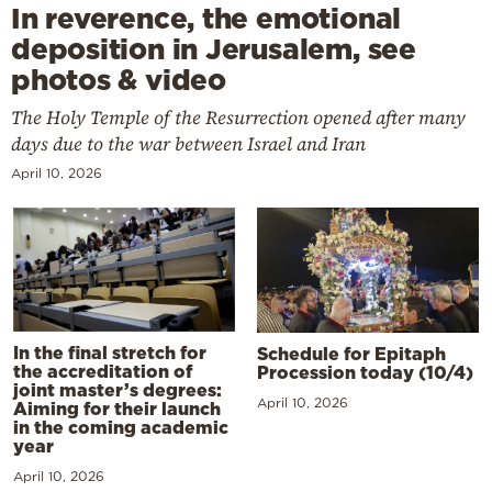
In reverence, the emotional
deposition in Jerusalem, see
photos & video
The Holy Temple of the Resurrection opened after many
days due to the war between Israel and Iran
April 10, 2026
In the final stretch for
Schedule for Epitaph
the accreditation of
Procession today (10/4)
joint master’s degrees:
April 10, 2026
Aiming for their launch
in the coming academic
year
April 10, 2026