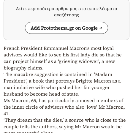
Δείτε περισσότερα άρθρα μας στα αποτελέσματα
αναζήτησης
Add Protothema.gr on Google
French President Emmanuel Macron’s most loyal
advisors would like to see his first lady die so that he
can project himself as a ‘grieving widower’, a new
biography claims.
The macabre suggestion is contained in ‘Madam
President’, a book that portrays Brigitte Macron as a
manipulative wife who pushed her far younger
husband to become head of state.
Ms Macron, 65, has particularly annoyed members of
the inner circle of advisors who also ‘love’ Mr Macron,
41.
‘They dream that she dies,’ a source who is close to the
couple tells the authors, saying Mr Macron would be