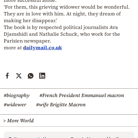
more successful alone.
‘For them, this grieving widower would be wonderful.
They are in love with him. At night, they dream of
making her disappear.’
The book is by respected political journalists Ava
Djamshidi and Nathalie Schuck, who work for the
Parisien newspaper.
more at
dailymail.co.uk
#biography
#French President Emmanuel macron
#widower
#wife Brigitte Macron
> More World