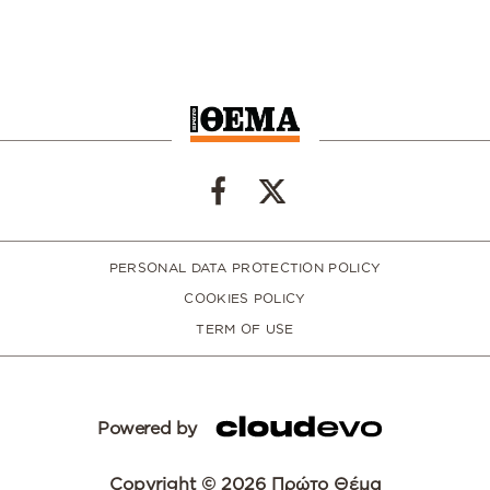
PERSONAL DATA PROTECTION POLICY
COOKIES POLICY
TERM OF USE
Powered by
Copyright © 2026 Πρώτο Θέμα