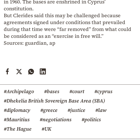
in 1960. The bases are enshrined in Cyprus’
constitution.
But Clerides said this may be challenged because
agreements signed under conditions that prevailed
during that time were “far removed” from what could
be considered as an “exercise in free will.”
Sources: guardian, ap
#Archipelago
#bases
#court
#cyprus
#Dhekelia British Sovereign Base Area (SBA)
#diplomacy
#greece
#justice
#law
#Mauritius
#negotiations
#politics
#The Hague
#UK