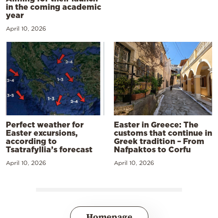
in the coming academic
year
April 10, 2026
Perfect weather for
Easter in Greece: The
Easter excursions,
customs that continue in
according to
Greek tradition – From
Tsatrafyllia’s forecast
Nafpaktos to Corfu
April 10, 2026
April 10, 2026
Homepage