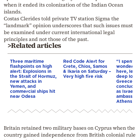
when it ended its colonization of the Indian Ocean
islands.
Costas Clerides told private TV station Sigma the
“landmark” opinion underscores that such issues must
be examined under current international legal
principles and not those of the past.
>Related articles
Three maritime
Red Code Alert for
“I spent f
flashpoints on high
Crete, Chios, Samos
wonderful 
alert: Explosions in
& Ikaria on Saturday –
here, leav
the Strait of Hormuz,
Very high fire risk
deep love 
new attacks in
Greece”: 
Yemen, and
concludes 
commercial ships hit
as Israel’s
near Odesa
ambassado
Athens
Britain retained two military bases on Cyprus when the
country gained independence from British colonial rule