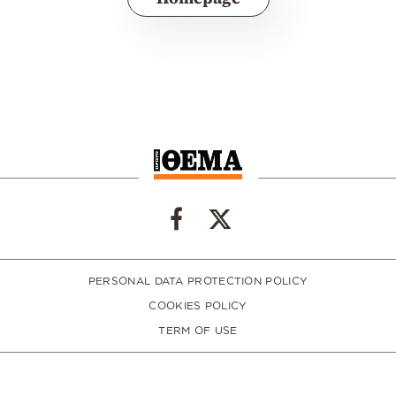
PERSONAL DATA PROTECTION POLICY
COOKIES POLICY
TERM OF USE