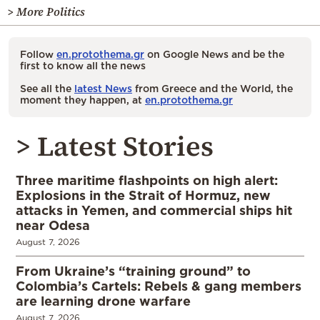
> More Politics
Follow
en.protothema.gr
on Google News and be the
first to know all the news
See all the
latest News
from Greece and the World, the
moment they happen, at
en.protothema.gr
> Latest Stories
Three maritime flashpoints on high alert:
Explosions in the Strait of Hormuz, new
attacks in Yemen, and commercial ships hit
near Odesa
August 7, 2026
From Ukraine’s “training ground” to
Colombia’s Cartels: Rebels & gang members
are learning drone warfare
August 7, 2026