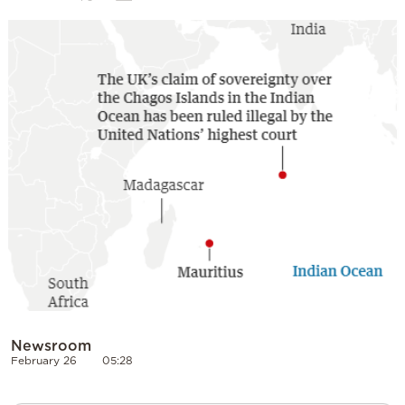
Cooking
Weather
Contact
Powered
by
Newsroom
February 26
05:28