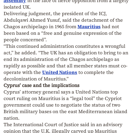
assembly
in the face of fierce opposition from a largely
isolated UK.
Delivering judgment, the president of the ICJ,
Abdulqawi Ahmed Yusuf, said the detachment of the
Chagos archipelago in 1965 from
Mauritius
had not
been based on a “free and genuine expression of the
people concerned”.
“This continued administration constitutes a wrongful
act,” he added. “The UK has an obligation to bring to an
end its administration of the Chagos archipelago as
rapidly as possible and that all member states must co-
operate with the
United Nations
to complete the
decolonization of Mauritius.”
Cyprus’ case and the implications
Cyprus’ attorney general says a United Nations top
court ruling on Mauritius is a “legal tool” the Cypriot
government could use to negotiate the status of two
British military bases on the east Mediterranean island
nation.
The International Court of Justice said in an advisory
opinion that the U.K. illegally carved up Mauritius