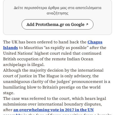
Δείτε περισσότερα άρθρα μας στα αποτελέσματα
αναζήτησης
Add Protothema.gr on Google
The UK has been ordered to hand back the
Chagos
Islands
to Mauritius “as rapidly as possible” after the
United Nations’ highest court ruled that continued
British occupation of the remote Indian Ocean
archipelago is illegal.
Although the majority decision by the international
court of justice in The Hague is only advisory, the
unambiguous clarity of the judges’ pronouncement is a
humiliating blow to Britain’s prestige on the world
stage.
The case was referred to the court, which hears legal
submissions over international boundary disputes,
after
an overwhelming vote in 2017 in the U
N