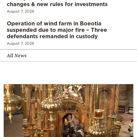
changes & new rules for investments
August 7, 2026
Operation of wind farm in Boeotia
suspended due to major fire – Three
defendants remanded in custody
August 7, 2026
All News