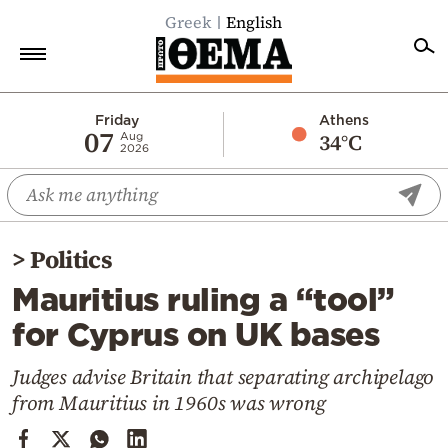
Greek
English
Home
Friday
Athens
07
34°C
Aug
2026
Politics
Economy
World
>
Politics
Diaspora
Mauritius ruling a “tool”
Lifestyle
for Cyprus on UK bases
Travel
Culture
Judges advise Britain that separating archipelago
from Mauritius in 1960s was wrong
Sports
Mediterranean