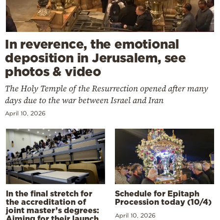
In reverence, the emotional
deposition in Jerusalem, see
photos & video
The Holy Temple of the Resurrection opened after many
days due to the war between Israel and Iran
April 10, 2026
In the final stretch for
Schedule for Epitaph
the accreditation of
Procession today (10/4)
joint master’s degrees:
April 10, 2026
Aiming for their launch