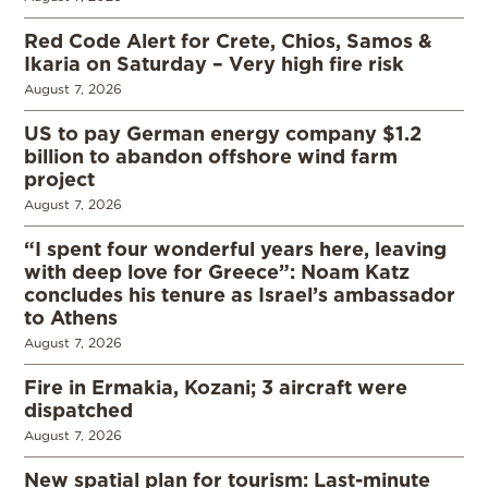
Red Code Alert for Crete, Chios, Samos &
Ikaria on Saturday – Very high fire risk
August 7, 2026
US to pay German energy company $1.2
billion to abandon offshore wind farm
project
August 7, 2026
“I spent four wonderful years here, leaving
with deep love for Greece”: Noam Katz
concludes his tenure as Israel’s ambassador
to Athens
August 7, 2026
Fire in Ermakia, Kozani; 3 aircraft were
dispatched
August 7, 2026
New spatial plan for tourism: Last-minute