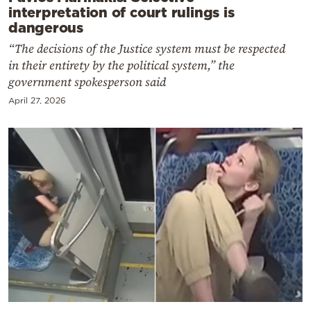
interpretation of court rulings is
dangerous
“The decisions of the Justice system must be respected
in their entirety by the political system,” the
government spokesperson said
April 27, 2026