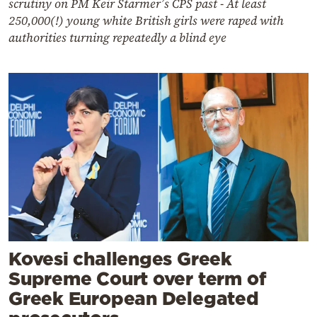
scrutiny on PM Keir Starmer’s CPS past - At least
250,000(!) young white British girls were raped with
authorities turning repeatedly a blind eye
Kovesi challenges Greek
Supreme Court over term of
Greek European Delegated