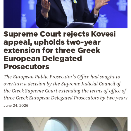
Cooking
Weather
Contact
Supreme Court rejects Kovesi
appeal, upholds two-year
extension for three Greek
European Delegated
Prosecutors
Powered
The European Public Prosecutor’s Office had sought to
by
overturn a decision by the Supreme Judicial Council of
the Greek Supreme Court extending the terms of office of
three Greek European Delegated Prosecutors by two years
June 24, 2026