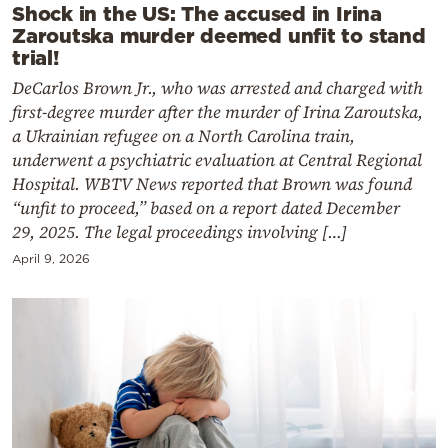
Shock in the US: The accused in Irina
Zaroutska murder deemed unfit to stand
trial!
DeCarlos Brown Jr., who was arrested and charged with
first-degree murder after the murder of Irina Zaroutska,
a Ukrainian refugee on a North Carolina train,
underwent a psychiatric evaluation at Central Regional
Hospital. WBTV News reported that Brown was found
“unfit to proceed,” based on a report dated December
29, 2025. The legal proceedings involving […]
April 9, 2026