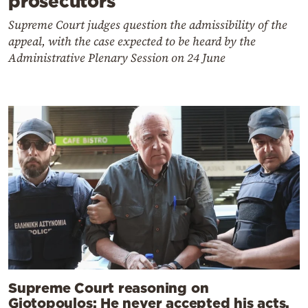
prosecutors
Supreme Court judges question the admissibility of the
appeal, with the case expected to be heard by the
Administrative Plenary Session on 24 June
Supreme Court reasoning on
Giotopoulos: He never accepted his acts,