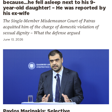
because…he fell asleep next to his 9-
year-old daughter! – He was reported by
his ex-wife
The Single-Member Misdemeanor Court of Patras
acquitted him of the charge of domestic violation of
sexual dignity – What the defense argued
June 13, 2026
Pavlos Marinakis: Selective