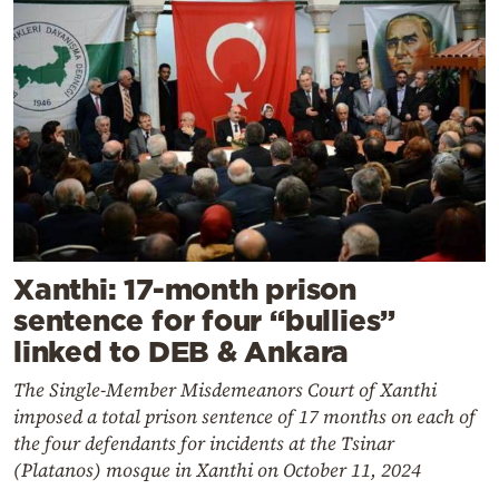
Xanthi: 17-month prison
sentence for four “bullies”
linked to DEB & Ankara
The Single-Member Misdemeanors Court of Xanthi
imposed a total prison sentence of 17 months on each of
the four defendants for incidents at the Tsinar
(Platanos) mosque in Xanthi on October 11, 2024