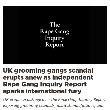
UK grooming gangs scandal
erupts anew as independent
Rape Gang Inquiry Report
sparks international fury
UK erupts in outrage over the Rape Gang Inquiry Report
exposing grooming scandals, institutional failures, and