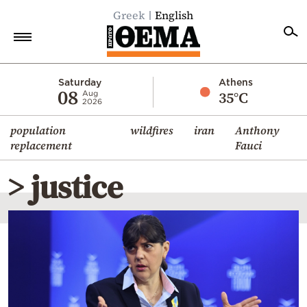
Greek
English
Home
Saturday
Athens
08
35°C
Aug
2026
Politics
population
wildfires
iran
Anthony
Economy
replacement
Fauci
World
> justice
Diaspora
Lifestyle
Travel
Culture
Sports
Mediterranean