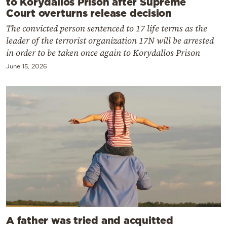
to Korydallos Prison after Supreme
Court overturns release decision
The convicted person sentenced to 17 life terms as the
leader of the terrorist organization 17N will be arrested
in order to be taken once again to Korydallos Prison
June 15, 2026
A father was tried and acquitted