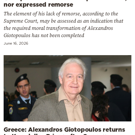
nor expressed remorse
The element of his lack of remorse, according to the
Supreme Court, may be assessed as an indication that
the required moral transformation of Alexandros
Giotopoulos has not been completed
June 16, 2026
Greece: Alexandros Giotopoulos returns