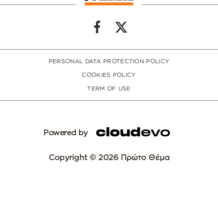
PERSONAL DATA PROTECTION POLICY
COOKIES POLICY
TERM OF USE
Powered by
Copyright © 2026 Πρώτο Θέμα