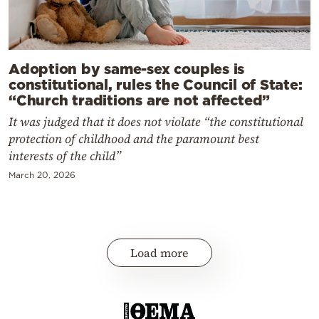
Adoption by same-sex couples is
constitutional, rules the Council of State:
“Church traditions are not affected”
It was judged that it does not violate “the constitutional
protection of childhood and the paramount best
interests of the child”
March 20, 2026
Load more