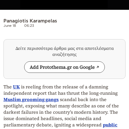
Panagiotis Karampelas
June 18
06:23
Δείτε περισσότερα άρθρα μας στα αποτελέσματα
αναζήτησης
Add Protothema.gr on Google
The
UK
is reeling from the release of a damning
independent report that has thrust the long-running
Muslim
grooming gangs
scandal back into the
spotlight, exposing what many describe as one of the
darkest failures in the country’s modern history. The
issue dominated headlines, social media and
parliamentary debate, igniting a widespread
public