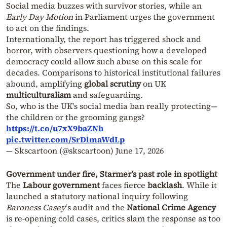
Social media buzzes with survivor stories, while an
Early Day Motion
in Parliament urges the government
to act on the findings.
Internationally, the report has triggered shock and
horror, with observers questioning how a developed
democracy could allow such abuse on this scale for
decades. Comparisons to historical institutional failures
abound, amplifying
global scrutiny
on UK
multiculturalism
and safeguarding.
So, who is the UK's social media ban really protecting—
the children or the grooming gangs?
https://t.co/u7xX9baZNh
pic.twitter.com/SrDlmaWdLp
— Skscartoon (@skscartoon)
June 17, 2026
Government under fire, Starmer’s past role in spotlight
The
Labour government
faces fierce
backlash
. While it
launched a statutory national inquiry following
Baroness Casey
‘s audit and the
National Crime Agency
is re-opening cold cases, critics slam the response as too