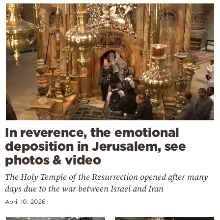
In reverence, the emotional
deposition in Jerusalem, see
photos & video
The Holy Temple of the Resurrection opened after many
days due to the war between Israel and Iran
April 10, 2026