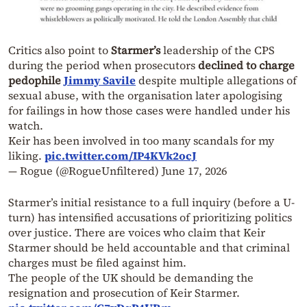
Critics also point to
Starmer’s
leadership of the CPS
during the period when prosecutors
declined to charge
pedophile
Jimmy Savile
despite multiple allegations of
sexual abuse, with the organisation later apologising
for failings in how those cases were handled under his
watch.
Keir has been involved in too many scandals for my
liking.
pic.twitter.com/IP4KVk2ocJ
— Rogue (@RogueUnfiltered)
June 17, 2026
Starmer’s initial resistance to a full inquiry (before a U-
turn) has intensified accusations of prioritizing politics
over justice. There are voices who claim that Keir
Starmer should be held accountable and that criminal
charges must be filed against him.
The people of the UK should be demanding the
resignation and prosecution of Keir Starmer.