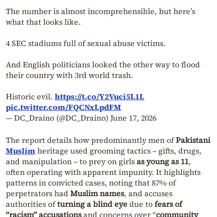
The number is almost incomprehensible, but here’s
what that looks like.
4 SEC stadiums full of sexual abuse victims.
And English politicians looked the other way to flood
their country with 3rd world trash.
Historic evil.
https://t.co/Y2Vuci5L1L
pic.twitter.com/FQCNxLpdFM
— DC_Draino (@DC_Draino)
June 17, 2026
The report details how predominantly men of
Pakistani
Muslim
heritage used grooming tactics – gifts, drugs,
and manipulation – to prey on girls
as young as 11
,
often operating with apparent impunity. It highlights
patterns in convicted cases, noting that 87% of
perpetrators had
Muslim names
, and accuses
authorities of
turning a blind eye
due to
fears of
“racism” accusations
and concerns over “
community