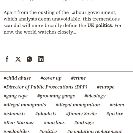
Apart from the ousting of the Labour government,
which analysts deem unavoidable, this tremendous
scandal will more broadly define the
UK politics
. For
now, the world watches closely…
#child abuse
#cover up
#crime
#Director of Public Prosecutions (DPP)
#europe
#gang rape
#grooming gangs
#ideology
#illegal immigrants
#illegal immigration
#islam
#islamists
#jihadists
#Jimmy Savile
#justice
#Keir Starmer
#muslims
#outrage
#pedophiles
#politics
#population replacement