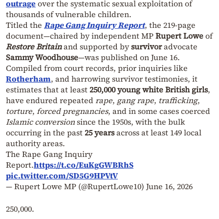
outrage
over the systematic sexual exploitation of
thousands of vulnerable children.
Titled the
Rape Gang Inquiry Report
, the 219-page
document—chaired by independent MP
Rupert Lowe
of
Restore Britain
and supported by
survivor
advocate
Sammy Woodhouse
—was published on June 16.
Compiled from court records, prior inquiries like
Rotherham
, and harrowing survivor testimonies, it
estimates that at least
250,000 young white British
girls
,
have endured repeated
rape
,
gang rape
,
trafficking
,
torture
,
forced pregnancies
, and in some cases coerced
Islamic conversion
since the 1950s, with the bulk
occurring in the past
25 years
across at least 149 local
authority areas.
The Rape Gang Inquiry
Report.
https://t.co/EuKgGWBRhS
pic.twitter.com/SD5G9HPVtV
— Rupert Lowe MP (@RupertLowe10)
June 16, 2026
250,000.