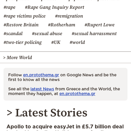
#rape
#Rape Gang Inquiry Report
#rape victims police
#remigration
#Restore Britain
#Rotherham
#Rupert Lowe
#scandal
#sexual abuse
#sexual harrassment
#two-tier policing
#UK
#world
> More World
Follow
en.protothema.gr
on Google News and be the
first to know all the news
See all the
latest News
from Greece and the World, the
moment they happen, at
en.protothema.gr
> Latest Stories
Apollo to acquire easyJet in £5.7 billion deal