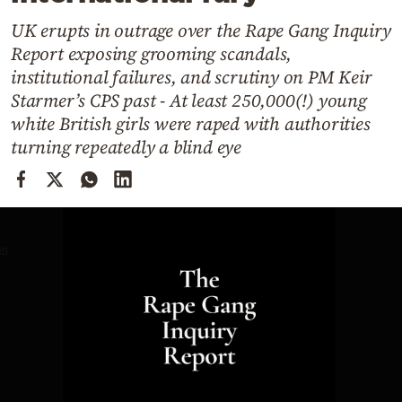
Cooking
UK erupts in outrage over the Rape Gang Inquiry
Weather
Report exposing grooming scandals,
institutional failures, and scrutiny on PM Keir
Contact
Starmer’s CPS past - At least 250,000(!) young
white British girls were raped with authorities
turning repeatedly a blind eye
Powered
by