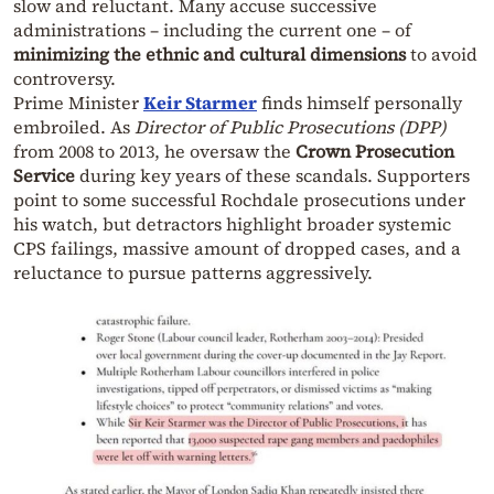
slow and reluctant. Many accuse successive
administrations – including the current one – of
minimizing the ethnic and cultural dimensions
to avoid
controversy.
Prime Minister
Keir Starmer
finds himself personally
embroiled. As
Director of Public Prosecutions (DPP)
from 2008 to 2013, he oversaw the
Crown Prosecution
Service
during key years of these scandals. Supporters
point to some successful Rochdale prosecutions under
his watch, but detractors highlight broader systemic
CPS failings, massive amount of dropped cases, and a
reluctance to pursue patterns aggressively.