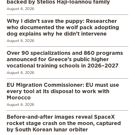
backed by Stelios Haji-Ioannou family
August 6, 2026
Why I didn’t save the puppy: Researcher
who documented the wolf pack adopting
dog explains why he didn’t intervene
August 6, 2026
Over 90 specializations and 860 programs
announced for Greece’s public higher
vocational training schools in 2026–2027
August 6, 2026
EU Migration Commissioner: EU must use
every tool at its disposal to work with
Morocco
August 6, 2026
Before-and-after images reveal SpaceX
rocket stage crash on the moon, captured
by South Korean lunar orbiter