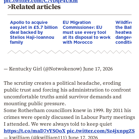
pic.twitter.com/C7vDqP4URm
>Related articles
Apollo to acquire
EU Migration
Wildfires 
easyJet in £5.7 billion
Commissioner: EU
the Balkan
deal backed by
must use every tool
heatwave 
Stelios Haji-Ioannou
at its disposal to work
dangerous
family
with Morocco
conditions
— Kentucky Girl (@Notwokenow)
June 17, 2026
The scrutiny creates a political headache, eroding
public trust and forcing his administration to confront
uncomfortable truths amid survivor demands and
mounting public pressure.
Some Rotherham councillors knew in 1999. By 2011 his
crimes were openly discussed in Labour Party meetings
I attended. We were always told to keep quiet
https://t.co/maD7vYSOoX
pic.twitter.com/Sz4jxnpgZS
— kwilliam (@kwilliam111)
June 17, 2026