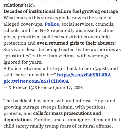
relations
“(sic).
Decades of institutional failure fuel growing outrage
What makes this story explode now is the scale of
alleged cover-ups.
Police
, social services, councils,
schools, and the NHS repeatedly dismissed victims’
pleas, prioritized political sensitivities over child
protection and
even returned girls to their abusers!
Survivors describe being treated by the authorities as
“prostitutes” rather than victims, with warnings
ignored for years.
A Police returned a little girl back to her r@pists and
said "have fun with her"
https://t.co/rE4jSRL0RA
pic.twitter.com/n5sJCH9b0A
— X Freeze (@XFreeze)
June 17, 2026
The backlash has been swift and intense. Huge and
growing outrage sweeps Britain, with petitions,
protests, and
calls for mass prosecutions and
deportations
. Families and campaigners demand that
child safety finally trump fears of cultural offense.