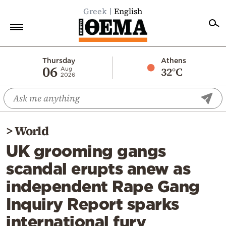
Greek
English
Home
Thursday
Athens
06
32°C
Aug
2026
Politics
Economy
World
>
World
Diaspora
UK grooming gangs
Lifestyle
scandal erupts anew as
Travel
independent Rape Gang
Culture
Inquiry Report sparks
Sports
international fury
Mediterranean