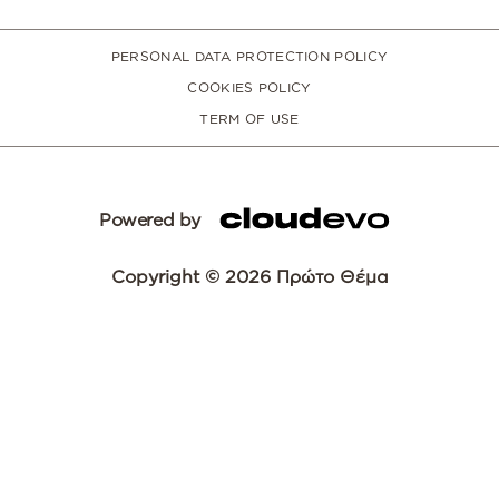
PERSONAL DATA PROTECTION POLICY
COOKIES POLICY
TERM OF USE
Powered by
Copyright © 2026 Πρώτο Θέμα