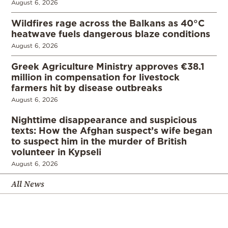
August 6, 2026
Wildfires rage across the Balkans as 40°C
heatwave fuels dangerous blaze conditions
August 6, 2026
Greek Agriculture Ministry approves €38.1
million in compensation for livestock
farmers hit by disease outbreaks
August 6, 2026
Nighttime disappearance and suspicious
texts: How the Afghan suspect’s wife began
to suspect him in the murder of British
volunteer in Kypseli
August 6, 2026
All News