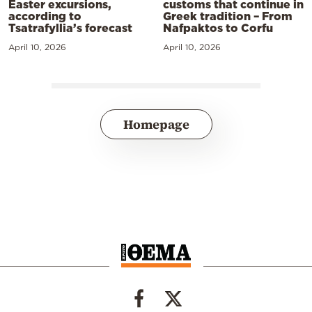
Easter excursions,
customs that continue in
according to
Greek tradition – From
Tsatrafyllia’s forecast
Nafpaktos to Corfu
April 10, 2026
April 10, 2026
Homepage