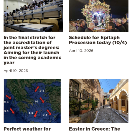
In the final stretch for
Schedule for Epitaph
the accreditation of
Procession today (10/4)
joint master’s degrees:
April 10, 2026
Aiming for their launch
in the coming academic
year
April 10, 2026
Perfect weather for
Easter in Greece: The