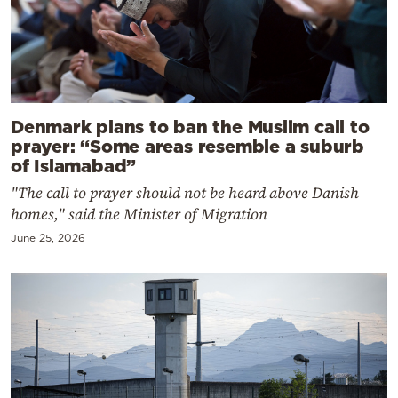
Denmark plans to ban the Muslim call to
prayer: “Some areas resemble a suburb
of Islamabad”
"The call to prayer should not be heard above Danish
homes," said the Minister of Migration
June 25, 2026