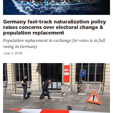
Germany fast-track naturalization policy
raises concerns over electoral change &
population replacement
Population replacement in exchange for votes is in full
swing in Germany
June 3, 2026