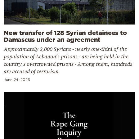
New transfer of 128 Syrian detainees to
Damascus under an agreement
Approximately 2,000 Syrians - nearly one-third of the
population of Lebanon’s prisons - are being held in the
country’s overcrowded prisons - Among them, hundreds
are accused of terrorism
June 24, 2026