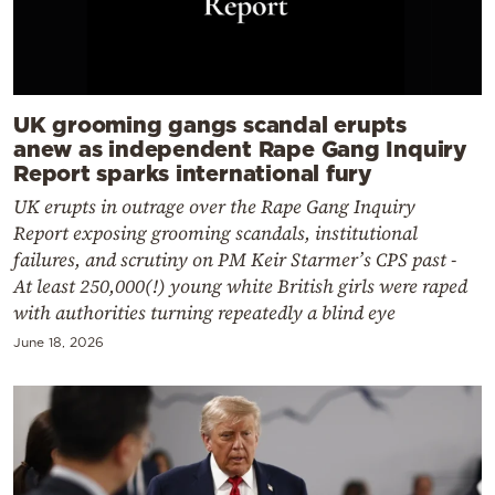
UK grooming gangs scandal erupts
anew as independent Rape Gang Inquiry
Report sparks international fury
UK erupts in outrage over the Rape Gang Inquiry
Report exposing grooming scandals, institutional
failures, and scrutiny on PM Keir Starmer’s CPS past -
At least 250,000(!) young white British girls were raped
with authorities turning repeatedly a blind eye
June 18, 2026