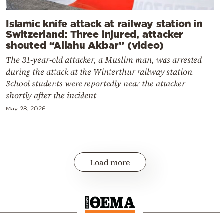
Islamic knife attack at railway station in
Switzerland: Three injured, attacker
shouted “Allahu Akbar” (video)
The 31-year-old attacker, a Muslim man, was arrested
during the attack at the Winterthur railway station.
School students were reportedly near the attacker
shortly after the incident
May 28, 2026
Load more