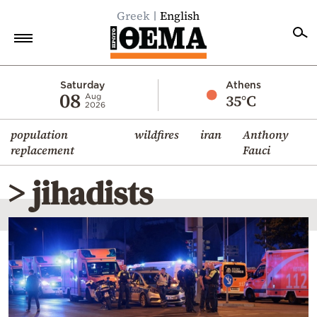
Greek
English
Home
Saturday
Athens
08
35°C
Aug
2026
Politics
population
wildfires
iran
Anthony
Economy
replacement
Fauci
World
> jihadists
Diaspora
Lifestyle
Travel
Culture
Sports
Mediterranean