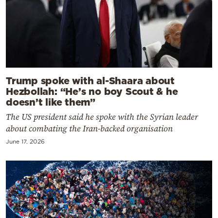
Trump spoke with al-Shaara about
Hezbollah: “He’s no boy Scout & he
doesn’t like them”
The US president said he spoke with the Syrian leader
about combating the Iran-backed organisation
June 17, 2026