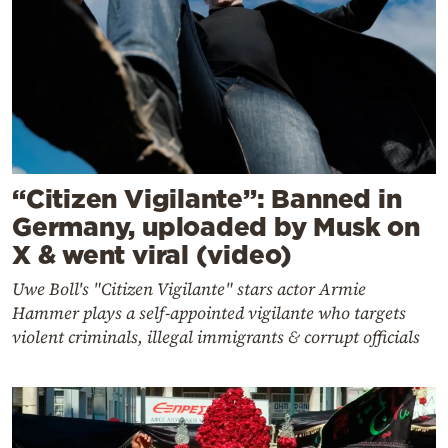
“Citizen Vigilante”: Banned in
Germany, uploaded by Musk on
X & went viral (video)
Uwe Boll's "Citizen Vigilante" stars actor Armie
Hammer plays a self-appointed vigilante who targets
violent criminals, illegal immigrants & corrupt officials