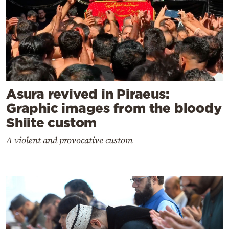
Asura revived in Piraeus:
Graphic images from the bloody
Shiite custom
A violent and provocative custom