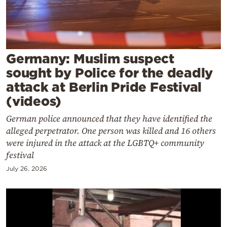
Cooking
Weather
Contact
Germany: Muslim suspect
sought by Police for the deadly
attack at Berlin Pride Festival
(videos)
German police announced that they have identified the
Powered
alleged perpetrator. One person was killed and 16 others
by
were injured in the attack at the LGBTQ+ community
festival
July 26, 2026