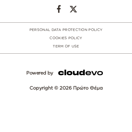
PERSONAL DATA PROTECTION POLICY
COOKIES POLICY
TERM OF USE
Powered by
Copyright © 2026 Πρώτο Θέμα