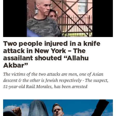
Two people injured in a knife
attack in New York – The
assailant shouted “Allahu
Akbar”
The victims of the two attacks are men, one of Asian
descent & the other is Jewish respectively - The suspect,
51-year-old Raúl Morales, has been arrested