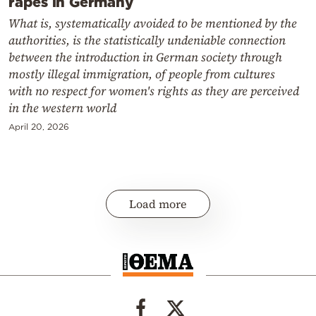
rapes in Germany
What is, systematically avoided to be mentioned by the
authorities, is the statistically undeniable connection
between the introduction in German society through
mostly illegal immigration, of people from cultures
with no respect for women's rights as they are perceived
in the western world
April 20, 2026
Load more