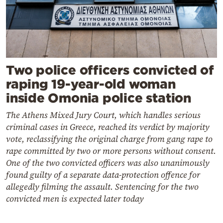
Two police officers convicted of
raping 19-year-old woman
inside Omonia police station
The Athens Mixed Jury Court, which handles serious
criminal cases in Greece, reached its verdict by majority
vote, reclassifying the original charge from gang rape to
rape committed by two or more persons without consent.
One of the two convicted officers was also unanimously
found guilty of a separate data-protection offence for
allegedly filming the assault. Sentencing for the two
convicted men is expected later today