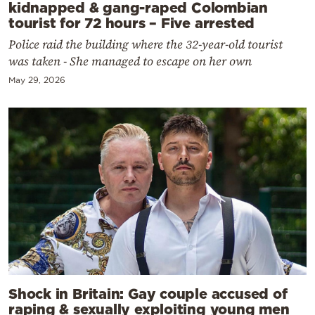
kidnapped & gang-raped Colombian
tourist for 72 hours – Five arrested
Police raid the building where the 32-year-old tourist
was taken - She managed to escape on her own
May 29, 2026
Shock in Britain: Gay couple accused of
raping & sexually exploiting young men