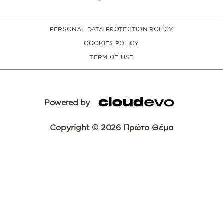
PERSONAL DATA PROTECTION POLICY
COOKIES POLICY
TERM OF USE
Powered by
Copyright © 2026 Πρώτο Θέμα