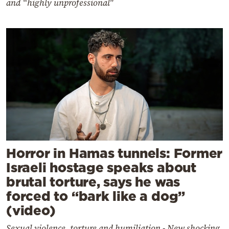
and “highly unprofessional"
Horror in Hamas tunnels: Former
Israeli hostage speaks about
brutal torture, says he was
forced to “bark like a dog”
(video)
Sexual violence, torture and humiliation - New shocking