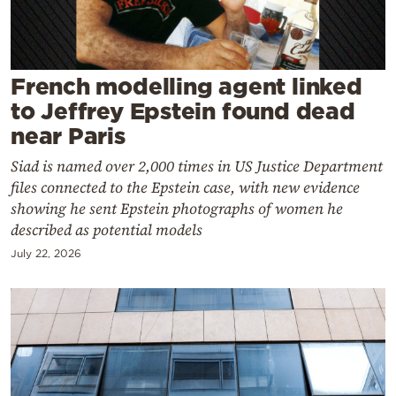
Cooking
Weather
French modelling agent linked
Contact
to Jeffrey Epstein found dead
near Paris
Siad is named over 2,000 times in US Justice Department
files connected to the Epstein case, with new evidence
showing he sent Epstein photographs of women he
Powered
described as potential models
by
July 22, 2026