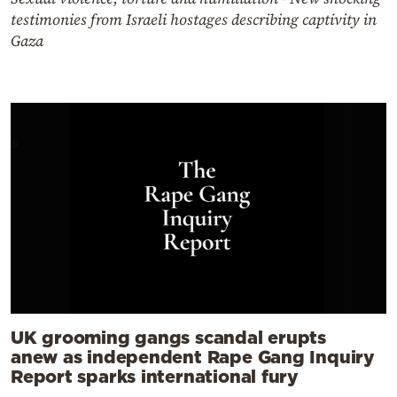
testimonies from Israeli hostages describing captivity in
Gaza
UK grooming gangs scandal erupts
anew as independent Rape Gang Inquiry
Report sparks international fury