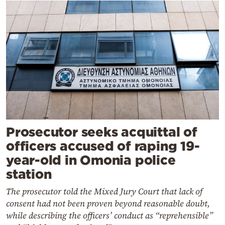
Prosecutor seeks acquittal of
officers accused of raping 19-
year-old in Omonia police
station
The prosecutor told the Mixed Jury Court that lack of
consent had not been proven beyond reasonable doubt,
while describing the officers’ conduct as “reprehensible”