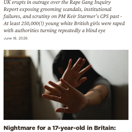
UK erupts in outrage over the Rape Gang Inquiry
Report exposing grooming scandals, institutional
failures, and scrutiny on PM Keir Starmer’s CPS past -
At least 250,000(!) young white British girls were raped
with authorities turning repeatedly a blind eye
June 18, 2026
Nightmare for a 17-year-old in Britain: