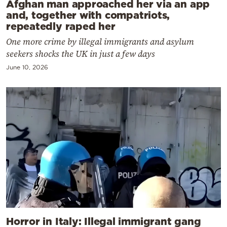
Afghan man approached her via an app
and, together with compatriots,
repeatedly raped her
One more crime by illegal immigrants and asylum
seekers shocks the UK in just a few days
June 10, 2026
Horror in Italy: Illegal immigrant gang