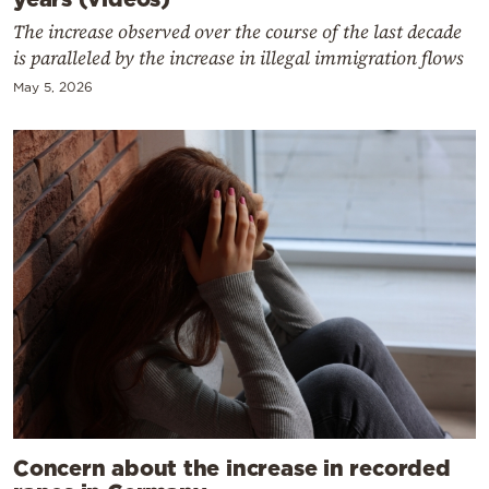
The increase observed over the course of the last decade
is paralleled by the increase in illegal immigration flows
May 5, 2026
Concern about the increase in recorded