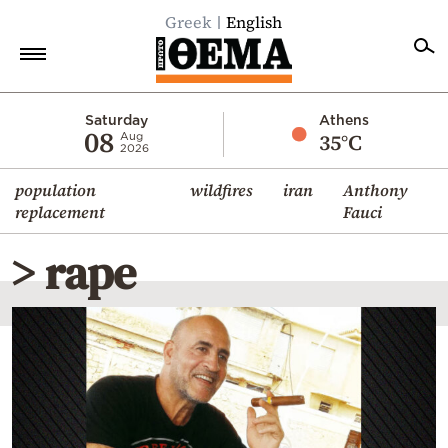
Greek
English
Home
Saturday
Athens
08
35°C
Aug
2026
Politics
population
wildfires
iran
Anthony
Economy
replacement
Fauci
World
> rape
Diaspora
Lifestyle
Travel
Culture
Sports
Mediterranean