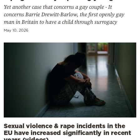
Yet another case that concerns a gay couple - It
concerns Barrie Drewitt-Barlow, the first openly gay
man in Britain to have a child through surrogacy
May 10, 2026
Sexual violence & rape incidents in the
EU have increased significantly in recent
years (videos)