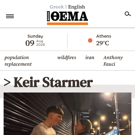
Greek
English
Home
Sunday
Athens
09
29°C
Aug
2026
Politics
population
wildfires
iran
Anthony
Economy
replacement
Fauci
World
> Keir Starmer
Diaspora
Lifestyle
Travel
Culture
Sports
Mediterranean