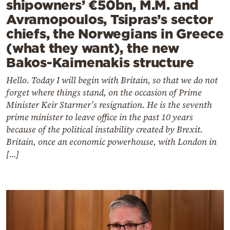
shipowners’ €50bn, M.M. and
Avramopoulos, Tsipras’s sector
chiefs, the Norwegians in Greece
(what they want), the new
Bakos-Kaimenakis structure
Hello. Today I will begin with Britain, so that we do not
forget where things stand, on the occasion of Prime
Minister Keir Starmer’s resignation. He is the seventh
prime minister to leave office in the past 10 years
because of the political instability created by Brexit.
Britain, once an economic powerhouse, with London in
[…]