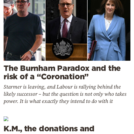
The Burnham Paradox and the
risk of a “Coronation”
Starmer is leaving, and Labour is rallying behind the
likely successor – but the question is not only who takes
power. It is what exactly they intend to do with it
K.M., the donations and