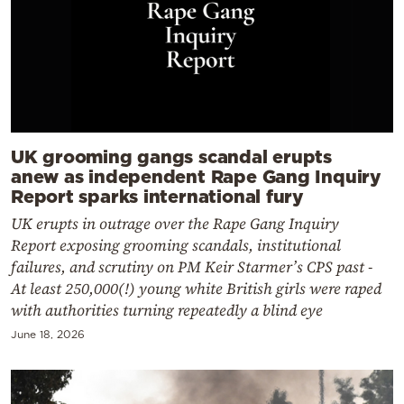
UK grooming gangs scandal erupts
anew as independent Rape Gang Inquiry
Report sparks international fury
UK erupts in outrage over the Rape Gang Inquiry
Report exposing grooming scandals, institutional
failures, and scrutiny on PM Keir Starmer’s CPS past -
At least 250,000(!) young white British girls were raped
with authorities turning repeatedly a blind eye
June 18, 2026