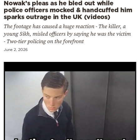
Nowak’s pleas as he bled out while
police officers mocked & handcuffed him
sparks outrage in the UK (videos)
The footage has caused a huge reaction - The killer, a
young Sikh, misled officers by saying he was the victim
- Two-tier policing on the forefront
June 2, 2026