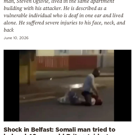
man, Steven Ogilvie, lived in the same apartment
building with his attacker. He is described as a
vulnerable individual who is deaf in one ear and lived
alone. He suffered severe injuries to his face, neck, and
back
June 10, 2026
Shock in Belfast: Somali man tried to