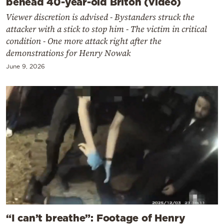
behead 40-year-old Briton (video)
Viewer discretion is advised - Bystanders struck the
attacker with a stick to stop him - The victim in critical
condition - One more attack right after the
demonstrations for Henry Nowak
June 9, 2026
“I can’t breathe”: Footage of Henry