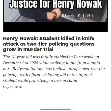
Henry Nowak: Student killed in knife
attack as two-tier policing questions
grow in murder trial
The 18-year-old was fatally stabbed in Portswood on
December 3rd 2025 while walking home from a night
out - Bodycam footage has fuelled outrage over two-tier
policing, with officers delaying aid to the injured
student while prioritising a racism claim
May 21, 2026