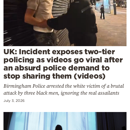
Cooking
Weather
Contact
UK: Incident exposes two-tier
policing as videos go viral after
an absurd police demand to
Powered
stop sharing them (videos)
by
Birmingham Police arrested the white victim of a brutal
attack by three black men, ignoring the real assailants
July 3, 2026