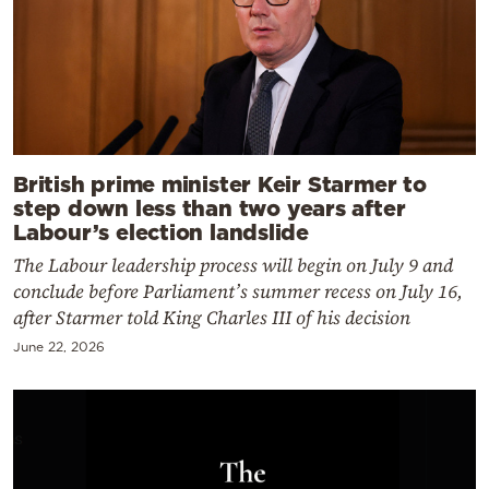
British prime minister Keir Starmer to
step down less than two years after
Labour’s election landslide
The Labour leadership process will begin on July 9 and
conclude before Parliament’s summer recess on July 16,
after Starmer told King Charles III of his decision
June 22, 2026