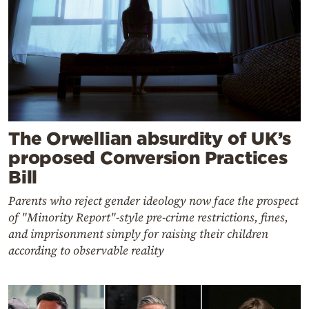
The Orwellian absurdity of UK’s
proposed Conversion Practices
Bill
Parents who reject gender ideology now face the prospect
of "Minority Report"-style pre-crime restrictions, fines,
and imprisonment simply for raising their children
according to observable reality