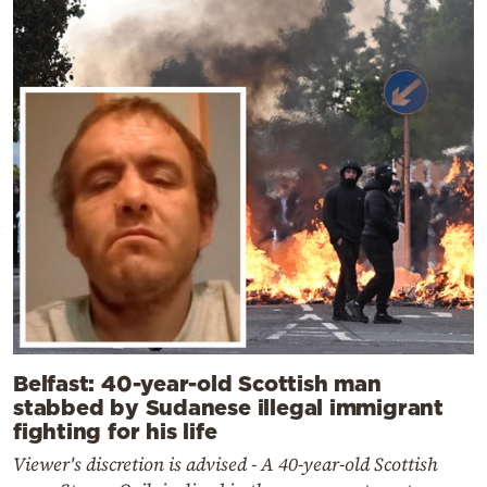
Belfast: 40-year-old Scottish man
stabbed by Sudanese illegal immigrant
fighting for his life
Viewer's discretion is advised - A 40-year-old Scottish