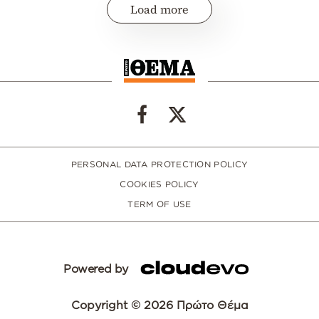
Load more
PERSONAL DATA PROTECTION POLICY
COOKIES POLICY
TERM OF USE
Powered by
Copyright © 2026 Πρώτο Θέμα