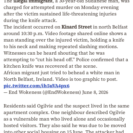
The
illegal immigrant
, a 30-year-old Sudanese man, was
charged for attempted murder on Monday evening
after the victim sustained life-threatening injuries
during the knife attack.
The incident occurred on
Kinard Street
in north Belfast
around 10:30 p.m. Video footage shared online shows a
man standing over the injured victim, holding a knife
to his neck and making repeated slashing motions.
Witnesses can be heard shouting that he was
attempting to “cut his head off.” Police confirmed that a
kitchen knife was recovered at the scene.
African migrant just tried to behead a white man in
North Belfast, Ireland. Video is too graphic to post.
pic.twitter.com/ih5uVA4px6
— End Wokeness (@EndWokeness)
June 8, 2026
Residents said Ogilvie and the suspect lived in the same
apartment complex. One neighbour described Ogilvie
as a vulnerable man who lived alone and occasionally
hosted visitors. They also said he was due to be moved
into other social housing on 15 June. The attacker had