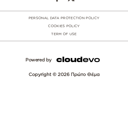
PERSONAL DATA PROTECTION POLICY
COOKIES POLICY
TERM OF USE
Powered by
Copyright © 2026 Πρώτο Θέμα