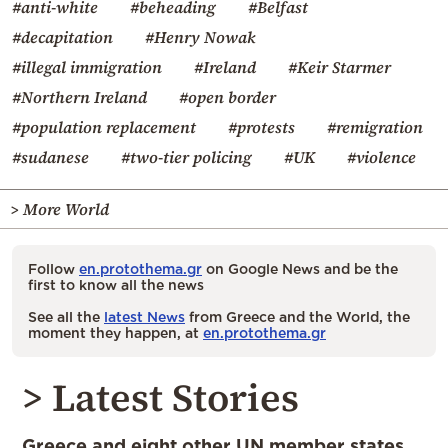
#anti-white
#beheading
#Belfast
#decapitation
#Henry Nowak
#illegal immigration
#Ireland
#Keir Starmer
#Northern Ireland
#open border
#population replacement
#protests
#remigration
#sudanese
#two-tier policing
#UK
#violence
> More World
Follow
en.protothema.gr
on Google News and be the
first to know all the news
See all the
latest News
from Greece and the World, the
moment they happen, at
en.protothema.gr
> Latest Stories
Greece and eight other UN member states