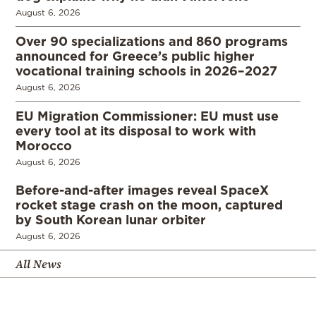
August 6, 2026
Over 90 specializations and 860 programs
announced for Greece’s public higher
vocational training schools in 2026–2027
August 6, 2026
EU Migration Commissioner: EU must use
every tool at its disposal to work with
Morocco
August 6, 2026
Before-and-after images reveal SpaceX
rocket stage crash on the moon, captured
by South Korean lunar orbiter
August 6, 2026
All News