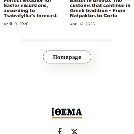
Perfect weather for
Easter in Greece: The
Easter excursions,
customs that continue in
according to
Greek tradition – From
Tsatrafyllia’s forecast
Nafpaktos to Corfu
April 10, 2026
April 10, 2026
Homepage