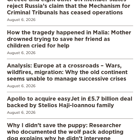
reject Russia’s claim that the Mechanism for
Criminal Tribunals has ceased operations
August 6, 2026
How the tragedy happened in Malia: Mother
drowned trying to save her friend as
children cried for help
August 6, 2026
Analysis: Europe at a crossroads – Wars,
wildfires, migration: Why the old continent
seems unable to manage successive crises
August 6, 2026
Apollo to acquire easyJet in £5.7 billion deal
backed by Stelios Haji-Ioannou family
August 6, 2026
Why I didn’t save the puppy: Researcher
who documented the wolf pack adopting
dog explains why he didn’t intervene