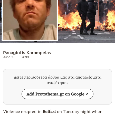
Panagiotis Karampelas
June 10
01:19
Δείτε περισσότερα άρθρα μας στα αποτελέσματα
αναζήτησης
Add Protothema.gr on Google
Violence erupted in
Belfast
on Tuesday night when