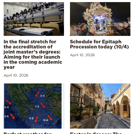
In the final stretch for
Schedule for Epitaph
the accreditation of
Procession today (10/4)
joint master’s degrees:
April 10, 2026
Aiming for their launch
in the coming academic
year
April 10, 2026