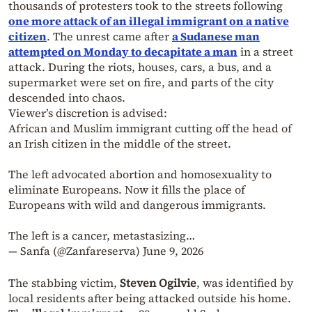
thousands of protesters took to the streets following
one more attack of an illegal immigrant on a native
citizen
. The unrest came after
a Sudanese man
attempted on Monday to decapitate a man
in a street
attack. During the riots, houses, cars, a bus, and a
supermarket were set on fire, and parts of the city
descended into chaos.
Viewer’s discretion is advised:
African and Muslim immigrant cutting off the head of
an Irish citizen in the middle of the street.
The left advocated abortion and homosexuality to
eliminate Europeans. Now it fills the place of
Europeans with wild and dangerous immigrants.
The left is a cancer, metastasizing…
— Sanfa (@Zanfareserva)
June 9, 2026
The stabbing victim,
Steven Ogilvie
, was identified by
local residents after being attacked outside his home.