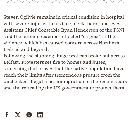
Steven Ogilvie remains in critical condition in hospital
with severe injuries to his face, neck, back, and eyes.
Assistant Chief Constable Ryan Henderson of the PSNI
said the public’s reaction reflected “disgust” at the
violence, which has caused concern across Northern
Ireland and beyond.
Following the stabbing, huge protests broke out across
Belfast. Protesters set fire to homes and buses,
something that proves that the native population have
reach their limits after tremendous presure from the
unchecked illegal mass immigration of the recent years
and the refusal by the UK government to protect them.