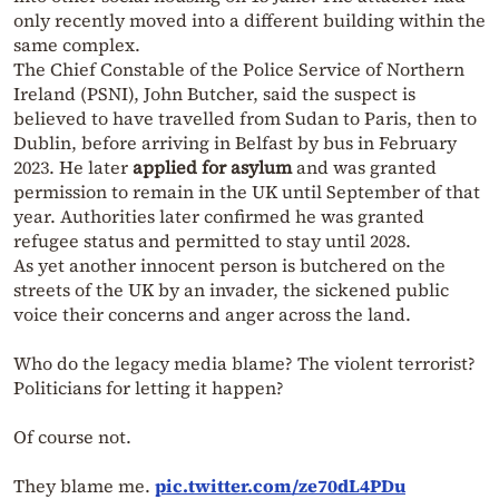
only recently moved into a different building within the
same complex.
The Chief Constable of the Police Service of Northern
Ireland (PSNI), John Butcher, said the suspect is
believed to have travelled from Sudan to Paris, then to
Dublin, before arriving in Belfast by bus in February
2023. He later
applied for asylum
and was granted
permission to remain in the UK until September of that
year. Authorities later confirmed he was granted
refugee status and permitted to stay until 2028.
As yet another innocent person is butchered on the
streets of the UK by an invader, the sickened public
voice their concerns and anger across the land.
Who do the legacy media blame? The violent terrorist?
Politicians for letting it happen?
Of course not.
They blame me.
pic.twitter.com/ze70dL4PDu