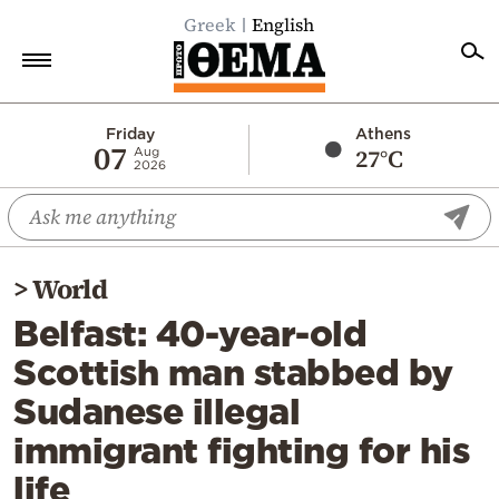
Greek
English
Home
Friday
Athens
07
27°C
Aug
2026
Politics
Economy
World
>
World
Diaspora
Belfast: 40-year-old
Lifestyle
Scottish man stabbed by
Travel
Sudanese illegal
Culture
immigrant fighting for his
Sports
life
Mediterranean