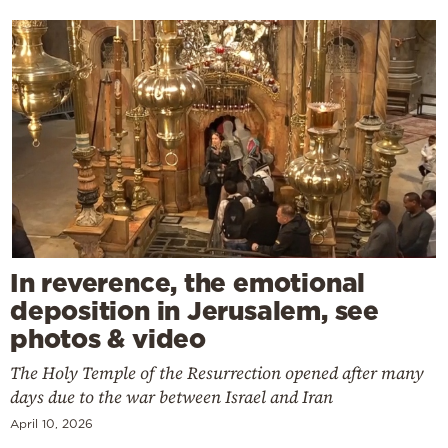
In reverence, the emotional
deposition in Jerusalem, see
photos & video
The Holy Temple of the Resurrection opened after many
days due to the war between Israel and Iran
April 10, 2026