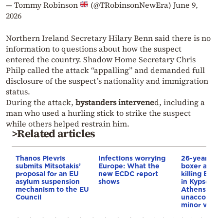
— Tommy Robinson
(@TRobinsonNewEra)
June 9,
2026
Northern Ireland Secretary Hilary Benn said there is no
information to questions about how the suspect
entered the country. Shadow Home Secretary Chris
Philp called the attack “appalling” and demanded full
disclosure of the suspect’s nationality and immigration
status.
During the attack,
bystanders intervene
d, including a
man who used a hurling stick to strike the suspect
while others helped restrain him.
>Related articles
Thanos Plevris
Infections worrying
26-year-o
submits Mitsotakis’
Europe: What the
boxer accu
proposal for an EU
new ECDC report
killing Br
asylum suspension
shows
in Kypseli 
mechanism to the EU
Athens as 
Council
unaccomp
minor via 