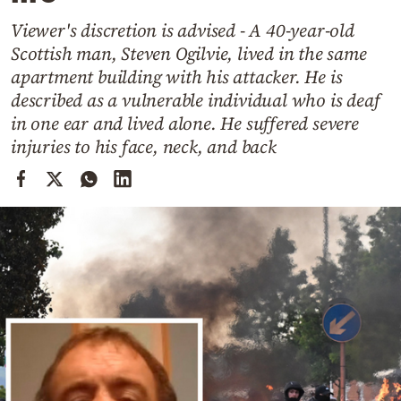
Cooking
Viewer's discretion is advised - A 40-year-old
Weather
Scottish man, Steven Ogilvie, lived in the same
apartment building with his attacker. He is
Contact
described as a vulnerable individual who is deaf
in one ear and lived alone. He suffered severe
injuries to his face, neck, and back
Powered
by