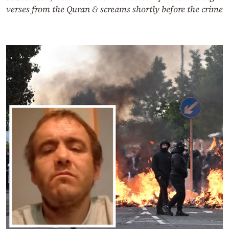
verses from the Quran & screams shortly before the crime