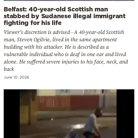
Belfast: 40-year-old Scottish man
stabbed by Sudanese illegal immigrant
fighting for his life
Viewer's discretion is advised - A 40-year-old Scottish
man, Steven Ogilvie, lived in the same apartment
building with his attacker. He is described as a
vulnerable individual who is deaf in one ear and lived
alone. He suffered severe injuries to his face, neck, and
back
June 10, 2026