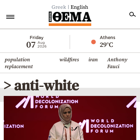
Greek
English
Home
Friday
Athens
07
29°C
Aug
2026
Politics
population
wildfires
iran
Anthony
Economy
replacement
Fauci
World
> anti-white
Diaspora
Lifestyle
Travel
Culture
Sports
Mediterranean