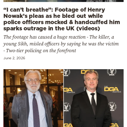
“I can’t breathe”: Footage of Henry
Nowak’s pleas as he bled out while
police officers mocked & handcuffed him
sparks outrage in the UK (videos)
The footage has caused a huge reaction - The killer, a
young Sikh, misled officers by saying he was the victim
- Two-tier policing on the forefront
June 2, 2026