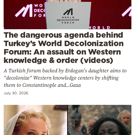
Cooking
Weather
Contact
The dangerous agenda behind
Turkey’s World Decolonization
Forum: An assault on Western
knowledge & order (videos)
A Turkish forum backed by Erdogan’s daughter aims to
Powered
"decolonize" Western knowledge centers by shifting
by
them to Constantinople and...Gaza
July 30, 2026