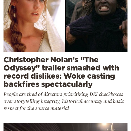
Christopher Nolan’s “The
Odyssey” trailer smashed with
record dislikes: Woke casting
backfires spectacularly
People are tired of directors prioritizing DEI checkboxes
over storytelling integrity, historical accuracy and basic
respect for the source material