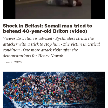
Shock in Belfast: Somali man tried to
behead 40-year-old Briton (video)
Viewer discretion is advised - Bystanders struck the
attacker with a stick to stop him - The victim in critical
condition - One more attack right after the
demonstrations for Henry Nowak
June 9, 2026