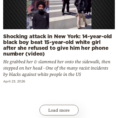
Shocking attack in New York: 14-year-old
black boy beat 15-year-old white girl
after she refused to give him her phone
number (video)
He grabbed her & slammed her onto the sidewalk, then
stepped on her head - One of the many racist incidents
by blacks against white people in the US
April 23, 2026
Load more