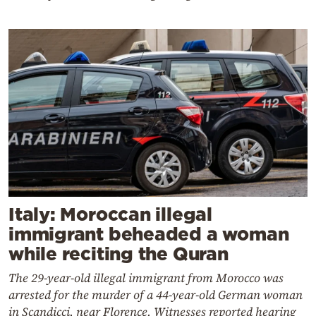
Italy: Moroccan illegal
immigrant beheaded a woman
while reciting the Quran
The 29-year-old illegal immigrant from Morocco was
arrested for the murder of a 44-year-old German woman
in Scandicci, near Florence. Witnesses reported hearing