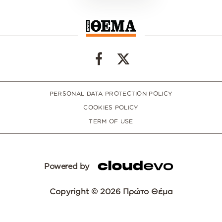
PERSONAL DATA PROTECTION POLICY
COOKIES POLICY
TERM OF USE
Powered by
Copyright © 2026 Πρώτο Θέμα