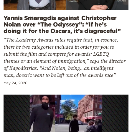
Yannis Smaragdis against Christopher
Nolan over “The Odyssey”: “If he’s
doing it for the Oscars, it’s disgraceful”
“The Academy Awards rules require that, in essence,
there be two categories included in order for you to
submit the film and compete for awards: LGBTQ
themes or an element of immigration,” says the director
of Kapodistrias. “And Nolan, being...an intelligent
man, doesn’t want to be left out of the awards race”
May 24, 2026