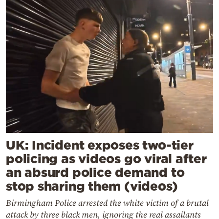
UK: Incident exposes two-tier
policing as videos go viral after
an absurd police demand to
stop sharing them (videos)
Birmingham Police arrested the white victim of a brutal
attack by three black men, ignoring the real assailants