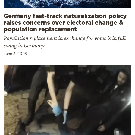
Germany fast-track naturalization policy
raises concerns over electoral change &
population replacement
Population replacement in exchange for votes is in full
swing in Germany
June 3, 2026