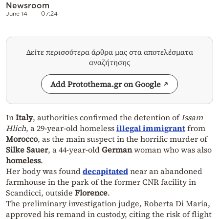
Newsroom
June 14
07:24
Δείτε περισσότερα άρθρα μας στα αποτελέσματα
αναζήτησης
Add Protothema.gr on Google
In
Italy
, authorities confirmed the detention of
Issam
Hlich
, a 29-year-old homeless
illegal immigrant
from
Morocco
, as the main suspect in the horrific murder of
Silke Sauer
, a 44-year-old
German
woman who was also
homeless
.
Her body was found
decapitated
near an abandoned
farmhouse in the park of the former CNR facility in
Scandicci, outside
Florence
.
The preliminary investigation judge, Roberta Di Maria,
approved his remand in custody, citing the risk of flight