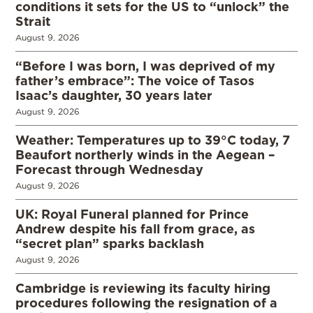
conditions it sets for the US to “unlock” the
Strait
August 9, 2026
“Before I was born, I was deprived of my
father’s embrace”: The voice of Tasos
Isaac’s daughter, 30 years later
August 9, 2026
Weather: Temperatures up to 39°C today, 7
Beaufort northerly winds in the Aegean –
Forecast through Wednesday
August 9, 2026
UK: Royal Funeral planned for Prince
Andrew despite his fall from grace, as
“secret plan” sparks backlash
August 9, 2026
Cambridge is reviewing its faculty hiring
procedures following the resignation of a