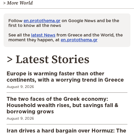
> More World
Follow
en.protothema.gr
on Google News and be the
first to know all the news
See all the
latest News
from Greece and the World, the
moment they happen, at
en.protothema.gr
> Latest Stories
Europe is warming faster than other
continents, with a worrying trend in Greece
August 9, 2026
The two faces of the Greek economy:
Household wealth rises, but savings fall &
borrowing grows
August 9, 2026
Iran drives a hard bargain over Hormuz: The