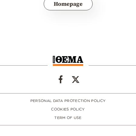
Homepage
PERSONAL DATA PROTECTION POLICY
COOKIES POLICY
TERM OF USE