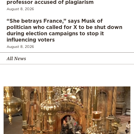
professor accused of plagiarism
August 8, 2026
“She betrays France,” says Musk of
politician who called for X to be shut down
during election campaigns to stop it
influencing voters
August 8, 2026
All News