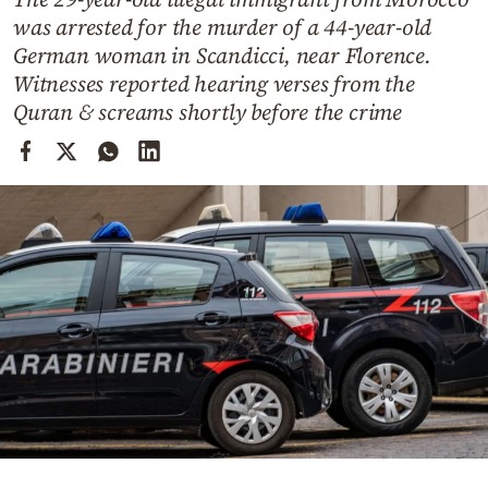
Cooking
was arrested for the murder of a 44-year-old
Weather
German woman in Scandicci, near Florence.
Witnesses reported hearing verses from the
Quran & screams shortly before the crime
Contact
Powered
by