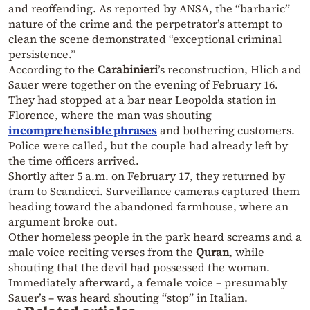
and reoffending. As reported by ANSA, the “barbaric”
nature of the crime and the perpetrator’s attempt to
clean the scene demonstrated “exceptional criminal
persistence.”
According to the
Carabinieri
’s reconstruction, Hlich and
Sauer were together on the evening of February 16.
They had stopped at a bar near Leopolda station in
Florence, where the man was shouting
incomprehensible phrases
and bothering customers.
Police were called, but the couple had already left by
the time officers arrived.
Shortly after 5 a.m. on February 17, they returned by
tram to Scandicci. Surveillance cameras captured them
heading toward the abandoned farmhouse, where an
argument broke out.
Other homeless people in the park heard screams and a
male voice reciting verses from the
Quran
, while
shouting that the devil had possessed the woman.
Immediately afterward, a female voice – presumably
Sauer’s – was heard shouting “stop” in Italian.