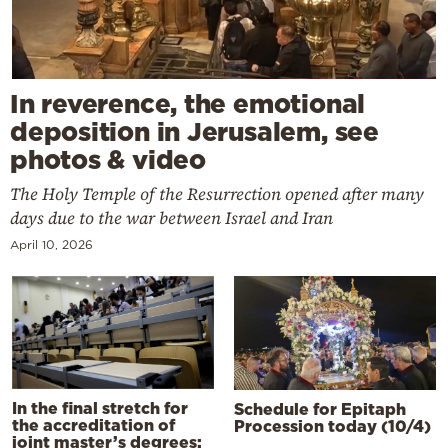
In reverence, the emotional
deposition in Jerusalem, see
photos & video
The Holy Temple of the Resurrection opened after many
days due to the war between Israel and Iran
April 10, 2026
In the final stretch for
Schedule for Epitaph
the accreditation of
Procession today (10/4)
joint master’s degrees: