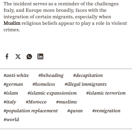
The incident serves as a reminder of the challenges
Italy, and Europe more broadly, faces with the
integration of certain migrants, especially when
Muslim
religious beliefs appear to play a role in violent
crimes.
#anti-white
#beheading
#decapitation
#german
#homeless
#illegal immigrants
#islam
#islamic expansionism
#islamic terrorism
#italy
#Morocco
#muslims
#population replacement
#quran
#remigration
#world