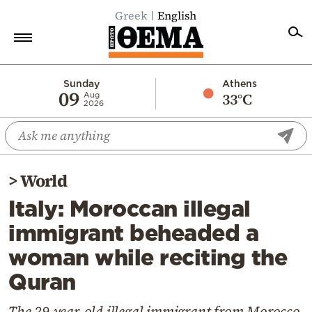
Greek
English
Home
Sunday
Athens
09
33°C
Aug
2026
Politics
Economy
World
>
World
Diaspora
Italy: Moroccan illegal
Lifestyle
immigrant beheaded a
Travel
woman while reciting the
Culture
Quran
Sports
Mediterranean
The 29-year-old illegal immigrant from Morocco