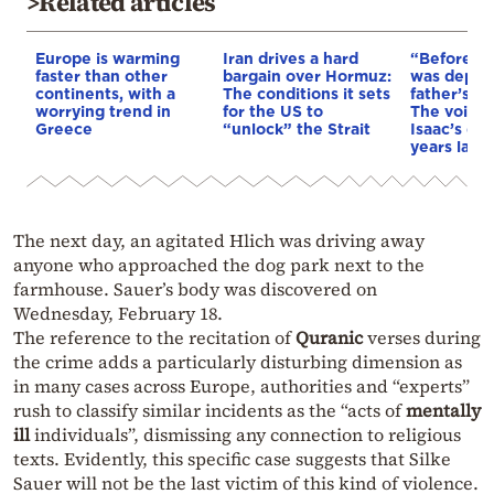
>Related articles
Europe is warming
Iran drives a hard
“Before I 
faster than other
bargain over Hormuz:
was depri
continents, with a
The conditions it sets
father’s e
worrying trend in
for the US to
The voice 
Greece
“unlock” the Strait
Isaac’s da
years later
The next day, an agitated Hlich was driving away
anyone who approached the dog park next to the
farmhouse. Sauer’s body was discovered on
Wednesday, February 18.
The reference to the recitation of
Quranic
verses during
the crime adds a particularly disturbing dimension as
in many cases across Europe, authorities and “experts”
rush to classify similar incidents as the “acts of
mentally
ill
individuals”, dismissing any connection to religious
texts. Evidently, this specific case suggests that Silke
Sauer will not be the last victim of this kind of violence.