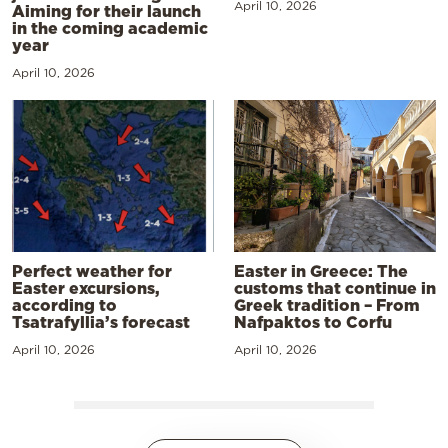
April 10, 2026
Aiming for their launch
in the coming academic
year
April 10, 2026
Perfect weather for
Easter in Greece: The
Easter excursions,
customs that continue in
according to
Greek tradition – From
Tsatrafyllia’s forecast
Nafpaktos to Corfu
April 10, 2026
April 10, 2026