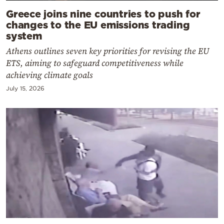
Greece joins nine countries to push for
changes to the EU emissions trading
system
Athens outlines seven key priorities for revising the EU
ETS, aiming to safeguard competitiveness while
achieving climate goals
July 15, 2026