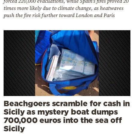
forced 220,000 evacuations, while Spain's fires proved 20
times more likely due to climate change, as heatwaves
push the fire risk further toward London and Paris
Beachgoers scramble for cash in
Sicily as mystery boat dumps
700,000 euros into the sea off
Sicily