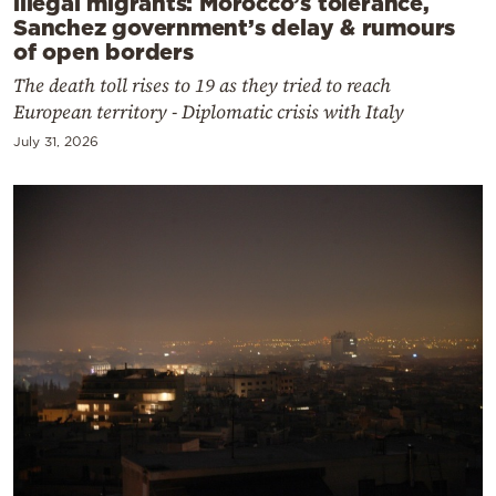
illegal migrants: Morocco’s tolerance,
Sanchez government’s delay & rumours
of open borders
The death toll rises to 19 as they tried to reach
European territory - Diplomatic crisis with Italy
July 31, 2026