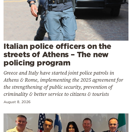
Cooking
Weather
Contact
Italian police officers on the
streets of Athens – The new
policing program
Greece and Italy have started joint police patrols in
Powered
Athens & Rome, implementing the 2025 agreement for
by
the strengthening of public security, prevention of
criminality & better service to citizens & tourists
August 8, 2026