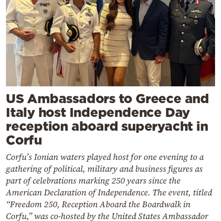
US Ambassadors to Greece and
Italy host Independence Day
reception aboard superyacht in
Corfu
Corfu’s Ionian waters played host for one evening to a
gathering of political, military and business figures as
part of celebrations marking 250 years since the
American Declaration of Independence. The event, titled
“Freedom 250, Reception Aboard the Boardwalk in
Corfu,” was co-hosted by the United States Ambassador