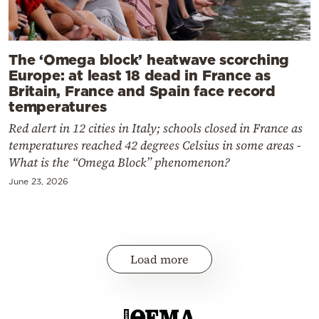
The ‘Omega block’ heatwave scorching
Europe: at least 18 dead in France as
Britain, France and Spain face record
temperatures
Red alert in 12 cities in Italy; schools closed in France as
temperatures reached 42 degrees Celsius in some areas -
What is the “Omega Block” phenomenon?
June 23, 2026
Load more