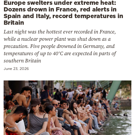
Europe swelters under extreme heat:
Dozens drown in France, red alerts in
Spain and Italy, record temperatures in
Britain
Last night was the hottest ever recorded in France,
while a nuclear power plant was shut down as a
precaution. Five people drowned in Germany, and
temperatures of up to 40°C are expected in parts of
southern Britain
June 23, 2026