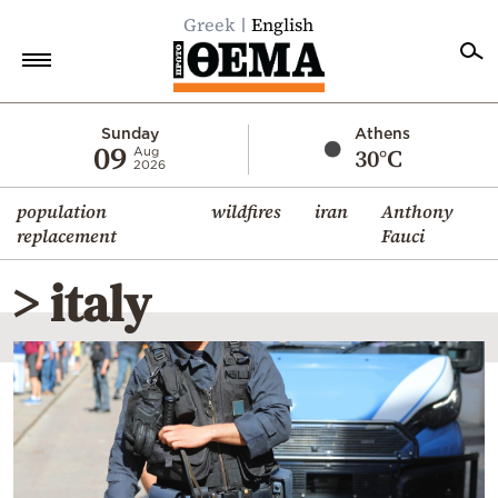
Greek
English
Home
Sunday
Athens
09
30°C
Aug
2026
Politics
population
wildfires
iran
Anthony
Economy
replacement
Fauci
World
> italy
Diaspora
Lifestyle
Travel
Culture
Sports
Mediterranean