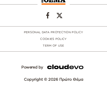
PERSONAL DATA PROTECTION POLICY
COOKIES POLICY
TERM OF USE
Powered by
Copyright © 2026 Πρώτο Θέμα