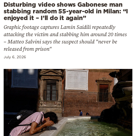
Disturbing video shows Gabonese man
stabbing random 55-year-old in Milan: “I
enjoyed it – I’ll do it again”
Graphic footage captures Lamin Saidili repeatedly
attacking the victim and stabbing him around 20 times
– Matteo Salvini says the suspect should "never be
released from prison"
July 6, 2026