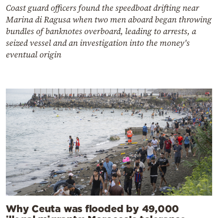
Coast guard officers found the speedboat drifting near
Marina di Ragusa when two men aboard began throwing
bundles of banknotes overboard, leading to arrests, a
seized vessel and an investigation into the money's
eventual origin
Why Ceuta was flooded by 49,000