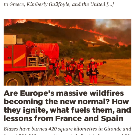
to Greece, Kimberly Guilfoyle, and the United […]
Are Europe’s massive wildfires
becoming the new normal? How
they ignite, what fuels them, and
lessons from France and Spain
Blazes have burned 420 square kilometres in Gironde and