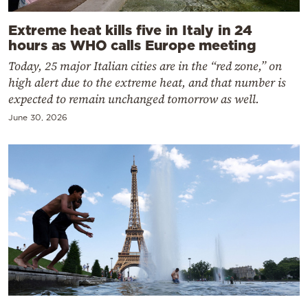
Extreme heat kills five in Italy in 24
hours as WHO calls Europe meeting
Today, 25 major Italian cities are in the “red zone,” on
high alert due to the extreme heat, and that number is
expected to remain unchanged tomorrow as well.
June 30, 2026