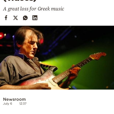
Cooking
A great loss for Greek music
Weather
Contact
Powered
by
Newsroom
July 6
12:37