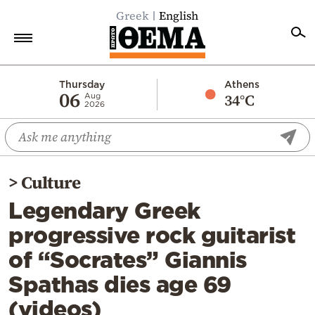
Greek
English
Home
Thursday
Athens
06
34°C
Aug
2026
Politics
Economy
World
>
Culture
Diaspora
Legendary Greek
Lifestyle
progressive rock guitarist
Travel
of “Socrates” Giannis
Culture
Spathas dies age 69
Sports
(videos)
Mediterranean