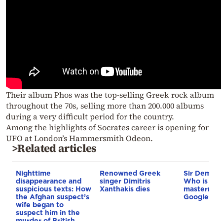
Their album Phos was the top-selling Greek rock album
throughout the 70s, selling more than 200.000 albums
during a very difficult period for the country.
Among the highlights of Socrates career is opening for
UFO at London’s Hammersmith Odeon.
>Related articles
Nighttime
Renowned Greek
Sir Demis 
disappearance and
singer Dimitris
Who is th
suspicious texts: How
Xanthakis dies
mastermin
the Afghan suspect’s
Google’s A
wife began to
suspect him in the
murder of British