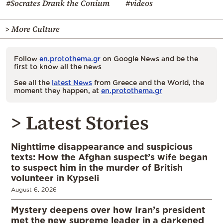
#Socrates Drank the Conium
#videos
> More Culture
Follow
en.protothema.gr
on Google News and be the
first to know all the news
See all the
latest News
from Greece and the World, the
moment they happen, at
en.protothema.gr
> Latest Stories
Nighttime disappearance and suspicious
texts: How the Afghan suspect’s wife began
to suspect him in the murder of British
volunteer in Kypseli
August 6, 2026
Mystery deepens over how Iran’s president
met the new supreme leader in a darkened