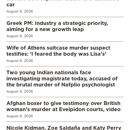
car
August 6, 2026
Greek PM: Industry a strategic priority,
aiming for a new growth leap
August 6, 2026
Wife of Athens suitcase murder suspect
testifies: ‘I feared the body was Lisa’s’
August 6, 2026
Two young Indian nationals face
investigating magistrate today, accused of
the brutal murder of Nafplio psychologist
August 6, 2026
Afghan boxer to give testimony over British
woman’s murder at Evelpidon courts, video
August 6, 2026
Nicole Kidman, Zoe Saldaña and Katy Perry