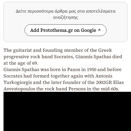
Δείτε περισσότερα άρθρα μας στα αποτελέσματα
αναζήτησης
Add Protothema.gr on Google
The guitarist and founding member of the Greek
progressive rock band Socrates, Giannis Spathas died
at the age of 69.
Giannis Spathas was born in Paxos in 1950 and before
Socrates had formed together again with Antonis
Turkogiorgis and the later founder of the 2002GR Elias
Asvestopoulos the rock band Persons in the mid-60s.