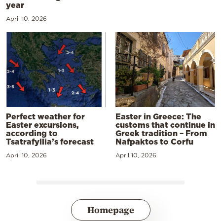
year
April 10, 2026
Perfect weather for
Easter in Greece: The
Easter excursions,
customs that continue in
according to
Greek tradition – From
Tsatrafyllia’s forecast
Nafpaktos to Corfu
April 10, 2026
April 10, 2026
Homepage