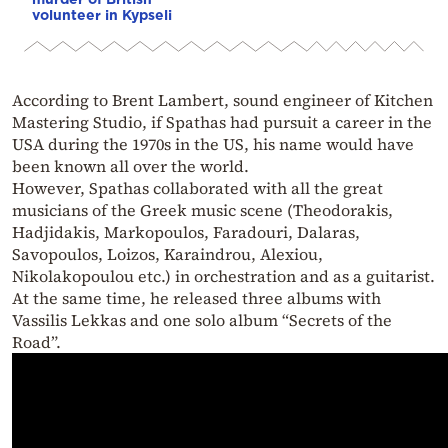
volunteer in Kypseli
According to Brent Lambert, sound engineer of Kitchen
Mastering Studio, if Spathas had pursuit a career in the
USA during the 1970s in the US, his name would have
been known all over the world.
However, Spathas collaborated with all the great
musicians of the Greek music scene (Theodorakis,
Hadjidakis, Markopoulos, Faradouri, Dalaras,
Savopoulos, Loizos, Karaindrou, Alexiou,
Nikolakopoulou etc.) in orchestration and as a guitarist.
At the same time, he released three albums with
Vassilis Lekkas and one solo album “Secrets of the
Road”.