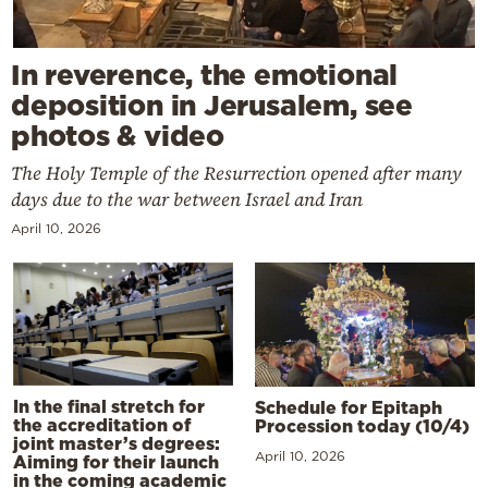
In reverence, the emotional
deposition in Jerusalem, see
photos & video
The Holy Temple of the Resurrection opened after many
days due to the war between Israel and Iran
April 10, 2026
In the final stretch for
Schedule for Epitaph
the accreditation of
Procession today (10/4)
joint master’s degrees:
April 10, 2026
Aiming for their launch
in the coming academic