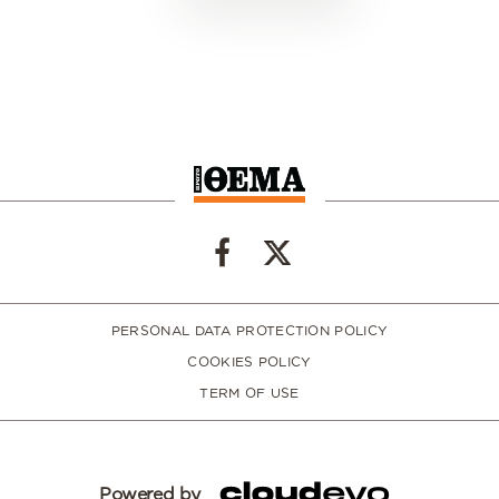
PERSONAL DATA PROTECTION POLICY
COOKIES POLICY
TERM OF USE
Powered by