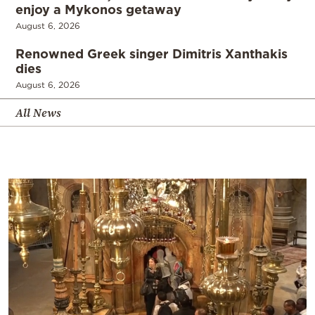
enjoy a Mykonos getaway
August 6, 2026
Renowned Greek singer Dimitris Xanthakis
dies
August 6, 2026
All News