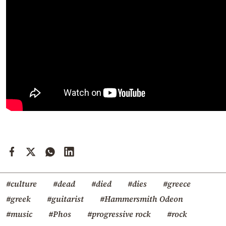
#culture
#dead
#died
#dies
#greece
#greek
#guitarist
#Hammersmith Odeon
#music
#Phos
#progressive rock
#rock