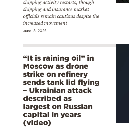
shipping activity restarts, though
shipping and insurance market
officials remain cautious despite the
increased movement
June 18, 2026
“It is raining oil” in
Moscow as drone
strike on refinery
sends tank lid flying
– Ukrainian attack
described as
largest on Russian
capital in years
(video)