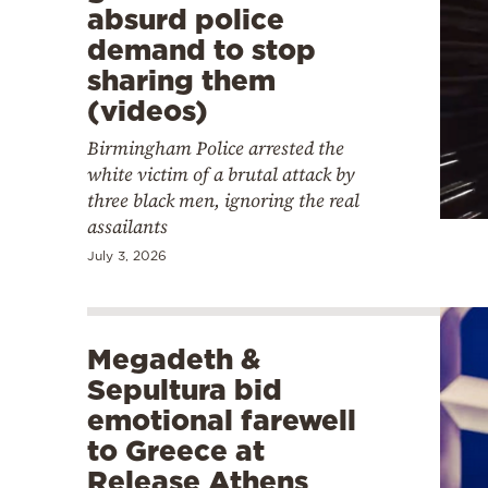
absurd police
demand to stop
sharing them
(videos)
Birmingham Police arrested the
white victim of a brutal attack by
three black men, ignoring the real
assailants
July 3, 2026
Megadeth &
Sepultura bid
emotional farewell
to Greece at
Release Athens