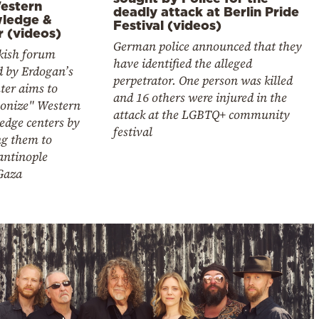
estern
deadly attack at Berlin Pride
ledge &
Festival (videos)
r (videos)
German police announced that they
kish forum
have identified the alleged
d by Erdogan’s
perpetrator. One person was killed
ter aims to
and 16 others were injured in the
lonize" Western
attack at the LGBTQ+ community
edge centers by
festival
ng them to
antinople
Gaza