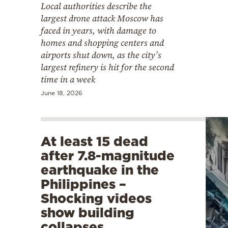
Local authorities describe the
largest drone attack Moscow has
faced in years, with damage to
homes and shopping centers and
airports shut down, as the city’s
largest refinery is hit for the second
time in a week
June 18, 2026
At least 15 dead
after 7.8-magnitude
earthquake in the
Philippines –
Shocking videos
show building
collapses