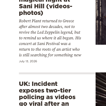
Sani Hill (videos-
photos)
Robert Plant returned to Greece
after almost two decades, not to
revive the Led Zeppelin legend, but
to remind us where it all began. His
concert at Sani Festival was a
return to the roots of an artist who
is still searching for something new
July 13, 2026
UK: Incident
exposes two-tier
policing as videos
go viral after an