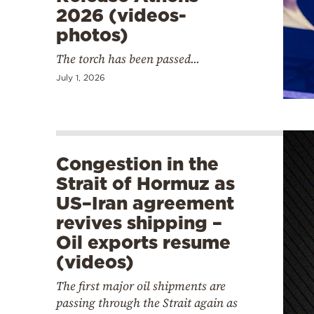
2026 (videos-
photos)
The torch has been passed...
July 1, 2026
Congestion in the
Strait of Hormuz as
US–Iran agreement
revives shipping –
Oil exports resume
(videos)
The first major oil shipments are
passing through the Strait again as