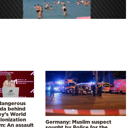
dangerous
da behind
ey’s World
lonization
Germany: Muslim suspect
m: An assault
sought by Police for the