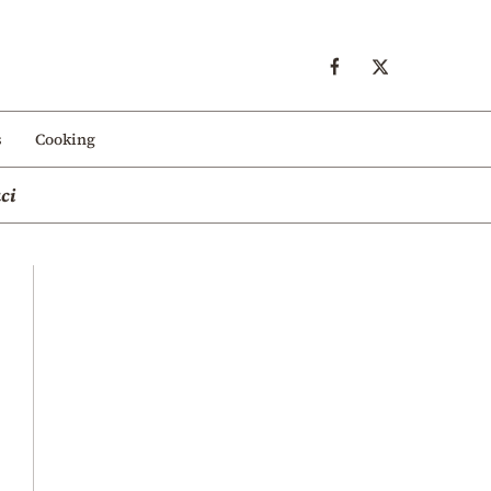
s
Cooking
ci