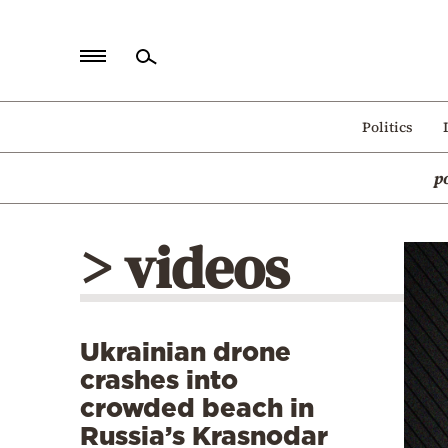
Home
Politics
Politics
p
Economy
World
> videos
Diaspora
Lifestyle
Travel
Ukrainian drone
Culture
crashes into
Sports
crowded beach in
Russia’s Krasnodar
Mediterranean