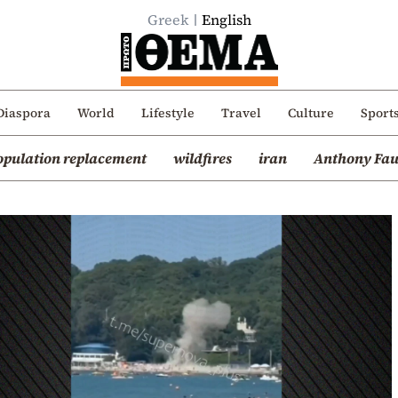
Greek
English
Diaspora
World
Lifestyle
Travel
Culture
Sport
opulation replacement
wildfires
iran
Anthony Fau