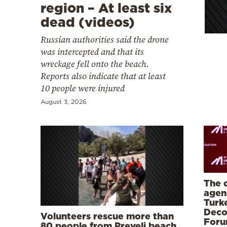
Cooking
region – At least six
dead (videos)
Weather
Russian authorities said the drone
was intercepted and that its
Contact
wreckage fell onto the beach.
Reports also indicate that at least
10 people were injured
August 3, 2026
Powered
by
The 
agen
Turk
Deco
Volunteers rescue more than
Foru
80 people from Preveli beach