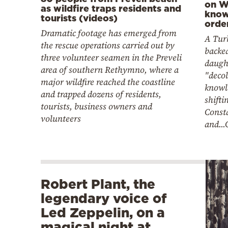
on W
as wildfire traps residents and
know
tourists (videos)
orde
Dramatic footage has emerged from
A Tur
the rescue operations carried out by
backe
three volunteer seamen in the Preveli
daugh
area of southern Rethymno, where a
"deco
major wildfire reached the coastline
knowl
and trapped dozens of residents,
shifti
tourists, business owners and
Const
volunteers
and...
Robert Plant, the
legendary voice of
Led Zeppelin, on a
magical night at