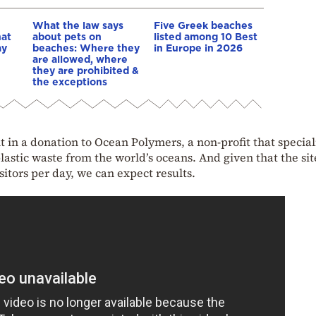
What the law says
Five Greek beaches
hat
about pets on
listed among 10 Best
ay
beaches: Where they
in Europe in 2026
are allowed, where
they are prohibited &
the exceptions
t in a donation to Ocean Polymers, a non-profit that special
plastic waste from the world’s oceans. And given that the sit
sitors per day, we can expect results.