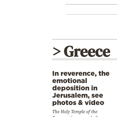
> Greece
In reverence, the
emotional
deposition in
Jerusalem, see
photos & video
The Holy Temple of the