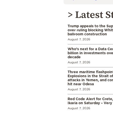
> Latest S
Trump appeals to the Su
over ruling blocking Whi
ballroom construction
August 7, 2026
Who’s next for a Data C
billion in investments ov
decade
August 7, 2026
Three maritime flashpoint
Explosions in the Strait 
attacks in Yemen, and co
hit near Odesa
August 7, 2026
Red Code Alert for Crete
Ikaria on Saturday – Very 
August 7, 2026