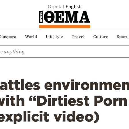
Greek
English
Diaspora
World
Lifestyle
Travel
Culture
Sport
attles environmen
with “Dirtiest Por
explicit video)