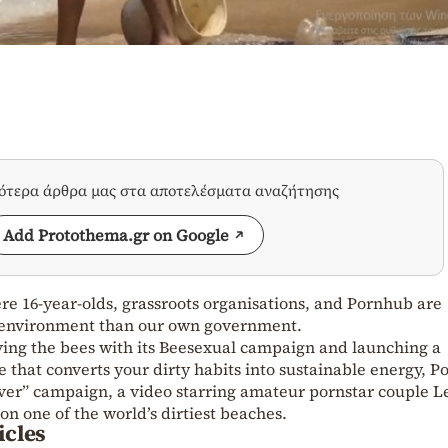
σότερα άρθρα μας στα αποτελέσματα αναζήτησης
Add Protothema.gr on Google
re 16-year-olds, grassroots organisations, and Pornhub are
 environment than our own government.
aving the bees with its Beesexual campaign and launching a
that converts your dirty habits into sustainable energy, 
Ever” campaign, a video starring amateur pornstar couple L
on one of the world’s dirtiest beaches.
icles