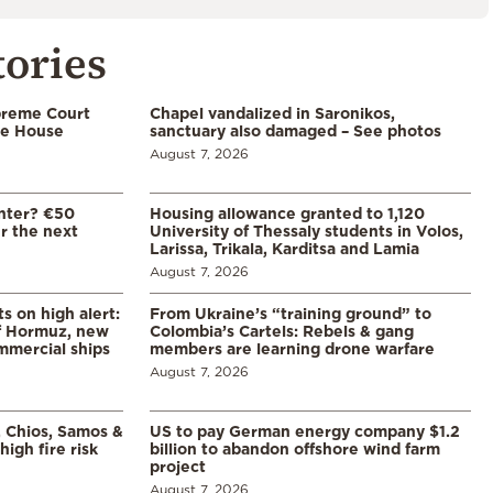
tories
preme Court
Chapel vandalized in Saronikos,
te House
sanctuary also damaged – See photos
August 7, 2026
enter? €50
Housing allowance granted to 1,120
er the next
University of Thessaly students in Volos,
Larissa, Trikala, Karditsa and Lamia
August 7, 2026
s on high alert:
From Ukraine’s “training ground” to
of Hormuz, new
Colombia’s Cartels: Rebels & gang
mmercial ships
members are learning drone warfare
August 7, 2026
, Chios, Samos &
US to pay German energy company $1.2
high fire risk
billion to abandon offshore wind farm
project
August 7, 2026