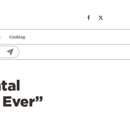
s
Cooking
tal
n Ever”