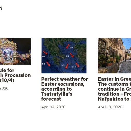
el
le for
h Procession
Perfect weather for
Easter in Gre
(10/4)
Easter excursions,
The customs 
 2026
according to
continue in G
Tsatrafyllia’s
tradition – F
forecast
Nafpaktos to
April 10, 2026
April 10, 2026