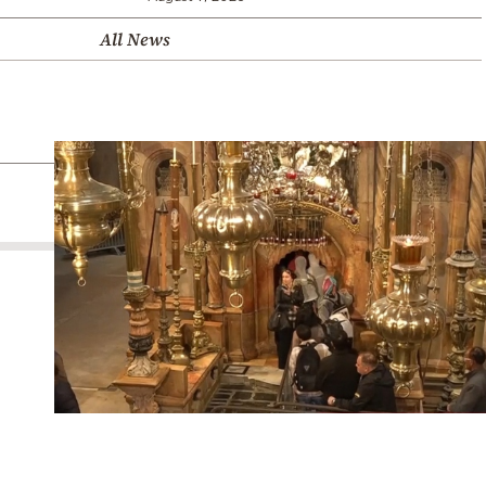
All News