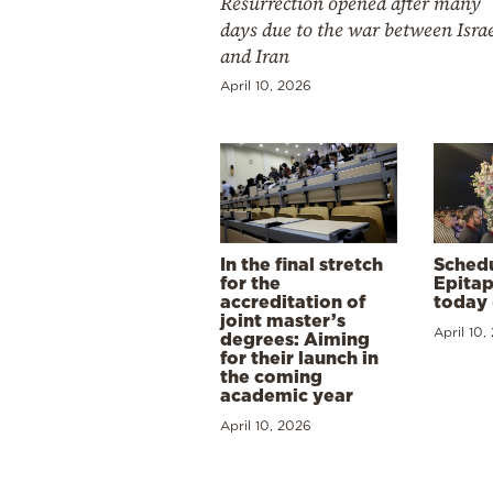
Resurrection opened after many
days due to the war between Isra
and Iran
April 10, 2026
In the final stretch
Schedu
for the
Epitap
accreditation of
today 
joint master’s
April 10,
degrees: Aiming
for their launch in
the coming
academic year
April 10, 2026