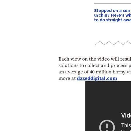
Stepped on a sea
urchin? Here’s w
to do straight aw
Each view on the video will resul
solutions to collect and process 
an average of 40 million horny vi
more at
dazeddigital.com