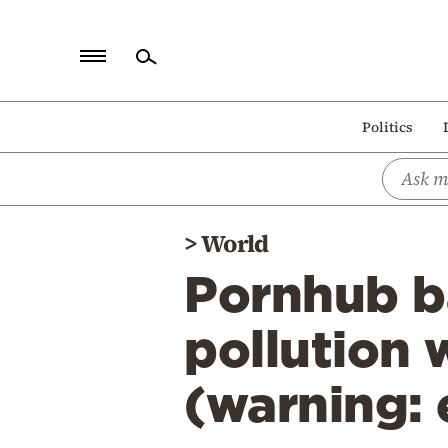
Home
Politics
Politics
Economy
World
>
World
Diaspora
Pornhub b
Lifestyle
Travel
pollution 
Culture
(warning: 
Sports
Mediterranean