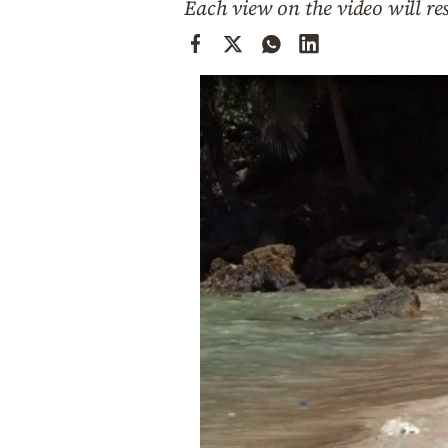
Each view on the video will re
Cooking
Weather
Contact
Powered
by