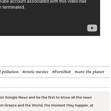
 pollution
#erotic movies
#PornHub
#save the planet
on Google News and be the first to know all the news
m Greece and the World, the moment they happen, at