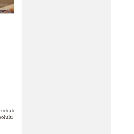
Pornhub
eolulu