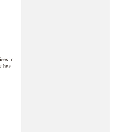
ises in
e has