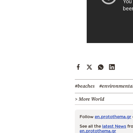
#beaches
#environmental
> More World
Follow
en.protothema.gr
See all the
latest News
fro
en.protothema.gr