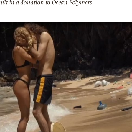
sult in a donation to Ocean Polymers