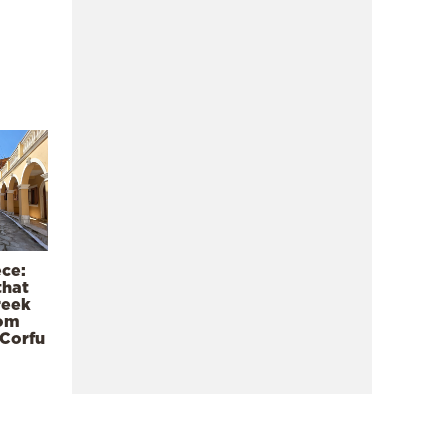
ece:
that
reek
rom
 Corfu