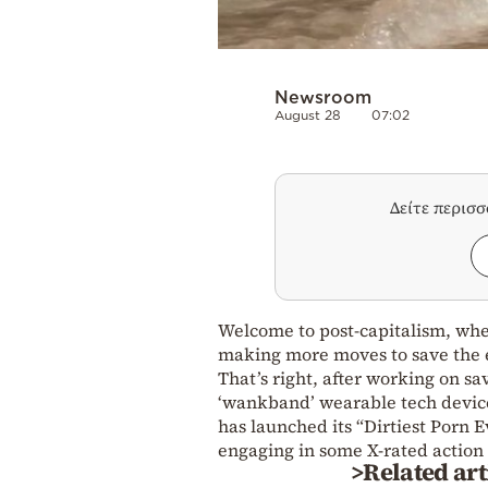
Newsroom
August 28
07:02
Δείτε περισ
Welcome to post-capitalism, whe
making more moves to save the
That’s right, after working on s
‘wankband’ wearable tech device 
has launched its “Dirtiest Porn 
engaging in some X-rated action 
>Related art